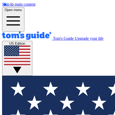
Skip to main content
Open menu
Tom's Guide
Upgrade your life
US Edition