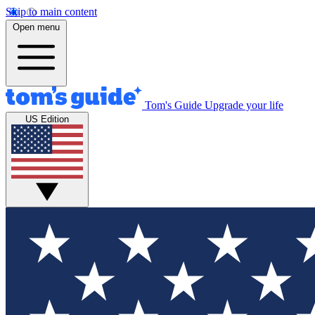
Skip to main content
Open menu
Tom's Guide
Upgrade your life
US Edition