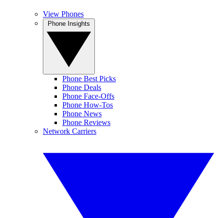
View Phones
Phone Insights
Phone Best Picks
Phone Deals
Phone Face-Offs
Phone How-Tos
Phone News
Phone Reviews
Network Carriers