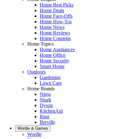
Home Best Picks
Home Deals
Home Face-Offs
Home How-Tos
Home News
Home Reviews
Home Coupons
Home Topics
Home Appliances
Home Office
Home Security
Smart Home
Outdoors
Gardening
Lawn Care
Home Brands
Ninja
Shark
Dyson
KitchenAid
Ring
Breville
Wordle & Games
Wordle