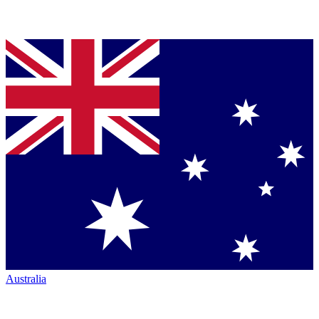
Australia