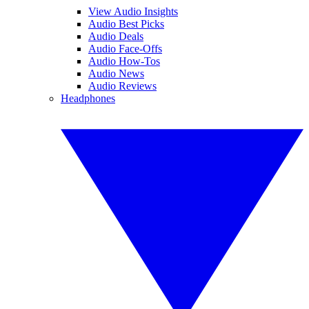
View Audio Insights
Audio Best Picks
Audio Deals
Audio Face-Offs
Audio How-Tos
Audio News
Audio Reviews
Headphones