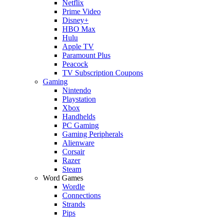
Netflix
Prime Video
Disney+
HBO Max
Hulu
Apple TV
Paramount Plus
Peacock
TV Subscription Coupons
Gaming
Nintendo
Playstation
Xbox
Handhelds
PC Gaming
Gaming Peripherals
Alienware
Corsair
Razer
Steam
Word Games
Wordle
Connections
Strands
Pips