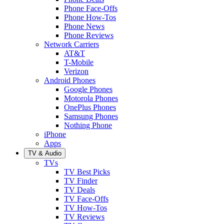
Phone Face-Offs
Phone How-Tos
Phone News
Phone Reviews
Network Carriers
AT&T
T-Mobile
Verizon
Android Phones
Google Phones
Motorola Phones
OnePlus Phones
Samsung Phones
Nothing Phone
iPhone
Apps
TV & Audio
TVs
TV Best Picks
TV Finder
TV Deals
TV Face-Offs
TV How-Tos
TV Reviews