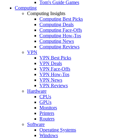
Tom's Guide Games
Computing
Computing Insights
Computing Best Picks
Computing Deals
Computing Face-Offs
Computing How-Tos
Computing News
Computing Reviews
VPN
VPN Best Picks
VPN Deals
VPN Face-Offs
VPN How-Tos
VPN News
VPN Reviews
Hardware
CPUs
GPUs
Monitors
Printers
Routers
Software
Operating Systems
Windows