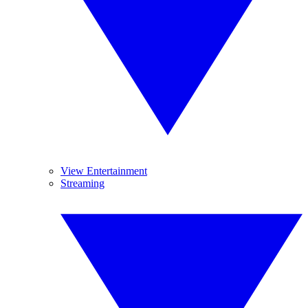
View Entertainment
Streaming