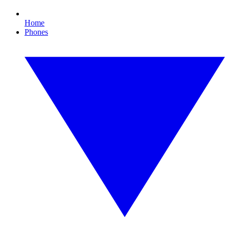
Home
Phones