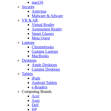
macOS
Security
Antivirus
Malware & Adware
VR & AR
Virtual Reality
Augmented Reality
Smart Glasses
Meta Quest
Laptops
Chromebooks
Gaming Laptops
MacBooks
Desktops
Apple Desktops
Gaming Desktops
Tablets
iPads
Android Tablets
e-Readers
Computing Brands
Acer
Asus
Dell
HP