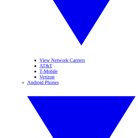
View Network Carriers
AT&T
T-Mobile
Verizon
Android Phones