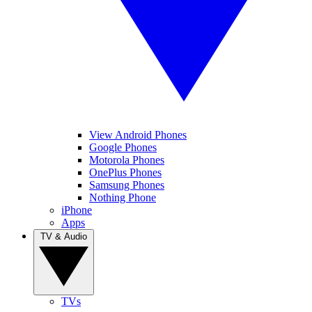
View Android Phones
Google Phones
Motorola Phones
OnePlus Phones
Samsung Phones
Nothing Phone
iPhone
Apps
TV & Audio
TVs