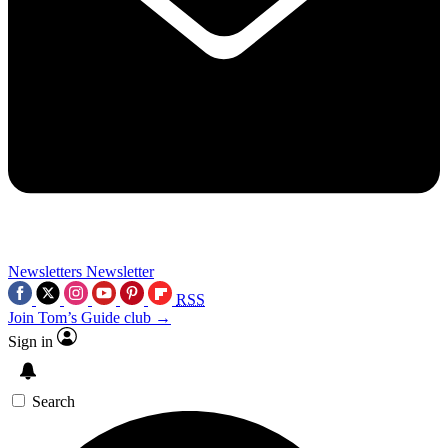
Newsletters
Newsletter
RSS
Join Tom’s Guide club →
Sign in
Search