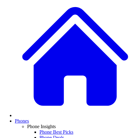
Phones
Phone Insights
Phone Best Picks
Phone Deals