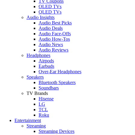
TV Coupons
OLED TVs
QLED TVs
Audio Insights
Audio Best Picks
Audio Deals
Audio Face-Offs
Audio How-Tos
Audio News
Audio Reviews
Headphones
Airpods
Earbuds
Over-Ear Headphones
Speakers
Bluetooth Speakers
Soundbars
TV Brands
Hisense
LG
TCL
Roku
Entertainment
Streaming
Streaming Devices