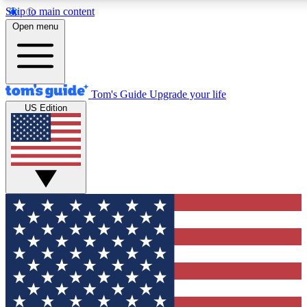
Skip to main content
12
24/7
30K+
Open menu
MEMBER FEATURES
ACCESS AVAILABLE
ACTIVE MEMBERS
Tom's Guide
Upgrade your life
US Edition
Exclusive Newsletters
Polls
Tech news direct to your inbox
Have your say in te
GET CLUB ACCESS QUICK
For the fastest way to join Tom's Guide Club enter your
email below. We'll send you a confirmation and sign you up
to our newsletter to keep you updated on all the latest news.