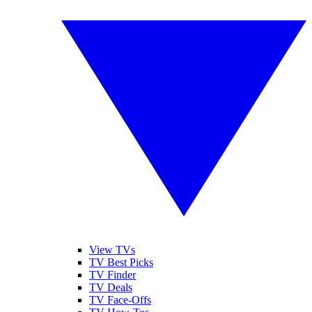
View TVs
TV Best Picks
TV Finder
TV Deals
TV Face-Offs