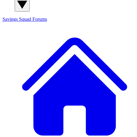
Savings Squad
Forums