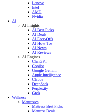
Lenovo
Intel
AMD
Nvidia
AI
AI Insights
AI Best Picks
AI Deals
AI Face-Offs
AI How-Tos
AI News
AI Reviews
AI Engines
ChatGPT
Copilot
Google Gemini
Apple Intelligence
Claude
DeepSeek
Perplexity
Grok
Wellness
Mattresses
Mattress Best Picks
Mattress Deals