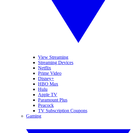
View Streaming
Streaming Devices
Netflix
Prime Video
Disney+
HBO Max
Hulu
Apple TV
Paramount Plus
Peacock
TV Subscription Coupons
Gaming