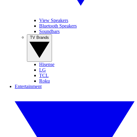
View Speakers
Bluetooth Speakers
Soundbars
TV Brands
Hisense
LG
TCL
Roku
Entertainment