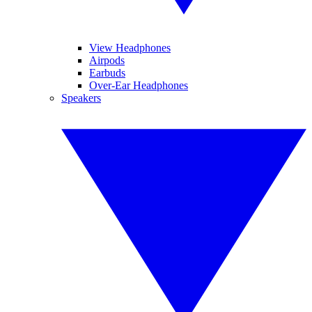
View Headphones
Airpods
Earbuds
Over-Ear Headphones
Speakers