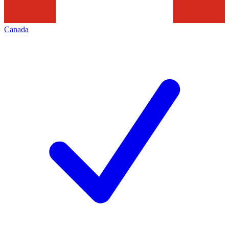
Canada