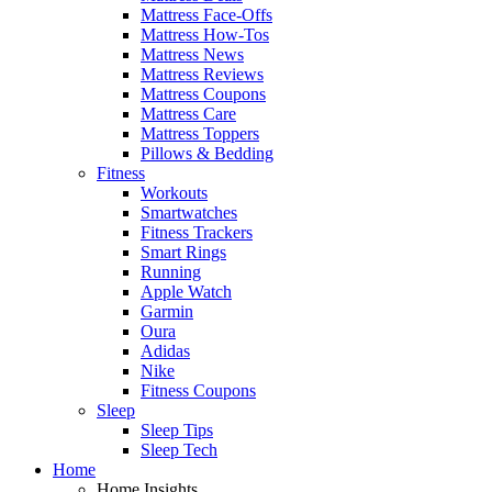
Mattress Face-Offs
Mattress How-Tos
Mattress News
Mattress Reviews
Mattress Coupons
Mattress Care
Mattress Toppers
Pillows & Bedding
Fitness
Workouts
Smartwatches
Fitness Trackers
Smart Rings
Running
Apple Watch
Garmin
Oura
Adidas
Nike
Fitness Coupons
Sleep
Sleep Tips
Sleep Tech
Home
Home Insights