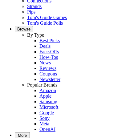
Connections
Strands
Pips
Tom's Guide Games
Tom's Guide Polls
Browse
By Type
Best Picks
Deals
Face-Offs
How-Tos
News
Reviews
Coupons
Newsletter
Popular Brands
Amazon
Apple
Samsung
Microsoft
Google
Sony
Meta
OpenAI
More