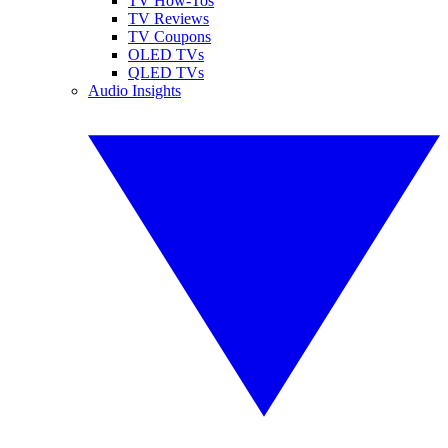
TV How-Tos
TV Reviews
TV Coupons
OLED TVs
QLED TVs
Audio Insights