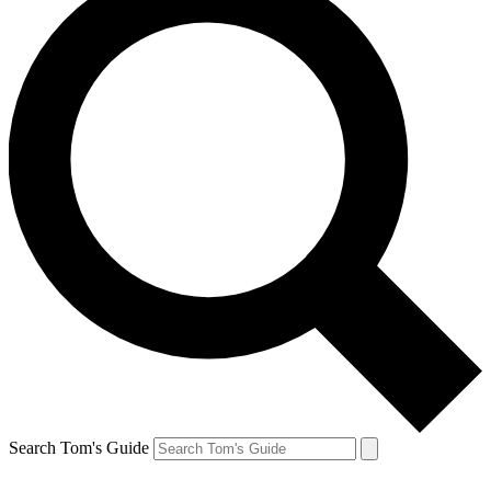
Search Tom's Guide