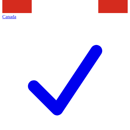
Canada