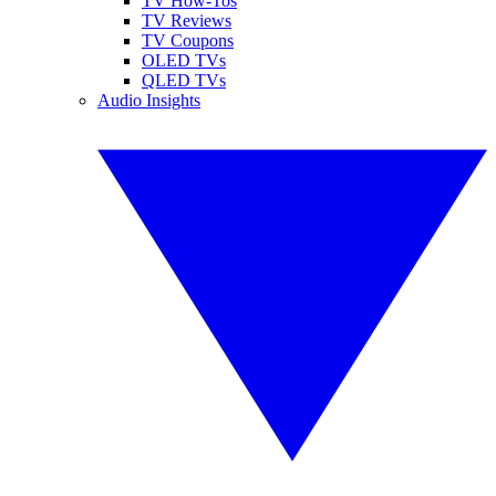
TV How-Tos
TV Reviews
TV Coupons
OLED TVs
QLED TVs
Audio Insights