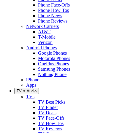
Phone Face-Offs
Phone How-Tos
Phone News
Phone Reviews
Network Carriers
AT&T
T-Mobile
Verizon
Android Phones
Google Phones
Motorola Phones
OnePlus Phones
Samsung Phones
Nothing Phone
iPhone
Apps
TV & Audio
TVs
TV Best Picks
TV Finder
TV Deals
TV Face-Offs
TV How-Tos
TV Reviews