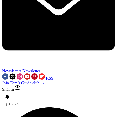
Newsletters
Newsletter
RSS
Join Tom’s Guide club →
Sign in
Search