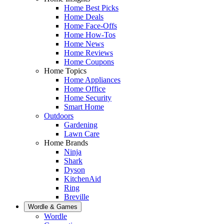
Home Best Picks
Home Deals
Home Face-Offs
Home How-Tos
Home News
Home Reviews
Home Coupons
Home Topics
Home Appliances
Home Office
Home Security
Smart Home
Outdoors
Gardening
Lawn Care
Home Brands
Ninja
Shark
Dyson
KitchenAid
Ring
Breville
Wordle & Games
Wordle