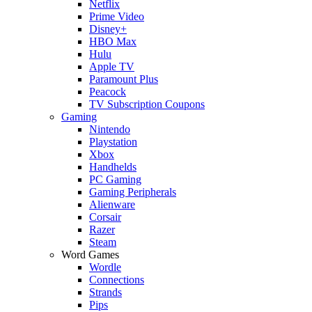
Netflix
Prime Video
Disney+
HBO Max
Hulu
Apple TV
Paramount Plus
Peacock
TV Subscription Coupons
Gaming
Nintendo
Playstation
Xbox
Handhelds
PC Gaming
Gaming Peripherals
Alienware
Corsair
Razer
Steam
Word Games
Wordle
Connections
Strands
Pips