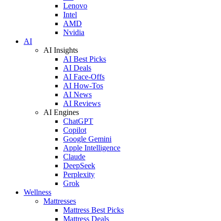
Lenovo
Intel
AMD
Nvidia
AI
AI Insights
AI Best Picks
AI Deals
AI Face-Offs
AI How-Tos
AI News
AI Reviews
AI Engines
ChatGPT
Copilot
Google Gemini
Apple Intelligence
Claude
DeepSeek
Perplexity
Grok
Wellness
Mattresses
Mattress Best Picks
Mattress Deals