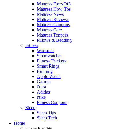
Mattress Face-Offs
Mattress How-Tos
Mattress News
Mattress Reviews
Mattress Coupons
Mattress Care
Mattress Toppers
Pillows & Bedding
Fitness
Workouts
Smartwatches
Fitness Trackers
Smart Rings
Running
Apple Watch
Garmin
Oura
Adidas
Nike
Fitness Coupons
Sleep
Sleep Tips
Sleep Tech
Home
Home Insights