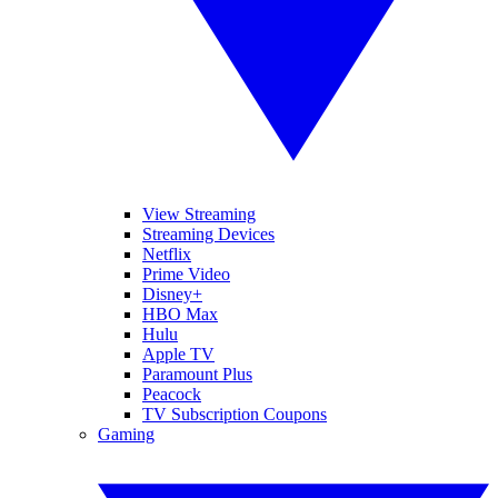
View Streaming
Streaming Devices
Netflix
Prime Video
Disney+
HBO Max
Hulu
Apple TV
Paramount Plus
Peacock
TV Subscription Coupons
Gaming