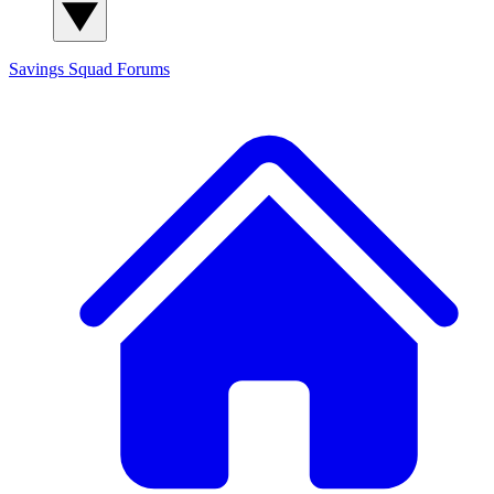
Savings Squad
Forums