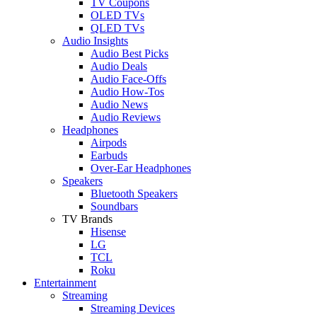
TV Coupons
OLED TVs
QLED TVs
Audio Insights
Audio Best Picks
Audio Deals
Audio Face-Offs
Audio How-Tos
Audio News
Audio Reviews
Headphones
Airpods
Earbuds
Over-Ear Headphones
Speakers
Bluetooth Speakers
Soundbars
TV Brands
Hisense
LG
TCL
Roku
Entertainment
Streaming
Streaming Devices