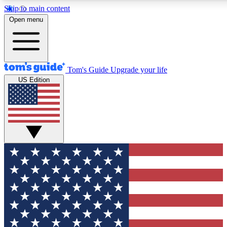
Skip to main content
12
24/7
30K+
Open menu
MEMBER FEATURES
ACCESS AVAILABLE
ACTIVE MEMBERS
Tom's Guide
Upgrade your life
US Edition
Exclusive Newsletters
Polls
Tech news direct to your inbox
Have your say in te
GET CLUB ACCESS QUICK
For the fastest way to join Tom's Guide Club enter your
email below. We'll send you a confirmation and sign you up
to our newsletter to keep you updated on all the latest news.