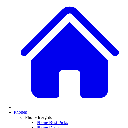
Phones
Phone Insights
Phone Best Picks
Phone Deals