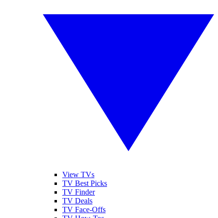
View TVs
TV Best Picks
TV Finder
TV Deals
TV Face-Offs