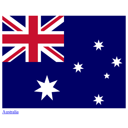
Australia