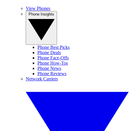
View Phones
Phone Insights
Phone Best Picks
Phone Deals
Phone Face-Offs
Phone How-Tos
Phone News
Phone Reviews
Network Carriers