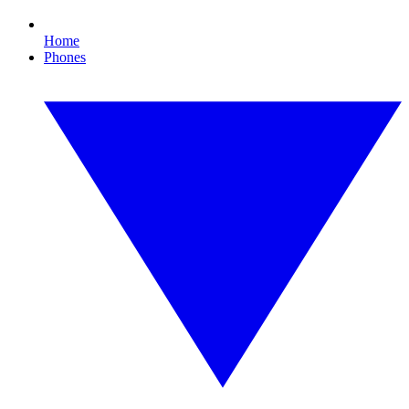
Home
Phones