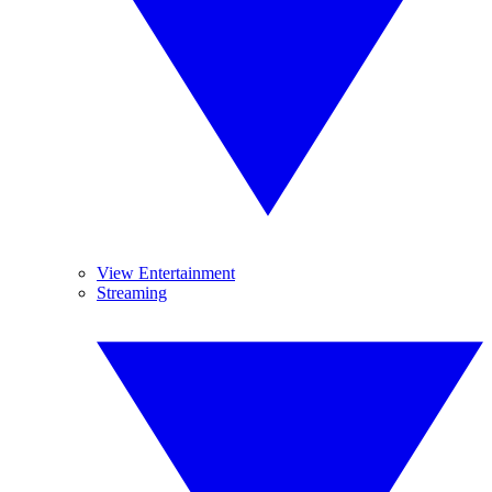
View Entertainment
Streaming