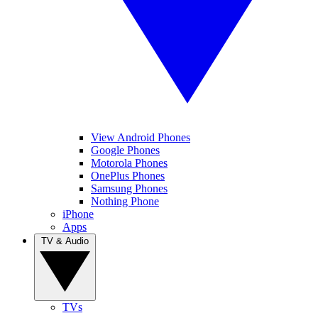
View Android Phones
Google Phones
Motorola Phones
OnePlus Phones
Samsung Phones
Nothing Phone
iPhone
Apps
TV & Audio
TVs