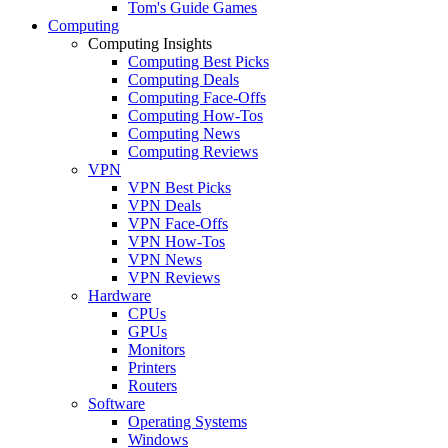
Tom's Guide Games
Computing
Computing Insights
Computing Best Picks
Computing Deals
Computing Face-Offs
Computing How-Tos
Computing News
Computing Reviews
VPN
VPN Best Picks
VPN Deals
VPN Face-Offs
VPN How-Tos
VPN News
VPN Reviews
Hardware
CPUs
GPUs
Monitors
Printers
Routers
Software
Operating Systems
Windows