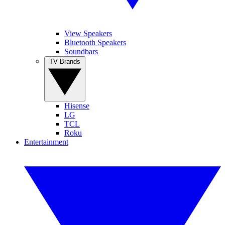
View Speakers
Bluetooth Speakers
Soundbars
TV Brands
Hisense
LG
TCL
Roku
Entertainment