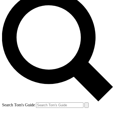
Search Tom's Guide