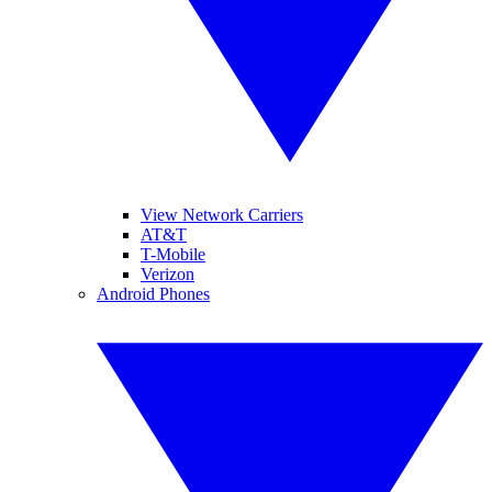
View Network Carriers
AT&T
T-Mobile
Verizon
Android Phones