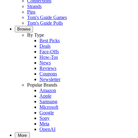
Connections
Strands
Pips
Tom's Guide Games
Tom's Guide Polls
Browse
By Type
Best Picks
Deals
Face-Offs
How-Tos
News
Reviews
Coupons
Newsletter
Popular Brands
Amazon
Apple
Samsung
Microsoft
Google
Sony
Meta
OpenAI
More