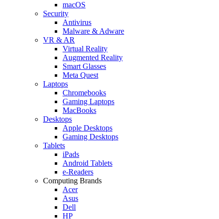
macOS
Security
Antivirus
Malware & Adware
VR & AR
Virtual Reality
Augmented Reality
Smart Glasses
Meta Quest
Laptops
Chromebooks
Gaming Laptops
MacBooks
Desktops
Apple Desktops
Gaming Desktops
Tablets
iPads
Android Tablets
e-Readers
Computing Brands
Acer
Asus
Dell
HP