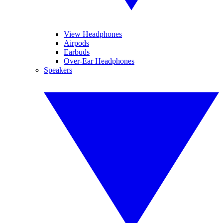
View Headphones
Airpods
Earbuds
Over-Ear Headphones
Speakers