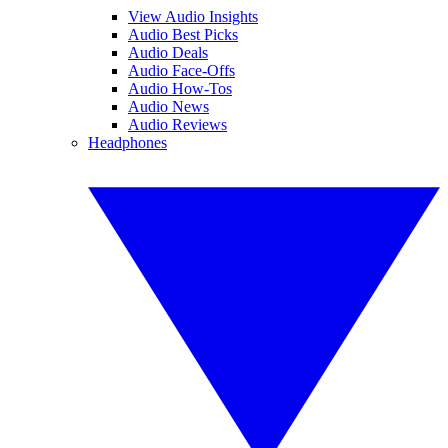
View Audio Insights
Audio Best Picks
Audio Deals
Audio Face-Offs
Audio How-Tos
Audio News
Audio Reviews
Headphones