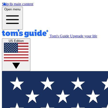
Skip to main content
Open menu
Tom's Guide
Upgrade your life
US Edition