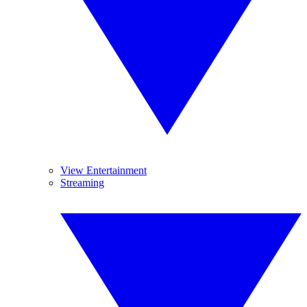
View Entertainment
Streaming