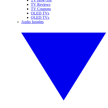
TV How-Tos
TV Reviews
TV Coupons
OLED TVs
QLED TVs
Audio Insights