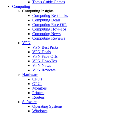
Tom's Guide Games
Computing
Computing Insights
Computing Best Picks
Computing Deals
Computing Face-Offs
Computing How-Tos
Computing News
Computing Reviews
VPN
VPN Best Picks
VPN Deals
VPN Face-Offs
VPN How-Tos
VPN News
VPN Reviews
Hardware
CPUs
GPUs
Monitors
Printers
Routers
Software
Operating Systems
Windows