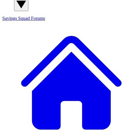
Savings Squad
Forums