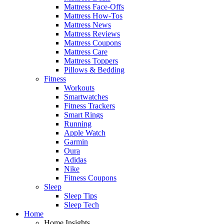
Mattress Face-Offs
Mattress How-Tos
Mattress News
Mattress Reviews
Mattress Coupons
Mattress Care
Mattress Toppers
Pillows & Bedding
Fitness
Workouts
Smartwatches
Fitness Trackers
Smart Rings
Running
Apple Watch
Garmin
Oura
Adidas
Nike
Fitness Coupons
Sleep
Sleep Tips
Sleep Tech
Home
Home Insights