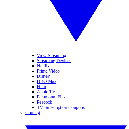
View Streaming
Streaming Devices
Netflix
Prime Video
Disney+
HBO Max
Hulu
Apple TV
Paramount Plus
Peacock
TV Subscription Coupons
Gaming