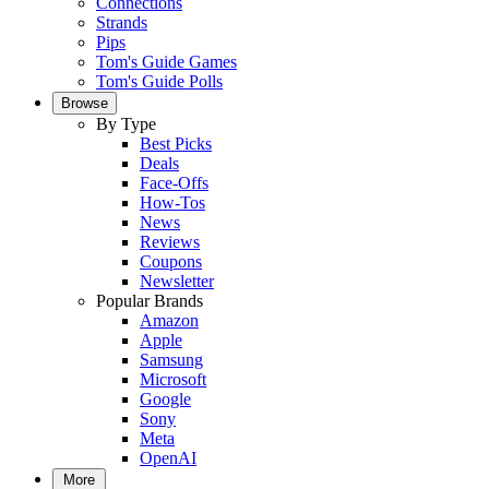
Connections
Strands
Pips
Tom's Guide Games
Tom's Guide Polls
Browse
By Type
Best Picks
Deals
Face-Offs
How-Tos
News
Reviews
Coupons
Newsletter
Popular Brands
Amazon
Apple
Samsung
Microsoft
Google
Sony
Meta
OpenAI
More