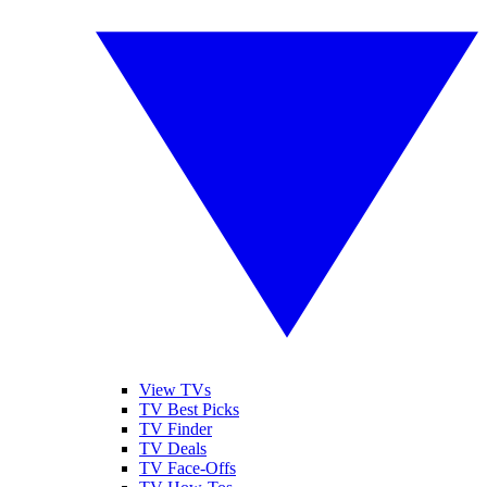
View TVs
TV Best Picks
TV Finder
TV Deals
TV Face-Offs