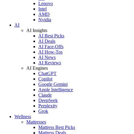
Lenovo
Intel
AMD
Nvidia
AI
AI Insights
AI Best Picks
AI Deals
AI Face-Offs
AI How-Tos
AI News
AI Reviews
AI Engines
ChatGPT
Copilot
Google Gemini
Apple Intelligence
Claude
DeepSeek
Perplexity
Grok
Wellness
Mattresses
Mattress Best Picks
Mattress Deals