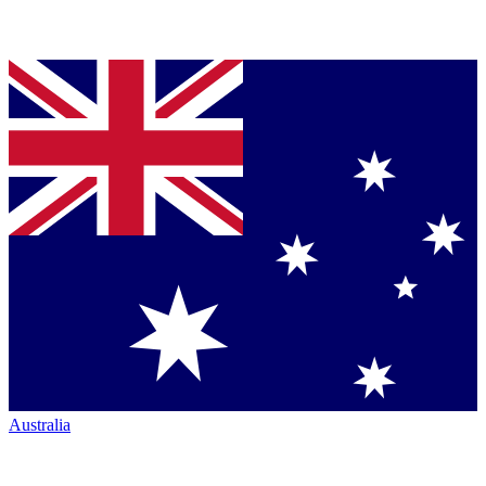
Australia