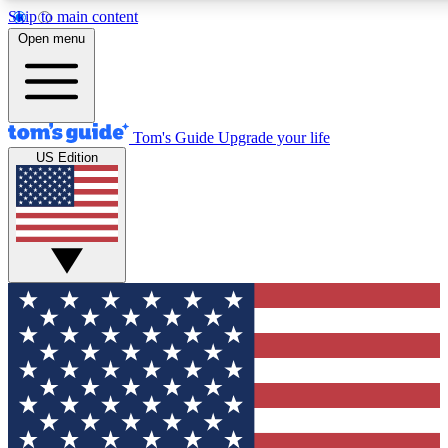
Skip to main content
12
24/7
30K+
Open menu
MEMBER FEATURES
ACCESS AVAILABLE
ACTIVE MEMBERS
Tom's Guide
Upgrade your life
US Edition
Exclusive Newsletters
Polls
Tech news direct to your inbox
Have your say in te
GET CLUB ACCESS QUICK
For the fastest way to join Tom's Guide Club enter your
email below. We'll send you a confirmation and sign you up
to our newsletter to keep you updated on all the latest news.