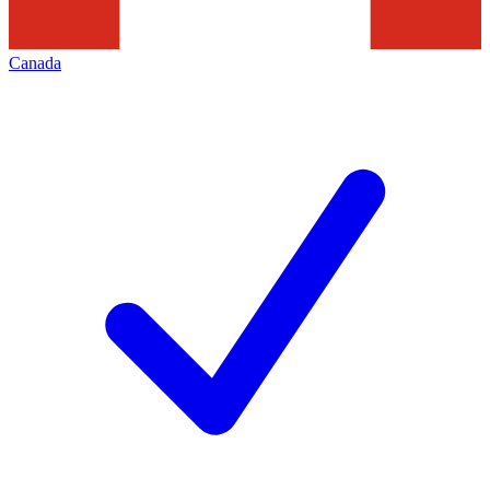
Canada