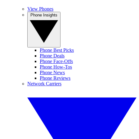
View Phones
Phone Insights
Phone Best Picks
Phone Deals
Phone Face-Offs
Phone How-Tos
Phone News
Phone Reviews
Network Carriers