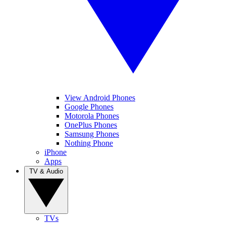
View Android Phones
Google Phones
Motorola Phones
OnePlus Phones
Samsung Phones
Nothing Phone
iPhone
Apps
TV & Audio
TVs