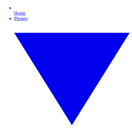
Home
Phones