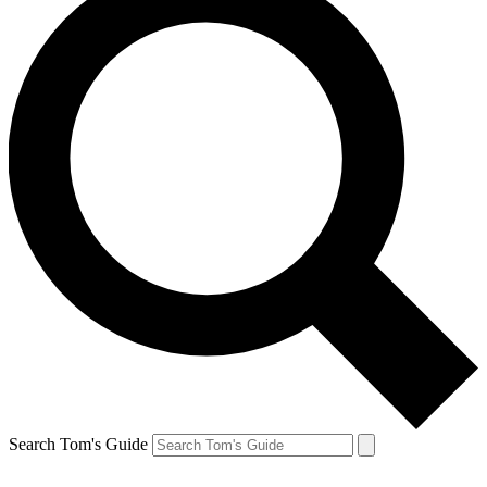
Search Tom's Guide