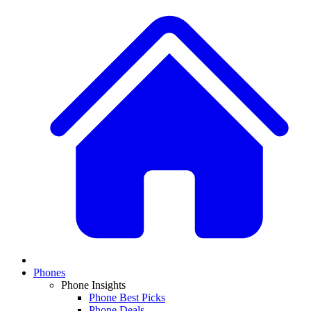
Phones
Phone Insights
Phone Best Picks
Phone Deals