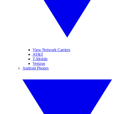
View Network Carriers
AT&T
T-Mobile
Verizon
Android Phones