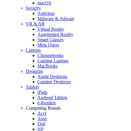
macOS
Security
Antivirus
Malware & Adware
VR & AR
Virtual Reality
Augmented Reality
Smart Glasses
Meta Quest
Laptops
Chromebooks
Gaming Laptops
MacBooks
Desktops
Apple Desktops
Gaming Desktops
Tablets
iPads
Android Tablets
e-Readers
Computing Brands
Acer
Asus
Dell
HP