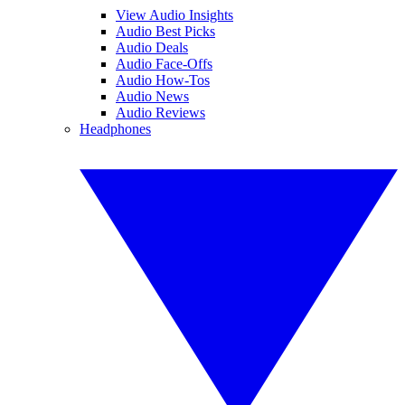
View Audio Insights
Audio Best Picks
Audio Deals
Audio Face-Offs
Audio How-Tos
Audio News
Audio Reviews
Headphones