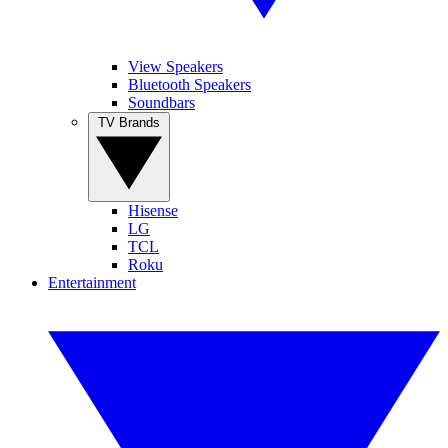
View Speakers
Bluetooth Speakers
Soundbars
TV Brands
Hisense
LG
TCL
Roku
Entertainment