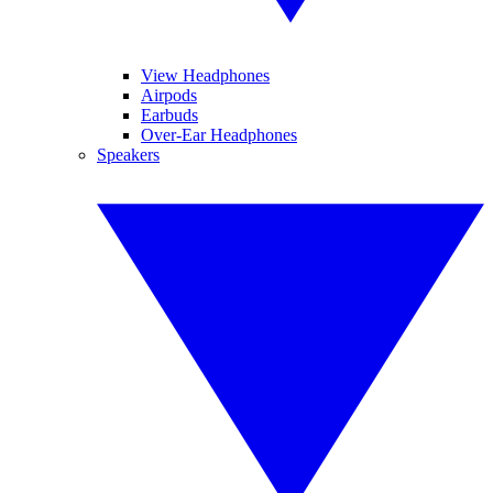
View Headphones
Airpods
Earbuds
Over-Ear Headphones
Speakers