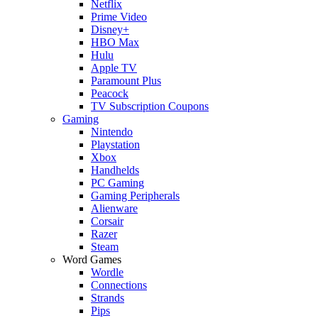
Netflix
Prime Video
Disney+
HBO Max
Hulu
Apple TV
Paramount Plus
Peacock
TV Subscription Coupons
Gaming
Nintendo
Playstation
Xbox
Handhelds
PC Gaming
Gaming Peripherals
Alienware
Corsair
Razer
Steam
Word Games
Wordle
Connections
Strands
Pips