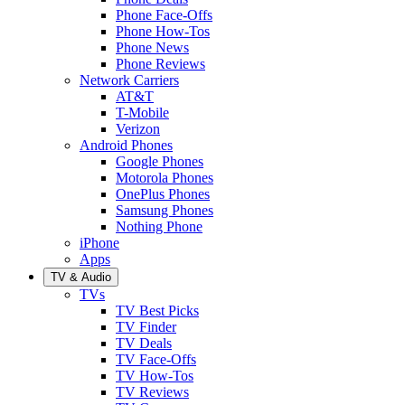
Phone Face-Offs
Phone How-Tos
Phone News
Phone Reviews
Network Carriers
AT&T
T-Mobile
Verizon
Android Phones
Google Phones
Motorola Phones
OnePlus Phones
Samsung Phones
Nothing Phone
iPhone
Apps
TV & Audio
TVs
TV Best Picks
TV Finder
TV Deals
TV Face-Offs
TV How-Tos
TV Reviews