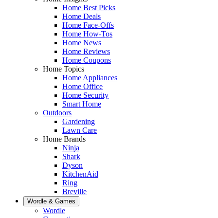
Home Best Picks
Home Deals
Home Face-Offs
Home How-Tos
Home News
Home Reviews
Home Coupons
Home Topics
Home Appliances
Home Office
Home Security
Smart Home
Outdoors
Gardening
Lawn Care
Home Brands
Ninja
Shark
Dyson
KitchenAid
Ring
Breville
Wordle & Games
Wordle