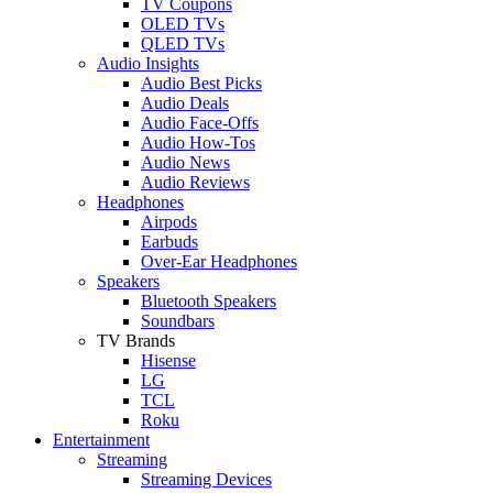
TV Coupons
OLED TVs
QLED TVs
Audio Insights
Audio Best Picks
Audio Deals
Audio Face-Offs
Audio How-Tos
Audio News
Audio Reviews
Headphones
Airpods
Earbuds
Over-Ear Headphones
Speakers
Bluetooth Speakers
Soundbars
TV Brands
Hisense
LG
TCL
Roku
Entertainment
Streaming
Streaming Devices