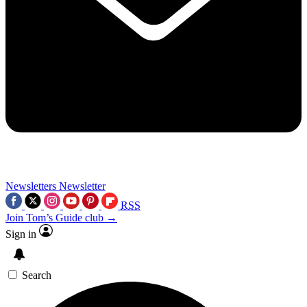
Newsletters
Newsletter
RSS
Join Tom’s Guide club →
Sign in
Search