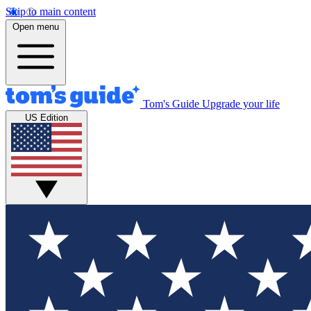
Skip to main content
Open menu
Tom's Guide
Upgrade your life
US Edition