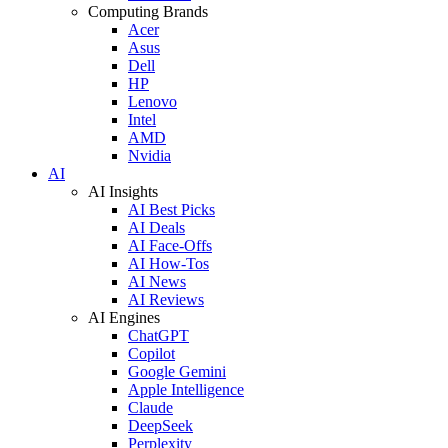
Computing Brands
Acer
Asus
Dell
HP
Lenovo
Intel
AMD
Nvidia
AI
AI Insights
AI Best Picks
AI Deals
AI Face-Offs
AI How-Tos
AI News
AI Reviews
AI Engines
ChatGPT
Copilot
Google Gemini
Apple Intelligence
Claude
DeepSeek
Perplexity