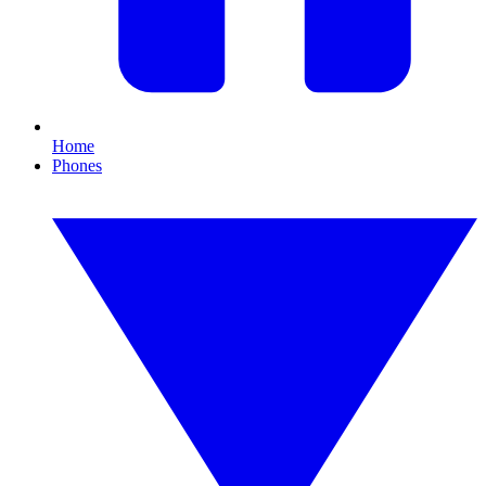
Home
Phones