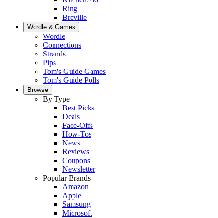
Ring
Breville
Wordle & Games
Wordle
Connections
Strands
Pips
Tom's Guide Games
Tom's Guide Polls
Browse
By Type
Best Picks
Deals
Face-Offs
How-Tos
News
Reviews
Coupons
Newsletter
Popular Brands
Amazon
Apple
Samsung
Microsoft