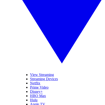
View Streaming
Streaming Devices
Netflix
Prime Video
Disney+
HBO Max
Hulu
Apple TV