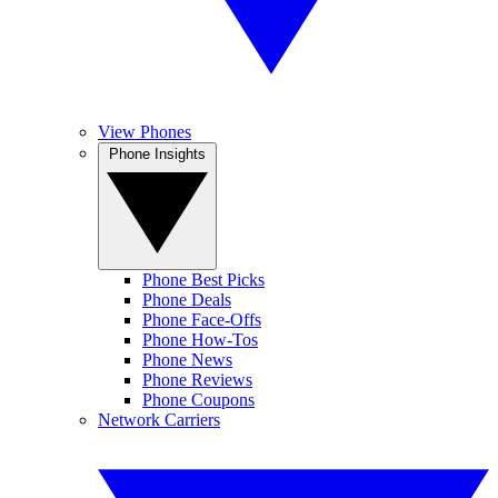
View Phones
Phone Insights
Phone Best Picks
Phone Deals
Phone Face-Offs
Phone How-Tos
Phone News
Phone Reviews
Phone Coupons
Network Carriers