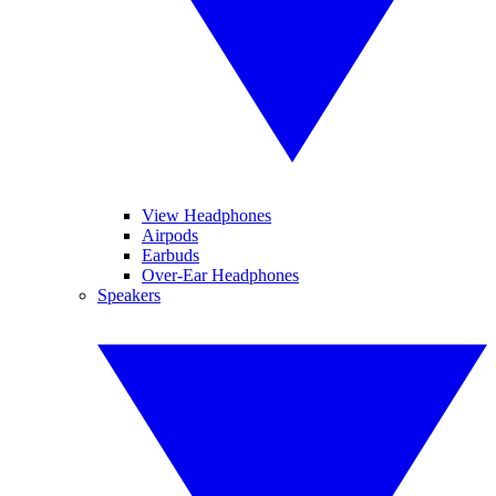
View Headphones
Airpods
Earbuds
Over-Ear Headphones
Speakers