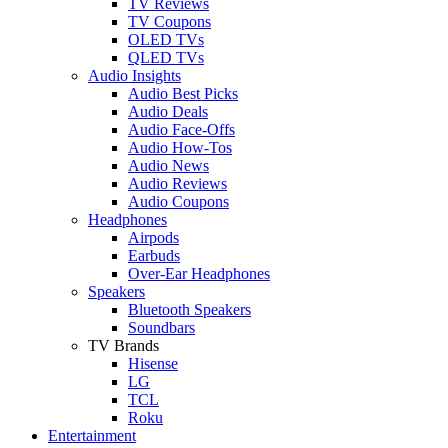
TV Reviews
TV Coupons
OLED TVs
QLED TVs
Audio Insights
Audio Best Picks
Audio Deals
Audio Face-Offs
Audio How-Tos
Audio News
Audio Reviews
Audio Coupons
Headphones
Airpods
Earbuds
Over-Ear Headphones
Speakers
Bluetooth Speakers
Soundbars
TV Brands
Hisense
LG
TCL
Roku
Entertainment