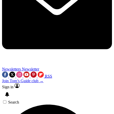
Newsletters
Newsletter
RSS
Join Tom’s Guide club →
Sign in
Search