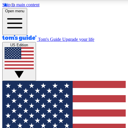
Skip to main content
12
24/7
30K+
Open menu
MEMBER FEATURES
ACCESS AVAILABLE
ACTIVE MEMBERS
Tom's Guide
Upgrade your life
US Edition
Exclusive Newsletters
Polls
Tech news direct to your inbox
Have your say in te
GET CLUB ACCESS QUICK
For the fastest way to join Tom's Guide Club enter your
email below. We'll send you a confirmation and sign you up
to our newsletter to keep you updated on all the latest news.