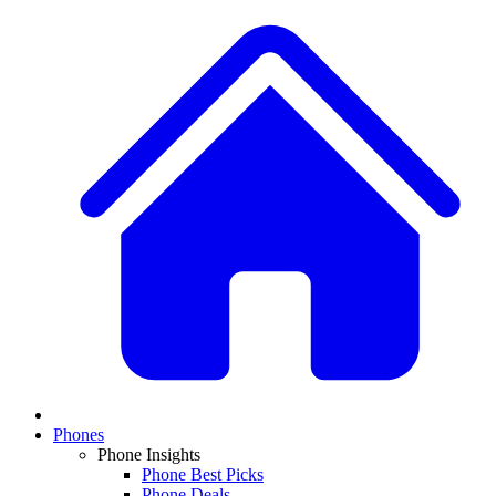
Phones
Phone Insights
Phone Best Picks
Phone Deals