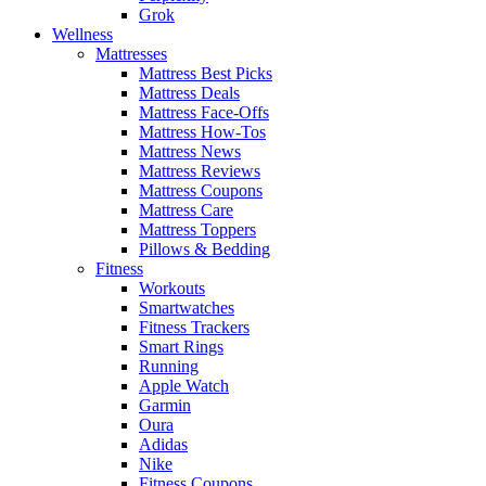
Grok
Wellness
Mattresses
Mattress Best Picks
Mattress Deals
Mattress Face-Offs
Mattress How-Tos
Mattress News
Mattress Reviews
Mattress Coupons
Mattress Care
Mattress Toppers
Pillows & Bedding
Fitness
Workouts
Smartwatches
Fitness Trackers
Smart Rings
Running
Apple Watch
Garmin
Oura
Adidas
Nike
Fitness Coupons