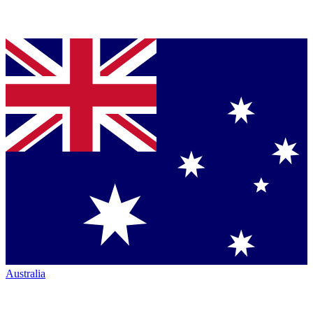
Australia