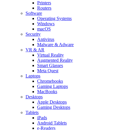
Printers
Routers
Software
Operating Systems
Windows
macOS
Security
Antivirus
Malware & Adware
VR & AR
Virtual Reality
Augmented Reality
Smart Glasses
Meta Quest
Laptops
Chromebooks
Gaming Laptops
MacBooks
Desktops
Apple Desktops
Gaming Desktops
Tablets
iPads
Android Tablets
e-Readers