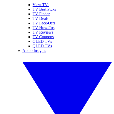
View TVs
TV Best Picks
TV Finder
TV Deals
TV Face-Offs
TV How-Tos
TV Reviews
TV Coupons
OLED TVs
QLED TVs
Audio Insights