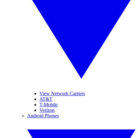
View Network Carriers
AT&T
T-Mobile
Verizon
Android Phones