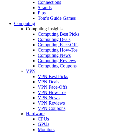
Connections
Strands
Pips
Tom's Guide Games
Computing
Computing Insights
Computing Best Picks
Computing Deals
Computing Face-Offs
Computing How-Tos
Computing News
Computing Reviews
Computing Coupons
VPN
VPN Best Picks
VPN Deals
VPN Face-Offs
VPN How-Tos
VPN News
VPN Reviews
VPN Coupons
Hardware
CPUs
GPUs
Monitors