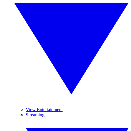
View Entertainment
Streaming