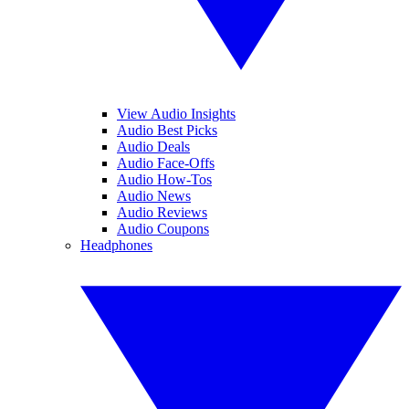
View Audio Insights
Audio Best Picks
Audio Deals
Audio Face-Offs
Audio How-Tos
Audio News
Audio Reviews
Audio Coupons
Headphones