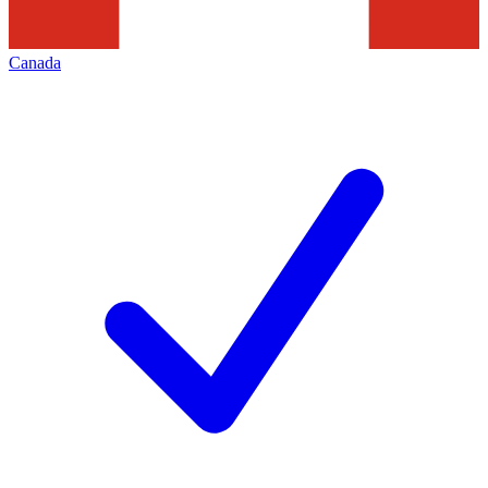
Canada