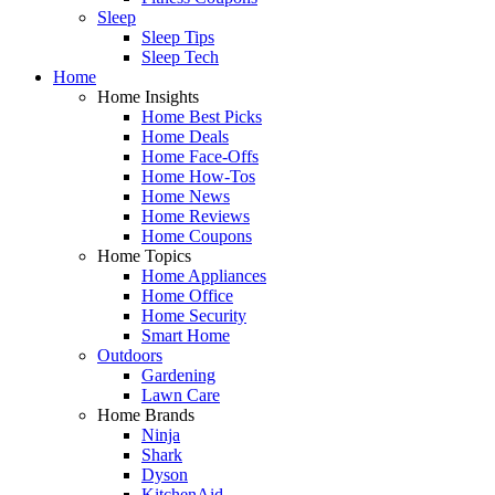
Sleep
Sleep Tips
Sleep Tech
Home
Home Insights
Home Best Picks
Home Deals
Home Face-Offs
Home How-Tos
Home News
Home Reviews
Home Coupons
Home Topics
Home Appliances
Home Office
Home Security
Smart Home
Outdoors
Gardening
Lawn Care
Home Brands
Ninja
Shark
Dyson
KitchenAid