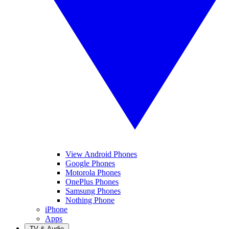
View Android Phones
Google Phones
Motorola Phones
OnePlus Phones
Samsung Phones
Nothing Phone
iPhone
Apps
TV & Audio