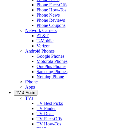
Phone Face-Offs
Phone How-Tos
Phone News
Phone Reviews
Phone Coupons
Network Carriers
AT&T
T-Mobile
Verizon
Android Phones
Google Phones
Motorola Phones
OnePlus Phones
Samsung Phones
Nothing Phone
iPhone
Apps
TV & Audio
TVs
TV Best Picks
TV Finder
TV Deals
TV Face-Offs
TV How-Tos