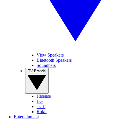
View Speakers
Bluetooth Speakers
Soundbars
TV Brands
Hisense
LG
TCL
Roku
Entertainment