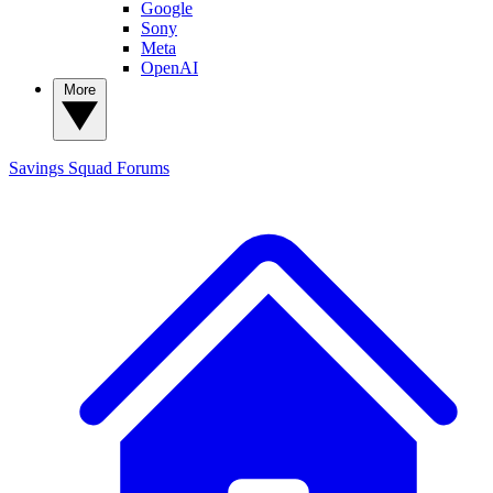
Google
Sony
Meta
OpenAI
More
Savings Squad
Forums