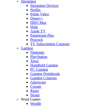
Streaming
Streaming Devices
Netflix
Prime Video
Disney+
HBO Max
Hulu
Apple TV
Paramount Plus
Peacock
TV Subscription Coupons
Gaming
Nintendo
PlayStation
Xbox
Handheld Gaming
PC Gaming
Gaming Peripherals
Gaming Coupons
Alienware
Corsair
Razer
Steam
Word Games
Wordle