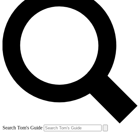
Search Tom's Guide