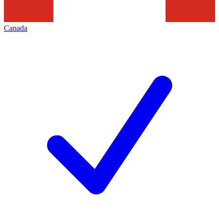
Canada