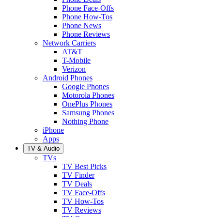
Phone Face-Offs
Phone How-Tos
Phone News
Phone Reviews
Network Carriers
AT&T
T-Mobile
Verizon
Android Phones
Google Phones
Motorola Phones
OnePlus Phones
Samsung Phones
Nothing Phone
iPhone
Apps
TV & Audio
TVs
TV Best Picks
TV Finder
TV Deals
TV Face-Offs
TV How-Tos
TV Reviews