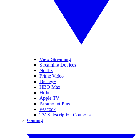
View Streaming
Streaming Devices
Netflix
Prime Video
Disney+
HBO Max
Hulu
Apple TV
Paramount Plus
Peacock
TV Subscription Coupons
Gaming