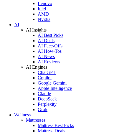
Lenovo
Intel
AMD
Nvidia
AI
AI Insights
AI Best Picks
AI Deals
AI Face-Offs
AI How-Tos
AI News
AI Reviews
AI Engines
ChatGPT
Copilot
Google Gemini
Apple Intelligence
Claude
DeepSeek
Perplexity
Grok
Wellness
Mattresses
Mattress Best Picks
Mattress Deals