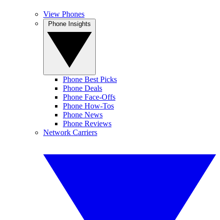
View Phones
Phone Insights
Phone Best Picks
Phone Deals
Phone Face-Offs
Phone How-Tos
Phone News
Phone Reviews
Network Carriers