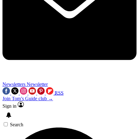
Newsletters
Newsletter
RSS
Join Tom’s Guide club →
Sign in
Search