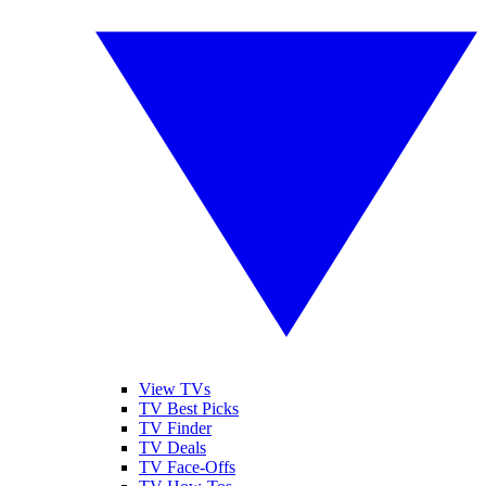
View TVs
TV Best Picks
TV Finder
TV Deals
TV Face-Offs