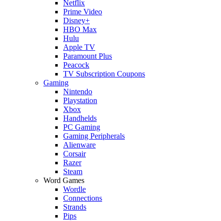
Netflix
Prime Video
Disney+
HBO Max
Hulu
Apple TV
Paramount Plus
Peacock
TV Subscription Coupons
Gaming
Nintendo
Playstation
Xbox
Handhelds
PC Gaming
Gaming Peripherals
Alienware
Corsair
Razer
Steam
Word Games
Wordle
Connections
Strands
Pips