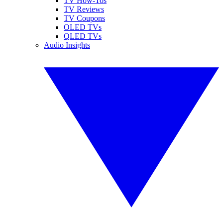
TV How-Tos
TV Reviews
TV Coupons
OLED TVs
QLED TVs
Audio Insights