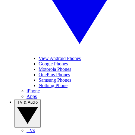
View Android Phones
Google Phones
Motorola Phones
OnePlus Phones
Samsung Phones
Nothing Phone
iPhone
Apps
TV & Audio
TVs