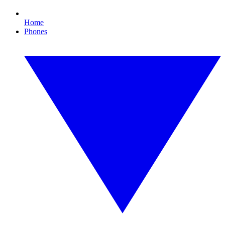
Home
Phones