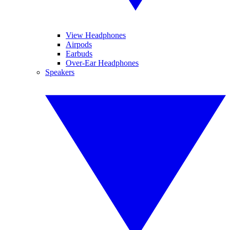
View Headphones
Airpods
Earbuds
Over-Ear Headphones
Speakers