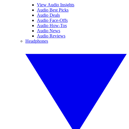
View Audio Insights
Audio Best Picks
Audio Deals
Audio Face-Offs
Audio How-Tos
Audio News
Audio Reviews
Headphones