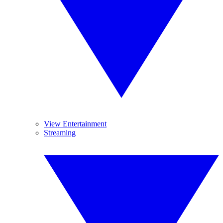
View Entertainment
Streaming