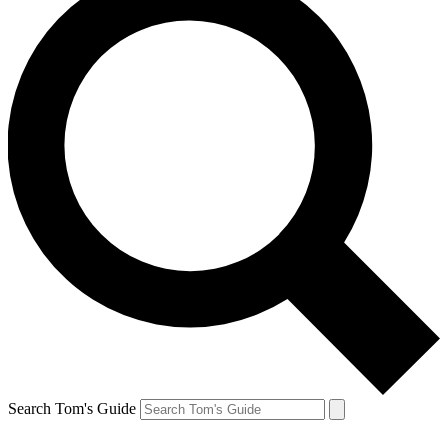
Search Tom's Guide