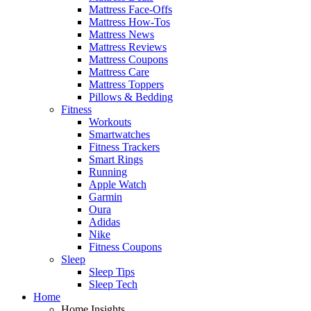
Mattress Face-Offs
Mattress How-Tos
Mattress News
Mattress Reviews
Mattress Coupons
Mattress Care
Mattress Toppers
Pillows & Bedding
Fitness
Workouts
Smartwatches
Fitness Trackers
Smart Rings
Running
Apple Watch
Garmin
Oura
Adidas
Nike
Fitness Coupons
Sleep
Sleep Tips
Sleep Tech
Home
Home Insights