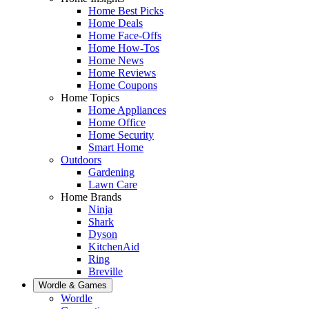
Home Best Picks
Home Deals
Home Face-Offs
Home How-Tos
Home News
Home Reviews
Home Coupons
Home Topics
Home Appliances
Home Office
Home Security
Smart Home
Outdoors
Gardening
Lawn Care
Home Brands
Ninja
Shark
Dyson
KitchenAid
Ring
Breville
Wordle & Games
Wordle