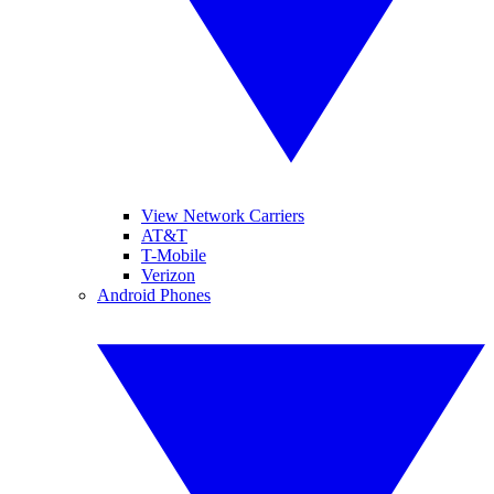
View Network Carriers
AT&T
T-Mobile
Verizon
Android Phones