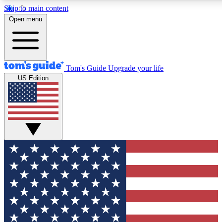
Skip to main content
12
24/7
30K+
Open menu
MEMBER FEATURES
ACCESS AVAILABLE
ACTIVE MEMBERS
Tom's Guide
Upgrade your life
US Edition
Exclusive Newsletters
Polls
Tech news direct to your inbox
Have your say in te
GET CLUB ACCESS QUICK
For the fastest way to join Tom's Guide Club enter your
email below. We'll send you a confirmation and sign you up
to our newsletter to keep you updated on all the latest news.