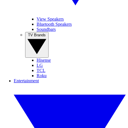
View Speakers
Bluetooth Speakers
Soundbars
TV Brands
Hisense
LG
TCL
Roku
Entertainment