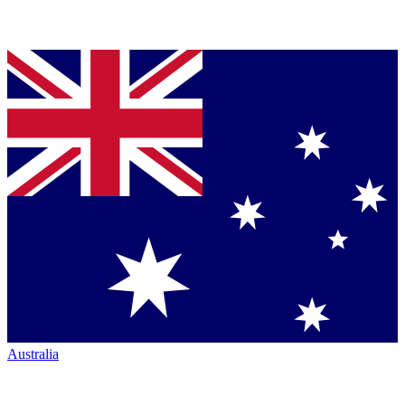
Australia