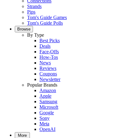
Connections
Strands
Pips
Tom's Guide Games
Tom's Guide Polls
Browse
By Type
Best Picks
Deals
Face-Offs
How-Tos
News
Reviews
Coupons
Newsletter
Popular Brands
Amazon
Apple
Samsung
Microsoft
Google
Sony
Meta
OpenAI
More