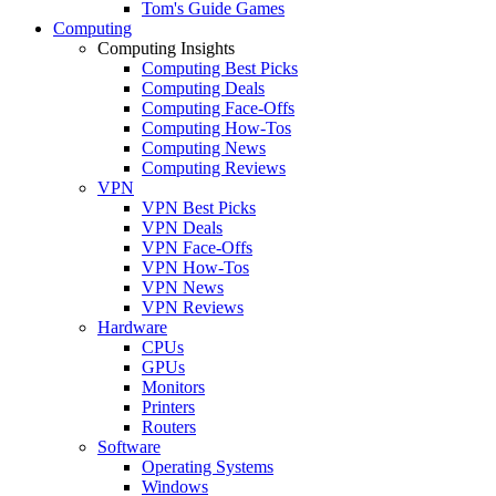
Tom's Guide Games
Computing
Computing Insights
Computing Best Picks
Computing Deals
Computing Face-Offs
Computing How-Tos
Computing News
Computing Reviews
VPN
VPN Best Picks
VPN Deals
VPN Face-Offs
VPN How-Tos
VPN News
VPN Reviews
Hardware
CPUs
GPUs
Monitors
Printers
Routers
Software
Operating Systems
Windows