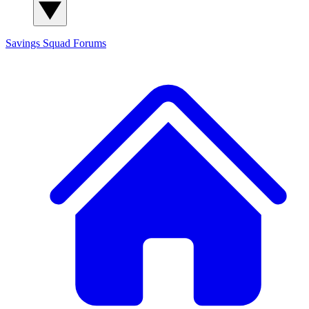
Savings Squad
Forums