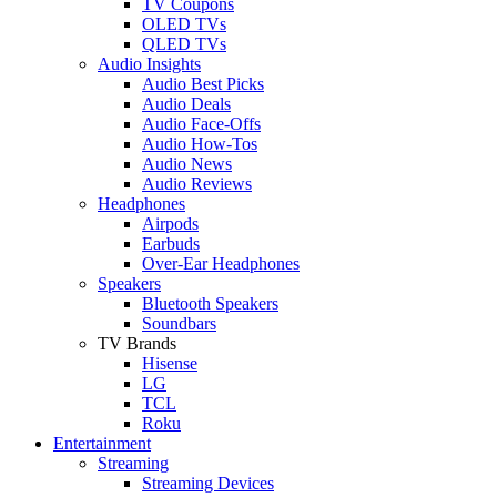
TV Coupons
OLED TVs
QLED TVs
Audio Insights
Audio Best Picks
Audio Deals
Audio Face-Offs
Audio How-Tos
Audio News
Audio Reviews
Headphones
Airpods
Earbuds
Over-Ear Headphones
Speakers
Bluetooth Speakers
Soundbars
TV Brands
Hisense
LG
TCL
Roku
Entertainment
Streaming
Streaming Devices