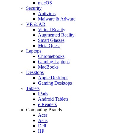
macOS
Security
Antivirus
Malware & Adware
VR & AR
Virtual Reality
Augmented Reality
Smart Glasses
Meta Quest
Laptops
Chromebooks
Gaming Laptops
MacBooks
Desktops
Apple Desktops
Gaming Desktops
Tablets
iPads
Android Tablets
e-Readers
Computing Brands
Acer
Asus
Dell
HP