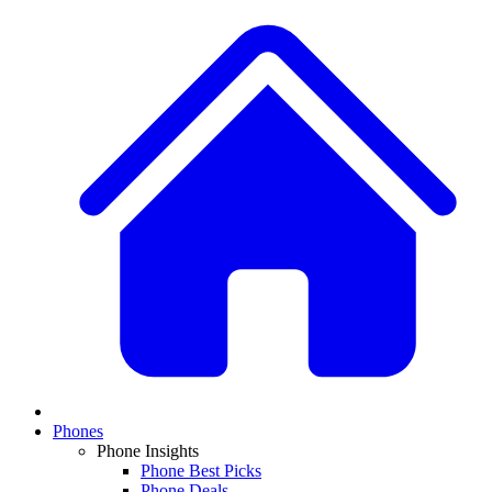
Phones
Phone Insights
Phone Best Picks
Phone Deals