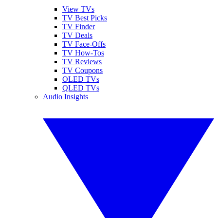
View TVs
TV Best Picks
TV Finder
TV Deals
TV Face-Offs
TV How-Tos
TV Reviews
TV Coupons
OLED TVs
QLED TVs
Audio Insights