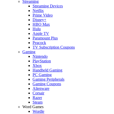
Streaming
Streaming Devices
Netflix
Prime Video
Disney+
HBO Max
Hulu
Apple TV
Paramount Plus
Peacock
TV Subscription Coupons
Gaming
Nintendo
PlayStation
Xbox
Handheld Gaming
PC Gaming
Gaming Peripherals
Gaming Coupons
Alienware
Corsair
Razer
Steam
Word Games
Wordle