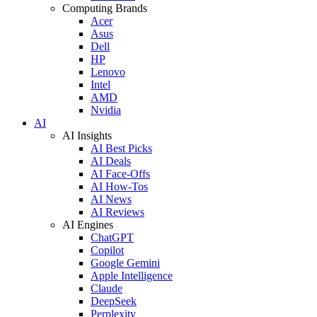
Computing Brands
Acer
Asus
Dell
HP
Lenovo
Intel
AMD
Nvidia
AI
AI Insights
AI Best Picks
AI Deals
AI Face-Offs
AI How-Tos
AI News
AI Reviews
AI Engines
ChatGPT
Copilot
Google Gemini
Apple Intelligence
Claude
DeepSeek
Perplexity