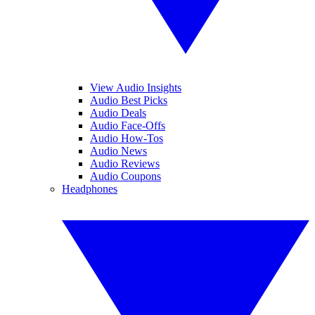
View Audio Insights
Audio Best Picks
Audio Deals
Audio Face-Offs
Audio How-Tos
Audio News
Audio Reviews
Audio Coupons
Headphones