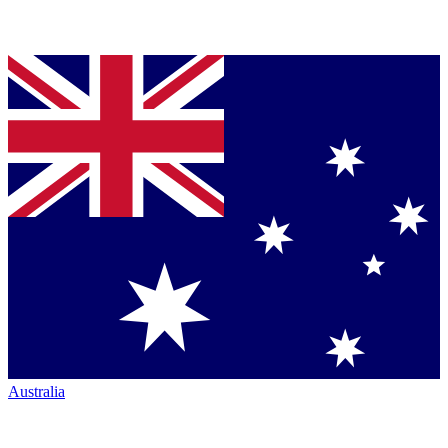
Australia