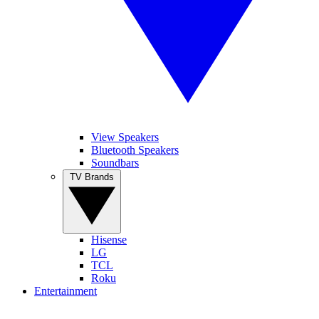
View Speakers
Bluetooth Speakers
Soundbars
TV Brands
Hisense
LG
TCL
Roku
Entertainment