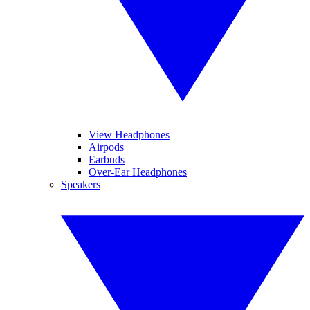
View Headphones
Airpods
Earbuds
Over-Ear Headphones
Speakers