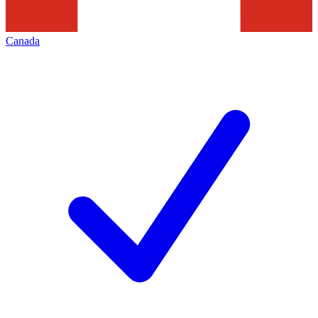
Canada