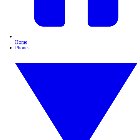
Home
Phones