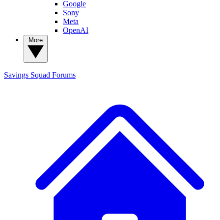
Google
Sony
Meta
OpenAI
More
Savings Squad
Forums