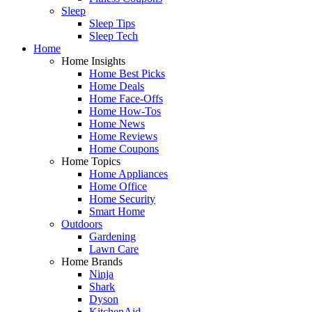
Sleep
Sleep Tips
Sleep Tech
Home
Home Insights
Home Best Picks
Home Deals
Home Face-Offs
Home How-Tos
Home News
Home Reviews
Home Coupons
Home Topics
Home Appliances
Home Office
Home Security
Smart Home
Outdoors
Gardening
Lawn Care
Home Brands
Ninja
Shark
Dyson
KitchenAid