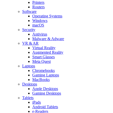
Printers
Routers
Software
Operating Systems
Windows
macOS
Security
Antivirus
Malware & Adware
VR & AR
Virtual Reality
Augmented Reality
Smart Glasses
Meta Quest
Laptops
Chromebooks
Gaming Laptops
MacBooks
Desktops
Apple Desktops
Gaming Desktops
Tablets
iPads
Android Tablets
e-Readers