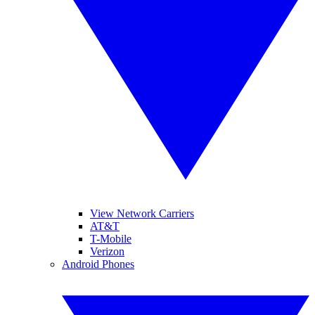
View Network Carriers
AT&T
T-Mobile
Verizon
Android Phones