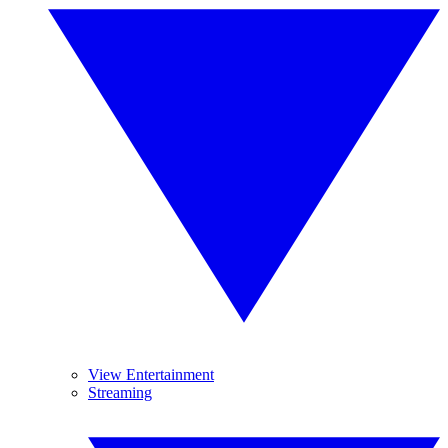
View Entertainment
Streaming