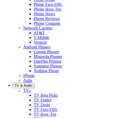
Phone Face-Offs
Phone How-Tos
Phone News
Phone Reviews
Phone Coupons
Network Carriers
AT&T
T-Mobile
Verizon
Android Phones
Google Phones
Motorola Phones
OnePlus Phones
Samsung Phones
Nothing Phone
iPhone
Apps
TV & Audio
TVs
TV Best Picks
TV Finder
TV Deals
TV Face-Offs
TV How-Tos