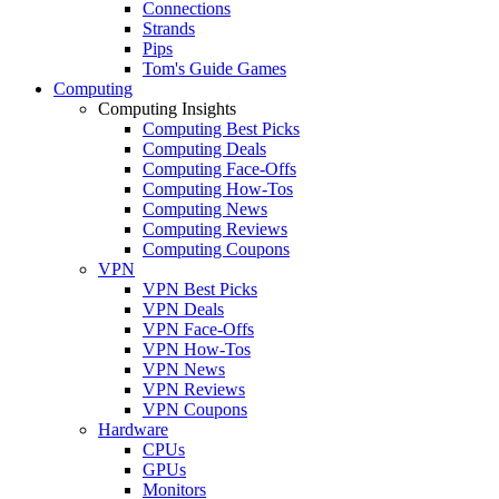
Connections
Strands
Pips
Tom's Guide Games
Computing
Computing Insights
Computing Best Picks
Computing Deals
Computing Face-Offs
Computing How-Tos
Computing News
Computing Reviews
Computing Coupons
VPN
VPN Best Picks
VPN Deals
VPN Face-Offs
VPN How-Tos
VPN News
VPN Reviews
VPN Coupons
Hardware
CPUs
GPUs
Monitors