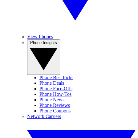
View Phones
Phone Insights
Phone Best Picks
Phone Deals
Phone Face-Offs
Phone How-Tos
Phone News
Phone Reviews
Phone Coupons
Network Carriers