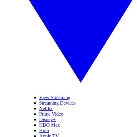
View Streaming
Streaming Devices
Netflix
Prime Video
Disney+
HBO Max
Hulu
Apple TV