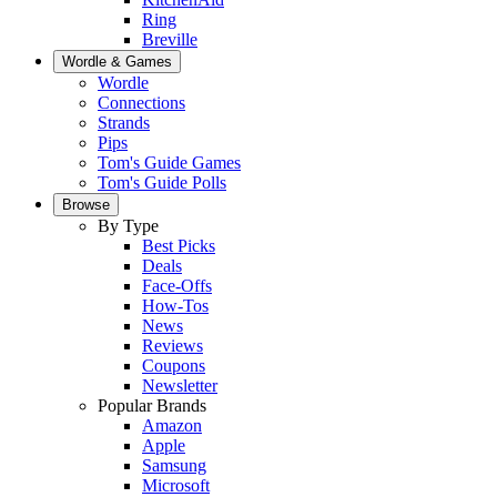
Ring
Breville
Wordle & Games
Wordle
Connections
Strands
Pips
Tom's Guide Games
Tom's Guide Polls
Browse
By Type
Best Picks
Deals
Face-Offs
How-Tos
News
Reviews
Coupons
Newsletter
Popular Brands
Amazon
Apple
Samsung
Microsoft