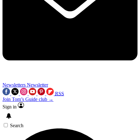
Newsletters
Newsletter
RSS
Join Tom’s Guide club →
Sign in
Search