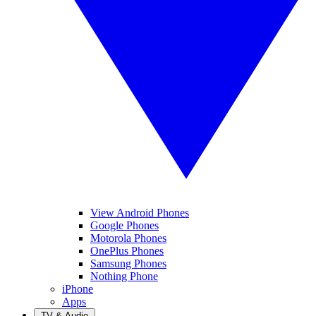
View Android Phones
Google Phones
Motorola Phones
OnePlus Phones
Samsung Phones
Nothing Phone
iPhone
Apps
TV & Audio