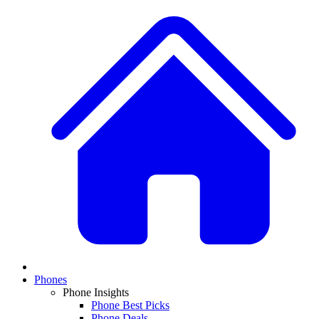
Phones
Phone Insights
Phone Best Picks
Phone Deals