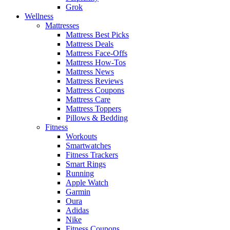
Grok
Wellness
Mattresses
Mattress Best Picks
Mattress Deals
Mattress Face-Offs
Mattress How-Tos
Mattress News
Mattress Reviews
Mattress Coupons
Mattress Care
Mattress Toppers
Pillows & Bedding
Fitness
Workouts
Smartwatches
Fitness Trackers
Smart Rings
Running
Apple Watch
Garmin
Oura
Adidas
Nike
Fitness Coupons