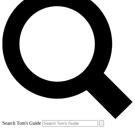
Search Tom's Guide