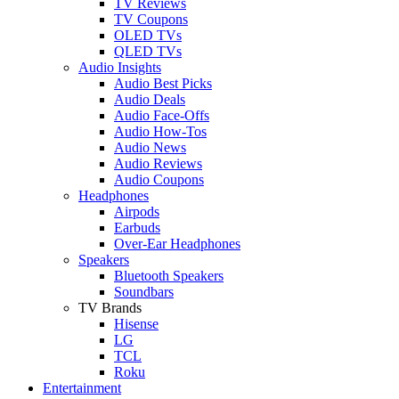
TV Reviews
TV Coupons
OLED TVs
QLED TVs
Audio Insights
Audio Best Picks
Audio Deals
Audio Face-Offs
Audio How-Tos
Audio News
Audio Reviews
Audio Coupons
Headphones
Airpods
Earbuds
Over-Ear Headphones
Speakers
Bluetooth Speakers
Soundbars
TV Brands
Hisense
LG
TCL
Roku
Entertainment