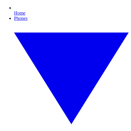
Home
Phones