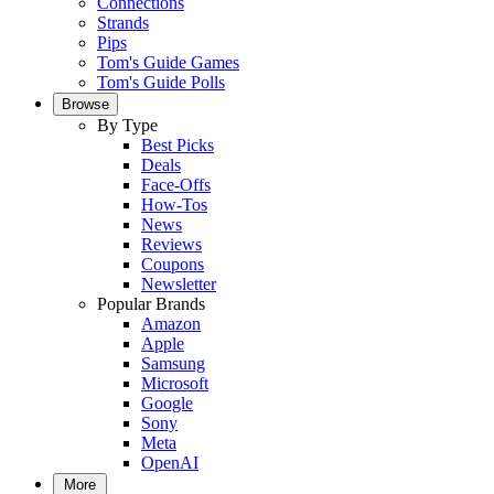
Connections
Strands
Pips
Tom's Guide Games
Tom's Guide Polls
Browse
By Type
Best Picks
Deals
Face-Offs
How-Tos
News
Reviews
Coupons
Newsletter
Popular Brands
Amazon
Apple
Samsung
Microsoft
Google
Sony
Meta
OpenAI
More