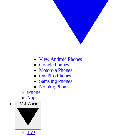
View Android Phones
Google Phones
Motorola Phones
OnePlus Phones
Samsung Phones
Nothing Phone
iPhone
Apps
TV & Audio
TVs