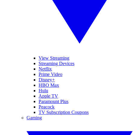
View Streaming
Streaming Devices
Netflix
Prime Video
Disney+
HBO Max
Hulu
Apple TV
Paramount Plus
Peacock
TV Subscription Coupons
Gaming