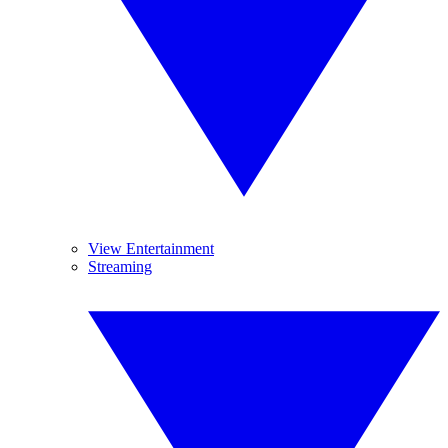
View Entertainment
Streaming