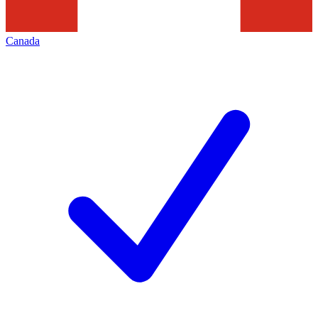
Canada