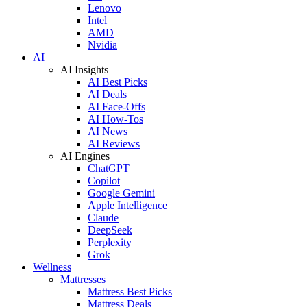
Lenovo
Intel
AMD
Nvidia
AI
AI Insights
AI Best Picks
AI Deals
AI Face-Offs
AI How-Tos
AI News
AI Reviews
AI Engines
ChatGPT
Copilot
Google Gemini
Apple Intelligence
Claude
DeepSeek
Perplexity
Grok
Wellness
Mattresses
Mattress Best Picks
Mattress Deals