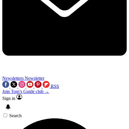
Newsletters
Newsletter
RSS
Join Tom’s Guide club →
Sign in
Search