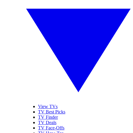
View TVs
TV Best Picks
TV Finder
TV Deals
TV Face-Offs