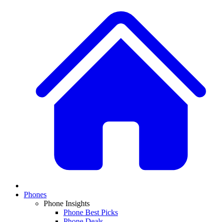
Phones
Phone Insights
Phone Best Picks
Phone Deals