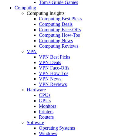
Tom's Guide Games
Computing
Computing Insights
Computing Best Picks
Computing Deals
Computing Face-Offs
Computing How-Tos
Computing News
Computing Reviews
VPN
VPN Best Picks
VPN Deals
VPN Face-Offs
VPN How-Tos
VPN News
VPN Reviews
Hardware
CPUs
GPUs
Monitors
Printers
Routers
Software
Operating Systems
Windows