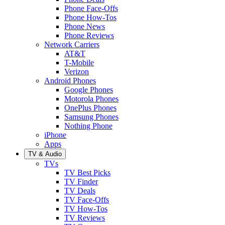
Phone Face-Offs
Phone How-Tos
Phone News
Phone Reviews
Network Carriers
AT&T
T-Mobile
Verizon
Android Phones
Google Phones
Motorola Phones
OnePlus Phones
Samsung Phones
Nothing Phone
iPhone
Apps
TV & Audio
TVs
TV Best Picks
TV Finder
TV Deals
TV Face-Offs
TV How-Tos
TV Reviews