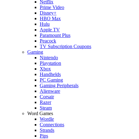
Netflix
Prime Video
Disney+
HBO Max
Hulu
Apple TV
Paramount Plus
Peacock
TV Subscription Coupons
Gaming
Nintendo
Playstation
Xbox
Handhelds
PC Gaming
Gaming Peripherals
Alienware
Corsair
Razer
Steam
Word Games
Wordle
Connections
Strands
Pips