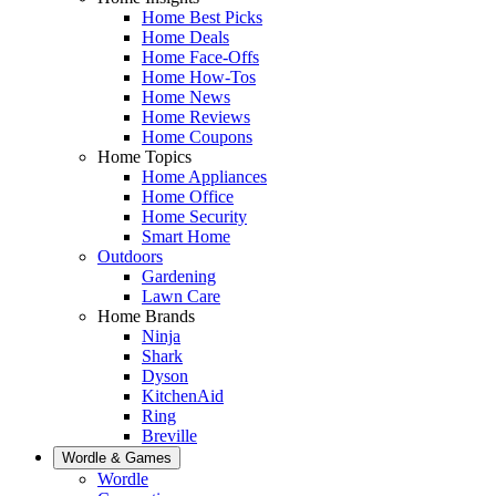
Home Best Picks
Home Deals
Home Face-Offs
Home How-Tos
Home News
Home Reviews
Home Coupons
Home Topics
Home Appliances
Home Office
Home Security
Smart Home
Outdoors
Gardening
Lawn Care
Home Brands
Ninja
Shark
Dyson
KitchenAid
Ring
Breville
Wordle & Games
Wordle