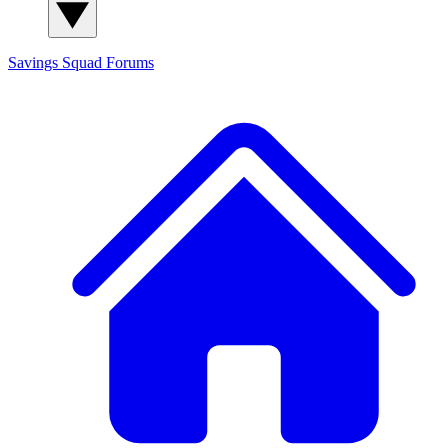
Savings Squad
Forums