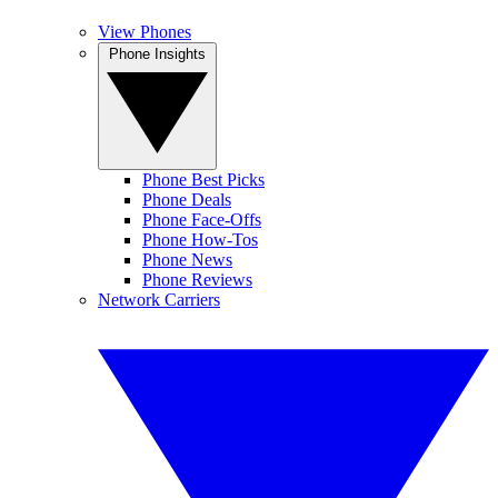
View Phones
Phone Insights
Phone Best Picks
Phone Deals
Phone Face-Offs
Phone How-Tos
Phone News
Phone Reviews
Network Carriers