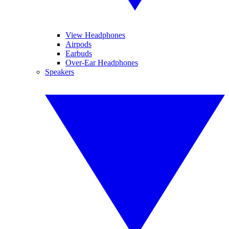
View Headphones
Airpods
Earbuds
Over-Ear Headphones
Speakers