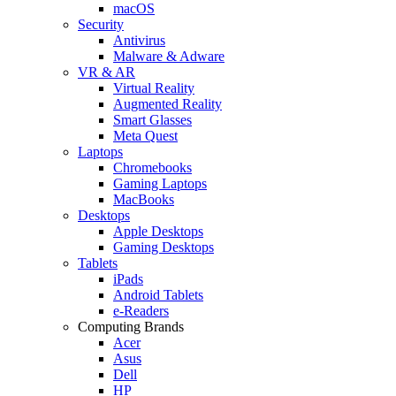
macOS
Security
Antivirus
Malware & Adware
VR & AR
Virtual Reality
Augmented Reality
Smart Glasses
Meta Quest
Laptops
Chromebooks
Gaming Laptops
MacBooks
Desktops
Apple Desktops
Gaming Desktops
Tablets
iPads
Android Tablets
e-Readers
Computing Brands
Acer
Asus
Dell
HP