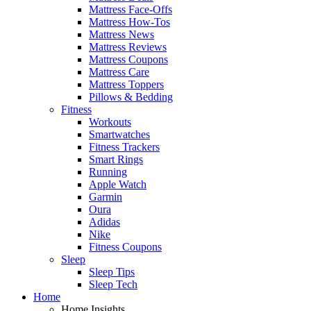
Mattress Face-Offs
Mattress How-Tos
Mattress News
Mattress Reviews
Mattress Coupons
Mattress Care
Mattress Toppers
Pillows & Bedding
Fitness
Workouts
Smartwatches
Fitness Trackers
Smart Rings
Running
Apple Watch
Garmin
Oura
Adidas
Nike
Fitness Coupons
Sleep
Sleep Tips
Sleep Tech
Home
Home Insights