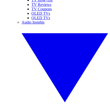
TV How-Tos
TV Reviews
TV Coupons
OLED TVs
QLED TVs
Audio Insights