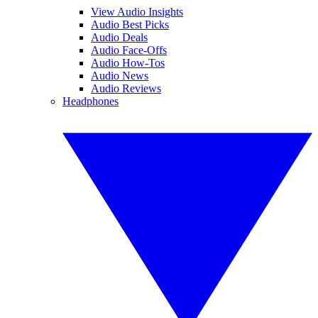
View Audio Insights
Audio Best Picks
Audio Deals
Audio Face-Offs
Audio How-Tos
Audio News
Audio Reviews
Headphones