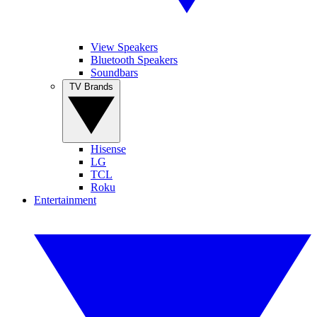
View Speakers
Bluetooth Speakers
Soundbars
TV Brands
Hisense
LG
TCL
Roku
Entertainment