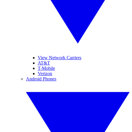
View Network Carriers
AT&T
T-Mobile
Verizon
Android Phones