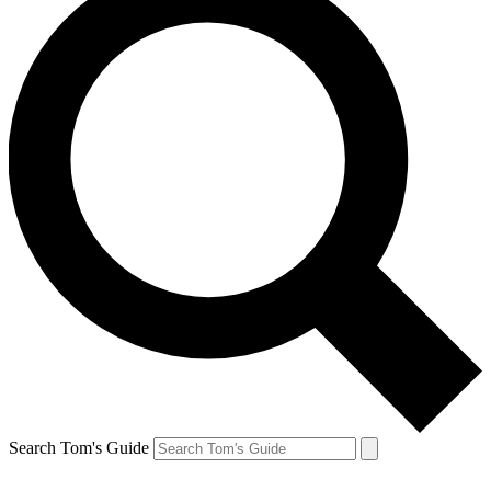
Search Tom's Guide