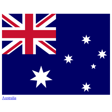
Australia