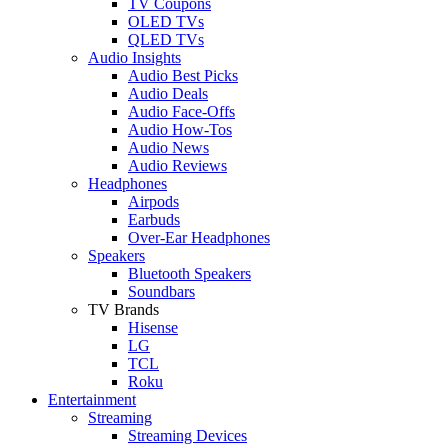
TV Coupons
OLED TVs
QLED TVs
Audio Insights
Audio Best Picks
Audio Deals
Audio Face-Offs
Audio How-Tos
Audio News
Audio Reviews
Headphones
Airpods
Earbuds
Over-Ear Headphones
Speakers
Bluetooth Speakers
Soundbars
TV Brands
Hisense
LG
TCL
Roku
Entertainment
Streaming
Streaming Devices