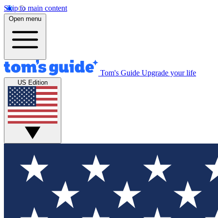
Skip to main content
Open menu
Tom's Guide
Upgrade your life
US Edition