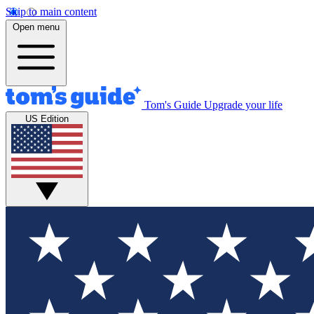
Skip to main content
Open menu
Tom's Guide
Upgrade your life
US Edition