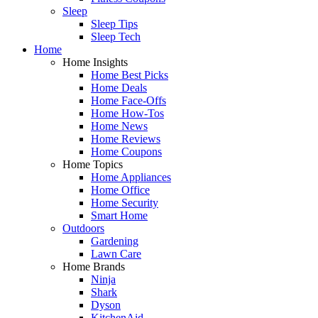
Sleep
Sleep Tips
Sleep Tech
Home
Home Insights
Home Best Picks
Home Deals
Home Face-Offs
Home How-Tos
Home News
Home Reviews
Home Coupons
Home Topics
Home Appliances
Home Office
Home Security
Smart Home
Outdoors
Gardening
Lawn Care
Home Brands
Ninja
Shark
Dyson
KitchenAid