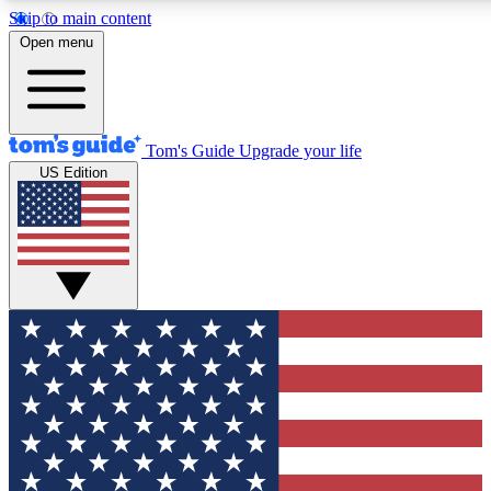
Skip to main content
12
24/7
30K+
Open menu
MEMBER FEATURES
ACCESS AVAILABLE
ACTIVE MEMBERS
Tom's Guide
Upgrade your life
US Edition
Exclusive Newsletters
Polls
Tech news direct to your inbox
Have your say in te
GET CLUB ACCESS QUICK
For the fastest way to join Tom's Guide Club enter your
email below. We'll send you a confirmation and sign you up
to our newsletter to keep you updated on all the latest news.