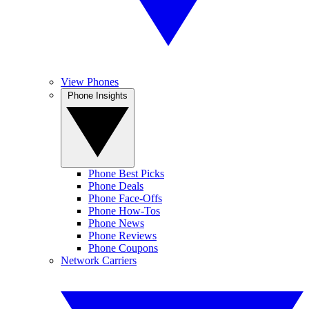
View Phones
Phone Insights
Phone Best Picks
Phone Deals
Phone Face-Offs
Phone How-Tos
Phone News
Phone Reviews
Phone Coupons
Network Carriers