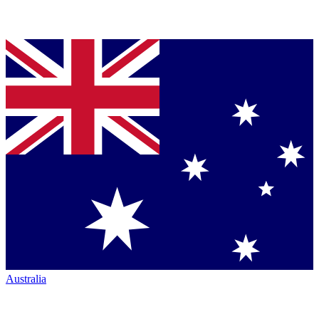
Australia