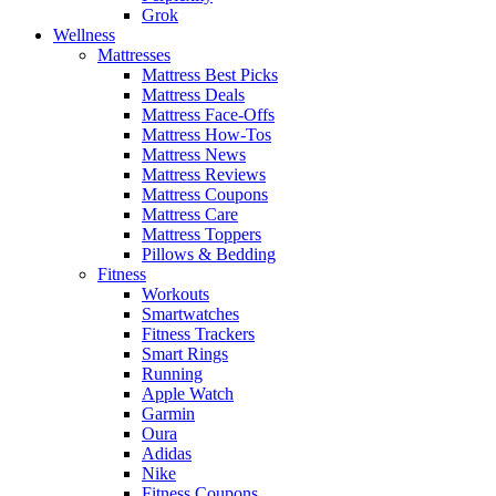
Grok
Wellness
Mattresses
Mattress Best Picks
Mattress Deals
Mattress Face-Offs
Mattress How-Tos
Mattress News
Mattress Reviews
Mattress Coupons
Mattress Care
Mattress Toppers
Pillows & Bedding
Fitness
Workouts
Smartwatches
Fitness Trackers
Smart Rings
Running
Apple Watch
Garmin
Oura
Adidas
Nike
Fitness Coupons