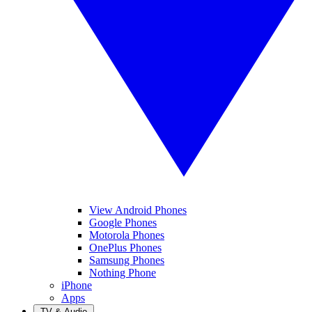
View Android Phones
Google Phones
Motorola Phones
OnePlus Phones
Samsung Phones
Nothing Phone
iPhone
Apps
TV & Audio