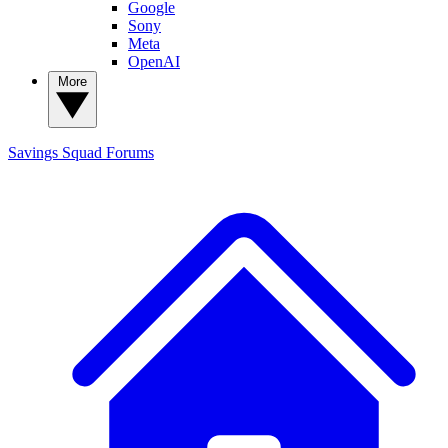
Google
Sony
Meta
OpenAI
More
Savings Squad
Forums