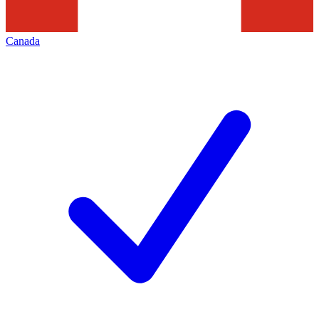
Canada