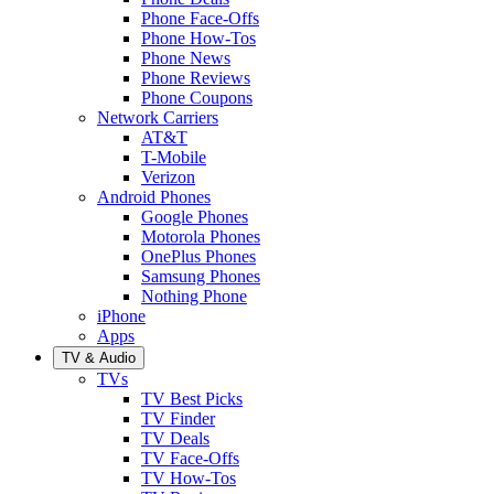
Phone Face-Offs
Phone How-Tos
Phone News
Phone Reviews
Phone Coupons
Network Carriers
AT&T
T-Mobile
Verizon
Android Phones
Google Phones
Motorola Phones
OnePlus Phones
Samsung Phones
Nothing Phone
iPhone
Apps
TV & Audio
TVs
TV Best Picks
TV Finder
TV Deals
TV Face-Offs
TV How-Tos