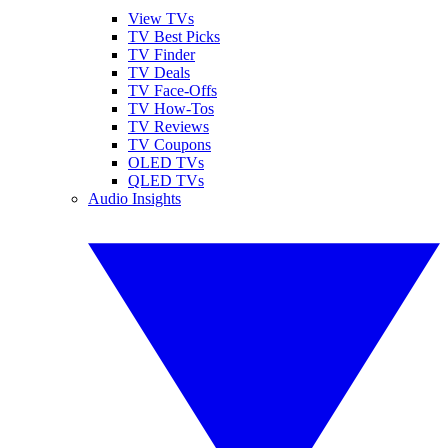
View TVs
TV Best Picks
TV Finder
TV Deals
TV Face-Offs
TV How-Tos
TV Reviews
TV Coupons
OLED TVs
QLED TVs
Audio Insights