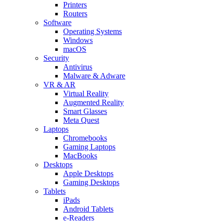
Printers
Routers
Software
Operating Systems
Windows
macOS
Security
Antivirus
Malware & Adware
VR & AR
Virtual Reality
Augmented Reality
Smart Glasses
Meta Quest
Laptops
Chromebooks
Gaming Laptops
MacBooks
Desktops
Apple Desktops
Gaming Desktops
Tablets
iPads
Android Tablets
e-Readers