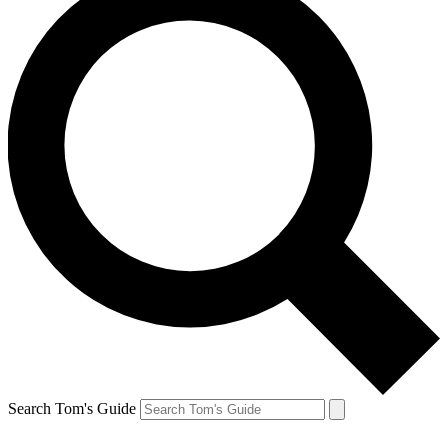
Search Tom's Guide