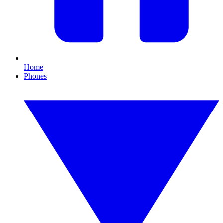
Home
Phones