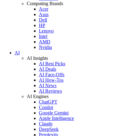
Computing Brands
Acer
Asus
Dell
HP
Lenovo
Intel
AMD
Nvidia
AI
AI Insights
AI Best Picks
AI Deals
AI Face-Offs
AI How-Tos
AI News
AI Reviews
AI Engines
ChatGPT
Copilot
Google Gemini
Apple Intelligence
Claude
DeepSeek
Perplexity