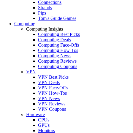
Connections
Strands
Pips
Tom's Guide Games
Computing
Computing Insights
Computing Best Picks
Computing Deals
Computing Face-Offs
Computing How-Tos
Computing News
Computing Reviews
Computing Coupons
VPN
VPN Best Picks
VPN Deals
VPN Face-Offs
VPN How-Tos
VPN News
VPN Reviews
VPN Coupons
Hardware
CPUs
GPUs
Monitors