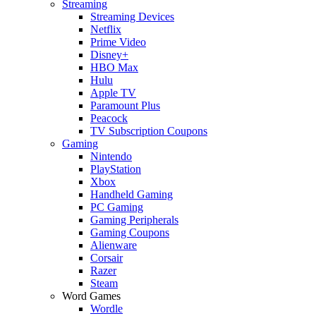
Streaming
Streaming Devices
Netflix
Prime Video
Disney+
HBO Max
Hulu
Apple TV
Paramount Plus
Peacock
TV Subscription Coupons
Gaming
Nintendo
PlayStation
Xbox
Handheld Gaming
PC Gaming
Gaming Peripherals
Gaming Coupons
Alienware
Corsair
Razer
Steam
Word Games
Wordle