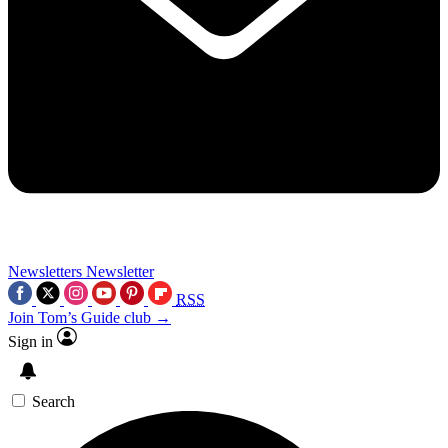
Newsletters
Newsletter
RSS
Join Tom’s Guide club →
Sign in
Search