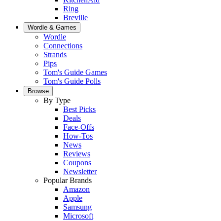
Ring
Breville
Wordle & Games
Wordle
Connections
Strands
Pips
Tom's Guide Games
Tom's Guide Polls
Browse
By Type
Best Picks
Deals
Face-Offs
How-Tos
News
Reviews
Coupons
Newsletter
Popular Brands
Amazon
Apple
Samsung
Microsoft