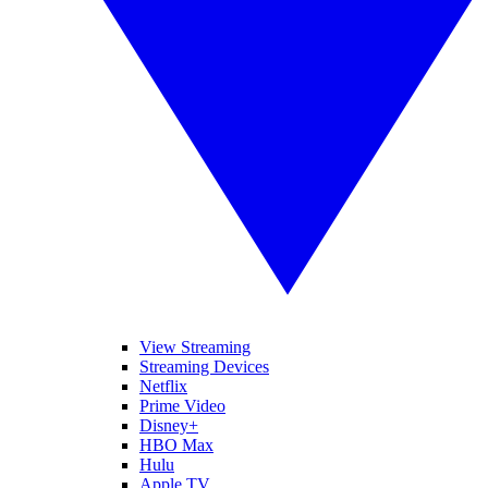
View Streaming
Streaming Devices
Netflix
Prime Video
Disney+
HBO Max
Hulu
Apple TV