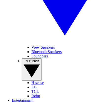
View Speakers
Bluetooth Speakers
Soundbars
TV Brands
Hisense
LG
TCL
Roku
Entertainment