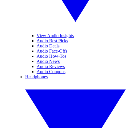
View Audio Insights
Audio Best Picks
Audio Deals
Audio Face-Offs
Audio How-Tos
Audio News
Audio Reviews
Audio Coupons
Headphones