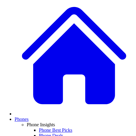
Phones
Phone Insights
Phone Best Picks
Phone Deals