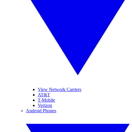
View Network Carriers
AT&T
T-Mobile
Verizon
Android Phones