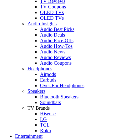
TV Reviews
TV Coupons
OLED TVs
QLED TVs
Audio Insights
Audio Best Picks
Audio Deals
Audio Face-Offs
Audio How-Tos
Audio News
Audio Reviews
Audio Coupons
Headphones
Airpods
Earbuds
Over-Ear Headphones
Speakers
Bluetooth Speakers
Soundbars
TV Brands
Hisense
LG
TCL
Roku
Entertainment