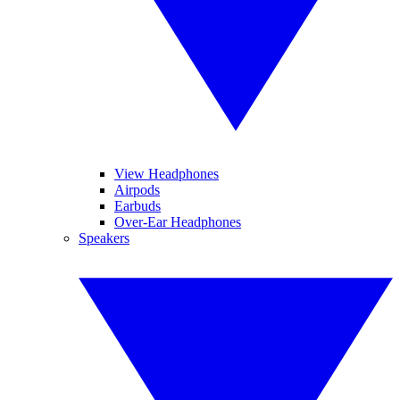
View Headphones
Airpods
Earbuds
Over-Ear Headphones
Speakers