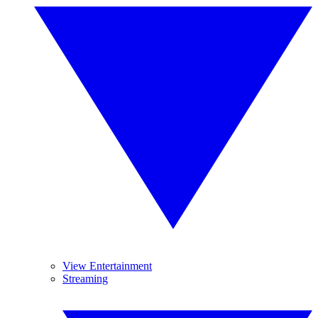
View Entertainment
Streaming