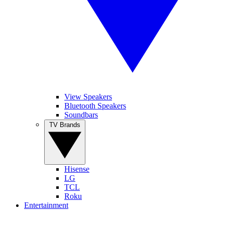
View Speakers
Bluetooth Speakers
Soundbars
TV Brands
Hisense
LG
TCL
Roku
Entertainment