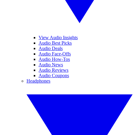
View Audio Insights
Audio Best Picks
Audio Deals
Audio Face-Offs
Audio How-Tos
Audio News
Audio Reviews
Audio Coupons
Headphones