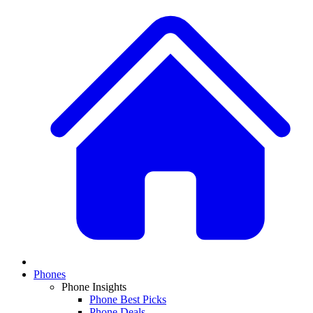
Phones
Phone Insights
Phone Best Picks
Phone Deals