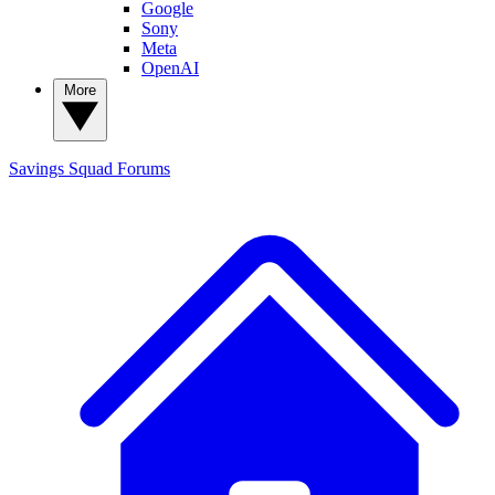
Google
Sony
Meta
OpenAI
More
Savings Squad
Forums