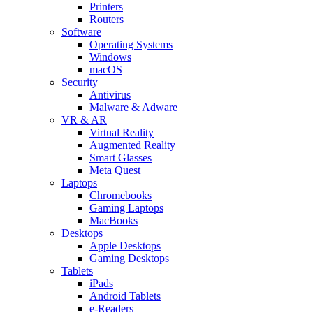
Printers
Routers
Software
Operating Systems
Windows
macOS
Security
Antivirus
Malware & Adware
VR & AR
Virtual Reality
Augmented Reality
Smart Glasses
Meta Quest
Laptops
Chromebooks
Gaming Laptops
MacBooks
Desktops
Apple Desktops
Gaming Desktops
Tablets
iPads
Android Tablets
e-Readers