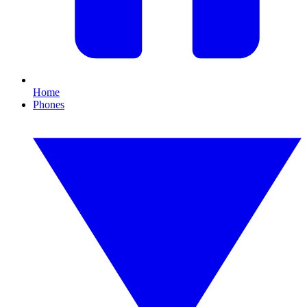
Home
Phones