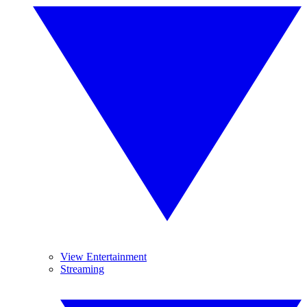
View Entertainment
Streaming