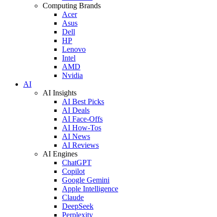
Computing Brands
Acer
Asus
Dell
HP
Lenovo
Intel
AMD
Nvidia
AI
AI Insights
AI Best Picks
AI Deals
AI Face-Offs
AI How-Tos
AI News
AI Reviews
AI Engines
ChatGPT
Copilot
Google Gemini
Apple Intelligence
Claude
DeepSeek
Perplexity