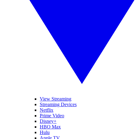
View Streaming
Streaming Devices
Netflix
Prime Video
Disney+
HBO Max
Hulu
Apple TV