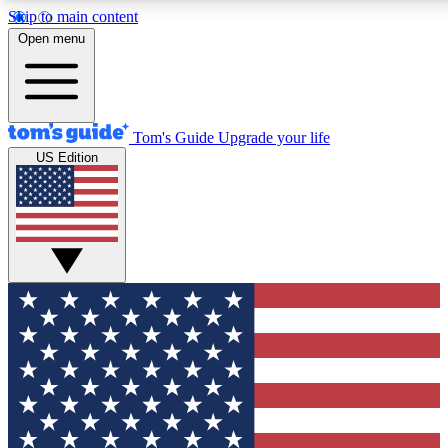
Skip to main content
12
24/7
30K+
Open menu
MEMBER FEATURES
ACCESS AVAILABLE
ACTIVE MEMBERS
Tom's Guide
Upgrade your life
US Edition
Exclusive Newsletters
Polls
Tech news direct to your inbox
Have your say in te
GET CLUB ACCESS QUICK
For the fastest way to join Tom's Guide Club enter your
email below. We'll send you a confirmation and sign you up
to our newsletter to keep you updated on all the latest news.