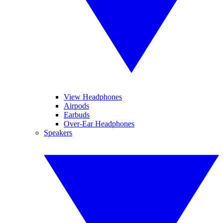
View Headphones
Airpods
Earbuds
Over-Ear Headphones
Speakers