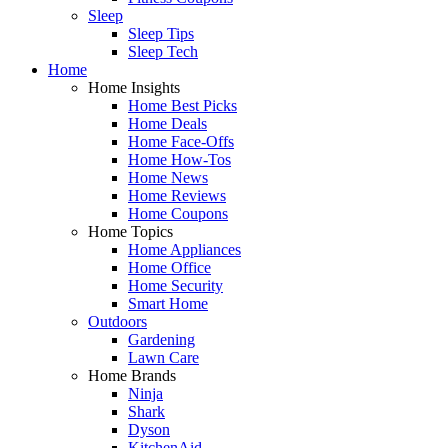
Sleep
Sleep Tips
Sleep Tech
Home
Home Insights
Home Best Picks
Home Deals
Home Face-Offs
Home How-Tos
Home News
Home Reviews
Home Coupons
Home Topics
Home Appliances
Home Office
Home Security
Smart Home
Outdoors
Gardening
Lawn Care
Home Brands
Ninja
Shark
Dyson
KitchenAid