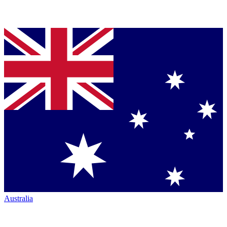
Australia