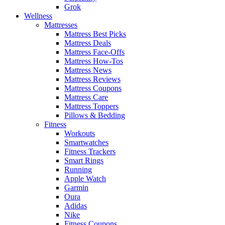
Grok
Wellness
Mattresses
Mattress Best Picks
Mattress Deals
Mattress Face-Offs
Mattress How-Tos
Mattress News
Mattress Reviews
Mattress Coupons
Mattress Care
Mattress Toppers
Pillows & Bedding
Fitness
Workouts
Smartwatches
Fitness Trackers
Smart Rings
Running
Apple Watch
Garmin
Oura
Adidas
Nike
Fitness Coupons