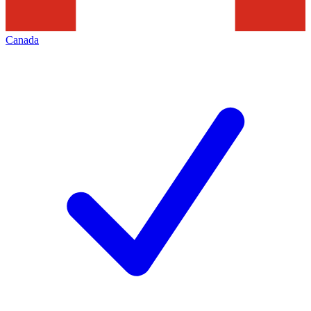
Canada