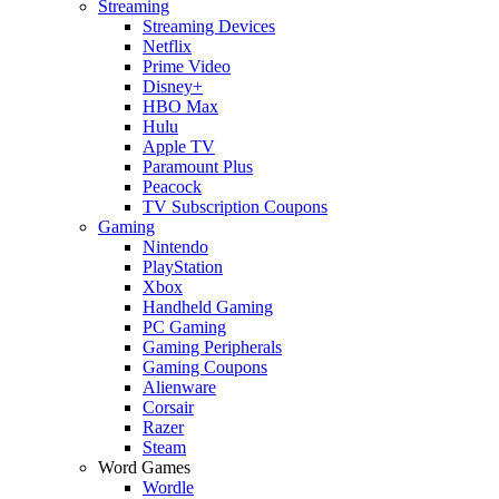
Streaming
Streaming Devices
Netflix
Prime Video
Disney+
HBO Max
Hulu
Apple TV
Paramount Plus
Peacock
TV Subscription Coupons
Gaming
Nintendo
PlayStation
Xbox
Handheld Gaming
PC Gaming
Gaming Peripherals
Gaming Coupons
Alienware
Corsair
Razer
Steam
Word Games
Wordle