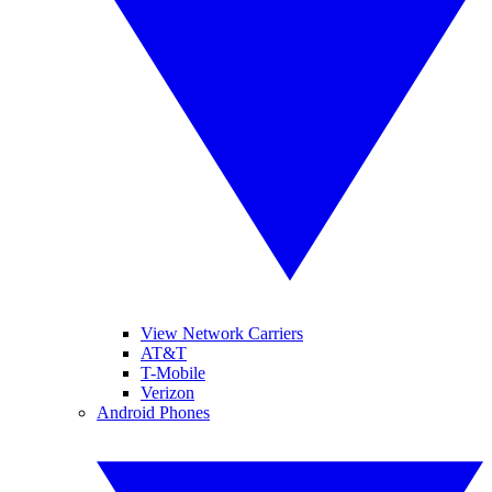
View Network Carriers
AT&T
T-Mobile
Verizon
Android Phones