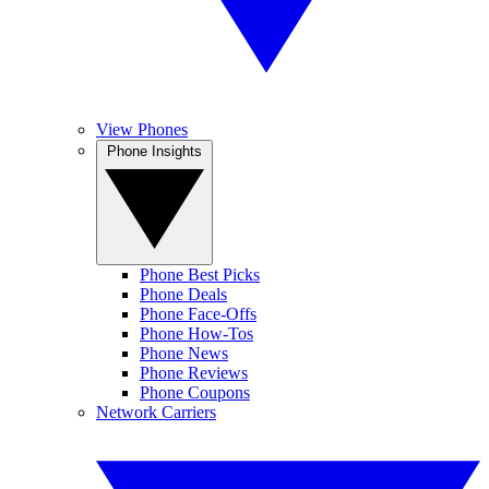
View Phones
Phone Insights
Phone Best Picks
Phone Deals
Phone Face-Offs
Phone How-Tos
Phone News
Phone Reviews
Phone Coupons
Network Carriers