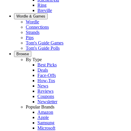
Ring
Breville
Wordle & Games
Wordle
Connections
Strands
Pips
Tom's Guide Games
Tom's Guide Polls
Browse
By Type
Best Picks
Deals
Face-Offs
How-Tos
News
Reviews
Coupons
Newsletter
Popular Brands
Amazon
Apple
Samsung
Microsoft