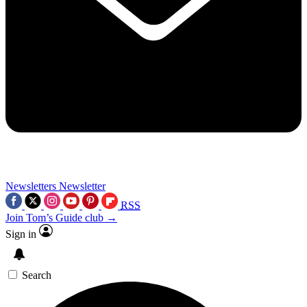
Newsletters
Newsletter
RSS
Join Tom’s Guide club →
Sign in
Search