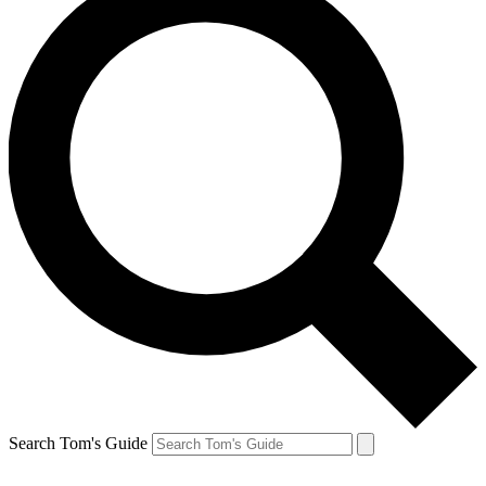
Search Tom's Guide