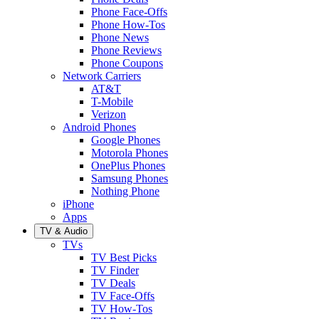
Phone Face-Offs
Phone How-Tos
Phone News
Phone Reviews
Phone Coupons
Network Carriers
AT&T
T-Mobile
Verizon
Android Phones
Google Phones
Motorola Phones
OnePlus Phones
Samsung Phones
Nothing Phone
iPhone
Apps
TV & Audio
TVs
TV Best Picks
TV Finder
TV Deals
TV Face-Offs
TV How-Tos