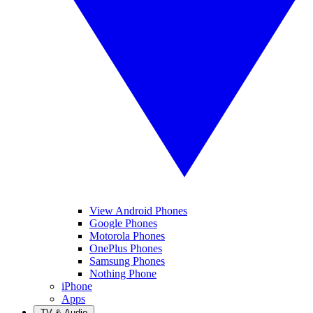
View Android Phones
Google Phones
Motorola Phones
OnePlus Phones
Samsung Phones
Nothing Phone
iPhone
Apps
TV & Audio