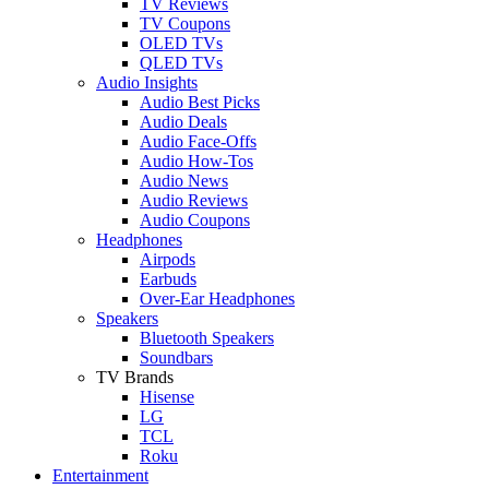
TV Reviews
TV Coupons
OLED TVs
QLED TVs
Audio Insights
Audio Best Picks
Audio Deals
Audio Face-Offs
Audio How-Tos
Audio News
Audio Reviews
Audio Coupons
Headphones
Airpods
Earbuds
Over-Ear Headphones
Speakers
Bluetooth Speakers
Soundbars
TV Brands
Hisense
LG
TCL
Roku
Entertainment