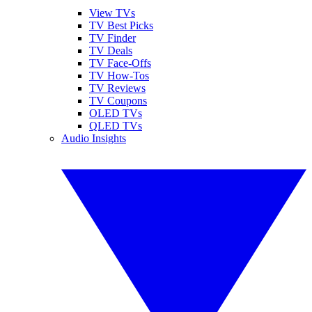
View TVs
TV Best Picks
TV Finder
TV Deals
TV Face-Offs
TV How-Tos
TV Reviews
TV Coupons
OLED TVs
QLED TVs
Audio Insights