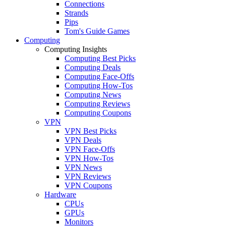
Connections
Strands
Pips
Tom's Guide Games
Computing
Computing Insights
Computing Best Picks
Computing Deals
Computing Face-Offs
Computing How-Tos
Computing News
Computing Reviews
Computing Coupons
VPN
VPN Best Picks
VPN Deals
VPN Face-Offs
VPN How-Tos
VPN News
VPN Reviews
VPN Coupons
Hardware
CPUs
GPUs
Monitors