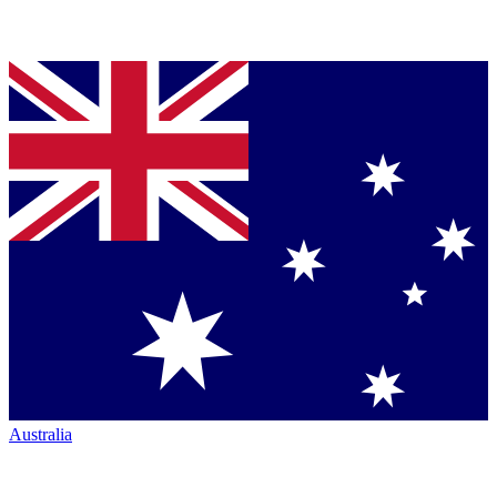
Australia