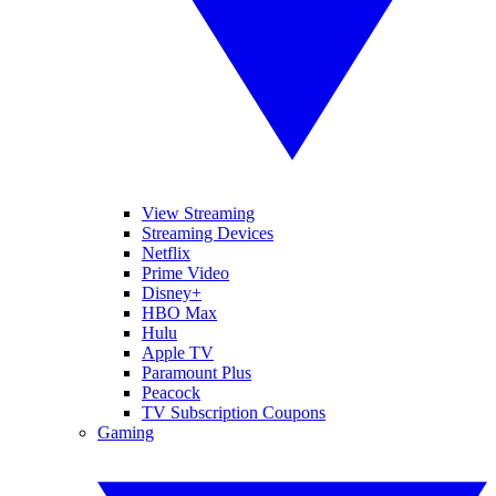
View Streaming
Streaming Devices
Netflix
Prime Video
Disney+
HBO Max
Hulu
Apple TV
Paramount Plus
Peacock
TV Subscription Coupons
Gaming