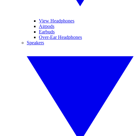
View Headphones
Airpods
Earbuds
Over-Ear Headphones
Speakers