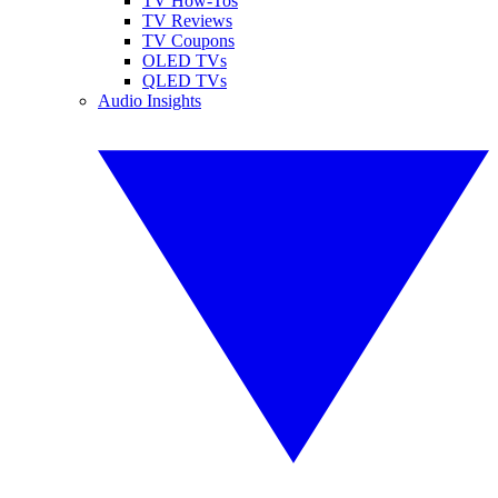
TV How-Tos
TV Reviews
TV Coupons
OLED TVs
QLED TVs
Audio Insights