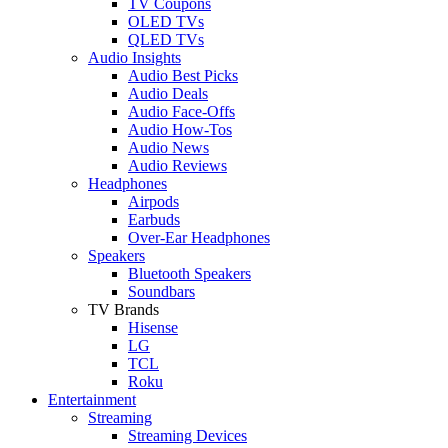
TV Coupons
OLED TVs
QLED TVs
Audio Insights
Audio Best Picks
Audio Deals
Audio Face-Offs
Audio How-Tos
Audio News
Audio Reviews
Headphones
Airpods
Earbuds
Over-Ear Headphones
Speakers
Bluetooth Speakers
Soundbars
TV Brands
Hisense
LG
TCL
Roku
Entertainment
Streaming
Streaming Devices