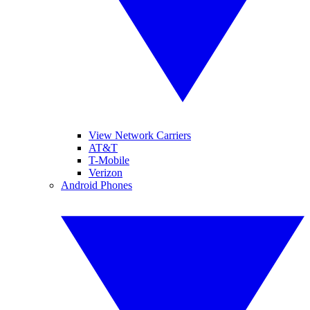
View Network Carriers
AT&T
T-Mobile
Verizon
Android Phones