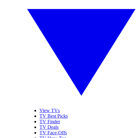
View TVs
TV Best Picks
TV Finder
TV Deals
TV Face-Offs