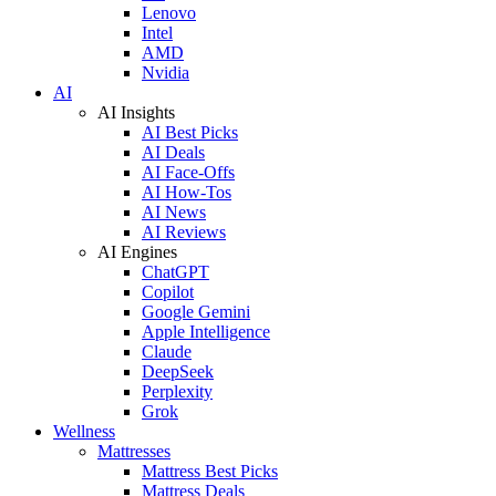
Lenovo
Intel
AMD
Nvidia
AI
AI Insights
AI Best Picks
AI Deals
AI Face-Offs
AI How-Tos
AI News
AI Reviews
AI Engines
ChatGPT
Copilot
Google Gemini
Apple Intelligence
Claude
DeepSeek
Perplexity
Grok
Wellness
Mattresses
Mattress Best Picks
Mattress Deals