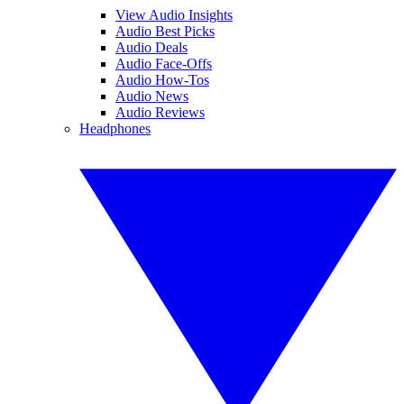
View Audio Insights
Audio Best Picks
Audio Deals
Audio Face-Offs
Audio How-Tos
Audio News
Audio Reviews
Headphones