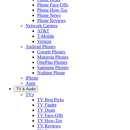
Phone Face-Offs
Phone How-Tos
Phone News
Phone Reviews
Network Carriers
AT&T
T-Mobile
Verizon
Android Phones
Google Phones
Motorola Phones
OnePlus Phones
Samsung Phones
Nothing Phone
iPhone
Apps
TV & Audio
TVs
TV Best Picks
TV Finder
TV Deals
TV Face-Offs
TV How-Tos
TV Reviews