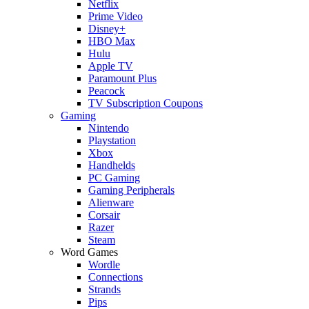
Netflix
Prime Video
Disney+
HBO Max
Hulu
Apple TV
Paramount Plus
Peacock
TV Subscription Coupons
Gaming
Nintendo
Playstation
Xbox
Handhelds
PC Gaming
Gaming Peripherals
Alienware
Corsair
Razer
Steam
Word Games
Wordle
Connections
Strands
Pips