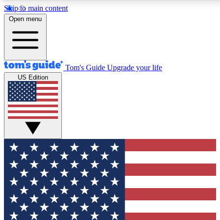
Skip to main content
12
24/7
30K+
Open menu
MEMBER FEATURES
ACCESS AVAILABLE
ACTIVE MEMBERS
Tom's Guide
Upgrade your life
US Edition
Exclusive Newsletters
Polls
Tech news direct to your inbox
Have your say in te
GET CLUB ACCESS QUICK
For the fastest way to join Tom's Guide Club enter your
email below. We'll send you a confirmation and sign you up
to our newsletter to keep you updated on all the latest news.