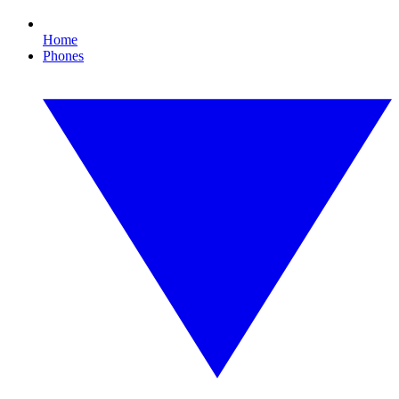
Home
Phones