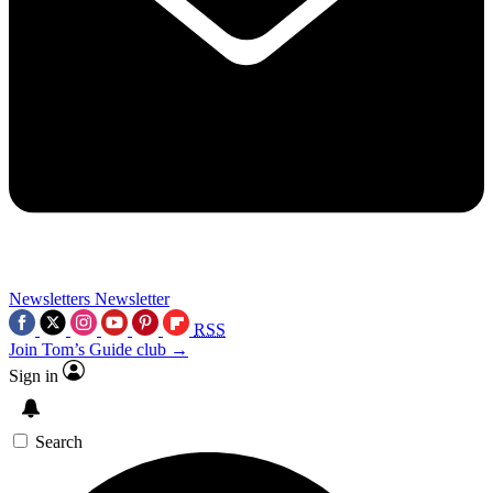
Newsletters
Newsletter
RSS
Join Tom’s Guide club →
Sign in
Search