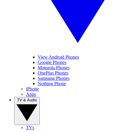
View Android Phones
Google Phones
Motorola Phones
OnePlus Phones
Samsung Phones
Nothing Phone
iPhone
Apps
TV & Audio
TVs