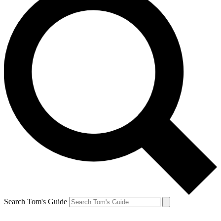
Search Tom's Guide