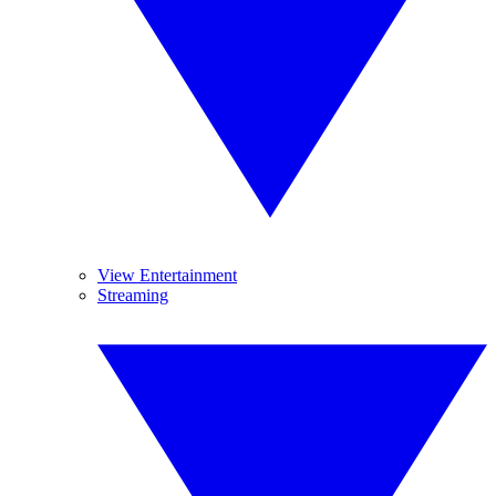
View Entertainment
Streaming