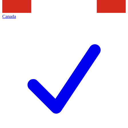
Canada