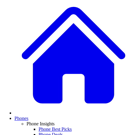
Phones
Phone Insights
Phone Best Picks
Phone Deals