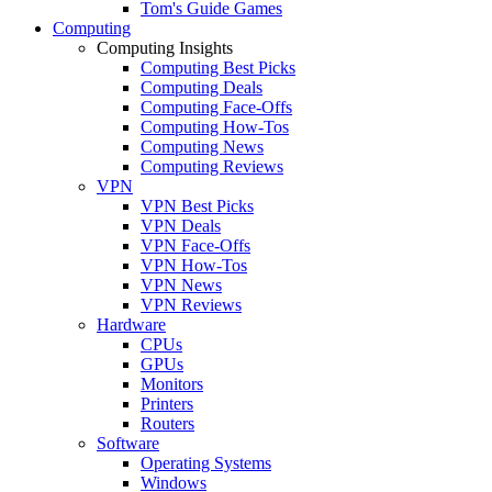
Tom's Guide Games
Computing
Computing Insights
Computing Best Picks
Computing Deals
Computing Face-Offs
Computing How-Tos
Computing News
Computing Reviews
VPN
VPN Best Picks
VPN Deals
VPN Face-Offs
VPN How-Tos
VPN News
VPN Reviews
Hardware
CPUs
GPUs
Monitors
Printers
Routers
Software
Operating Systems
Windows