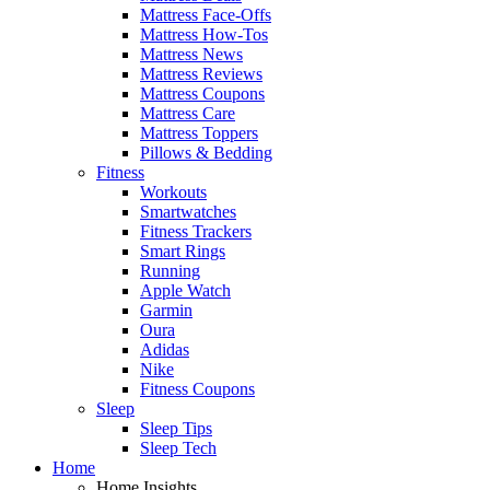
Mattress Face-Offs
Mattress How-Tos
Mattress News
Mattress Reviews
Mattress Coupons
Mattress Care
Mattress Toppers
Pillows & Bedding
Fitness
Workouts
Smartwatches
Fitness Trackers
Smart Rings
Running
Apple Watch
Garmin
Oura
Adidas
Nike
Fitness Coupons
Sleep
Sleep Tips
Sleep Tech
Home
Home Insights