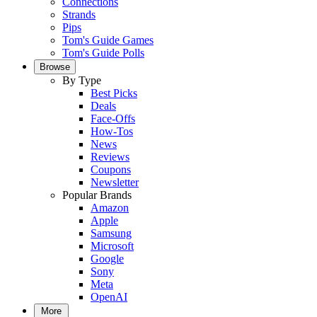
Connections
Strands
Pips
Tom's Guide Games
Tom's Guide Polls
Browse
By Type
Best Picks
Deals
Face-Offs
How-Tos
News
Reviews
Coupons
Newsletter
Popular Brands
Amazon
Apple
Samsung
Microsoft
Google
Sony
Meta
OpenAI
More