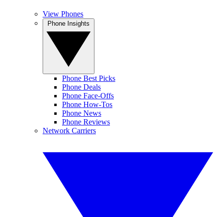
View Phones
Phone Insights
Phone Best Picks
Phone Deals
Phone Face-Offs
Phone How-Tos
Phone News
Phone Reviews
Network Carriers