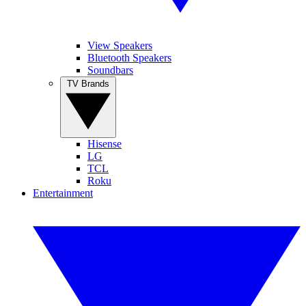
View Speakers
Bluetooth Speakers
Soundbars
TV Brands
Hisense
LG
TCL
Roku
Entertainment