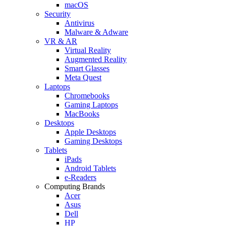
macOS
Security
Antivirus
Malware & Adware
VR & AR
Virtual Reality
Augmented Reality
Smart Glasses
Meta Quest
Laptops
Chromebooks
Gaming Laptops
MacBooks
Desktops
Apple Desktops
Gaming Desktops
Tablets
iPads
Android Tablets
e-Readers
Computing Brands
Acer
Asus
Dell
HP