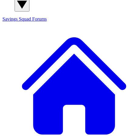
Savings Squad
Forums