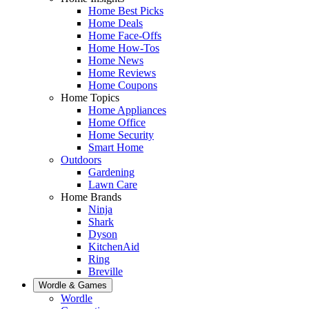
Home Best Picks
Home Deals
Home Face-Offs
Home How-Tos
Home News
Home Reviews
Home Coupons
Home Topics
Home Appliances
Home Office
Home Security
Smart Home
Outdoors
Gardening
Lawn Care
Home Brands
Ninja
Shark
Dyson
KitchenAid
Ring
Breville
Wordle & Games
Wordle