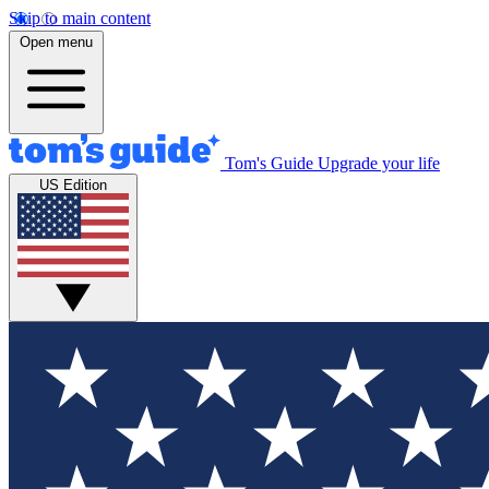
Skip to main content
Open menu
Tom's Guide
Upgrade your life
US Edition