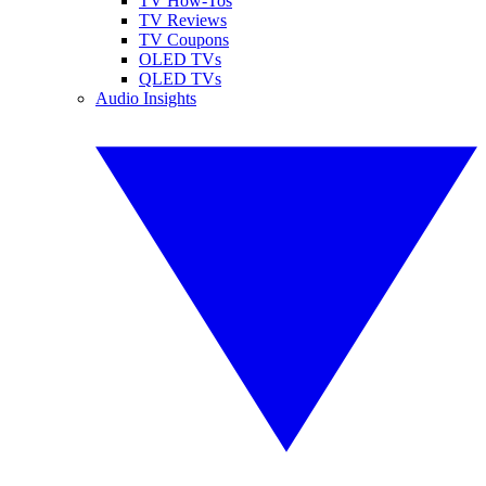
TV How-Tos
TV Reviews
TV Coupons
OLED TVs
QLED TVs
Audio Insights