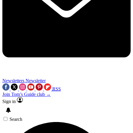
Newsletters
Newsletter
RSS
Join Tom’s Guide club →
Sign in
Search