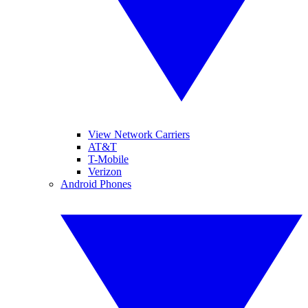
View Network Carriers
AT&T
T-Mobile
Verizon
Android Phones