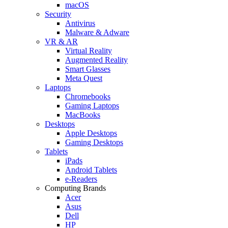
macOS
Security
Antivirus
Malware & Adware
VR & AR
Virtual Reality
Augmented Reality
Smart Glasses
Meta Quest
Laptops
Chromebooks
Gaming Laptops
MacBooks
Desktops
Apple Desktops
Gaming Desktops
Tablets
iPads
Android Tablets
e-Readers
Computing Brands
Acer
Asus
Dell
HP