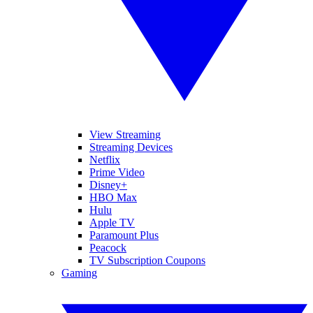
View Streaming
Streaming Devices
Netflix
Prime Video
Disney+
HBO Max
Hulu
Apple TV
Paramount Plus
Peacock
TV Subscription Coupons
Gaming