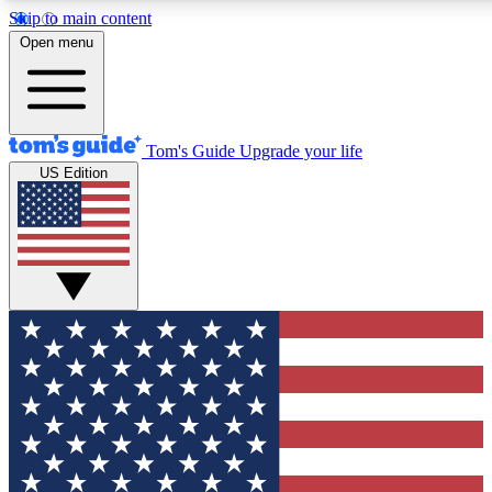
Skip to main content
12
24/7
30K+
Open menu
MEMBER FEATURES
ACCESS AVAILABLE
ACTIVE MEMBERS
Tom's Guide
Upgrade your life
US Edition
Exclusive Newsletters
Polls
Tech news direct to your inbox
Have your say in te
GET CLUB ACCESS QUICK
For the fastest way to join Tom's Guide Club enter your
email below. We'll send you a confirmation and sign you up
to our newsletter to keep you updated on all the latest news.