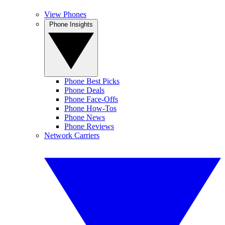
View Phones
Phone Insights
Phone Best Picks
Phone Deals
Phone Face-Offs
Phone How-Tos
Phone News
Phone Reviews
Network Carriers