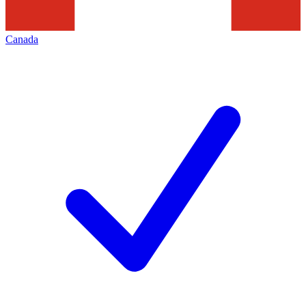
Canada