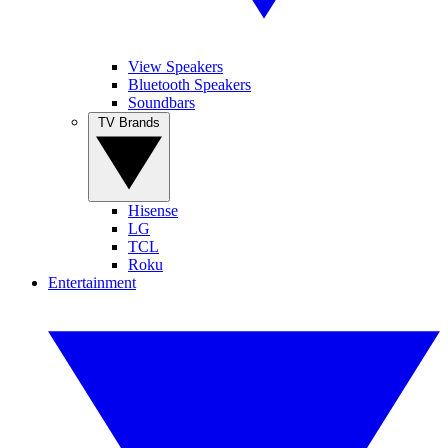
View Speakers
Bluetooth Speakers
Soundbars
TV Brands
Hisense
LG
TCL
Roku
Entertainment