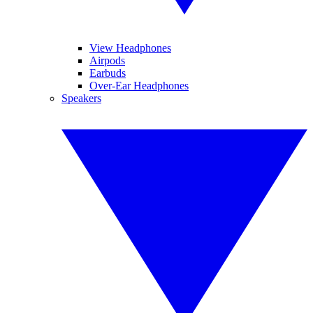
View Headphones
Airpods
Earbuds
Over-Ear Headphones
Speakers