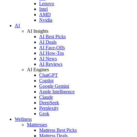
Lenovo
Intel
AMD
Nvidia
AI
AI Insights
AI Best Picks
AI Deals
AI Face-Offs
AI How-Tos
AI News
AI Reviews
AI Engines
ChatGPT
Copilot
Google Gemini
Apple Intelligence
Claude
DeepSeek
Perplexity
Grok
Wellness
Mattresses
Mattress Best Picks
Mattress Deals