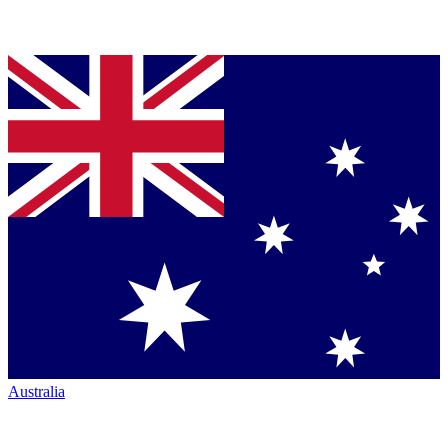
Australia