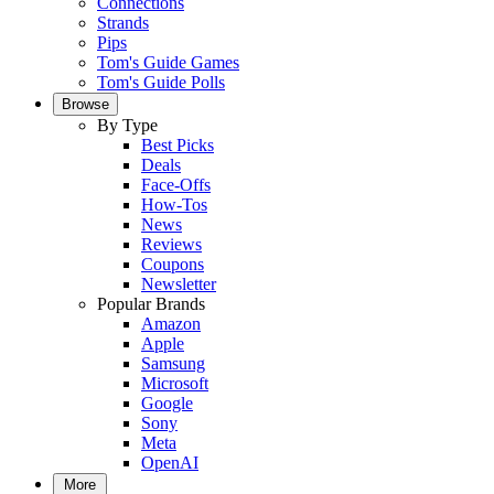
Connections
Strands
Pips
Tom's Guide Games
Tom's Guide Polls
Browse
By Type
Best Picks
Deals
Face-Offs
How-Tos
News
Reviews
Coupons
Newsletter
Popular Brands
Amazon
Apple
Samsung
Microsoft
Google
Sony
Meta
OpenAI
More