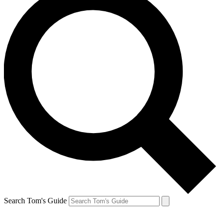
Search Tom's Guide