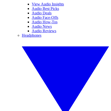
View Audio Insights
Audio Best Picks
Audio Deals
Audio Face-Offs
Audio How-Tos
Audio News
Audio Reviews
Headphones