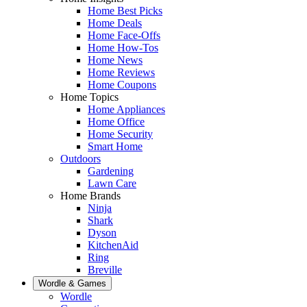
Home Best Picks
Home Deals
Home Face-Offs
Home How-Tos
Home News
Home Reviews
Home Coupons
Home Topics
Home Appliances
Home Office
Home Security
Smart Home
Outdoors
Gardening
Lawn Care
Home Brands
Ninja
Shark
Dyson
KitchenAid
Ring
Breville
Wordle & Games
Wordle