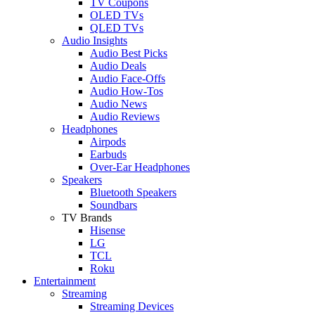
TV Coupons
OLED TVs
QLED TVs
Audio Insights
Audio Best Picks
Audio Deals
Audio Face-Offs
Audio How-Tos
Audio News
Audio Reviews
Headphones
Airpods
Earbuds
Over-Ear Headphones
Speakers
Bluetooth Speakers
Soundbars
TV Brands
Hisense
LG
TCL
Roku
Entertainment
Streaming
Streaming Devices