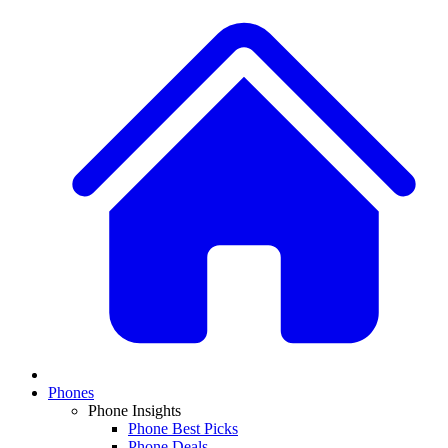
Phones
Phone Insights
Phone Best Picks
Phone Deals