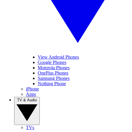
View Android Phones
Google Phones
Motorola Phones
OnePlus Phones
Samsung Phones
Nothing Phone
iPhone
Apps
TV & Audio
TVs