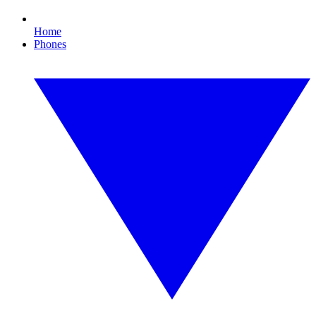
Home
Phones