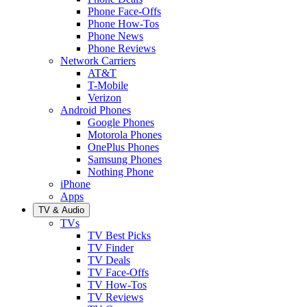
Phone Face-Offs
Phone How-Tos
Phone News
Phone Reviews
Network Carriers
AT&T
T-Mobile
Verizon
Android Phones
Google Phones
Motorola Phones
OnePlus Phones
Samsung Phones
Nothing Phone
iPhone
Apps
TV & Audio
TVs
TV Best Picks
TV Finder
TV Deals
TV Face-Offs
TV How-Tos
TV Reviews