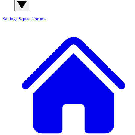
Savings Squad
Forums