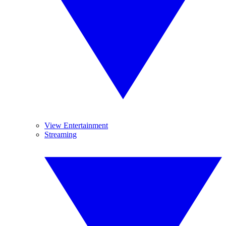
View Entertainment
Streaming