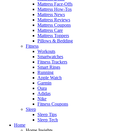
Mattress Face-Offs
Mattress How-Tos
Mattress News
Mattress Reviews
Mattress Coupons
Mattress Care
Mattress Toppers
Pillows & Bedding
Fitness
Workouts
Smartwatches
Fitness Trackers
Smart Rings
Running
Apple Watch
Garmin
Oura
Adidas
Nike
Fitness Coupons
Sleep
Sleep Tips
Sleep Tech
Home
Home Insights