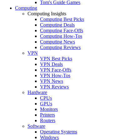
Tom's Guide Games
Computing
Computing Insights
Computing Best Picks
Computing Deals
Computing Face-Offs
Computing How-Tos
Computing News
Computing Reviews
VPN
VPN Best Picks
VPN Deals
VPN Face-Offs
VPN How-Tos
VPN News
VPN Reviews
Hardware
CPUs
GPUs
Monitors
Printers
Routers
Software
Operating Systems
Windows