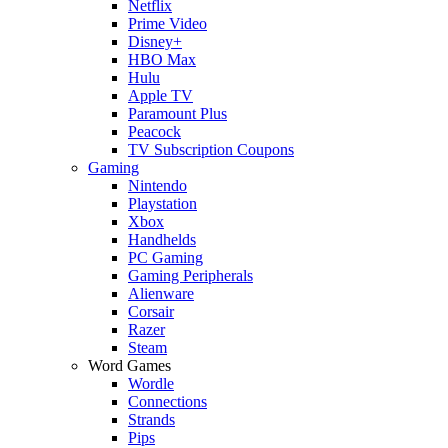
Netflix
Prime Video
Disney+
HBO Max
Hulu
Apple TV
Paramount Plus
Peacock
TV Subscription Coupons
Gaming
Nintendo
Playstation
Xbox
Handhelds
PC Gaming
Gaming Peripherals
Alienware
Corsair
Razer
Steam
Word Games
Wordle
Connections
Strands
Pips