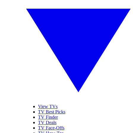
View TVs
TV Best Picks
TV Finder
TV Deals
TV Face-Offs