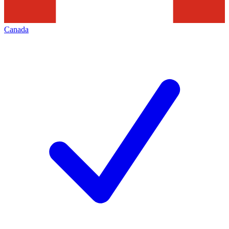
Canada