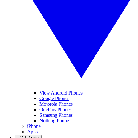
View Android Phones
Google Phones
Motorola Phones
OnePlus Phones
Samsung Phones
Nothing Phone
iPhone
Apps
TV & Audio