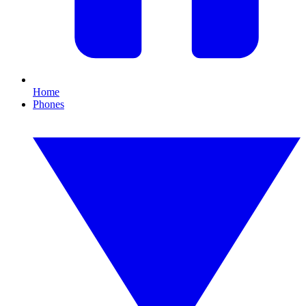
Home
Phones