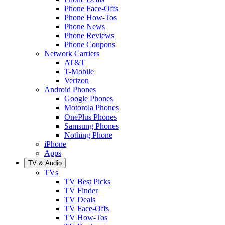
Phone Face-Offs
Phone How-Tos
Phone News
Phone Reviews
Phone Coupons
Network Carriers
AT&T
T-Mobile
Verizon
Android Phones
Google Phones
Motorola Phones
OnePlus Phones
Samsung Phones
Nothing Phone
iPhone
Apps
TV & Audio
TVs
TV Best Picks
TV Finder
TV Deals
TV Face-Offs
TV How-Tos