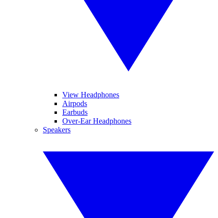
View Headphones
Airpods
Earbuds
Over-Ear Headphones
Speakers