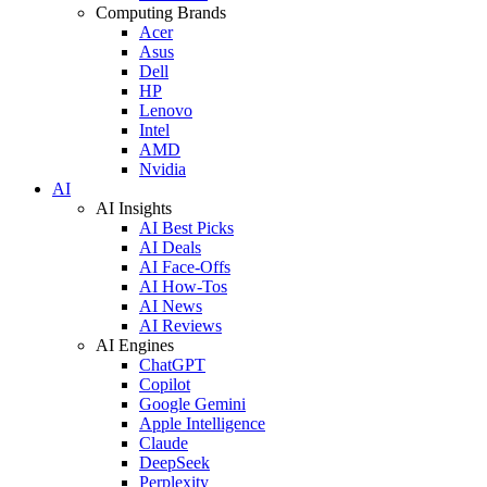
Computing Brands
Acer
Asus
Dell
HP
Lenovo
Intel
AMD
Nvidia
AI
AI Insights
AI Best Picks
AI Deals
AI Face-Offs
AI How-Tos
AI News
AI Reviews
AI Engines
ChatGPT
Copilot
Google Gemini
Apple Intelligence
Claude
DeepSeek
Perplexity