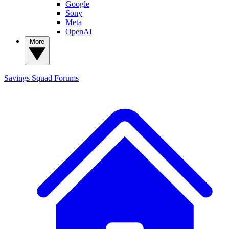
Google
Sony
Meta
OpenAI
More
Savings Squad
Forums