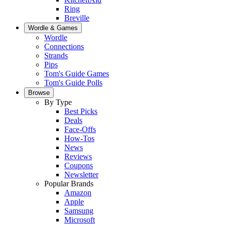
Ring
Breville
Wordle & Games
Wordle
Connections
Strands
Pips
Tom's Guide Games
Tom's Guide Polls
Browse
By Type
Best Picks
Deals
Face-Offs
How-Tos
News
Reviews
Coupons
Newsletter
Popular Brands
Amazon
Apple
Samsung
Microsoft