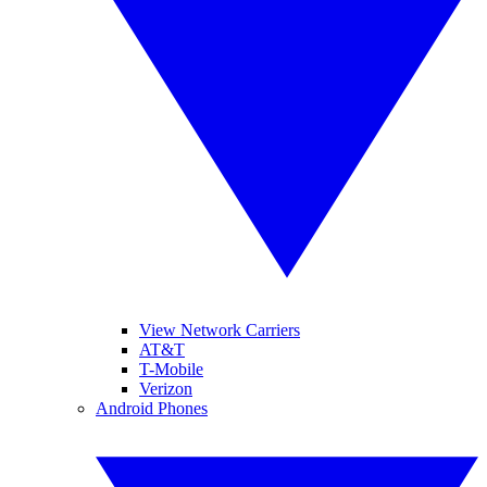
View Network Carriers
AT&T
T-Mobile
Verizon
Android Phones