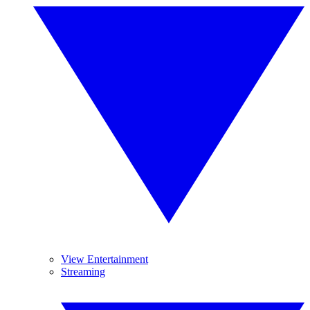
View Entertainment
Streaming