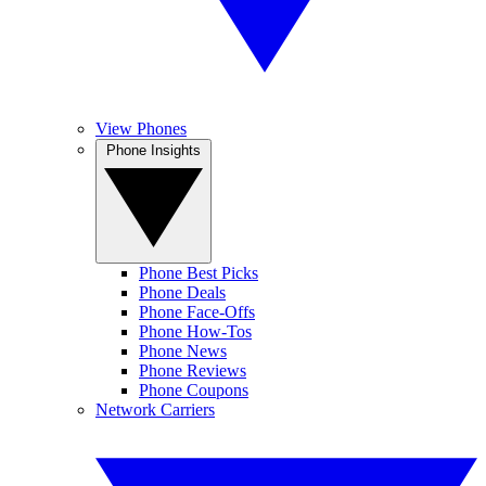
View Phones
Phone Insights
Phone Best Picks
Phone Deals
Phone Face-Offs
Phone How-Tos
Phone News
Phone Reviews
Phone Coupons
Network Carriers