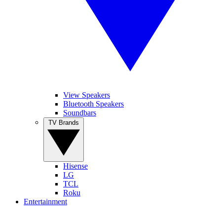
View Speakers
Bluetooth Speakers
Soundbars
TV Brands
Hisense
LG
TCL
Roku
Entertainment