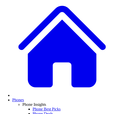
Phones
Phone Insights
Phone Best Picks
Phone Deals