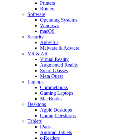
Printers
Routers
Software
Operating Systems
Windows
macOS
Security
Antivirus
Malware & Adware
VR & AR
Virtual Reality
Augmented Reality
Smart Glasses
Meta Quest
Laptops
Chromebooks
Gaming Laptops
MacBooks
Desktops
Apple Desktops
Gaming Desktops
Tablets
iPads
Android Tablets
e-Readers