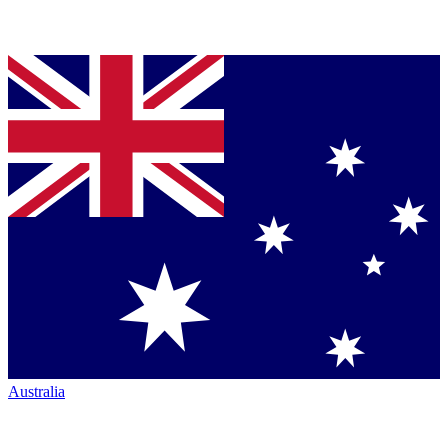
Australia