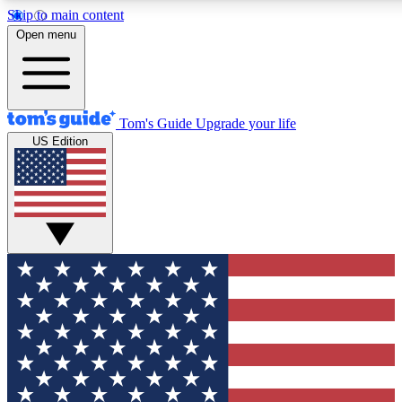
Skip to main content
12
24/7
30K+
Open menu
MEMBER FEATURES
ACCESS AVAILABLE
ACTIVE MEMBERS
Tom's Guide
Upgrade your life
US Edition
Exclusive Newsletters
Polls
Tech news direct to your inbox
Have your say in te
GET CLUB ACCESS QUICK
For the fastest way to join Tom's Guide Club enter your
email below. We'll send you a confirmation and sign you up
to our newsletter to keep you updated on all the latest news.