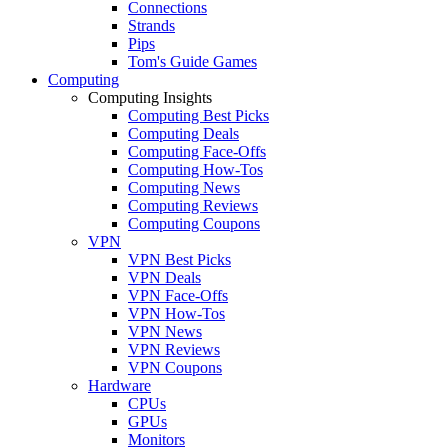
Connections
Strands
Pips
Tom's Guide Games
Computing
Computing Insights
Computing Best Picks
Computing Deals
Computing Face-Offs
Computing How-Tos
Computing News
Computing Reviews
Computing Coupons
VPN
VPN Best Picks
VPN Deals
VPN Face-Offs
VPN How-Tos
VPN News
VPN Reviews
VPN Coupons
Hardware
CPUs
GPUs
Monitors