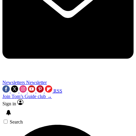
Newsletters
Newsletter
RSS
Join Tom’s Guide club →
Sign in
Search