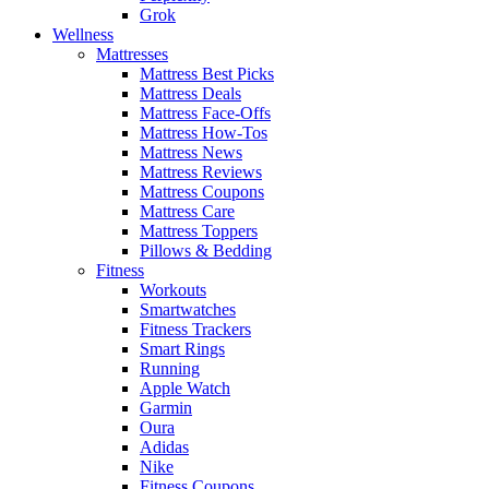
Grok
Wellness
Mattresses
Mattress Best Picks
Mattress Deals
Mattress Face-Offs
Mattress How-Tos
Mattress News
Mattress Reviews
Mattress Coupons
Mattress Care
Mattress Toppers
Pillows & Bedding
Fitness
Workouts
Smartwatches
Fitness Trackers
Smart Rings
Running
Apple Watch
Garmin
Oura
Adidas
Nike
Fitness Coupons