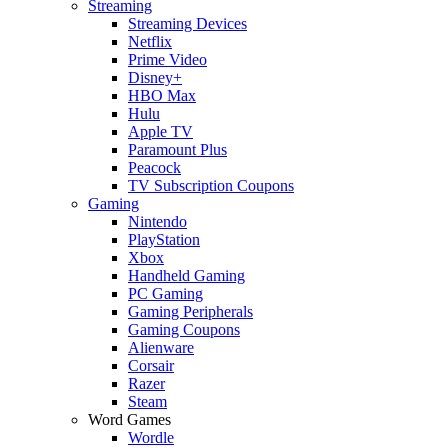
Streaming
Streaming Devices
Netflix
Prime Video
Disney+
HBO Max
Hulu
Apple TV
Paramount Plus
Peacock
TV Subscription Coupons
Gaming
Nintendo
PlayStation
Xbox
Handheld Gaming
PC Gaming
Gaming Peripherals
Gaming Coupons
Alienware
Corsair
Razer
Steam
Word Games
Wordle