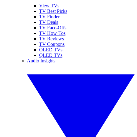
View TVs
TV Best Picks
TV Finder
TV Deals
TV Face-Offs
TV How-Tos
TV Reviews
TV Coupons
OLED TVs
QLED TVs
Audio Insights