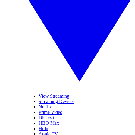
View Streaming
Streaming Devices
Netflix
Prime Video
Disney+
HBO Max
Hulu
Apple TV