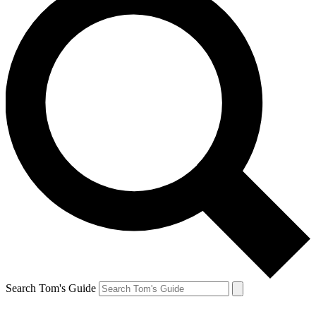
Search Tom's Guide