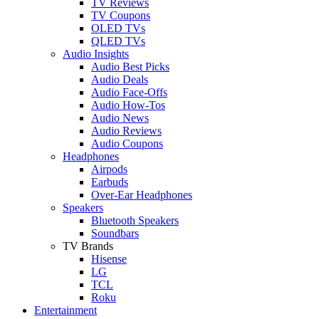
TV Reviews
TV Coupons
OLED TVs
QLED TVs
Audio Insights
Audio Best Picks
Audio Deals
Audio Face-Offs
Audio How-Tos
Audio News
Audio Reviews
Audio Coupons
Headphones
Airpods
Earbuds
Over-Ear Headphones
Speakers
Bluetooth Speakers
Soundbars
TV Brands
Hisense
LG
TCL
Roku
Entertainment