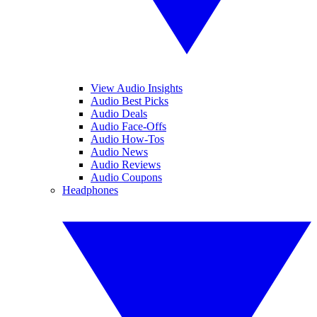
View Audio Insights
Audio Best Picks
Audio Deals
Audio Face-Offs
Audio How-Tos
Audio News
Audio Reviews
Audio Coupons
Headphones