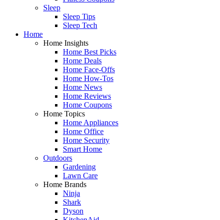
Sleep
Sleep Tips
Sleep Tech
Home
Home Insights
Home Best Picks
Home Deals
Home Face-Offs
Home How-Tos
Home News
Home Reviews
Home Coupons
Home Topics
Home Appliances
Home Office
Home Security
Smart Home
Outdoors
Gardening
Lawn Care
Home Brands
Ninja
Shark
Dyson
KitchenAid