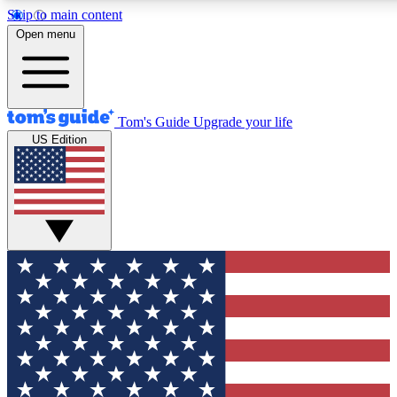
Skip to main content
12
24/7
30K+
Open menu
MEMBER FEATURES
ACCESS AVAILABLE
ACTIVE MEMBERS
Tom's Guide
Upgrade your life
US Edition
Exclusive Newsletters
Polls
Tech news direct to your inbox
Have your say in te
GET CLUB ACCESS QUICK
For the fastest way to join Tom's Guide Club enter your
email below. We'll send you a confirmation and sign you up
to our newsletter to keep you updated on all the latest news.