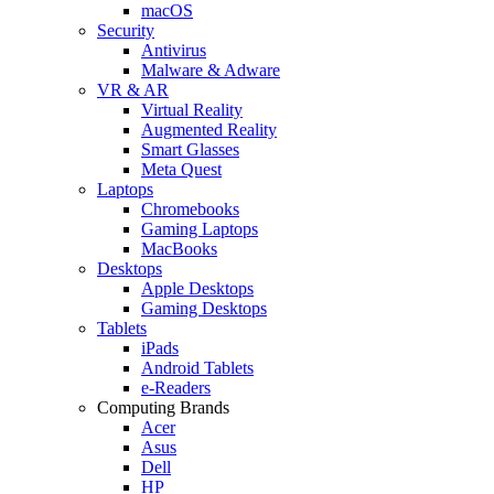
macOS
Security
Antivirus
Malware & Adware
VR & AR
Virtual Reality
Augmented Reality
Smart Glasses
Meta Quest
Laptops
Chromebooks
Gaming Laptops
MacBooks
Desktops
Apple Desktops
Gaming Desktops
Tablets
iPads
Android Tablets
e-Readers
Computing Brands
Acer
Asus
Dell
HP