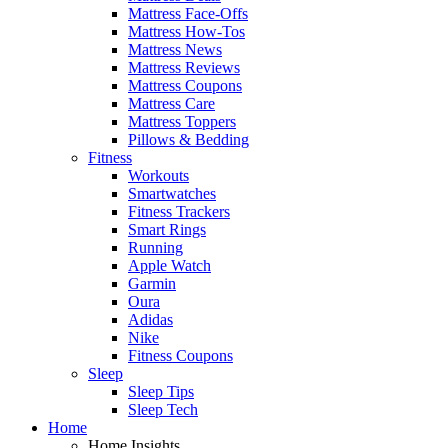
Mattress Face-Offs
Mattress How-Tos
Mattress News
Mattress Reviews
Mattress Coupons
Mattress Care
Mattress Toppers
Pillows & Bedding
Fitness
Workouts
Smartwatches
Fitness Trackers
Smart Rings
Running
Apple Watch
Garmin
Oura
Adidas
Nike
Fitness Coupons
Sleep
Sleep Tips
Sleep Tech
Home
Home Insights