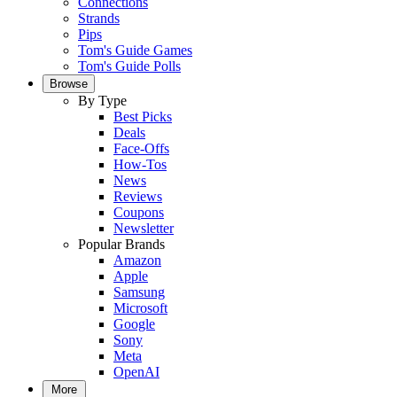
Connections
Strands
Pips
Tom's Guide Games
Tom's Guide Polls
Browse
By Type
Best Picks
Deals
Face-Offs
How-Tos
News
Reviews
Coupons
Newsletter
Popular Brands
Amazon
Apple
Samsung
Microsoft
Google
Sony
Meta
OpenAI
More