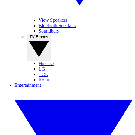
View Speakers
Bluetooth Speakers
Soundbars
TV Brands
Hisense
LG
TCL
Roku
Entertainment