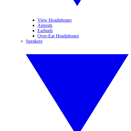
View Headphones
Airpods
Earbuds
Over-Ear Headphones
Speakers