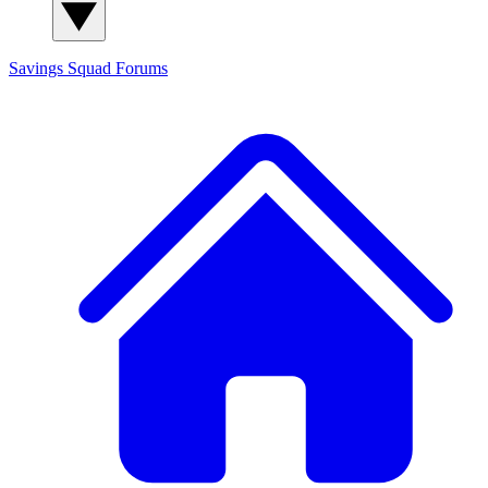
Savings Squad
Forums