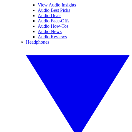
View Audio Insights
Audio Best Picks
Audio Deals
Audio Face-Offs
Audio How-Tos
Audio News
Audio Reviews
Headphones