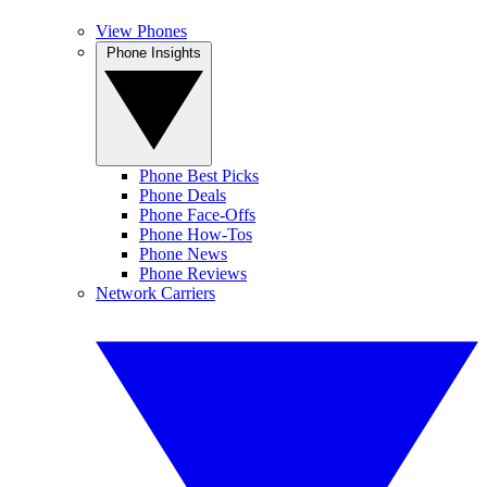
View Phones
Phone Insights
Phone Best Picks
Phone Deals
Phone Face-Offs
Phone How-Tos
Phone News
Phone Reviews
Network Carriers