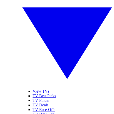
View TVs
TV Best Picks
TV Finder
TV Deals
TV Face-Offs