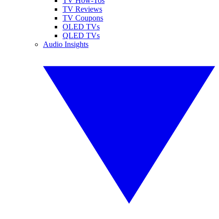
TV How-Tos
TV Reviews
TV Coupons
OLED TVs
QLED TVs
Audio Insights