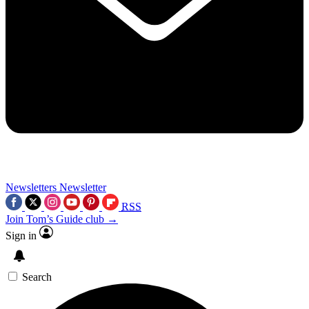
Newsletters
Newsletter
RSS
Join Tom’s Guide club →
Sign in
Search