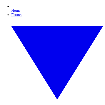
Home
Phones