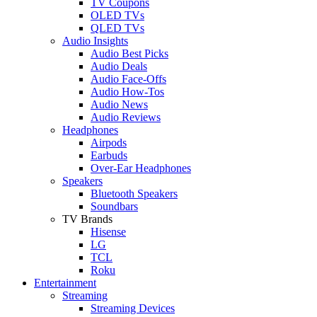
TV Coupons
OLED TVs
QLED TVs
Audio Insights
Audio Best Picks
Audio Deals
Audio Face-Offs
Audio How-Tos
Audio News
Audio Reviews
Headphones
Airpods
Earbuds
Over-Ear Headphones
Speakers
Bluetooth Speakers
Soundbars
TV Brands
Hisense
LG
TCL
Roku
Entertainment
Streaming
Streaming Devices