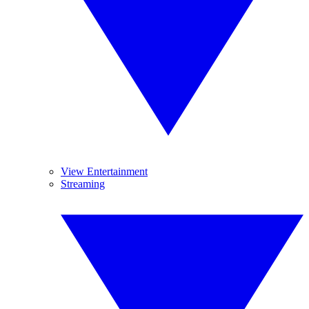
View Entertainment
Streaming