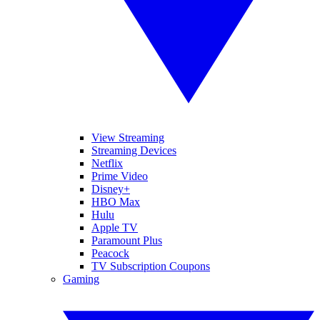
View Streaming
Streaming Devices
Netflix
Prime Video
Disney+
HBO Max
Hulu
Apple TV
Paramount Plus
Peacock
TV Subscription Coupons
Gaming