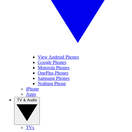
View Android Phones
Google Phones
Motorola Phones
OnePlus Phones
Samsung Phones
Nothing Phone
iPhone
Apps
TV & Audio
TVs