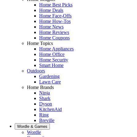
Home Best Picks
Home Deals
Home Face-Offs
Home How-Tos
Home News
Home Reviews
Home Coupons
Home Topics
Home Appliances
Home Office
Home Security
Smart Home
Outdoors
Gardening
Lawn Care
Home Brands
Ninja
Shark
Dyson
KitchenAid
Ring
Breville
Wordle & Games
Wordle