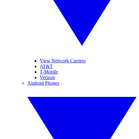
View Network Carriers
AT&T
T-Mobile
Verizon
Android Phones