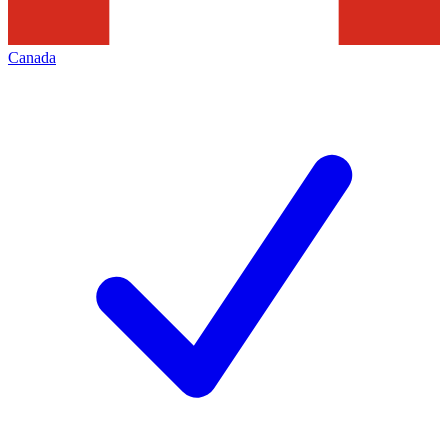
Canada