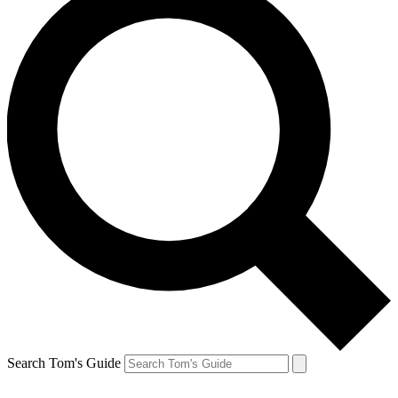
Search Tom's Guide