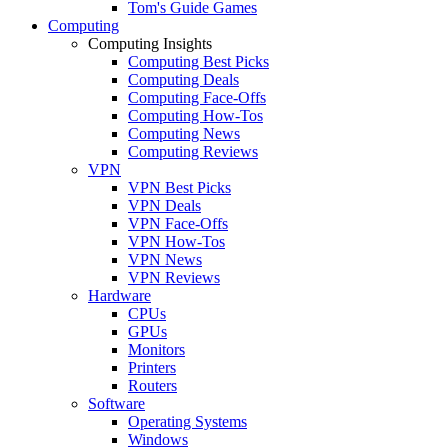
Tom's Guide Games
Computing
Computing Insights
Computing Best Picks
Computing Deals
Computing Face-Offs
Computing How-Tos
Computing News
Computing Reviews
VPN
VPN Best Picks
VPN Deals
VPN Face-Offs
VPN How-Tos
VPN News
VPN Reviews
Hardware
CPUs
GPUs
Monitors
Printers
Routers
Software
Operating Systems
Windows