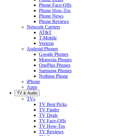
Phone Face-Offs
Phone How-Tos
Phone News
Phone Reviews
Network Carriers
AT&T
T-Mobile
Verizon
Android Phones
Google Phones
Motorola Phones
OnePlus Phones
Samsung Phones
Nothing Phone
iPhone
Apps
TV & Audio
TVs
TV Best Picks
TV Finder
TV Deals
TV Face-Offs
TV How-Tos
TV Reviews