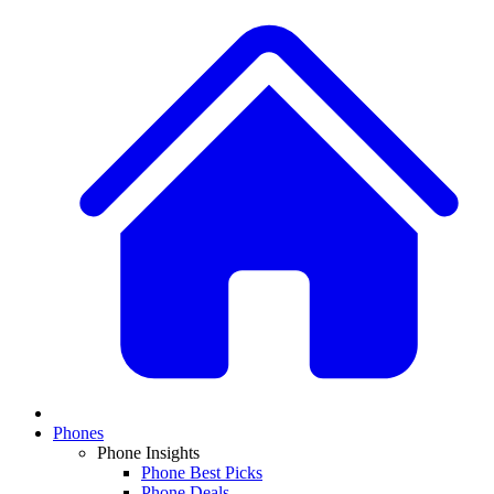
Phones
Phone Insights
Phone Best Picks
Phone Deals