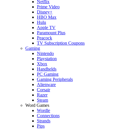
Netflix
Prime Video
Disney+
HBO Max
Hulu
Apple TV
Paramount Plus
Peacock
TV Subscription Coupons
Gaming
Nintendo
Playstation
Xbox
Handhelds
PC Gaming
Gaming Peripherals
Alienware
Corsair
Razer
Steam
Word Games
Wordle
Connections
Strands
Pips