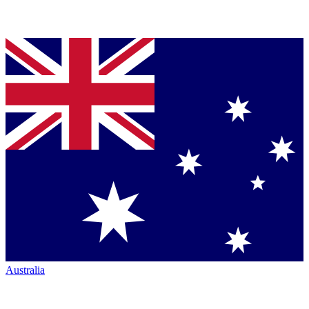
Australia