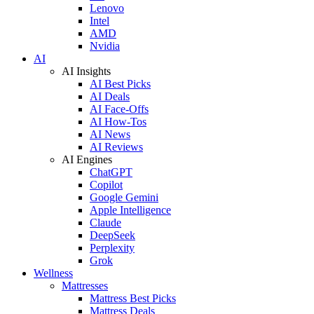
Lenovo
Intel
AMD
Nvidia
AI
AI Insights
AI Best Picks
AI Deals
AI Face-Offs
AI How-Tos
AI News
AI Reviews
AI Engines
ChatGPT
Copilot
Google Gemini
Apple Intelligence
Claude
DeepSeek
Perplexity
Grok
Wellness
Mattresses
Mattress Best Picks
Mattress Deals