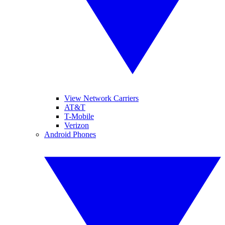
View Network Carriers
AT&T
T-Mobile
Verizon
Android Phones