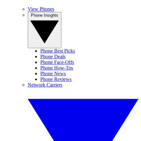
View Phones
Phone Insights
Phone Best Picks
Phone Deals
Phone Face-Offs
Phone How-Tos
Phone News
Phone Reviews
Network Carriers