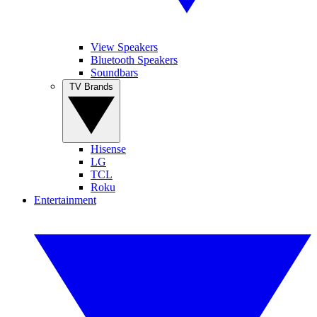
View Speakers
Bluetooth Speakers
Soundbars
TV Brands
Hisense
LG
TCL
Roku
Entertainment