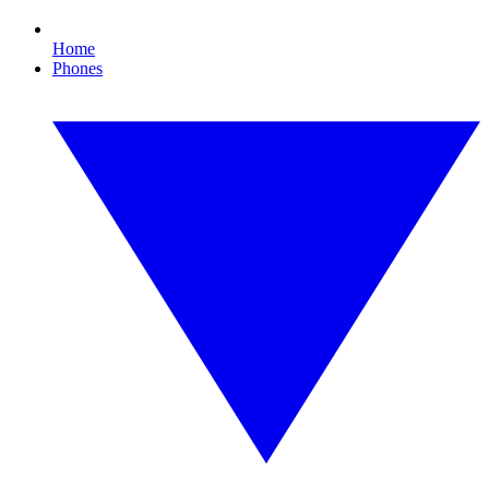
Home
Phones