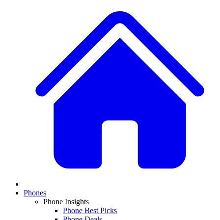
Phones
Phone Insights
Phone Best Picks
Phone Deals