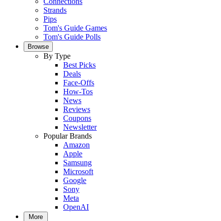
Connections
Strands
Pips
Tom's Guide Games
Tom's Guide Polls
Browse
By Type
Best Picks
Deals
Face-Offs
How-Tos
News
Reviews
Coupons
Newsletter
Popular Brands
Amazon
Apple
Samsung
Microsoft
Google
Sony
Meta
OpenAI
More