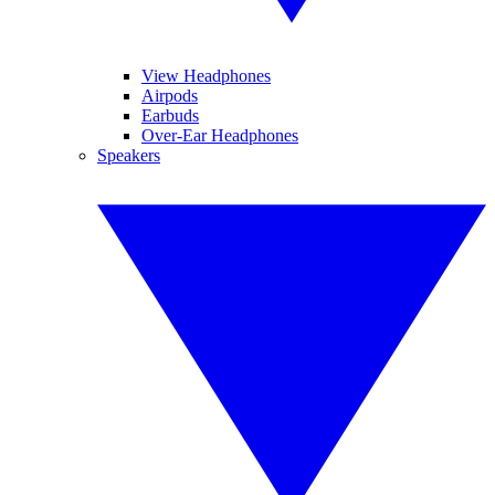
View Headphones
Airpods
Earbuds
Over-Ear Headphones
Speakers