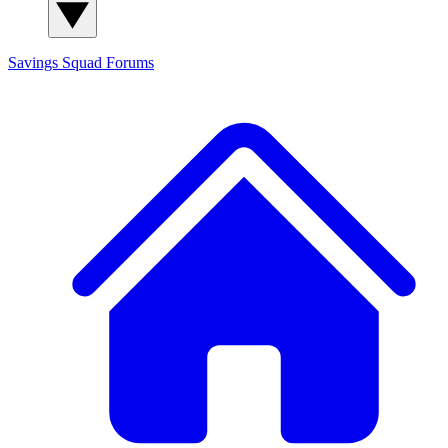
Savings Squad
Forums