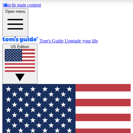
Skip to main content
12
24/7
30K+
Open menu
MEMBER FEATURES
ACCESS AVAILABLE
ACTIVE MEMBERS
Tom's Guide
Upgrade your life
US Edition
Exclusive Newsletters
Polls
Tech news direct to your inbox
Have your say in te
GET CLUB ACCESS QUICK
For the fastest way to join Tom's Guide Club enter your
email below. We'll send you a confirmation and sign you up
to our newsletter to keep you updated on all the latest news.