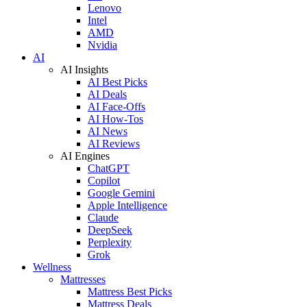
Lenovo
Intel
AMD
Nvidia
AI
AI Insights
AI Best Picks
AI Deals
AI Face-Offs
AI How-Tos
AI News
AI Reviews
AI Engines
ChatGPT
Copilot
Google Gemini
Apple Intelligence
Claude
DeepSeek
Perplexity
Grok
Wellness
Mattresses
Mattress Best Picks
Mattress Deals