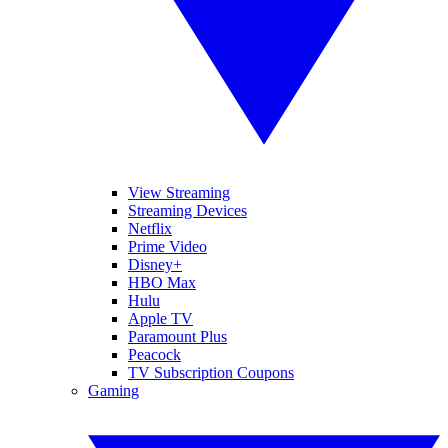
View Streaming
Streaming Devices
Netflix
Prime Video
Disney+
HBO Max
Hulu
Apple TV
Paramount Plus
Peacock
TV Subscription Coupons
Gaming