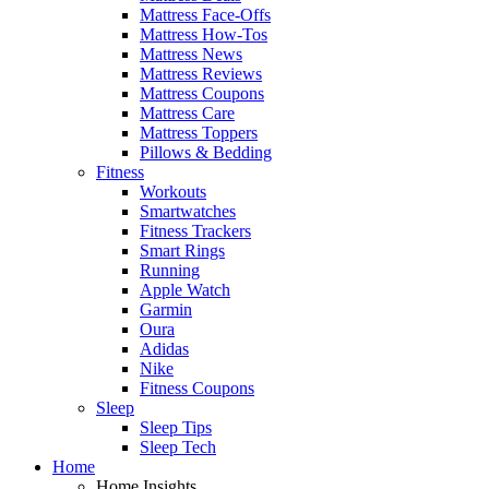
Mattress Face-Offs
Mattress How-Tos
Mattress News
Mattress Reviews
Mattress Coupons
Mattress Care
Mattress Toppers
Pillows & Bedding
Fitness
Workouts
Smartwatches
Fitness Trackers
Smart Rings
Running
Apple Watch
Garmin
Oura
Adidas
Nike
Fitness Coupons
Sleep
Sleep Tips
Sleep Tech
Home
Home Insights