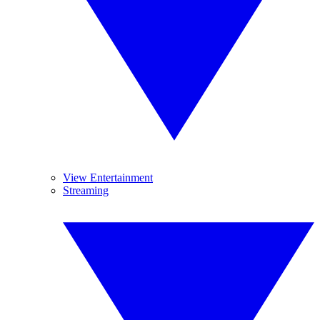
View Entertainment
Streaming