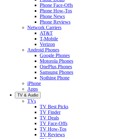
Phone Face-Offs
Phone How-Tos
Phone News
Phone Reviews
Network Carriers
AT&T
T-Mobile
Verizon
Android Phones
Google Phones
Motorola Phones
OnePlus Phones
Samsung Phones
Nothing Phone
iPhone
Apps
TV & Audio
TVs
TV Best Picks
TV Finder
TV Deals
TV Face-Offs
TV How-Tos
TV Reviews