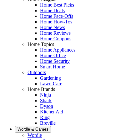
Home Best Picks
Home Deals
Home Face-Offs
Home How-Tos
Home News
Home Reviews
Home Coupons
Home Topics
Home Appliances
Home Office
Home Security
Smart Home
Outdoors
Gardening
Lawn Care
Home Brands
Ninja
Shark
Dyson
KitchenAid
Ring
Breville
Wordle & Games
Wordle