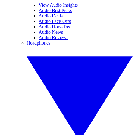
View Audio Insights
Audio Best Picks
Audio Deals
Audio Face-Offs
Audio How-Tos
Audio News
Audio Reviews
Headphones