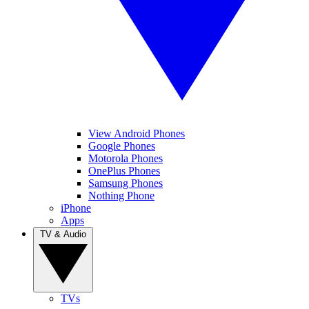
View Android Phones
Google Phones
Motorola Phones
OnePlus Phones
Samsung Phones
Nothing Phone
iPhone
Apps
TV & Audio
TVs