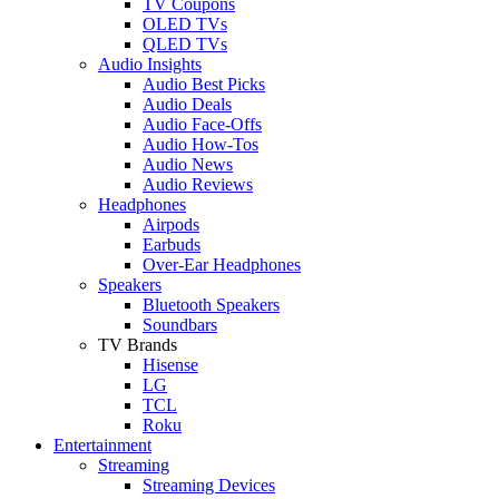
TV Coupons
OLED TVs
QLED TVs
Audio Insights
Audio Best Picks
Audio Deals
Audio Face-Offs
Audio How-Tos
Audio News
Audio Reviews
Headphones
Airpods
Earbuds
Over-Ear Headphones
Speakers
Bluetooth Speakers
Soundbars
TV Brands
Hisense
LG
TCL
Roku
Entertainment
Streaming
Streaming Devices