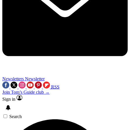
Newsletters
Newsletter
RSS
Join Tom’s Guide club →
Sign in
Search