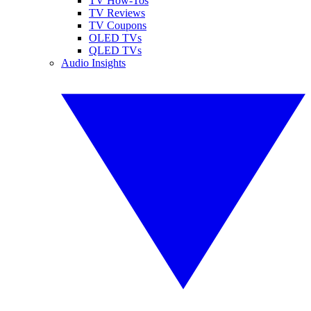
TV How-Tos
TV Reviews
TV Coupons
OLED TVs
QLED TVs
Audio Insights