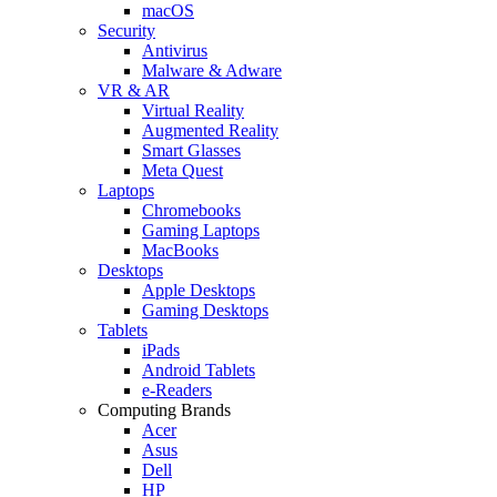
macOS
Security
Antivirus
Malware & Adware
VR & AR
Virtual Reality
Augmented Reality
Smart Glasses
Meta Quest
Laptops
Chromebooks
Gaming Laptops
MacBooks
Desktops
Apple Desktops
Gaming Desktops
Tablets
iPads
Android Tablets
e-Readers
Computing Brands
Acer
Asus
Dell
HP