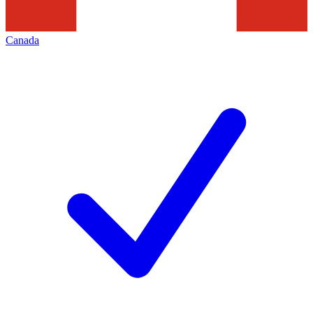
Canada