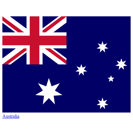
Australia