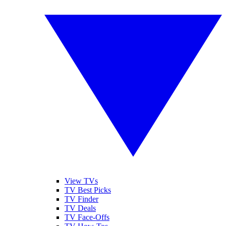
View TVs
TV Best Picks
TV Finder
TV Deals
TV Face-Offs