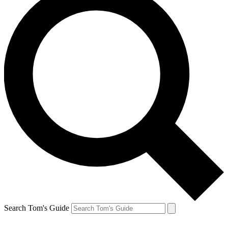
Search Tom's Guide