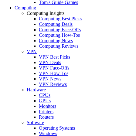
Tom's Guide Games
Computing
Computing Insights
Computing Best Picks
Computing Deals
Computing Face-Offs
Computing How-Tos
Computing News
Computing Reviews
VPN
VPN Best Picks
VPN Deals
VPN Face-Offs
VPN How-Tos
VPN News
VPN Reviews
Hardware
CPUs
GPUs
Monitors
Printers
Routers
Software
Operating Systems
Windows