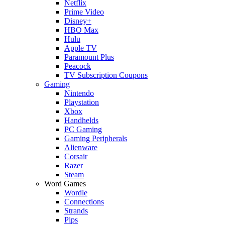
Netflix
Prime Video
Disney+
HBO Max
Hulu
Apple TV
Paramount Plus
Peacock
TV Subscription Coupons
Gaming
Nintendo
Playstation
Xbox
Handhelds
PC Gaming
Gaming Peripherals
Alienware
Corsair
Razer
Steam
Word Games
Wordle
Connections
Strands
Pips