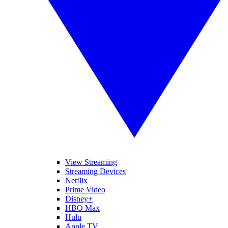
View Streaming
Streaming Devices
Netflix
Prime Video
Disney+
HBO Max
Hulu
Apple TV