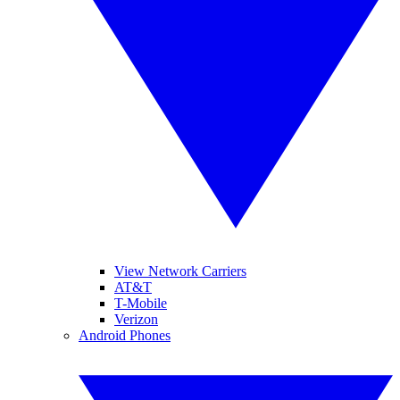
View Network Carriers
AT&T
T-Mobile
Verizon
Android Phones