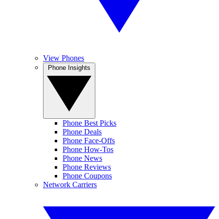
View Phones
Phone Insights
Phone Best Picks
Phone Deals
Phone Face-Offs
Phone How-Tos
Phone News
Phone Reviews
Phone Coupons
Network Carriers