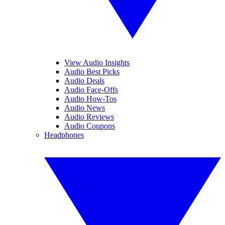
View Audio Insights
Audio Best Picks
Audio Deals
Audio Face-Offs
Audio How-Tos
Audio News
Audio Reviews
Audio Coupons
Headphones