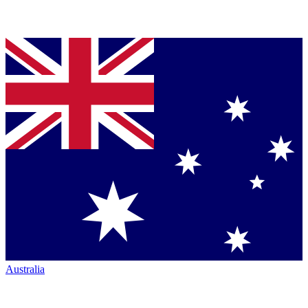
Australia