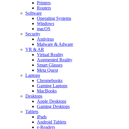
Printers
Routers
Software
Operating Systems
Windows
macOS
Security
Antivirus
Malware & Adware
VR & AR
Virtual Reality
Augmented Reality
Smart Glasses
Meta Quest
Laptops
Chromebooks
Gaming Laptops
MacBooks
Desktops
Apple Desktops
Gaming Desktops
Tablets
iPads
Android Tablets
e-Readers