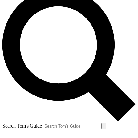
Search Tom's Guide