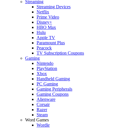
Streaming
Streaming Devices
Netflix
Prime Video
Disney+
HBO Max
Hulu
Apple TV
Paramount Plus
Peacock
TV Subscription Coupons
Gaming
Nintendo
PlayStation
Xbox
Handheld Gaming
PC Gaming
Gaming Peripherals
Gaming Coupons
Alienware
Corsair
Razer
Steam
Word Games
Wordle