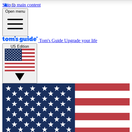
Skip to main content
12
24/7
30K+
Open menu
MEMBER FEATURES
ACCESS AVAILABLE
ACTIVE MEMBERS
Tom's Guide
Upgrade your life
US Edition
Exclusive Newsletters
Polls
Tech news direct to your inbox
Have your say in te
GET CLUB ACCESS QUICK
For the fastest way to join Tom's Guide Club enter your
email below. We'll send you a confirmation and sign you up
to our newsletter to keep you updated on all the latest news.