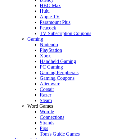
HBO Max
Hulu
Apple TV
Paramount Plus
Peacock
TV Subscription Coupons
Gaming
Nintendo
PlayStation
Xbox
Handheld Gaming
PC Gaming
Gaming Peripherals
Gaming Coupons
Alienware
Corsair
Razer
Steam
Word Games
Wordle
Connections
Strands
Pips
Tom's Guide Games