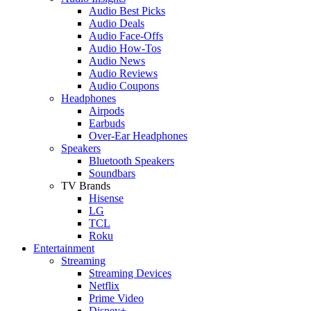
Audio Best Picks
Audio Deals
Audio Face-Offs
Audio How-Tos
Audio News
Audio Reviews
Audio Coupons
Headphones
Airpods
Earbuds
Over-Ear Headphones
Speakers
Bluetooth Speakers
Soundbars
TV Brands
Hisense
LG
TCL
Roku
Entertainment
Streaming
Streaming Devices
Netflix
Prime Video
Disney+