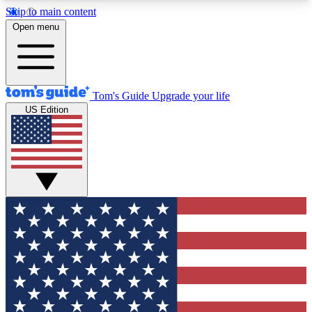
Skip to main content
12
24/7
30K+
Open menu
MEMBER FEATURES
ACCESS AVAILABLE
ACTIVE MEMBERS
Tom's Guide
Upgrade your life
US Edition
Exclusive Newsletters
Polls
Tech news direct to your inbox
Have your say in te
GET CLUB ACCESS QUICK
For the fastest way to join Tom's Guide Club enter
your email below. We'll send you a confirmation
and sign you up to our newsletter to keep you
updated on all the latest news.