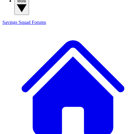
More
Savings Squad
Forums