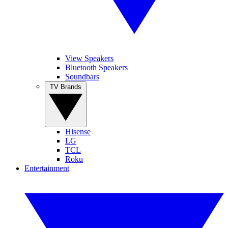
View Speakers
Bluetooth Speakers
Soundbars
TV Brands
Hisense
LG
TCL
Roku
Entertainment