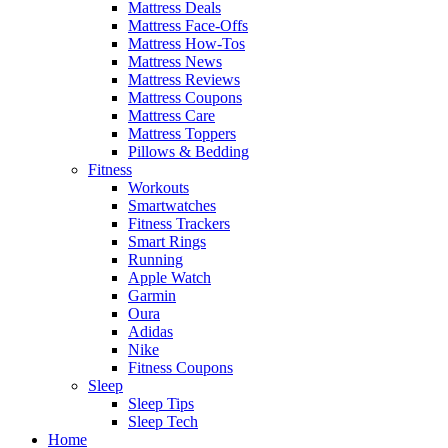
Mattress Deals
Mattress Face-Offs
Mattress How-Tos
Mattress News
Mattress Reviews
Mattress Coupons
Mattress Care
Mattress Toppers
Pillows & Bedding
Fitness
Workouts
Smartwatches
Fitness Trackers
Smart Rings
Running
Apple Watch
Garmin
Oura
Adidas
Nike
Fitness Coupons
Sleep
Sleep Tips
Sleep Tech
Home