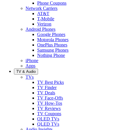
Phone Coupons
Network Carriers
AT&T
T-Mobile
Verizon
Android Phones
Google Phones
Motorola Phones
OnePlus Phones
Samsung Phones
Nothing Phone
iPhone
Apps
TV & Audio
TVs
TV Best Picks
TV Finder
TV Deals
TV Face-Offs
TV How-Tos
TV Reviews
TV Coupons
OLED TVs
QLED TVs
Audio Insights