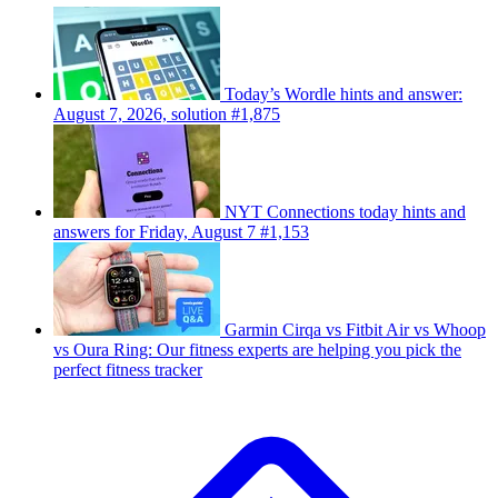
Today’s Wordle hints and answer:
August 7, 2026, solution #1,875
NYT Connections today hints and
answers for Friday, August 7 #1,153
Garmin Cirqa vs Fitbit Air vs Whoop
vs Oura Ring: Our fitness experts are helping you pick the
perfect fitness tracker