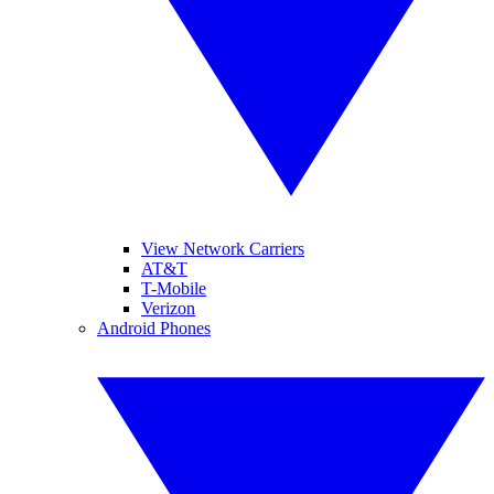
View Network Carriers
AT&T
T-Mobile
Verizon
Android Phones