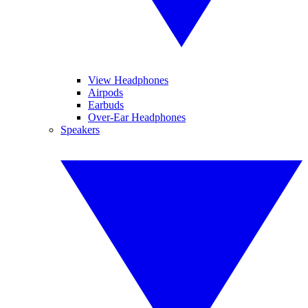
View Headphones
Airpods
Earbuds
Over-Ear Headphones
Speakers