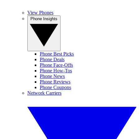
View Phones
Phone Insights
Phone Best Picks
Phone Deals
Phone Face-Offs
Phone How-Tos
Phone News
Phone Reviews
Phone Coupons
Network Carriers