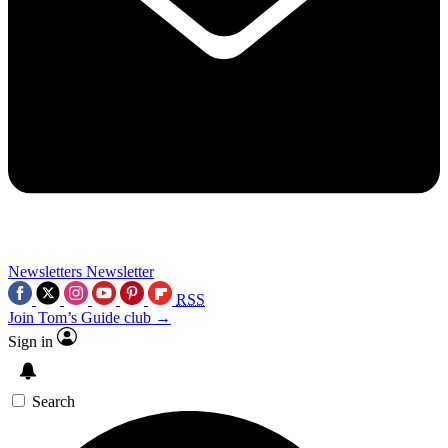
Newsletters
Newsletter
RSS
Join Tom’s Guide club →
Sign in
Search