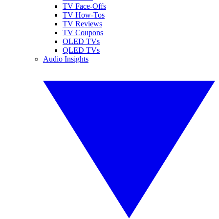
TV Face-Offs
TV How-Tos
TV Reviews
TV Coupons
OLED TVs
QLED TVs
Audio Insights