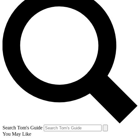
Search Tom's Guide
You May Like