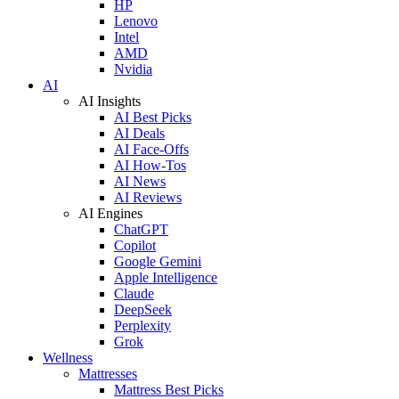
HP
Lenovo
Intel
AMD
Nvidia
AI
AI Insights
AI Best Picks
AI Deals
AI Face-Offs
AI How-Tos
AI News
AI Reviews
AI Engines
ChatGPT
Copilot
Google Gemini
Apple Intelligence
Claude
DeepSeek
Perplexity
Grok
Wellness
Mattresses
Mattress Best Picks