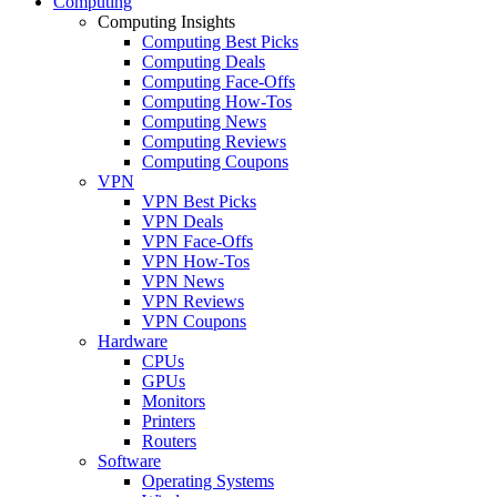
Computing
Computing Insights
Computing Best Picks
Computing Deals
Computing Face-Offs
Computing How-Tos
Computing News
Computing Reviews
Computing Coupons
VPN
VPN Best Picks
VPN Deals
VPN Face-Offs
VPN How-Tos
VPN News
VPN Reviews
VPN Coupons
Hardware
CPUs
GPUs
Monitors
Printers
Routers
Software
Operating Systems