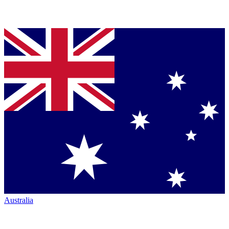
Australia