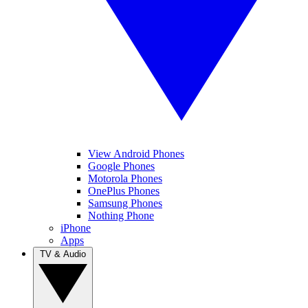
View Android Phones
Google Phones
Motorola Phones
OnePlus Phones
Samsung Phones
Nothing Phone
iPhone
Apps
TV & Audio