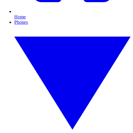
Home
Phones