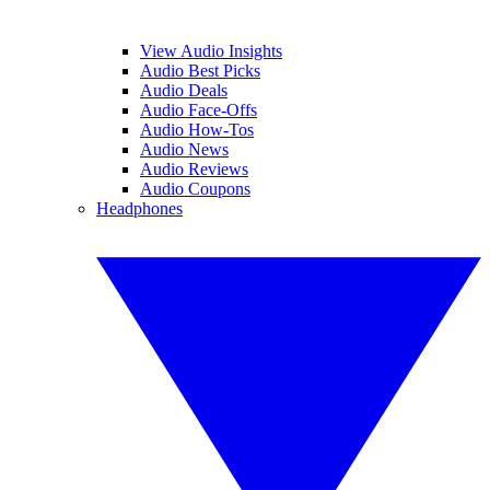
View Audio Insights
Audio Best Picks
Audio Deals
Audio Face-Offs
Audio How-Tos
Audio News
Audio Reviews
Audio Coupons
Headphones