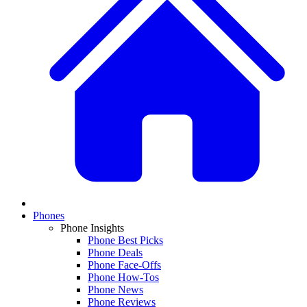
Phones
Phone Insights
Phone Best Picks
Phone Deals
Phone Face-Offs
Phone How-Tos
Phone News
Phone Reviews