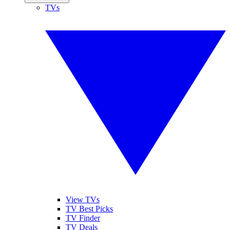
TVs
View TVs
TV Best Picks
TV Finder
TV Deals