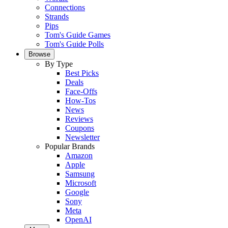
Connections
Strands
Pips
Tom's Guide Games
Tom's Guide Polls
Browse
By Type
Best Picks
Deals
Face-Offs
How-Tos
News
Reviews
Coupons
Newsletter
Popular Brands
Amazon
Apple
Samsung
Microsoft
Google
Sony
Meta
OpenAI