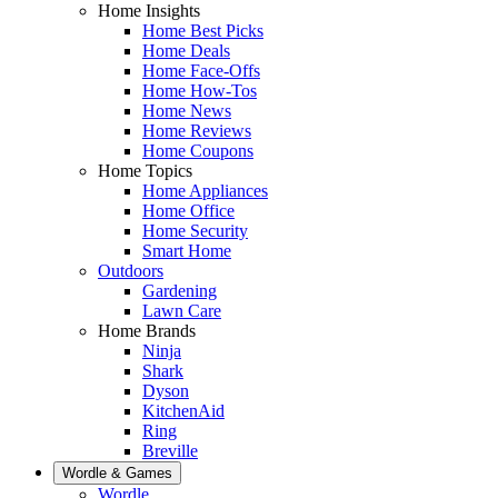
Home Insights
Home Best Picks
Home Deals
Home Face-Offs
Home How-Tos
Home News
Home Reviews
Home Coupons
Home Topics
Home Appliances
Home Office
Home Security
Smart Home
Outdoors
Gardening
Lawn Care
Home Brands
Ninja
Shark
Dyson
KitchenAid
Ring
Breville
Wordle & Games
Wordle