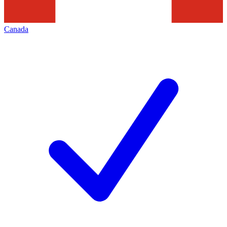
Canada