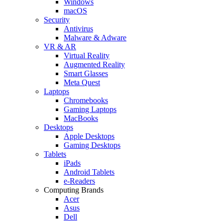
Windows
macOS
Security
Antivirus
Malware & Adware
VR & AR
Virtual Reality
Augmented Reality
Smart Glasses
Meta Quest
Laptops
Chromebooks
Gaming Laptops
MacBooks
Desktops
Apple Desktops
Gaming Desktops
Tablets
iPads
Android Tablets
e-Readers
Computing Brands
Acer
Asus
Dell