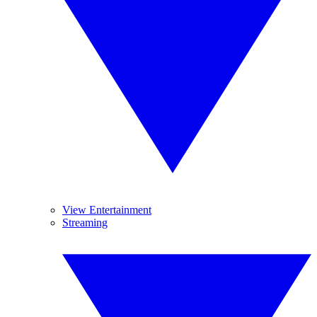
View Entertainment
Streaming