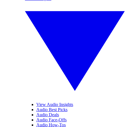
View Audio Insights
Audio Best Picks
Audio Deals
Audio Face-Offs
Audio How-Tos