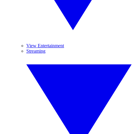
View Entertainment
Streaming