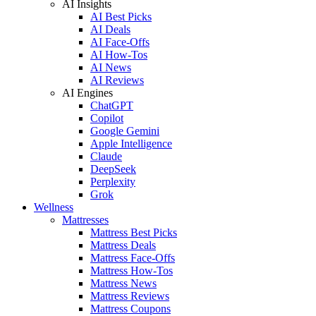
AI Insights
AI Best Picks
AI Deals
AI Face-Offs
AI How-Tos
AI News
AI Reviews
AI Engines
ChatGPT
Copilot
Google Gemini
Apple Intelligence
Claude
DeepSeek
Perplexity
Grok
Wellness
Mattresses
Mattress Best Picks
Mattress Deals
Mattress Face-Offs
Mattress How-Tos
Mattress News
Mattress Reviews
Mattress Coupons