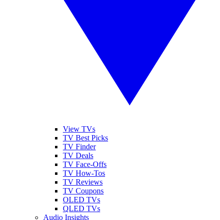
View TVs
TV Best Picks
TV Finder
TV Deals
TV Face-Offs
TV How-Tos
TV Reviews
TV Coupons
OLED TVs
QLED TVs
Audio Insights