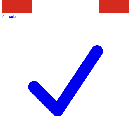
Canada