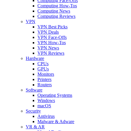
Computing Face-Offs
Computing How-Tos
Computing News
Computing Reviews
VPN
VPN Best Picks
VPN Deals
VPN Face-Offs
VPN How-Tos
VPN News
VPN Reviews
Hardware
CPUs
GPUs
Monitors
Printers
Routers
Software
Operating Systems
Windows
macOS
Security
Antivirus
Malware & Adware
VR & AR