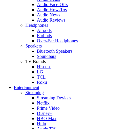
Audio Face-Offs
Audio How-Tos
Audio News
Audio Reviews
Headphones
Airpods
Earbuds
Over-Ear Headphones
Speakers
Bluetooth Speakers
Soundbars
TV Brands
Hisense
LG
TCL
Roku
Entertainment
Streaming
Streaming Devices
Netflix
Prime Video
Disney+
HBO Max
Hulu
Apple TV