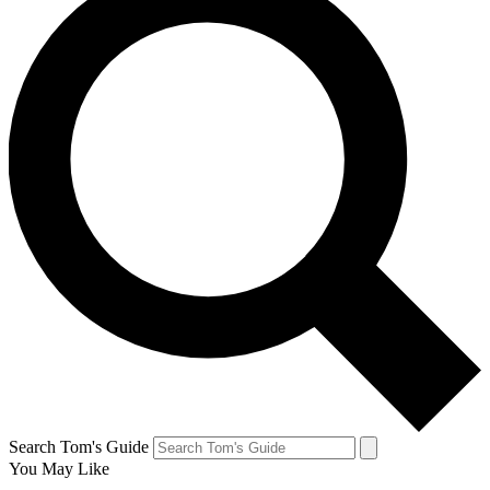
Search Tom's Guide
You May Like