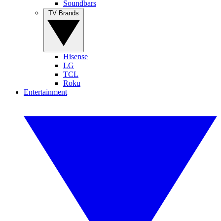
Soundbars
TV Brands
Hisense
LG
TCL
Roku
Entertainment