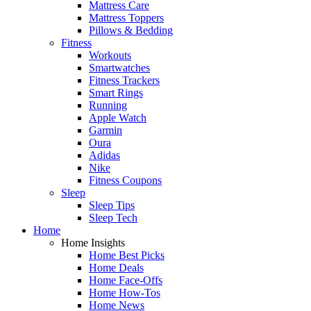
Mattress Care
Mattress Toppers
Pillows & Bedding
Fitness
Workouts
Smartwatches
Fitness Trackers
Smart Rings
Running
Apple Watch
Garmin
Oura
Adidas
Nike
Fitness Coupons
Sleep
Sleep Tips
Sleep Tech
Home
Home Insights
Home Best Picks
Home Deals
Home Face-Offs
Home How-Tos
Home News