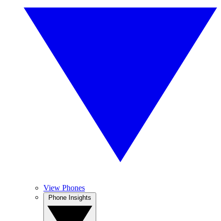
View Phones
Phone Insights