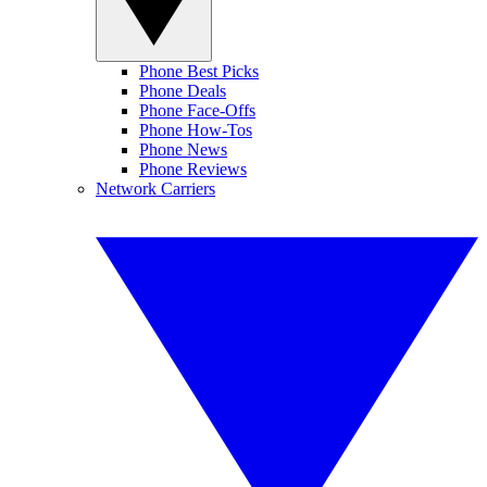
Phone Best Picks
Phone Deals
Phone Face-Offs
Phone How-Tos
Phone News
Phone Reviews
Network Carriers