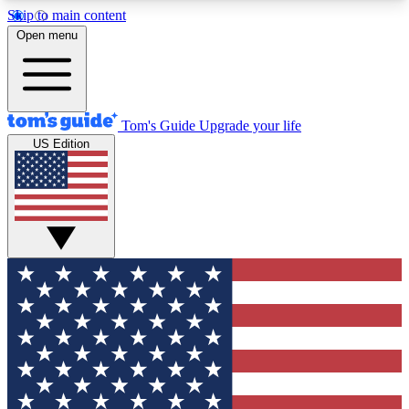
Skip to main content
12
24/7
30K+
Open menu
MEMBER FEATURES
ACCESS AVAILABLE
ACTIVE MEMBERS
Tom's Guide
Upgrade your life
US Edition
Exclusive Newsletters
Polls
Tech news direct to your inbox
Have your say in te
GET CLUB ACCESS QUICK
For the fastest way to join Tom's Guide Club enter
your email below. We'll send you a confirmation
and sign you up to our newsletter to keep you
updated on all the latest news.