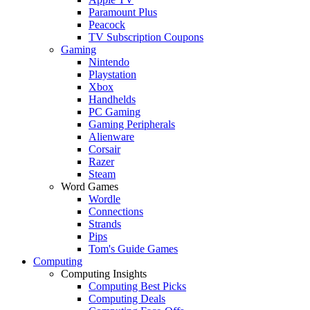
Paramount Plus
Peacock
TV Subscription Coupons
Gaming
Nintendo
Playstation
Xbox
Handhelds
PC Gaming
Gaming Peripherals
Alienware
Corsair
Razer
Steam
Word Games
Wordle
Connections
Strands
Pips
Tom's Guide Games
Computing
Computing Insights
Computing Best Picks
Computing Deals