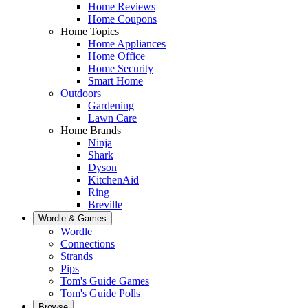
Home Reviews
Home Coupons
Home Topics
Home Appliances
Home Office
Home Security
Smart Home
Outdoors
Gardening
Lawn Care
Home Brands
Ninja
Shark
Dyson
KitchenAid
Ring
Breville
Wordle & Games
Wordle
Connections
Strands
Pips
Tom's Guide Games
Tom's Guide Polls
Browse