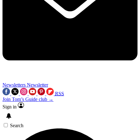
Newsletters
Newsletter
RSS
Join Tom’s Guide club →
Sign in
Search