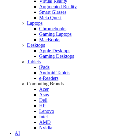
Virtual Reality
Augmented Reality
Smart Glasses
Meta Quest
Laptops
Chromebooks
Gaming Laptops
MacBooks
Desktops
Apple Desktops
Gaming Desktops
Tablets
iPads
Android Tablets
e-Readers
Computing Brands
Acer
Asus
Dell
HP
Lenovo
Intel
AMD
Nvidia
AI