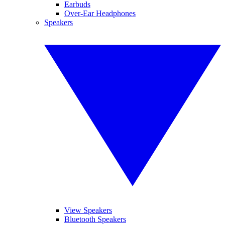
Earbuds
Over-Ear Headphones
Speakers
View Speakers
Bluetooth Speakers