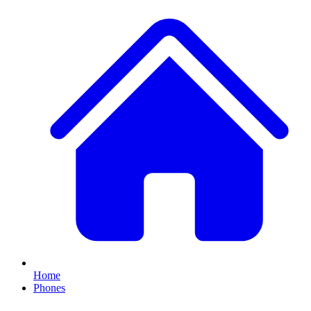
Home
Phones