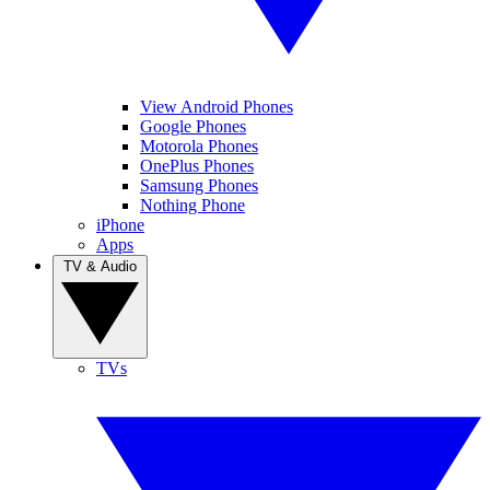
View Android Phones
Google Phones
Motorola Phones
OnePlus Phones
Samsung Phones
Nothing Phone
iPhone
Apps
TV & Audio
TVs