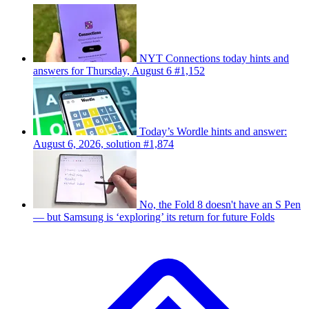
NYT Connections today hints and
answers for Thursday, August 6 #1,152
Today’s Wordle hints and answer:
August 6, 2026, solution #1,874
No, the Fold 8 doesn't have an S Pen
— but Samsung is ‘exploring’ its return for future Folds