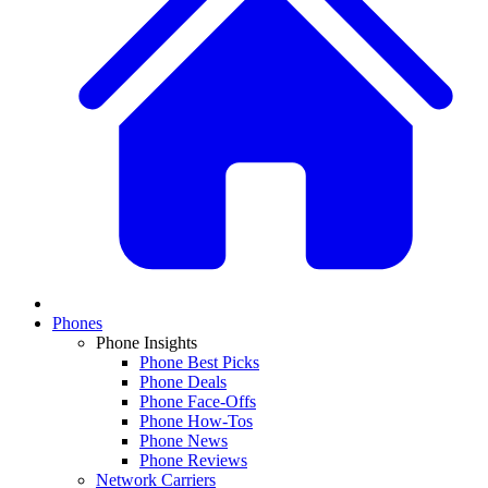
Phones
Phone Insights
Phone Best Picks
Phone Deals
Phone Face-Offs
Phone How-Tos
Phone News
Phone Reviews
Network Carriers