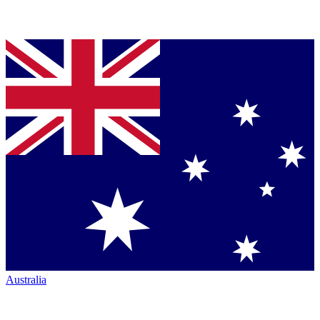
Australia