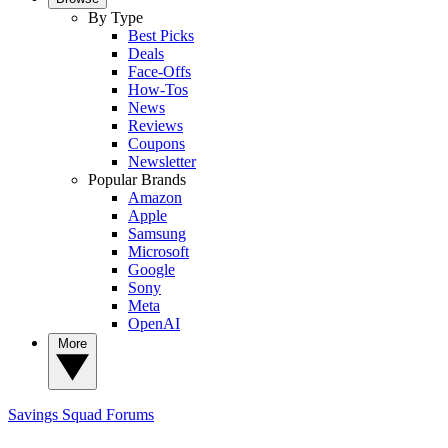
By Type
Best Picks
Deals
Face-Offs
How-Tos
News
Reviews
Coupons
Newsletter
Popular Brands
Amazon
Apple
Samsung
Microsoft
Google
Sony
Meta
OpenAI
More
Savings Squad
Forums