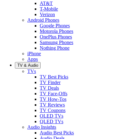
AT&T
T-Mobile
Verizon
Android Phones
Google Phones
Motorola Phones
OnePlus Phones
Samsung Phones
Nothing Phone
iPhone
Apps
TV & Audio
TVs
TV Best Picks
TV Finder
TV Deals
TV Face-Offs
TV How-Tos
TV Reviews
TV Coupons
OLED TVs
QLED TVs
Audio Insights
Audio Best Picks
Audio Deals