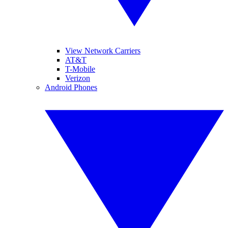
View Network Carriers
AT&T
T-Mobile
Verizon
Android Phones