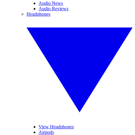
Audio News
Audio Reviews
Headphones
View Headphones
Airpods