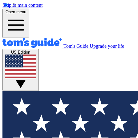
Skip to main content
Open menu
Tom's Guide
Upgrade your life
US Edition