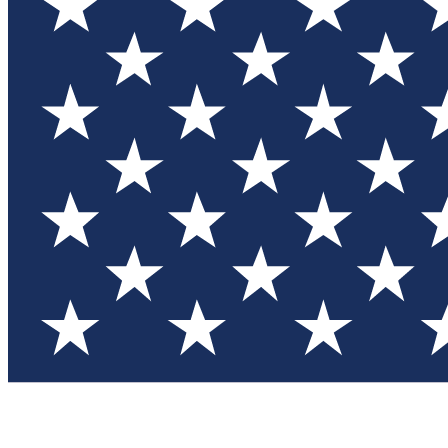
Test you
Member
Member-on
Commu
Connec