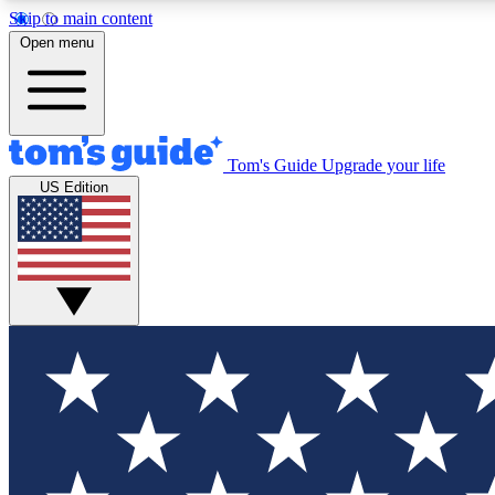
Skip to main content
Open menu
Tom's Guide
Upgrade your life
Exclusi
US Edition
Tech news 
Have your