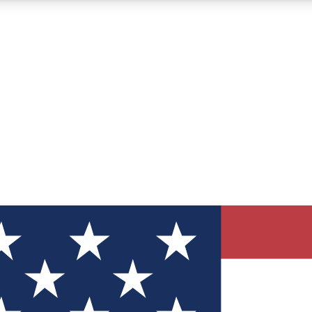
12
24/7
30K+
MEMBER FEATURES
ACCESS AVAILABLE
ACTIVE MEMBERS
ve Newsletters
direct to your inbox
Polls
 say in tech polls