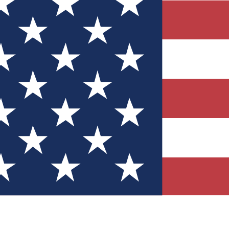
Quizzes
r tech knowledge
 Competitions
ly chances to win
nity Forums
t with members