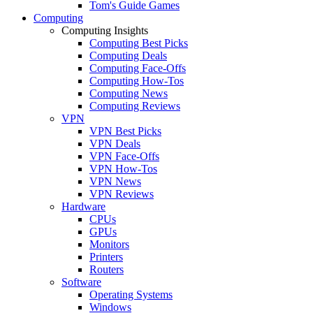
Tom's Guide Games
Computing
Computing Insights
Computing Best Picks
Computing Deals
Computing Face-Offs
Computing How-Tos
Computing News
Computing Reviews
VPN
VPN Best Picks
VPN Deals
VPN Face-Offs
VPN How-Tos
VPN News
VPN Reviews
Hardware
CPUs
GPUs
Monitors
Printers
Routers
Software
Operating Systems
Windows