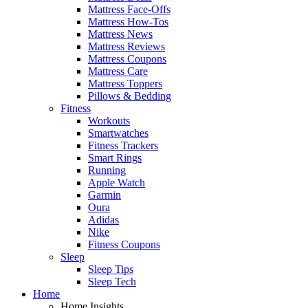
Mattress Face-Offs
Mattress How-Tos
Mattress News
Mattress Reviews
Mattress Coupons
Mattress Care
Mattress Toppers
Pillows & Bedding
Fitness
Workouts
Smartwatches
Fitness Trackers
Smart Rings
Running
Apple Watch
Garmin
Oura
Adidas
Nike
Fitness Coupons
Sleep
Sleep Tips
Sleep Tech
Home
Home Insights