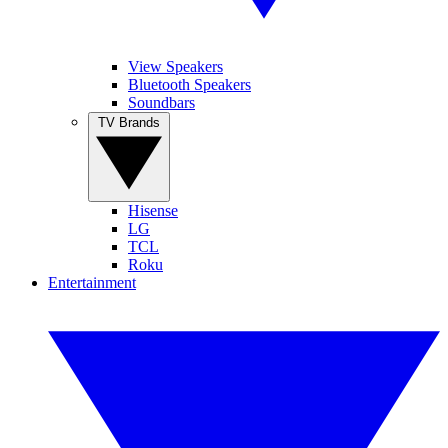
View Speakers
Bluetooth Speakers
Soundbars
TV Brands
Hisense
LG
TCL
Roku
Entertainment