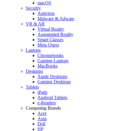
macOS
Security
Antivirus
Malware & Adware
VR & AR
Virtual Reality
Augmented Reality
Smart Glasses
Meta Quest
Laptops
Chromebooks
Gaming Laptops
MacBooks
Desktops
Apple Desktops
Gaming Desktops
Tablets
iPads
Android Tablets
e-Readers
Computing Brands
Acer
Asus
Dell
HP