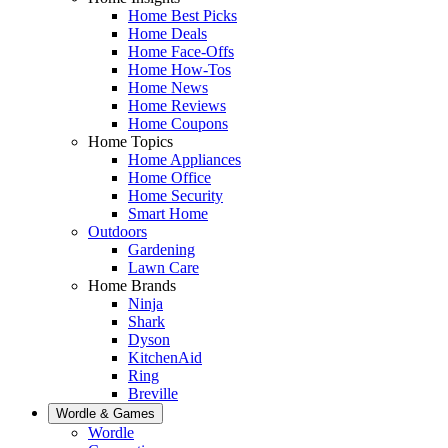
Home Best Picks
Home Deals
Home Face-Offs
Home How-Tos
Home News
Home Reviews
Home Coupons
Home Topics
Home Appliances
Home Office
Home Security
Smart Home
Outdoors
Gardening
Lawn Care
Home Brands
Ninja
Shark
Dyson
KitchenAid
Ring
Breville
Wordle & Games
Wordle