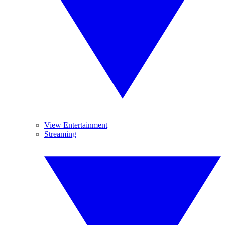
View Entertainment
Streaming