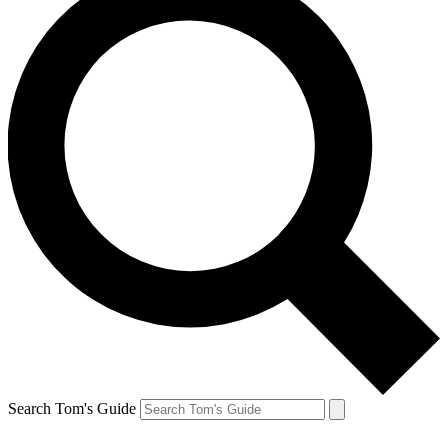
Search Tom's Guide