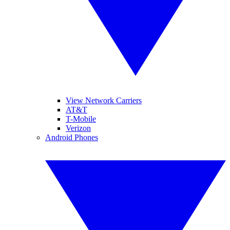
View Network Carriers
AT&T
T-Mobile
Verizon
Android Phones