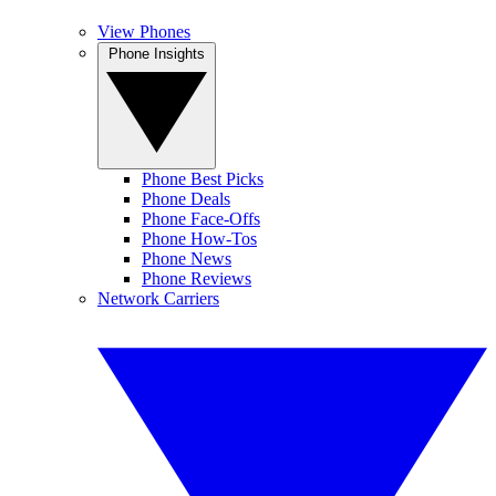
View Phones
Phone Insights
Phone Best Picks
Phone Deals
Phone Face-Offs
Phone How-Tos
Phone News
Phone Reviews
Network Carriers