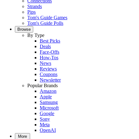
Connections
Strands
Pips
Tom's Guide Games
Tom's Guide Polls
Browse
By Type
Best Picks
Deals
Face-Offs
How-Tos
News
Reviews
Coupons
Newsletter
Popular Brands
Amazon
Apple
Samsung
Microsoft
Google
Sony
Meta
OpenAI
More