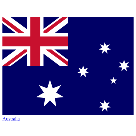
Australia