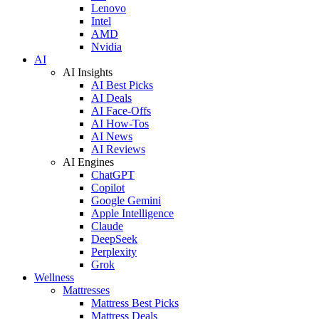
Lenovo
Intel
AMD
Nvidia
AI
AI Insights
AI Best Picks
AI Deals
AI Face-Offs
AI How-Tos
AI News
AI Reviews
AI Engines
ChatGPT
Copilot
Google Gemini
Apple Intelligence
Claude
DeepSeek
Perplexity
Grok
Wellness
Mattresses
Mattress Best Picks
Mattress Deals