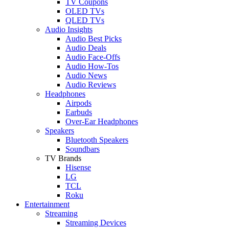
TV Coupons
OLED TVs
QLED TVs
Audio Insights
Audio Best Picks
Audio Deals
Audio Face-Offs
Audio How-Tos
Audio News
Audio Reviews
Headphones
Airpods
Earbuds
Over-Ear Headphones
Speakers
Bluetooth Speakers
Soundbars
TV Brands
Hisense
LG
TCL
Roku
Entertainment
Streaming
Streaming Devices