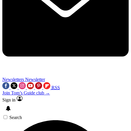
Newsletters
Newsletter
RSS
Join Tom’s Guide club →
Sign in
Search