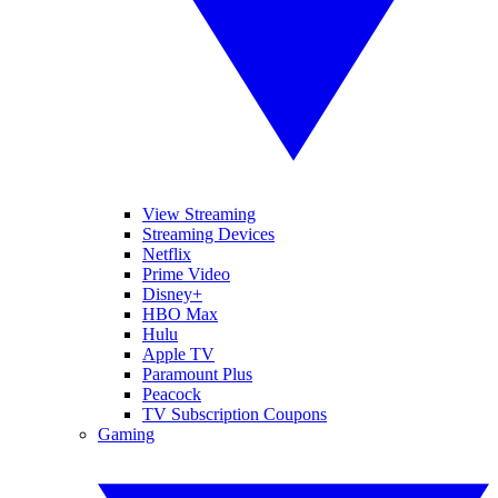
View Streaming
Streaming Devices
Netflix
Prime Video
Disney+
HBO Max
Hulu
Apple TV
Paramount Plus
Peacock
TV Subscription Coupons
Gaming