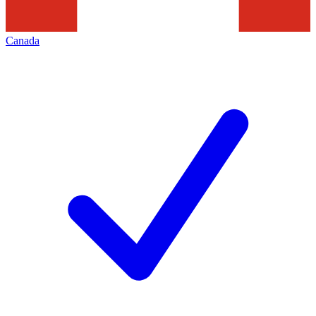
Canada