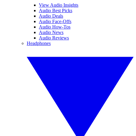
View Audio Insights
Audio Best Picks
Audio Deals
Audio Face-Offs
Audio How-Tos
Audio News
Audio Reviews
Headphones