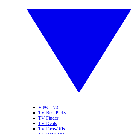
View TVs
TV Best Picks
TV Finder
TV Deals
TV Face-Offs