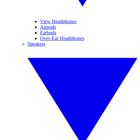
View Headphones
Airpods
Earbuds
Over-Ear Headphones
Speakers