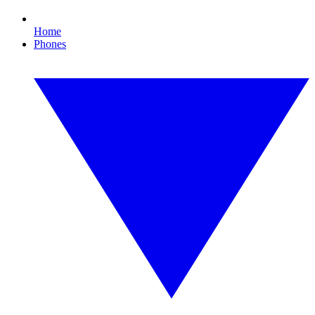
Home
Phones