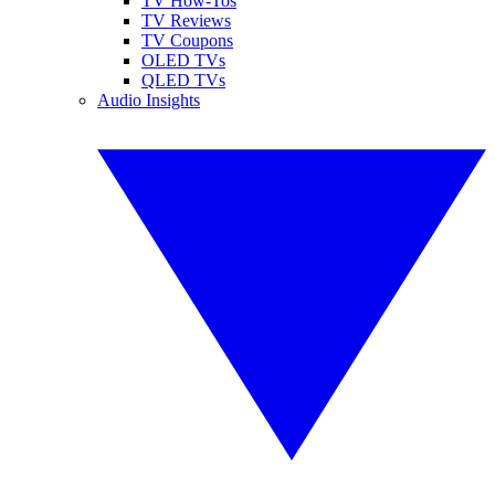
TV How-Tos
TV Reviews
TV Coupons
OLED TVs
QLED TVs
Audio Insights