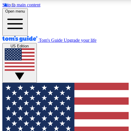
Skip to main content
12
24/7
30K+
Open menu
MEMBER FEATURES
ACCESS AVAILABLE
ACTIVE MEMBERS
Tom's Guide
Upgrade your life
US Edition
Exclusive Newsletters
Polls
Tech news direct to your inbox
Have your say in te
GET CLUB ACCESS QUICK
For the fastest way to join Tom's Guide Club enter your
email below. We'll send you a confirmation and sign you up
to our newsletter to keep you updated on all the latest news.