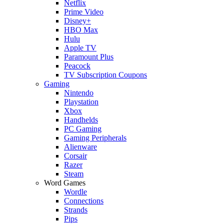
Netflix
Prime Video
Disney+
HBO Max
Hulu
Apple TV
Paramount Plus
Peacock
TV Subscription Coupons
Gaming
Nintendo
Playstation
Xbox
Handhelds
PC Gaming
Gaming Peripherals
Alienware
Corsair
Razer
Steam
Word Games
Wordle
Connections
Strands
Pips