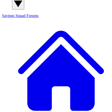
Savings Squad
Forums