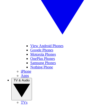
View Android Phones
Google Phones
Motorola Phones
OnePlus Phones
Samsung Phones
Nothing Phone
iPhone
Apps
TV & Audio
TVs