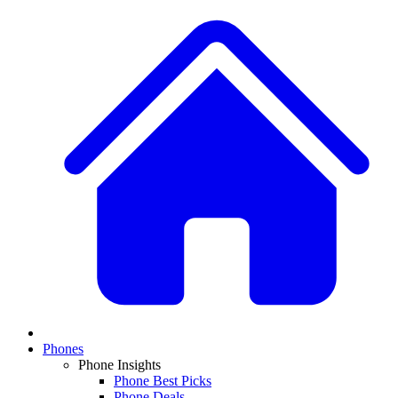
Phones
Phone Insights
Phone Best Picks
Phone Deals