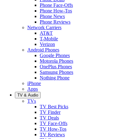
Phone Face-Offs
Phone How-Tos
Phone News
Phone Reviews
Network Carriers
AT&T
T-Mobile
Verizon
Android Phones
Google Phones
Motorola Phones
OnePlus Phones
Samsung Phones
Nothing Phone
iPhone
Apps
TV & Audio
TVs
TV Best Picks
TV Finder
TV Deals
TV Face-Offs
TV How-Tos
TV Reviews