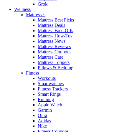
Grok
Wellness
Mattresses
Mattress Best Picks
Mattress Deals
Mattress Face-Offs
Mattress How-Tos
Mattress News
Mattress Reviews
Mattress Coupons
Mattress Care
Mattress Toppers
Pillows & Bedding
Fitness
Workouts
Smartwatches
Fitness Trackers
Smart Rings
Running
Apple Watch
Garmin
Oura
Adidas
Nike
Fitness Coupons