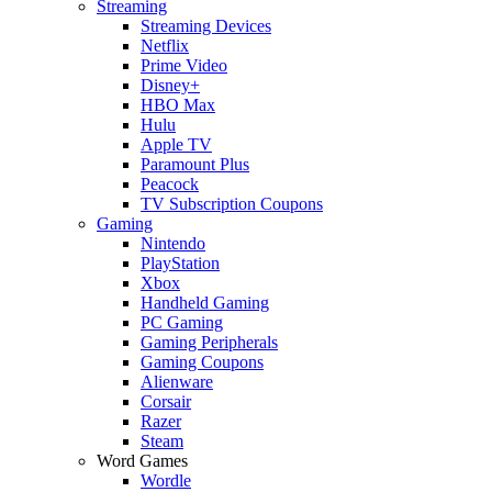
Streaming
Streaming Devices
Netflix
Prime Video
Disney+
HBO Max
Hulu
Apple TV
Paramount Plus
Peacock
TV Subscription Coupons
Gaming
Nintendo
PlayStation
Xbox
Handheld Gaming
PC Gaming
Gaming Peripherals
Gaming Coupons
Alienware
Corsair
Razer
Steam
Word Games
Wordle