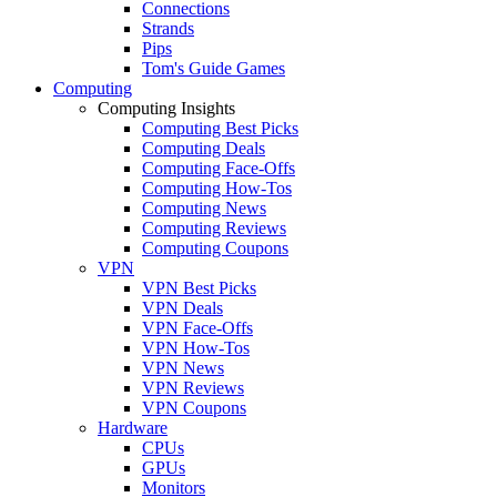
Connections
Strands
Pips
Tom's Guide Games
Computing
Computing Insights
Computing Best Picks
Computing Deals
Computing Face-Offs
Computing How-Tos
Computing News
Computing Reviews
Computing Coupons
VPN
VPN Best Picks
VPN Deals
VPN Face-Offs
VPN How-Tos
VPN News
VPN Reviews
VPN Coupons
Hardware
CPUs
GPUs
Monitors