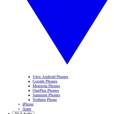
View Android Phones
Google Phones
Motorola Phones
OnePlus Phones
Samsung Phones
Nothing Phone
iPhone
Apps
TV & Audio