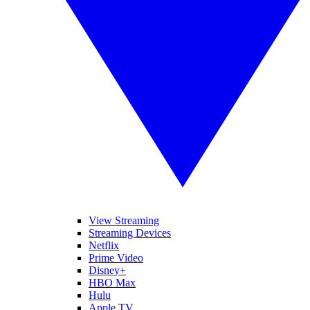
View Streaming
Streaming Devices
Netflix
Prime Video
Disney+
HBO Max
Hulu
Apple TV