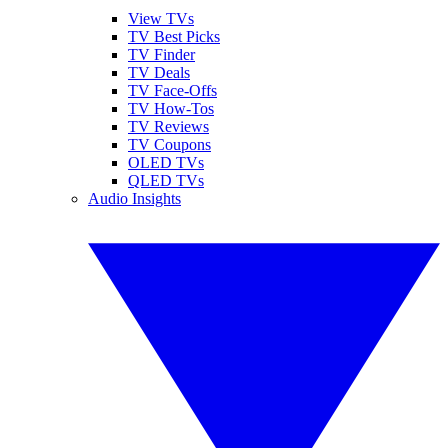
View TVs
TV Best Picks
TV Finder
TV Deals
TV Face-Offs
TV How-Tos
TV Reviews
TV Coupons
OLED TVs
QLED TVs
Audio Insights