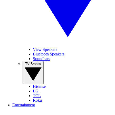
View Speakers
Bluetooth Speakers
Soundbars
TV Brands
Hisense
LG
TCL
Roku
Entertainment