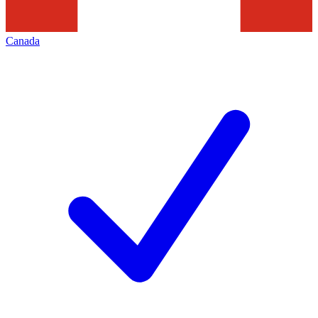
Canada