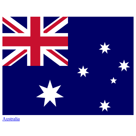
Australia