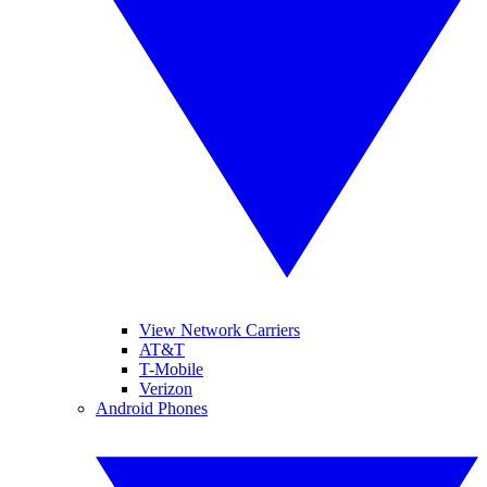
View Network Carriers
AT&T
T-Mobile
Verizon
Android Phones