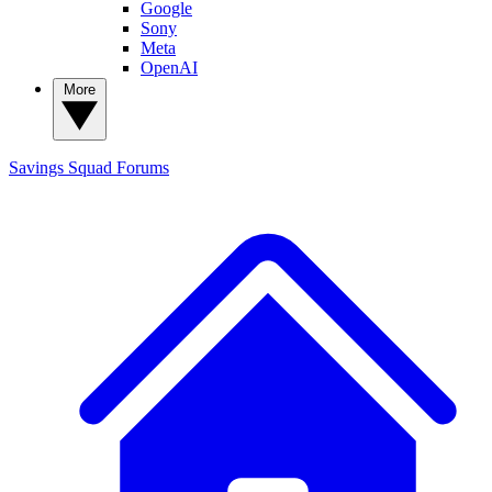
Google
Sony
Meta
OpenAI
More
Savings Squad
Forums