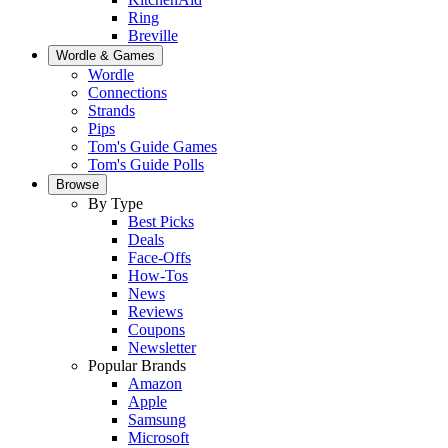
Ring
Breville
Wordle & Games
Wordle
Connections
Strands
Pips
Tom's Guide Games
Tom's Guide Polls
Browse
By Type
Best Picks
Deals
Face-Offs
How-Tos
News
Reviews
Coupons
Newsletter
Popular Brands
Amazon
Apple
Samsung
Microsoft