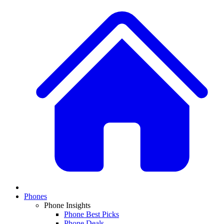
Phones
Phone Insights
Phone Best Picks
Phone Deals