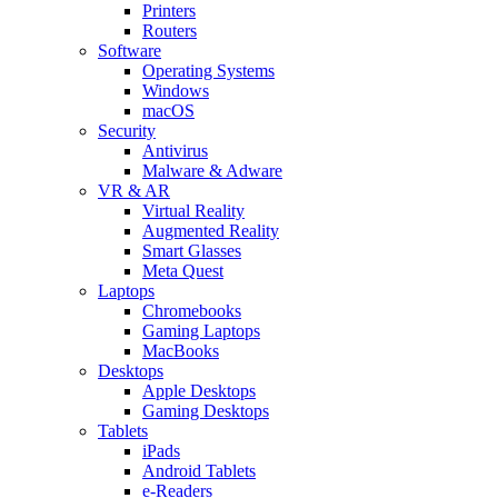
Printers
Routers
Software
Operating Systems
Windows
macOS
Security
Antivirus
Malware & Adware
VR & AR
Virtual Reality
Augmented Reality
Smart Glasses
Meta Quest
Laptops
Chromebooks
Gaming Laptops
MacBooks
Desktops
Apple Desktops
Gaming Desktops
Tablets
iPads
Android Tablets
e-Readers