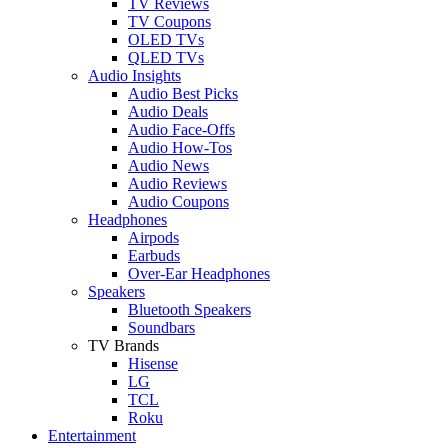
TV Reviews
TV Coupons
OLED TVs
QLED TVs
Audio Insights
Audio Best Picks
Audio Deals
Audio Face-Offs
Audio How-Tos
Audio News
Audio Reviews
Audio Coupons
Headphones
Airpods
Earbuds
Over-Ear Headphones
Speakers
Bluetooth Speakers
Soundbars
TV Brands
Hisense
LG
TCL
Roku
Entertainment