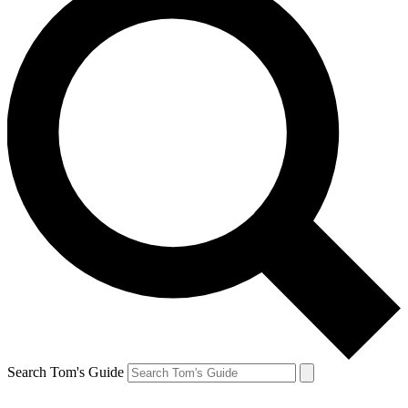
Search Tom's Guide