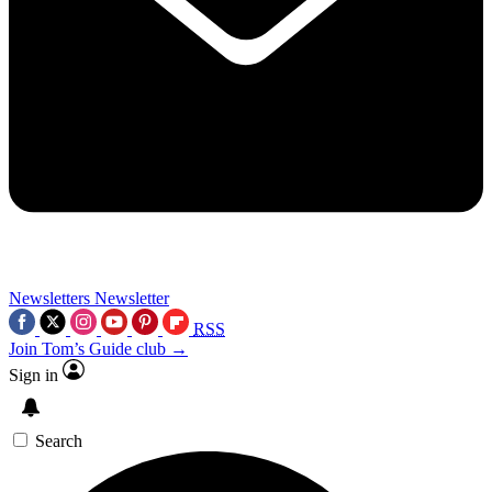
Newsletters
Newsletter
RSS
Join Tom’s Guide club →
Sign in
Search