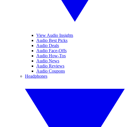
View Audio Insights
Audio Best Picks
Audio Deals
Audio Face-Offs
Audio How-Tos
Audio News
Audio Reviews
Audio Coupons
Headphones