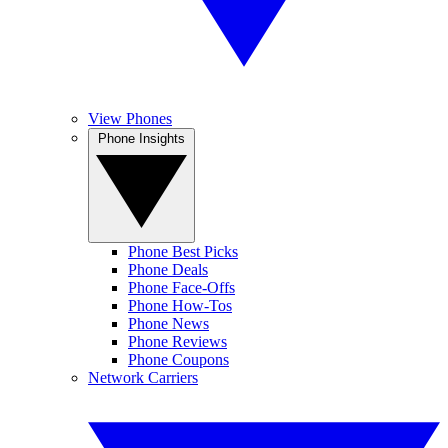
View Phones
Phone Insights
Phone Best Picks
Phone Deals
Phone Face-Offs
Phone How-Tos
Phone News
Phone Reviews
Phone Coupons
Network Carriers