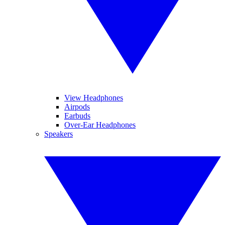
View Headphones
Airpods
Earbuds
Over-Ear Headphones
Speakers