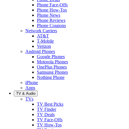
Phone Face-Offs
Phone How-Tos
Phone News
Phone Reviews
Phone Coupons
Network Carriers
AT&T
T-Mobile
Verizon
Android Phones
Google Phones
Motorola Phones
OnePlus Phones
Samsung Phones
Nothing Phone
iPhone
Apps
TV & Audio
TVs
TV Best Picks
TV Finder
TV Deals
TV Face-Offs
TV How-Tos