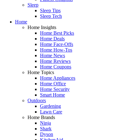
Sleep
Sleep Tips
Sleep Tech
Home
Home Insights
Home Best Picks
Home Deals
Home Face-Offs
Home How-Tos
Home News
Home Reviews
Home Coupons
Home Topics
Home Appliances
Home Office
Home Security
Smart Home
Outdoors
Gardening
Lawn Care
Home Brands
Ninja
Shark
Dyson
KitchenAid