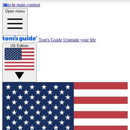
Skip to main content
12
24/7
30K+
Open menu
MEMBER FEATURES
ACCESS AVAILABLE
ACTIVE MEMBERS
Tom's Guide
Upgrade your life
US Edition
Exclusive Newsletters
Polls
Tech news direct to your inbox
Have your say in te
GET CLUB ACCESS QUICK
For the fastest way to join Tom's Guide Club enter your
email below. We'll send you a confirmation and sign you up
to our newsletter to keep you updated on all the latest news.