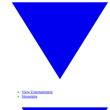
View Entertainment
Streaming