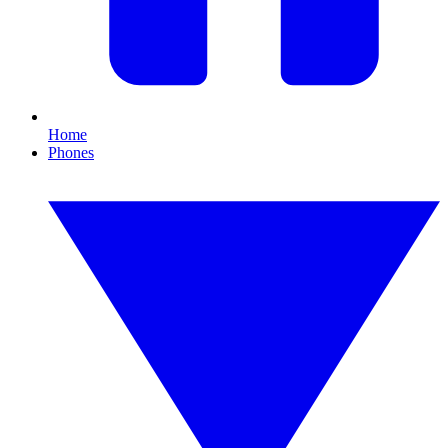
Home
Phones