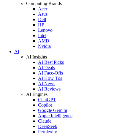
Computing Brands
Acer
Asus
Dell
HP
Lenovo
Intel
AMD
Nvidia
AI
AI Insights
AI Best Picks
AI Deals
AI Face-Offs
AI How-Tos
AI News
AI Reviews
AI Engines
ChatGPT
Copilot
Google Gemini
Apple Intelligence
Claude
DeepSeek
Perplexity