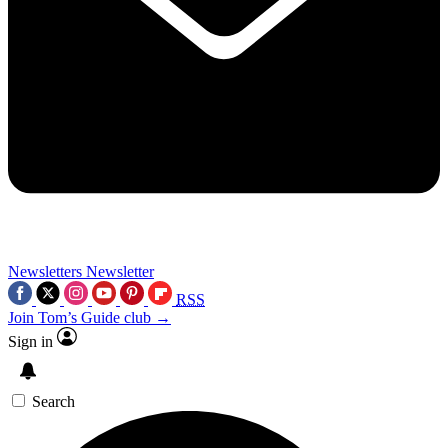
Newsletters
Newsletter
RSS
Join Tom’s Guide club →
Sign in
Search