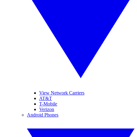
View Network Carriers
AT&T
T-Mobile
Verizon
Android Phones