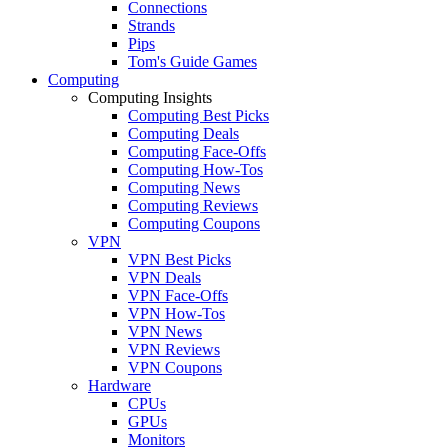
Connections
Strands
Pips
Tom's Guide Games
Computing
Computing Insights
Computing Best Picks
Computing Deals
Computing Face-Offs
Computing How-Tos
Computing News
Computing Reviews
Computing Coupons
VPN
VPN Best Picks
VPN Deals
VPN Face-Offs
VPN How-Tos
VPN News
VPN Reviews
VPN Coupons
Hardware
CPUs
GPUs
Monitors