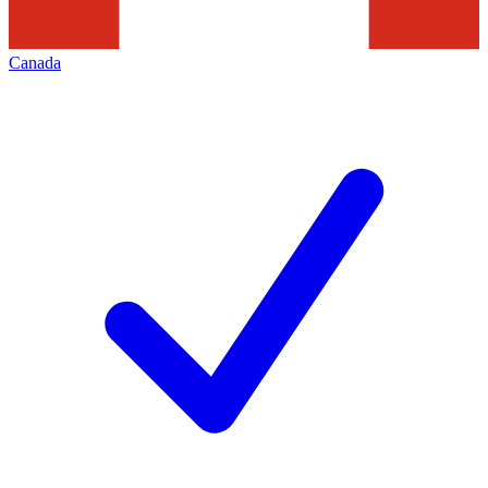
Canada