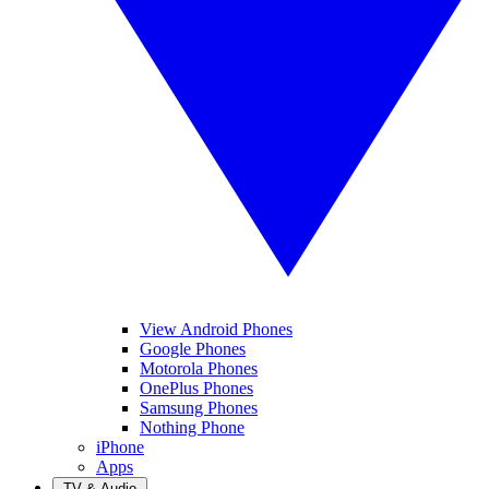
View Android Phones
Google Phones
Motorola Phones
OnePlus Phones
Samsung Phones
Nothing Phone
iPhone
Apps
TV & Audio