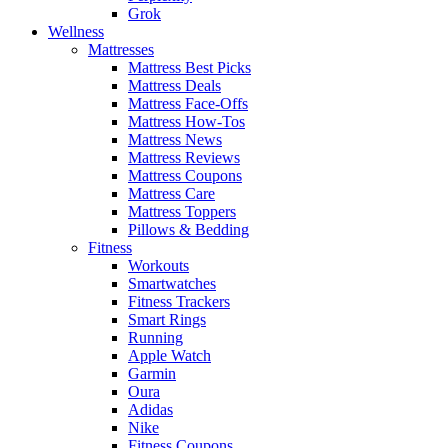
Grok
Wellness
Mattresses
Mattress Best Picks
Mattress Deals
Mattress Face-Offs
Mattress How-Tos
Mattress News
Mattress Reviews
Mattress Coupons
Mattress Care
Mattress Toppers
Pillows & Bedding
Fitness
Workouts
Smartwatches
Fitness Trackers
Smart Rings
Running
Apple Watch
Garmin
Oura
Adidas
Nike
Fitness Coupons