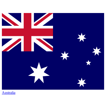
Australia