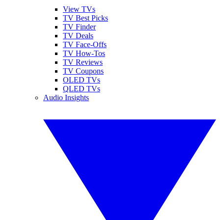
View TVs
TV Best Picks
TV Finder
TV Deals
TV Face-Offs
TV How-Tos
TV Reviews
TV Coupons
OLED TVs
QLED TVs
Audio Insights