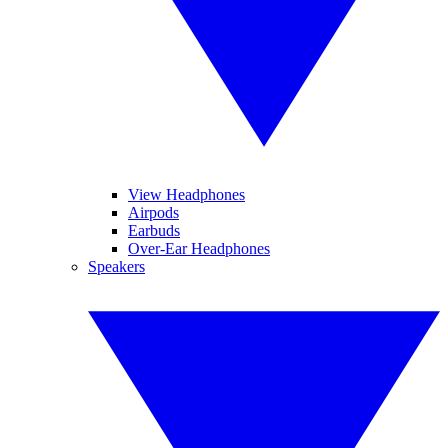
View Headphones
Airpods
Earbuds
Over-Ear Headphones
Speakers