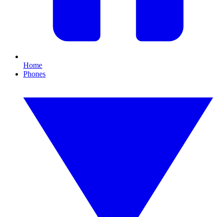
Home
Phones