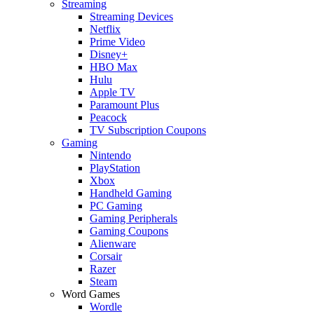
Streaming
Streaming Devices
Netflix
Prime Video
Disney+
HBO Max
Hulu
Apple TV
Paramount Plus
Peacock
TV Subscription Coupons
Gaming
Nintendo
PlayStation
Xbox
Handheld Gaming
PC Gaming
Gaming Peripherals
Gaming Coupons
Alienware
Corsair
Razer
Steam
Word Games
Wordle