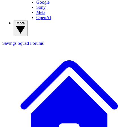
Google
Sony
Meta
OpenAI
More
Savings Squad
Forums