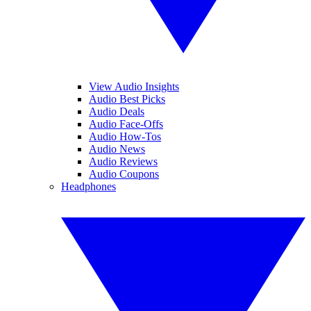
View Audio Insights
Audio Best Picks
Audio Deals
Audio Face-Offs
Audio How-Tos
Audio News
Audio Reviews
Audio Coupons
Headphones