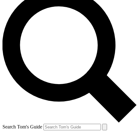
Search Tom's Guide