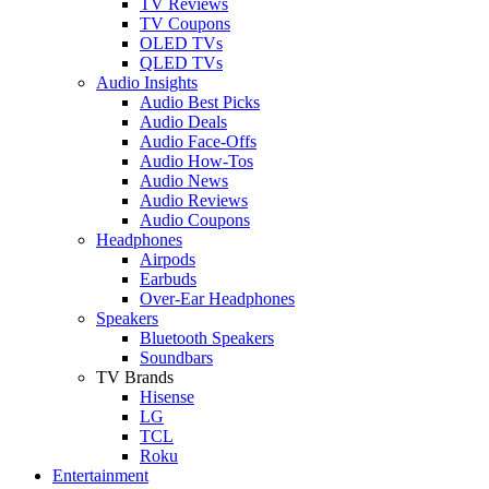
TV Reviews
TV Coupons
OLED TVs
QLED TVs
Audio Insights
Audio Best Picks
Audio Deals
Audio Face-Offs
Audio How-Tos
Audio News
Audio Reviews
Audio Coupons
Headphones
Airpods
Earbuds
Over-Ear Headphones
Speakers
Bluetooth Speakers
Soundbars
TV Brands
Hisense
LG
TCL
Roku
Entertainment