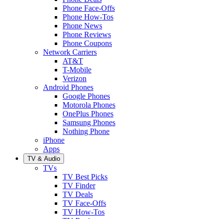
Phone Face-Offs
Phone How-Tos
Phone News
Phone Reviews
Phone Coupons
Network Carriers
AT&T
T-Mobile
Verizon
Android Phones
Google Phones
Motorola Phones
OnePlus Phones
Samsung Phones
Nothing Phone
iPhone
Apps
TV & Audio
TVs
TV Best Picks
TV Finder
TV Deals
TV Face-Offs
TV How-Tos