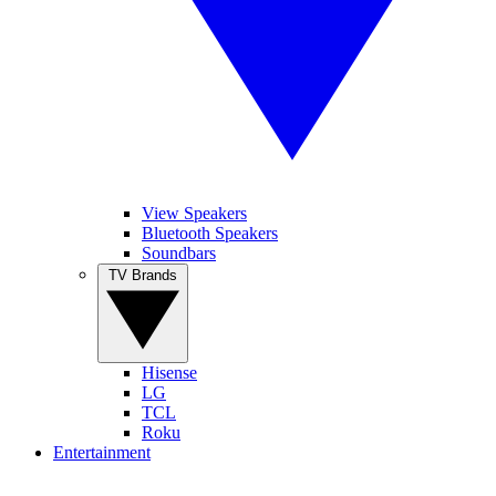
View Speakers
Bluetooth Speakers
Soundbars
TV Brands
Hisense
LG
TCL
Roku
Entertainment