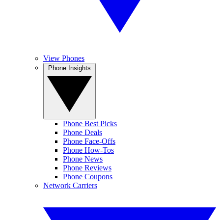
View Phones
Phone Insights
Phone Best Picks
Phone Deals
Phone Face-Offs
Phone How-Tos
Phone News
Phone Reviews
Phone Coupons
Network Carriers