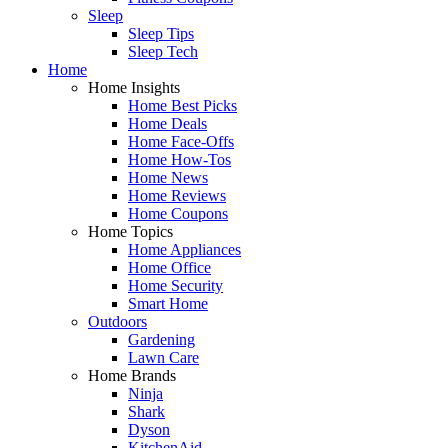
Sleep
Sleep Tips
Sleep Tech
Home
Home Insights
Home Best Picks
Home Deals
Home Face-Offs
Home How-Tos
Home News
Home Reviews
Home Coupons
Home Topics
Home Appliances
Home Office
Home Security
Smart Home
Outdoors
Gardening
Lawn Care
Home Brands
Ninja
Shark
Dyson
KitchenAid