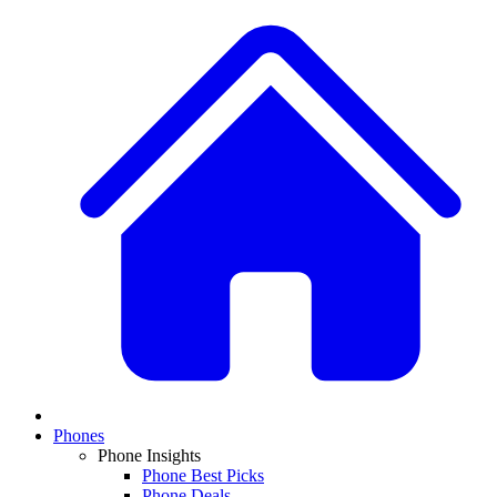
Phones
Phone Insights
Phone Best Picks
Phone Deals