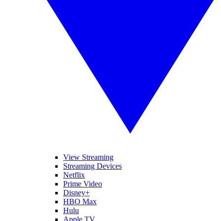
View Streaming
Streaming Devices
Netflix
Prime Video
Disney+
HBO Max
Hulu
Apple TV