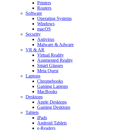
Printers
Routers
Software
Operating Systems
Windows
macOS
Security
Antivirus
Malware & Adware
VR & AR
Virtual Reality
Augmented Reality
Smart Glasses
Meta Quest
Laptops
Chromebooks
Gaming Laptops
MacBooks
Desktops
Apple Desktops
Gaming Desktops
Tablets
iPads
Android Tablets
e-Readers