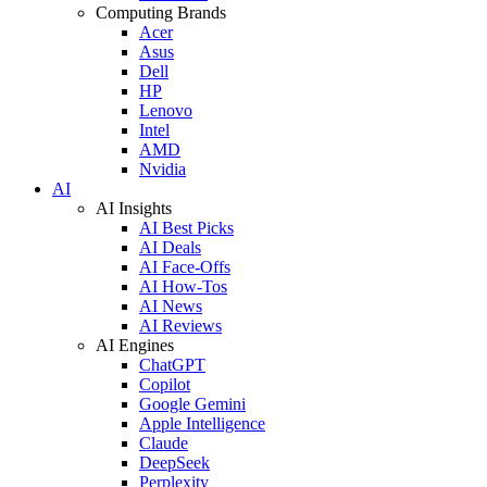
Computing Brands
Acer
Asus
Dell
HP
Lenovo
Intel
AMD
Nvidia
AI
AI Insights
AI Best Picks
AI Deals
AI Face-Offs
AI How-Tos
AI News
AI Reviews
AI Engines
ChatGPT
Copilot
Google Gemini
Apple Intelligence
Claude
DeepSeek
Perplexity