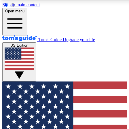
Skip to main content
12
24/7
30K+
Open menu
MEMBER FEATURES
ACCESS AVAILABLE
ACTIVE MEMBERS
Tom's Guide
Upgrade your life
US Edition
Exclusive Newsletters
Polls
Tech news direct to your inbox
Have your say in te
GET CLUB ACCESS QUICK
For the fastest way to join Tom's Guide Club enter your
email below. We'll send you a confirmation and sign you up
to our newsletter to keep you updated on all the latest news.