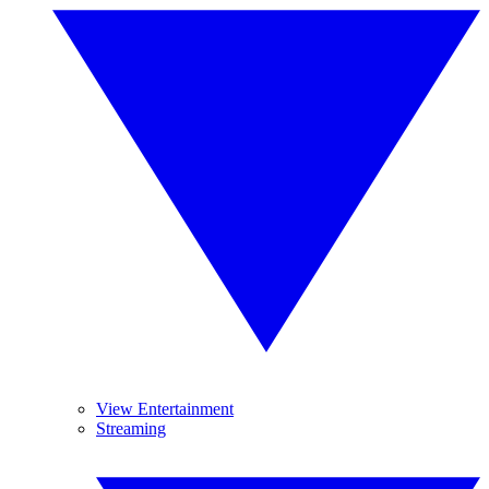
View Entertainment
Streaming