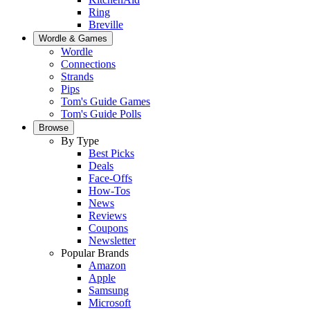
Ring
Breville
Wordle & Games
Wordle
Connections
Strands
Pips
Tom's Guide Games
Tom's Guide Polls
Browse
By Type
Best Picks
Deals
Face-Offs
How-Tos
News
Reviews
Coupons
Newsletter
Popular Brands
Amazon
Apple
Samsung
Microsoft