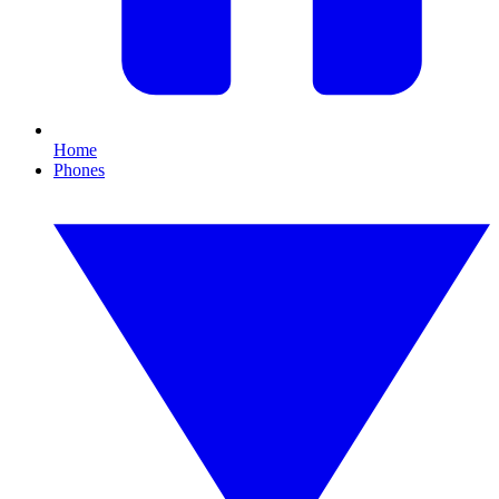
Home
Phones