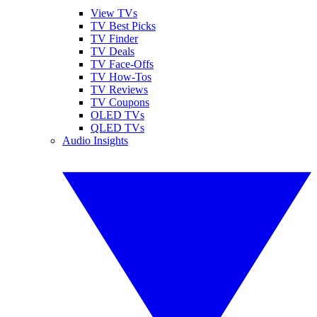
View TVs
TV Best Picks
TV Finder
TV Deals
TV Face-Offs
TV How-Tos
TV Reviews
TV Coupons
OLED TVs
QLED TVs
Audio Insights