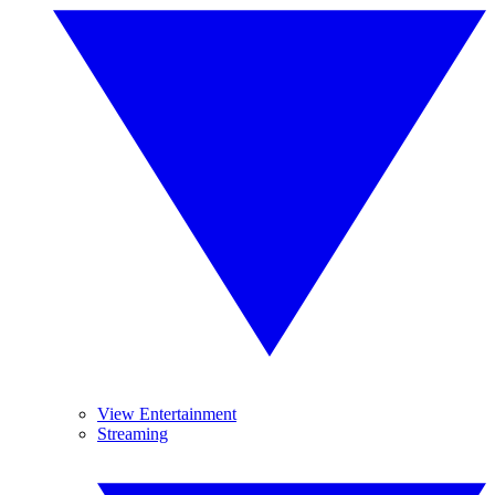
View Entertainment
Streaming