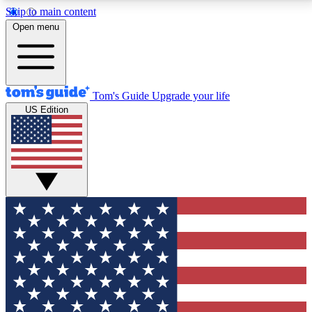
Skip to main content
12
24/7
30K+
Open menu
MEMBER FEATURES
ACCESS AVAILABLE
ACTIVE MEMBERS
Tom's Guide
Upgrade your life
US Edition
Exclusive Newsletters
Polls
Tech news direct to your inbox
Have your say in te
GET CLUB ACCESS QUICK
For the fastest way to join Tom's Guide Club enter
your email below. We'll send you a confirmation and
sign you up to our newsletter to keep you updated on
all the latest news.