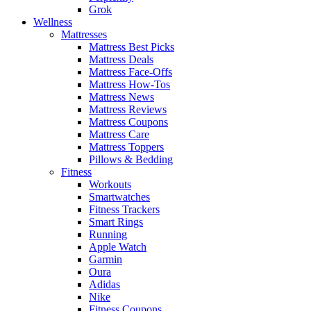
Grok
Wellness
Mattresses
Mattress Best Picks
Mattress Deals
Mattress Face-Offs
Mattress How-Tos
Mattress News
Mattress Reviews
Mattress Coupons
Mattress Care
Mattress Toppers
Pillows & Bedding
Fitness
Workouts
Smartwatches
Fitness Trackers
Smart Rings
Running
Apple Watch
Garmin
Oura
Adidas
Nike
Fitness Coupons