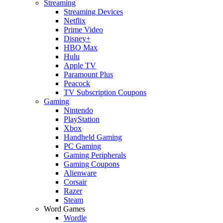
Streaming
Streaming Devices
Netflix
Prime Video
Disney+
HBO Max
Hulu
Apple TV
Paramount Plus
Peacock
TV Subscription Coupons
Gaming
Nintendo
PlayStation
Xbox
Handheld Gaming
PC Gaming
Gaming Peripherals
Gaming Coupons
Alienware
Corsair
Razer
Steam
Word Games
Wordle