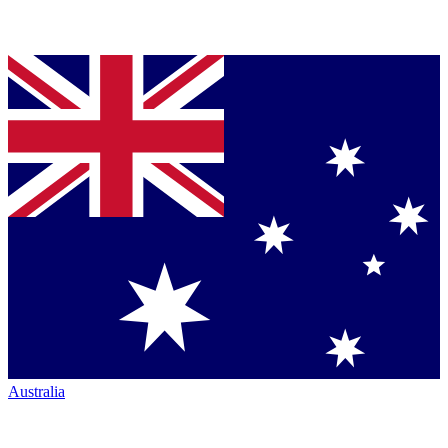
Australia