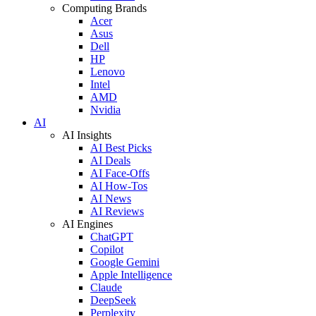
Computing Brands
Acer
Asus
Dell
HP
Lenovo
Intel
AMD
Nvidia
AI
AI Insights
AI Best Picks
AI Deals
AI Face-Offs
AI How-Tos
AI News
AI Reviews
AI Engines
ChatGPT
Copilot
Google Gemini
Apple Intelligence
Claude
DeepSeek
Perplexity