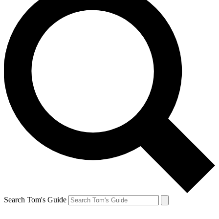
Search Tom's Guide