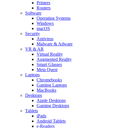
Printers
Routers
Software
Operating Systems
Windows
macOS
Security
Antivirus
Malware & Adware
VR & AR
Virtual Reality
Augmented Reality
Smart Glasses
Meta Quest
Laptops
Chromebooks
Gaming Laptops
MacBooks
Desktops
Apple Desktops
Gaming Desktops
Tablets
iPads
Android Tablets
e-Readers