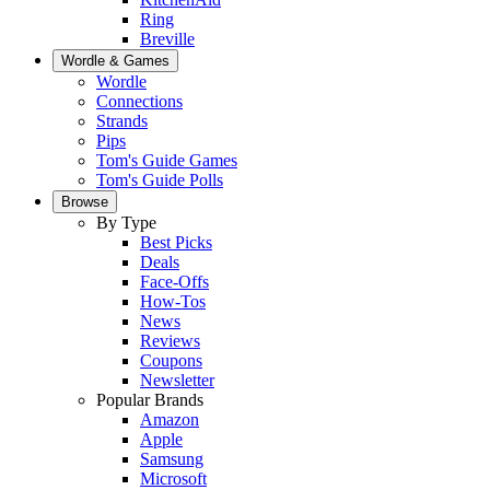
Ring
Breville
Wordle & Games
Wordle
Connections
Strands
Pips
Tom's Guide Games
Tom's Guide Polls
Browse
By Type
Best Picks
Deals
Face-Offs
How-Tos
News
Reviews
Coupons
Newsletter
Popular Brands
Amazon
Apple
Samsung
Microsoft