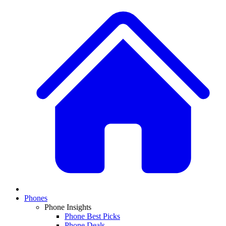
Phones
Phone Insights
Phone Best Picks
Phone Deals