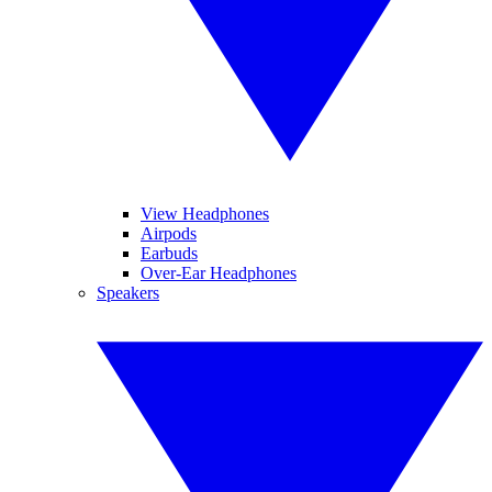
View Headphones
Airpods
Earbuds
Over-Ear Headphones
Speakers