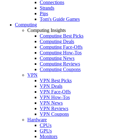
Connections
Strands
Pips
Tom's Guide Games
Computing
Computing Insights
Computing Best Picks
Computing Deals
Computing Face-Offs
Computing How-Tos
Computing News
Computing Reviews
Computing Coupons
VPN
VPN Best Picks
VPN Deals
VPN Face-Offs
VPN How-Tos
VPN News
VPN Reviews
VPN Coupons
Hardware
CPUs
GPUs
Monitors