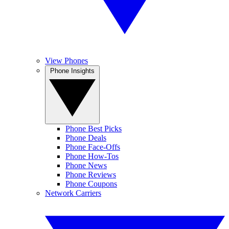
View Phones
Phone Insights
Phone Best Picks
Phone Deals
Phone Face-Offs
Phone How-Tos
Phone News
Phone Reviews
Phone Coupons
Network Carriers