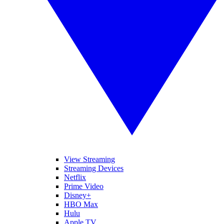
View Streaming
Streaming Devices
Netflix
Prime Video
Disney+
HBO Max
Hulu
Apple TV