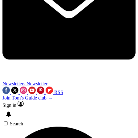
Newsletters
Newsletter
RSS
Join Tom’s Guide club →
Sign in
Search