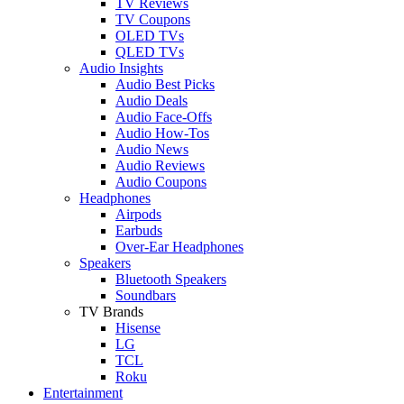
TV Reviews
TV Coupons
OLED TVs
QLED TVs
Audio Insights
Audio Best Picks
Audio Deals
Audio Face-Offs
Audio How-Tos
Audio News
Audio Reviews
Audio Coupons
Headphones
Airpods
Earbuds
Over-Ear Headphones
Speakers
Bluetooth Speakers
Soundbars
TV Brands
Hisense
LG
TCL
Roku
Entertainment