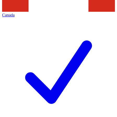
Canada