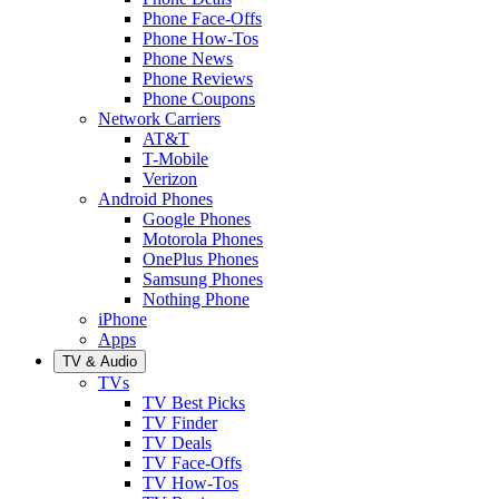
Phone Face-Offs
Phone How-Tos
Phone News
Phone Reviews
Phone Coupons
Network Carriers
AT&T
T-Mobile
Verizon
Android Phones
Google Phones
Motorola Phones
OnePlus Phones
Samsung Phones
Nothing Phone
iPhone
Apps
TV & Audio
TVs
TV Best Picks
TV Finder
TV Deals
TV Face-Offs
TV How-Tos