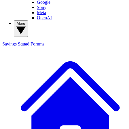
Google
Sony
Meta
OpenAI
More
Savings Squad
Forums