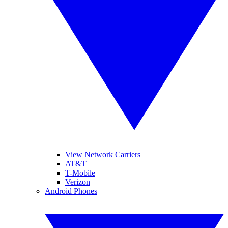
View Network Carriers
AT&T
T-Mobile
Verizon
Android Phones