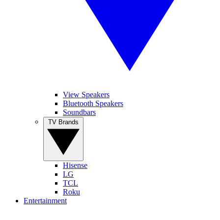
View Speakers
Bluetooth Speakers
Soundbars
TV Brands
Hisense
LG
TCL
Roku
Entertainment