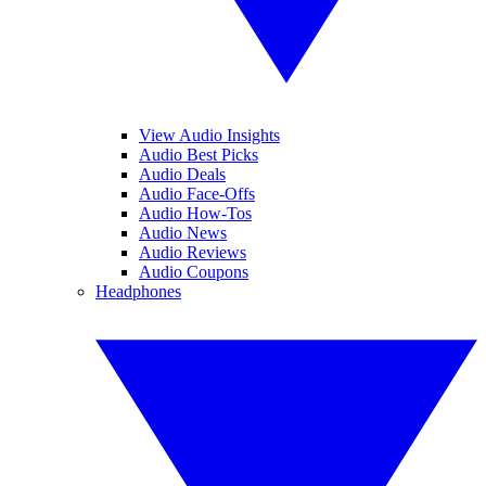
View Audio Insights
Audio Best Picks
Audio Deals
Audio Face-Offs
Audio How-Tos
Audio News
Audio Reviews
Audio Coupons
Headphones