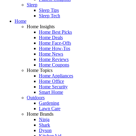
Sleep
Sleep Tips
Sleep Tech
Home
Home Insights
Home Best Picks
Home Deals
Home Face-Offs
Home How-Tos
Home News
Home Reviews
Home Coupons
Home Topics
Home Appliances
Home Office
Home Security
Smart Home
Outdoors
Gardening
Lawn Care
Home Brands
Ninja
Shark
Dyson
KitchenAid