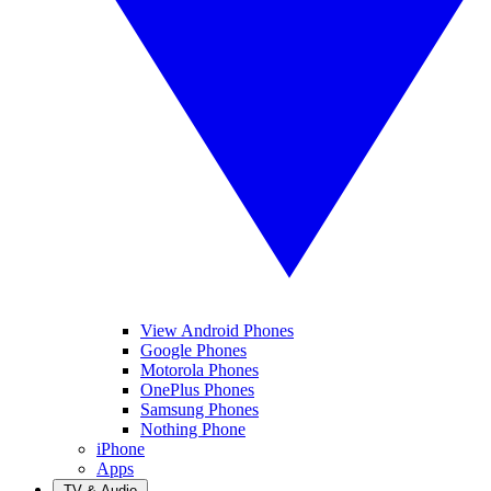
View Android Phones
Google Phones
Motorola Phones
OnePlus Phones
Samsung Phones
Nothing Phone
iPhone
Apps
TV & Audio