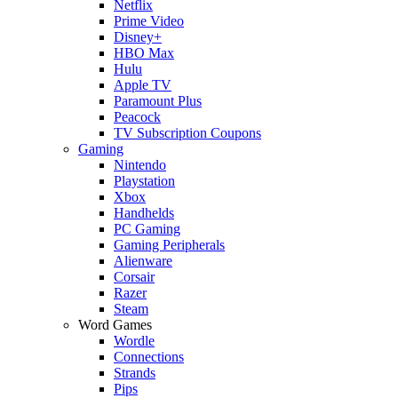
Netflix
Prime Video
Disney+
HBO Max
Hulu
Apple TV
Paramount Plus
Peacock
TV Subscription Coupons
Gaming
Nintendo
Playstation
Xbox
Handhelds
PC Gaming
Gaming Peripherals
Alienware
Corsair
Razer
Steam
Word Games
Wordle
Connections
Strands
Pips