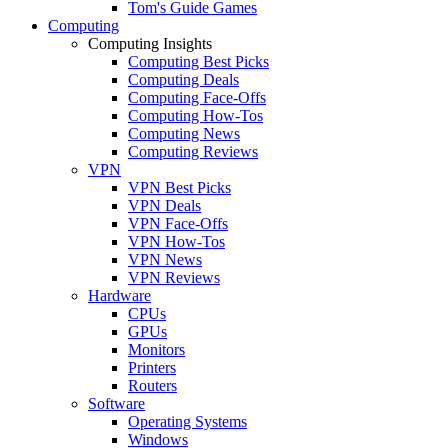
Tom's Guide Games
Computing
Computing Insights
Computing Best Picks
Computing Deals
Computing Face-Offs
Computing How-Tos
Computing News
Computing Reviews
VPN
VPN Best Picks
VPN Deals
VPN Face-Offs
VPN How-Tos
VPN News
VPN Reviews
Hardware
CPUs
GPUs
Monitors
Printers
Routers
Software
Operating Systems
Windows