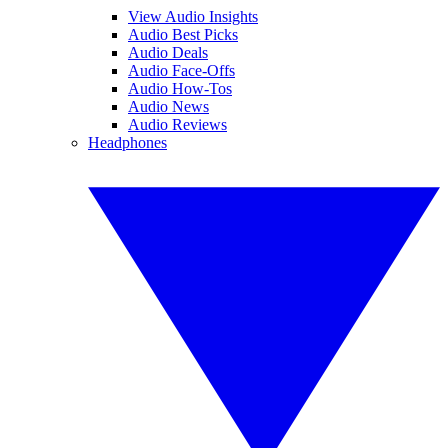
View Audio Insights
Audio Best Picks
Audio Deals
Audio Face-Offs
Audio How-Tos
Audio News
Audio Reviews
Headphones