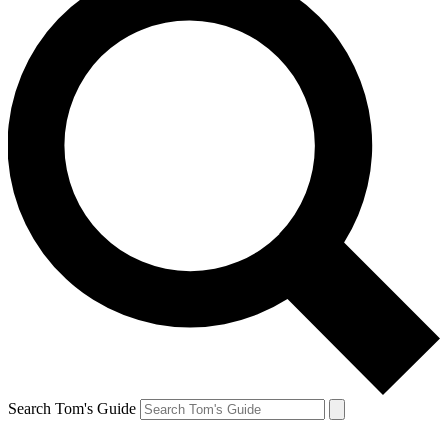
Search Tom's Guide