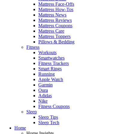
Mattress Face-Offs
Mattress How-Tos
Mattress News
Mattress Reviews
Mattress Coupons
Mattress Care
Mattress Toppers
Pillows & Bedding
Fitness
Workouts
Smartwatches
Fitness Trackers
Smart Rings
Running
Apple Watch
Garmin
Oura
Adidas
Nike
Fitness Coupons
Sleep
Sleep Tips
Sleep Tech
Home
Home Insights