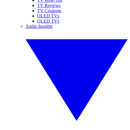
TV How-Tos
TV Reviews
TV Coupons
OLED TVs
QLED TVs
Audio Insights