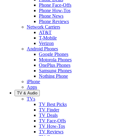
Phone Face-Offs
Phone How-Tos
Phone News
Phone Reviews
Network Carriers
AT&T
T-Mobile
Verizon
Android Phones
Google Phones
Motorola Phones
OnePlus Phones
Samsung Phones
Nothing Phone
iPhone
Apps
TV & Audio
TVs
TV Best Picks
TV Finder
TV Deals
TV Face-Offs
TV How-Tos
TV Reviews