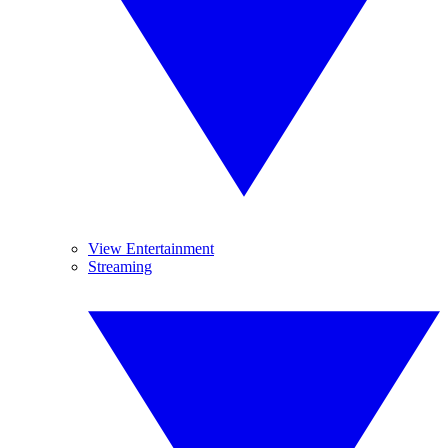
View Entertainment
Streaming