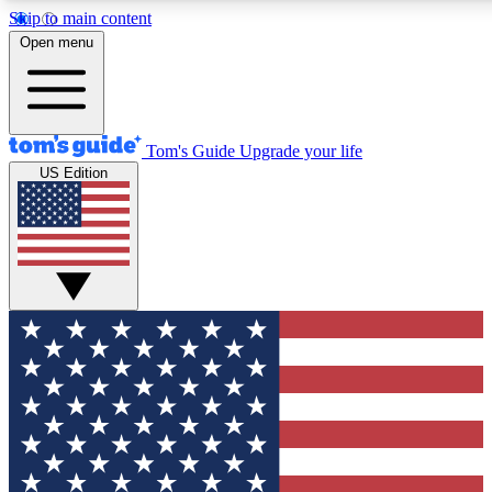
Skip to main content
12
24/7
30K+
Open menu
MEMBER FEATURES
ACCESS AVAILABLE
ACTIVE MEMBERS
Tom's Guide
Upgrade your life
US Edition
Exclusive Newsletters
Polls
Tech news direct to your inbox
Have your say in te
GET CLUB ACCESS QUICK
For the fastest way to join Tom's Guide Club enter your
email below. We'll send you a confirmation and sign you up
to our newsletter to keep you updated on all the latest news.