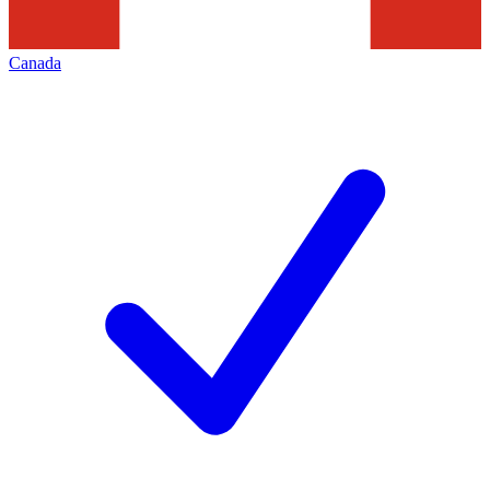
Canada