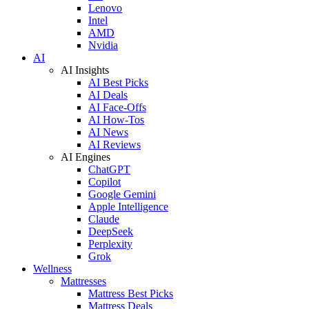
Lenovo
Intel
AMD
Nvidia
AI
AI Insights
AI Best Picks
AI Deals
AI Face-Offs
AI How-Tos
AI News
AI Reviews
AI Engines
ChatGPT
Copilot
Google Gemini
Apple Intelligence
Claude
DeepSeek
Perplexity
Grok
Wellness
Mattresses
Mattress Best Picks
Mattress Deals