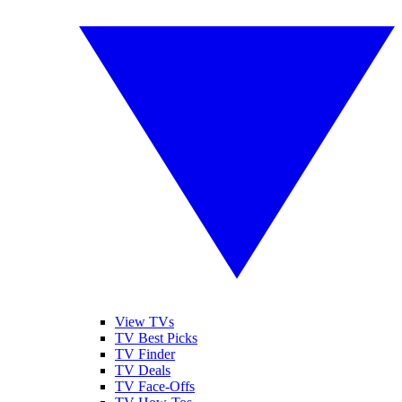
View TVs
TV Best Picks
TV Finder
TV Deals
TV Face-Offs