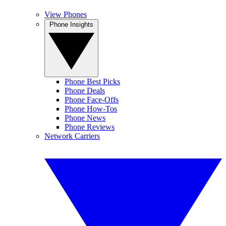
View Phones
Phone Insights
Phone Best Picks
Phone Deals
Phone Face-Offs
Phone How-Tos
Phone News
Phone Reviews
Network Carriers