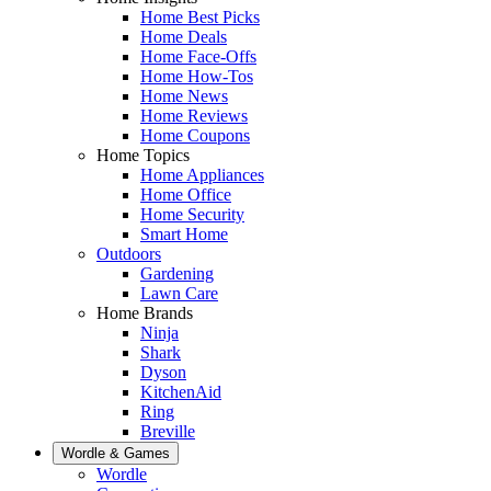
Home Best Picks
Home Deals
Home Face-Offs
Home How-Tos
Home News
Home Reviews
Home Coupons
Home Topics
Home Appliances
Home Office
Home Security
Smart Home
Outdoors
Gardening
Lawn Care
Home Brands
Ninja
Shark
Dyson
KitchenAid
Ring
Breville
Wordle & Games
Wordle