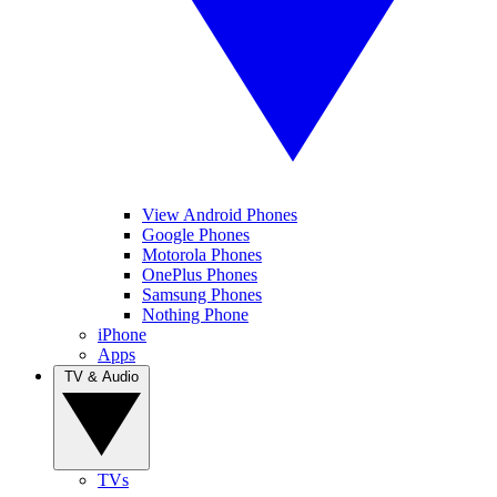
View Android Phones
Google Phones
Motorola Phones
OnePlus Phones
Samsung Phones
Nothing Phone
iPhone
Apps
TV & Audio
TVs