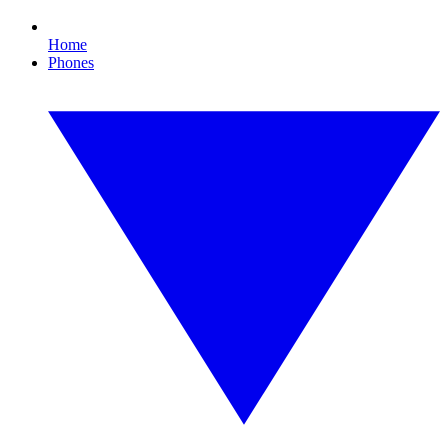
Home
Phones