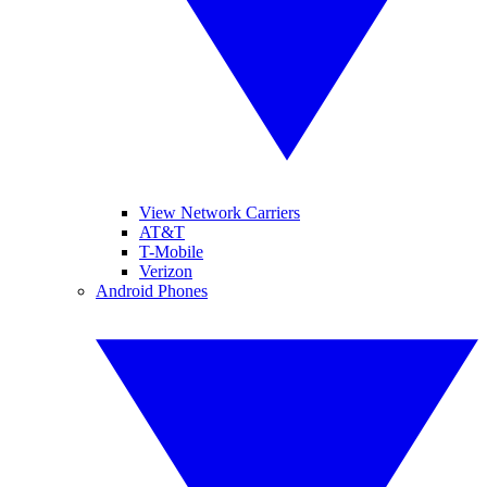
View Network Carriers
AT&T
T-Mobile
Verizon
Android Phones