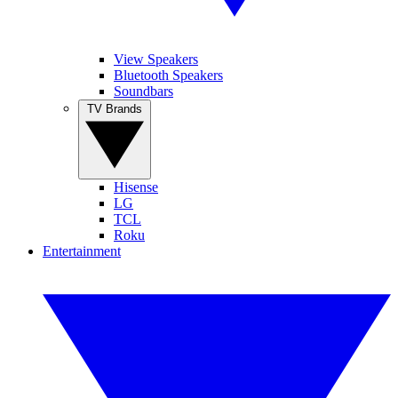
View Speakers
Bluetooth Speakers
Soundbars
TV Brands
Hisense
LG
TCL
Roku
Entertainment