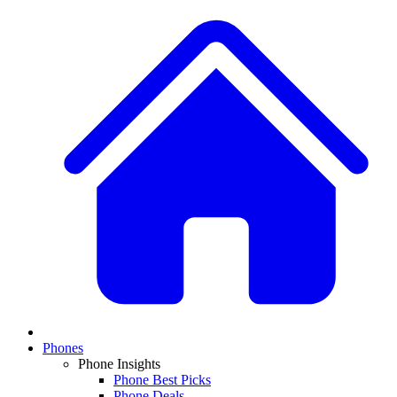
Phones
Phone Insights
Phone Best Picks
Phone Deals