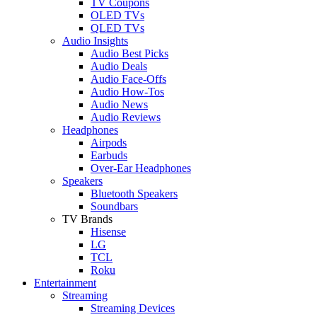
TV Coupons
OLED TVs
QLED TVs
Audio Insights
Audio Best Picks
Audio Deals
Audio Face-Offs
Audio How-Tos
Audio News
Audio Reviews
Headphones
Airpods
Earbuds
Over-Ear Headphones
Speakers
Bluetooth Speakers
Soundbars
TV Brands
Hisense
LG
TCL
Roku
Entertainment
Streaming
Streaming Devices