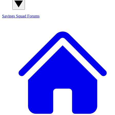
Savings Squad
Forums