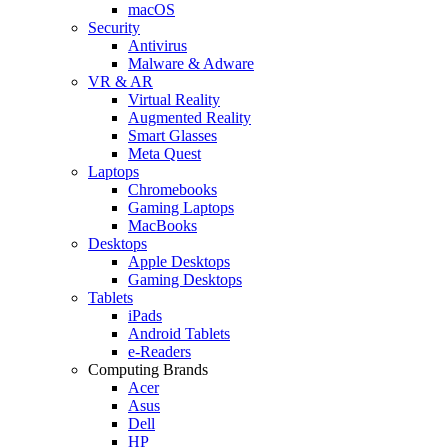
macOS
Security
Antivirus
Malware & Adware
VR & AR
Virtual Reality
Augmented Reality
Smart Glasses
Meta Quest
Laptops
Chromebooks
Gaming Laptops
MacBooks
Desktops
Apple Desktops
Gaming Desktops
Tablets
iPads
Android Tablets
e-Readers
Computing Brands
Acer
Asus
Dell
HP