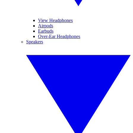
View Headphones
Airpods
Earbuds
Over-Ear Headphones
Speakers