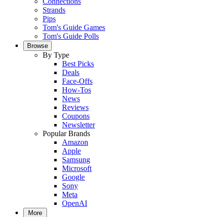
Connections
Strands
Pips
Tom's Guide Games
Tom's Guide Polls
Browse
By Type
Best Picks
Deals
Face-Offs
How-Tos
News
Reviews
Coupons
Newsletter
Popular Brands
Amazon
Apple
Samsung
Microsoft
Google
Sony
Meta
OpenAI
More