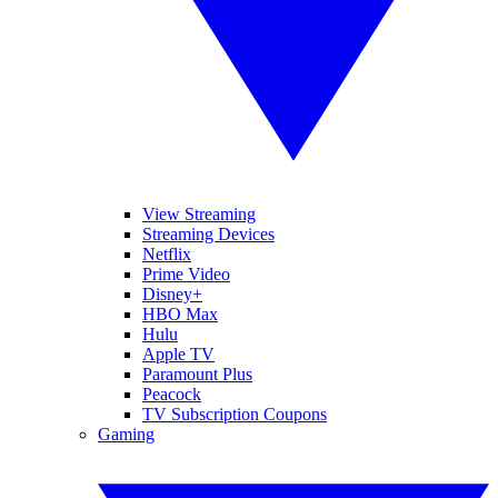
View Streaming
Streaming Devices
Netflix
Prime Video
Disney+
HBO Max
Hulu
Apple TV
Paramount Plus
Peacock
TV Subscription Coupons
Gaming