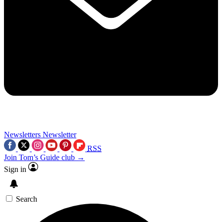
Newsletters
Newsletter
RSS
Join Tom’s Guide club →
Sign in
Search