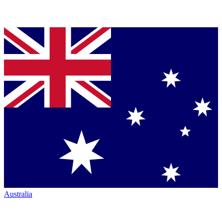
Australia