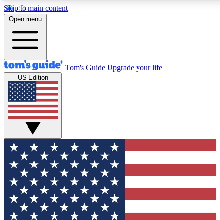
Skip to main content
12
24/7
30K+
Open menu
MEMBER FEATURES
ACCESS AVAILABLE
ACTIVE MEMBERS
Tom's Guide
Upgrade your life
US Edition
Exclusive Newsletters
Polls
Tech news direct to your inbox
Have your say in te
GET CLUB ACCESS QUICK
For the fastest way to join Tom's Guide Club enter your
email below. We'll send you a confirmation and sign you up
to our newsletter to keep you updated on all the latest news.