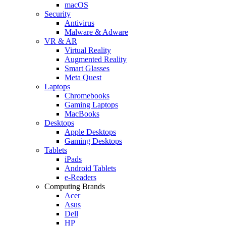
macOS
Security
Antivirus
Malware & Adware
VR & AR
Virtual Reality
Augmented Reality
Smart Glasses
Meta Quest
Laptops
Chromebooks
Gaming Laptops
MacBooks
Desktops
Apple Desktops
Gaming Desktops
Tablets
iPads
Android Tablets
e-Readers
Computing Brands
Acer
Asus
Dell
HP