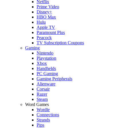
Netflix
Prime Video
Disney+
HBO Max
Hulu
Apple TV
Paramount Plus
Peacock
TV Subscription Coupons
Gaming
Nintendo
Playstation
Xbox
Handhelds
PC Gaming
Gaming Peripherals
Alienware
Corsair
Razer
Steam
Word Games
Wordle
Connections
Strands
Pips