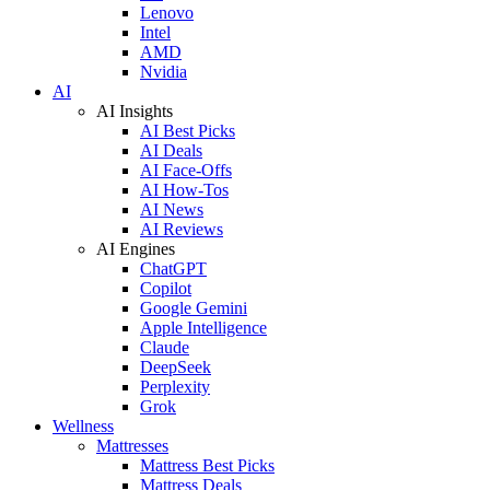
Lenovo
Intel
AMD
Nvidia
AI
AI Insights
AI Best Picks
AI Deals
AI Face-Offs
AI How-Tos
AI News
AI Reviews
AI Engines
ChatGPT
Copilot
Google Gemini
Apple Intelligence
Claude
DeepSeek
Perplexity
Grok
Wellness
Mattresses
Mattress Best Picks
Mattress Deals