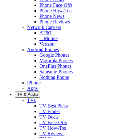
Phone Face-Offs
Phone How-Tos
Phone News
Phone Reviews
Network Carriers
AT&T
T-Mobile
Verizon
Android Phones
Google Phones
Motorola Phones
OnePlus Phones
Samsung Phones
Nothing Phone
iPhone
Apps
TV & Audio
TVs
TV Best Picks
TV Finder
TV Deals
TV Face-Offs
TV How-Tos
TV Reviews