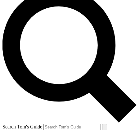
Search Tom's Guide