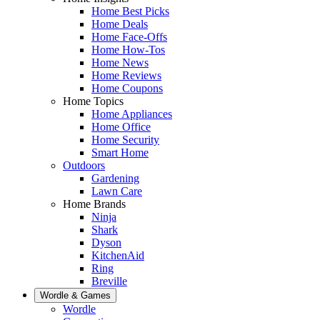
Home Best Picks
Home Deals
Home Face-Offs
Home How-Tos
Home News
Home Reviews
Home Coupons
Home Topics
Home Appliances
Home Office
Home Security
Smart Home
Outdoors
Gardening
Lawn Care
Home Brands
Ninja
Shark
Dyson
KitchenAid
Ring
Breville
Wordle & Games
Wordle