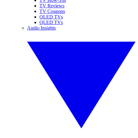
TV How-Tos
TV Reviews
TV Coupons
OLED TVs
QLED TVs
Audio Insights