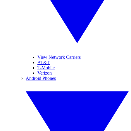
View Network Carriers
AT&T
T-Mobile
Verizon
Android Phones