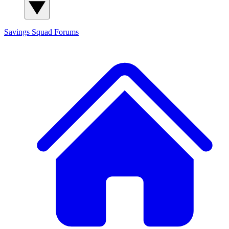
Savings Squad
Forums