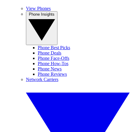
View Phones
Phone Insights
Phone Best Picks
Phone Deals
Phone Face-Offs
Phone How-Tos
Phone News
Phone Reviews
Network Carriers