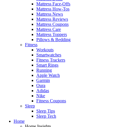
Mattress Face-Offs
Mattress How-Tos
Mattress News
Mattress Reviews
Mattress Coupons
Mattress Care
Mattress Toppers
Pillows & Bedding
Fitness
Workouts
Smartwatches
Fitness Trackers
Smart Rings
Running
Apple Watch
Garmin
Oura
Adidas
Nike
Fitness Coupons
Sleep
Sleep Tips
Sleep Tech
Home
Home Insights