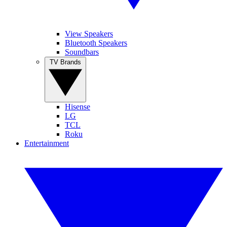
View Speakers
Bluetooth Speakers
Soundbars
TV Brands
Hisense
LG
TCL
Roku
Entertainment