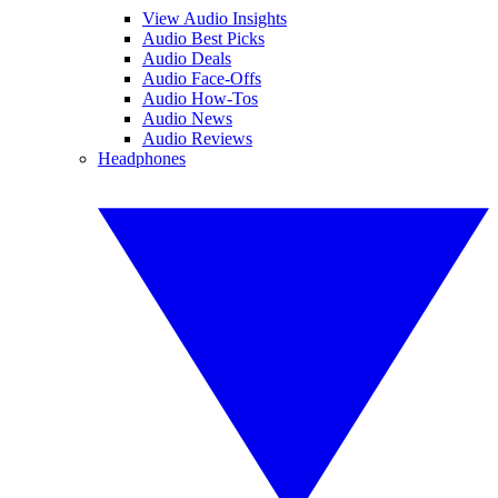
View Audio Insights
Audio Best Picks
Audio Deals
Audio Face-Offs
Audio How-Tos
Audio News
Audio Reviews
Headphones