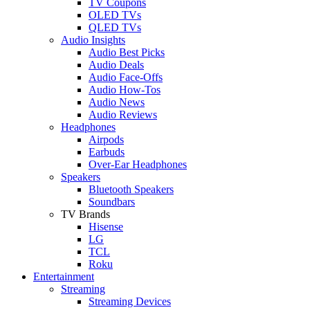
TV Coupons
OLED TVs
QLED TVs
Audio Insights
Audio Best Picks
Audio Deals
Audio Face-Offs
Audio How-Tos
Audio News
Audio Reviews
Headphones
Airpods
Earbuds
Over-Ear Headphones
Speakers
Bluetooth Speakers
Soundbars
TV Brands
Hisense
LG
TCL
Roku
Entertainment
Streaming
Streaming Devices