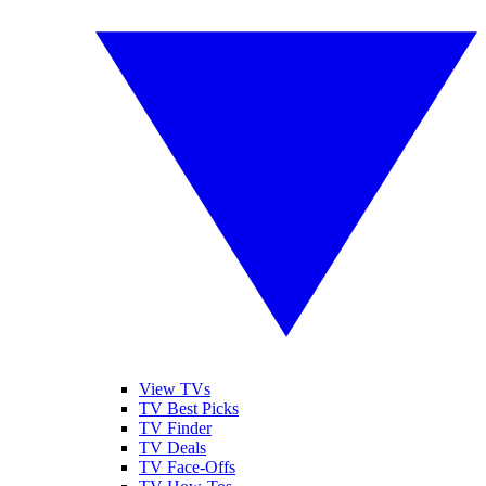
View TVs
TV Best Picks
TV Finder
TV Deals
TV Face-Offs