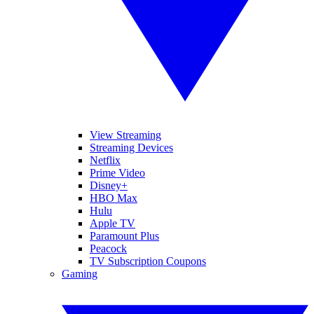
View Streaming
Streaming Devices
Netflix
Prime Video
Disney+
HBO Max
Hulu
Apple TV
Paramount Plus
Peacock
TV Subscription Coupons
Gaming