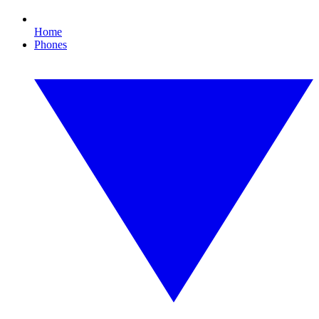
Home
Phones