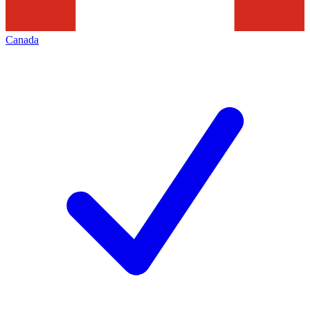
Canada