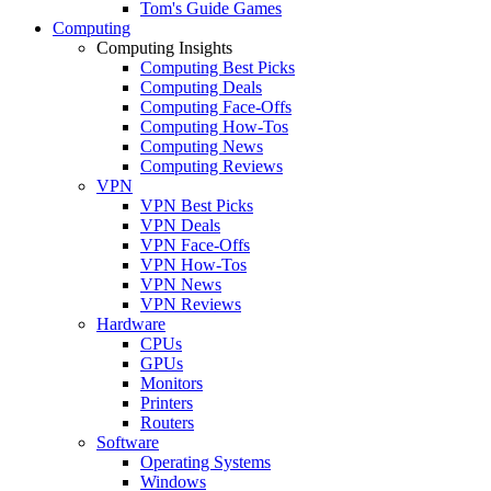
Tom's Guide Games
Computing
Computing Insights
Computing Best Picks
Computing Deals
Computing Face-Offs
Computing How-Tos
Computing News
Computing Reviews
VPN
VPN Best Picks
VPN Deals
VPN Face-Offs
VPN How-Tos
VPN News
VPN Reviews
Hardware
CPUs
GPUs
Monitors
Printers
Routers
Software
Operating Systems
Windows