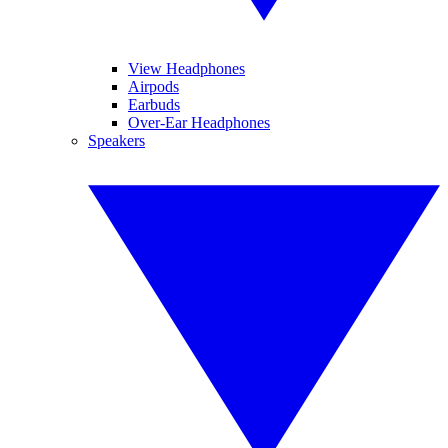
View Headphones
Airpods
Earbuds
Over-Ear Headphones
Speakers