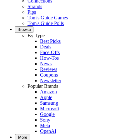
Connections
Strands
Pips
Tom's Guide Games
Tom's Guide Polls
Browse
By Type
Best Picks
Deals
Face-Offs
How-Tos
News
Reviews
Coupons
Newsletter
Popular Brands
Amazon
Apple
Samsung
Microsoft
Google
Sony
Meta
OpenAI
More