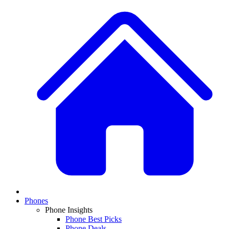
Phones
Phone Insights
Phone Best Picks
Phone Deals