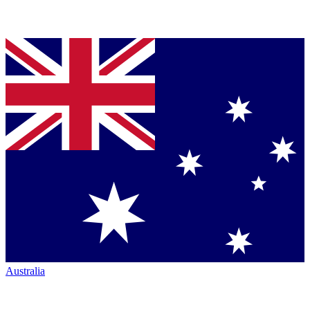
Australia