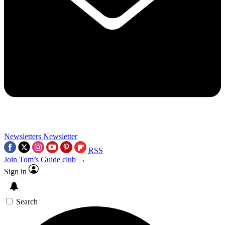
Newsletters
Newsletter
RSS
Join Tom’s Guide club →
Sign in
Search