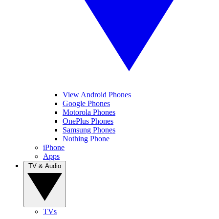
View Android Phones
Google Phones
Motorola Phones
OnePlus Phones
Samsung Phones
Nothing Phone
iPhone
Apps
TV & Audio
TVs