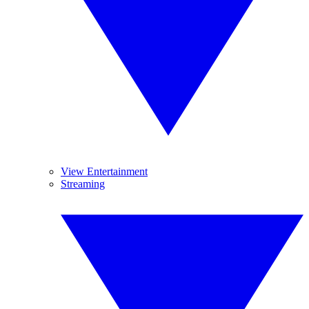
View Entertainment
Streaming