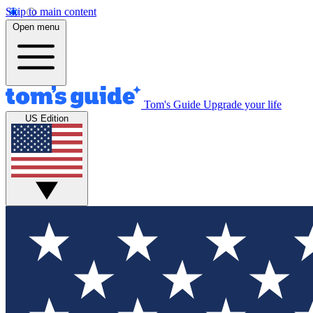
Skip to main content
Open menu
Tom's Guide
Upgrade your life
US Edition