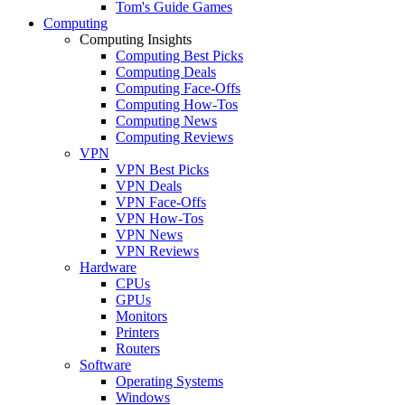
Tom's Guide Games
Computing
Computing Insights
Computing Best Picks
Computing Deals
Computing Face-Offs
Computing How-Tos
Computing News
Computing Reviews
VPN
VPN Best Picks
VPN Deals
VPN Face-Offs
VPN How-Tos
VPN News
VPN Reviews
Hardware
CPUs
GPUs
Monitors
Printers
Routers
Software
Operating Systems
Windows