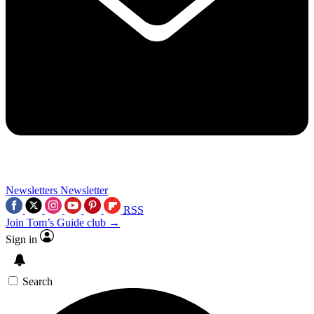
Newsletters
Newsletter
RSS
Join Tom’s Guide club →
Sign in
Search