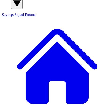
Savings Squad
Forums