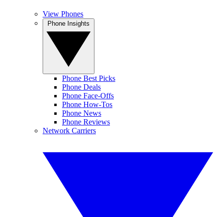
View Phones
Phone Insights
Phone Best Picks
Phone Deals
Phone Face-Offs
Phone How-Tos
Phone News
Phone Reviews
Network Carriers