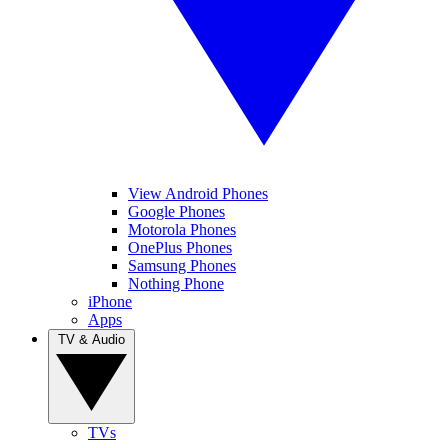
View Android Phones
Google Phones
Motorola Phones
OnePlus Phones
Samsung Phones
Nothing Phone
iPhone
Apps
TV & Audio
TVs