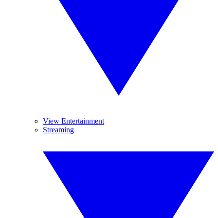
View Entertainment
Streaming