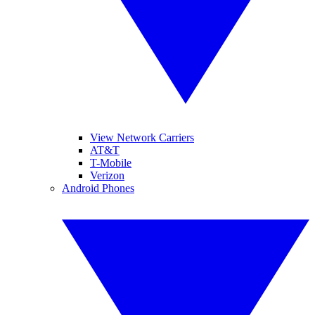
View Network Carriers
AT&T
T-Mobile
Verizon
Android Phones