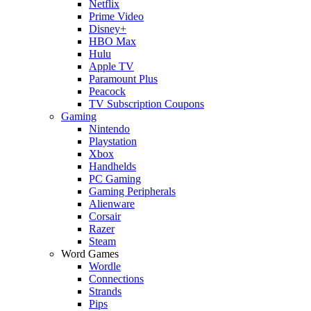
Netflix
Prime Video
Disney+
HBO Max
Hulu
Apple TV
Paramount Plus
Peacock
TV Subscription Coupons
Gaming
Nintendo
Playstation
Xbox
Handhelds
PC Gaming
Gaming Peripherals
Alienware
Corsair
Razer
Steam
Word Games
Wordle
Connections
Strands
Pips