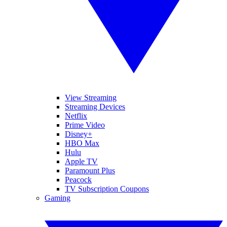
View Streaming
Streaming Devices
Netflix
Prime Video
Disney+
HBO Max
Hulu
Apple TV
Paramount Plus
Peacock
TV Subscription Coupons
Gaming