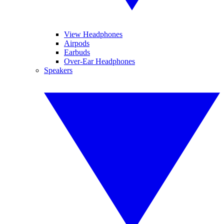
View Headphones
Airpods
Earbuds
Over-Ear Headphones
Speakers