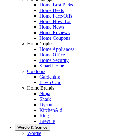
Home Best Picks
Home Deals
Home Face-Offs
Home How-Tos
Home News
Home Reviews
Home Coupons
Home Topics
Home Appliances
Home Office
Home Security
Smart Home
Outdoors
Gardening
Lawn Care
Home Brands
Ninja
Shark
Dyson
KitchenAid
Ring
Breville
Wordle & Games
Wordle