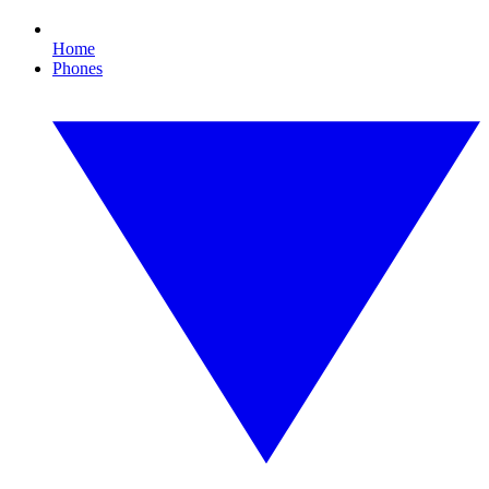
Home
Phones