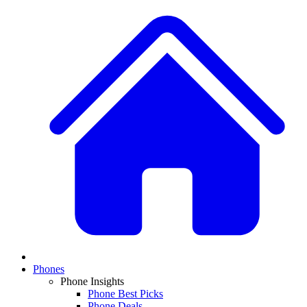
Phones
Phone Insights
Phone Best Picks
Phone Deals