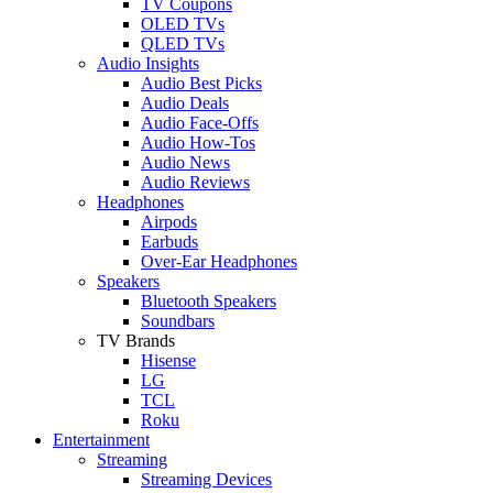
TV Coupons
OLED TVs
QLED TVs
Audio Insights
Audio Best Picks
Audio Deals
Audio Face-Offs
Audio How-Tos
Audio News
Audio Reviews
Headphones
Airpods
Earbuds
Over-Ear Headphones
Speakers
Bluetooth Speakers
Soundbars
TV Brands
Hisense
LG
TCL
Roku
Entertainment
Streaming
Streaming Devices