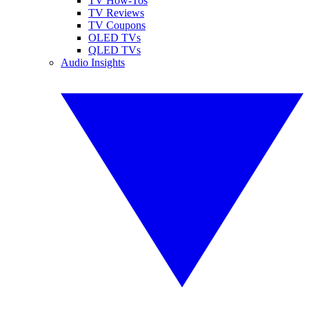
TV How-Tos
TV Reviews
TV Coupons
OLED TVs
QLED TVs
Audio Insights