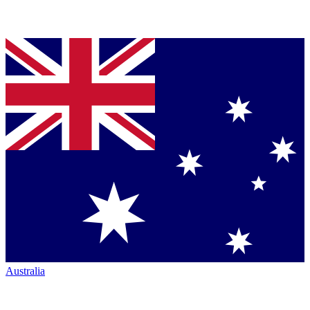
Australia