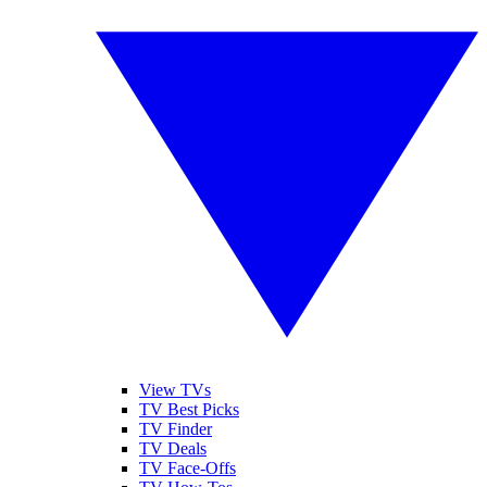
View TVs
TV Best Picks
TV Finder
TV Deals
TV Face-Offs