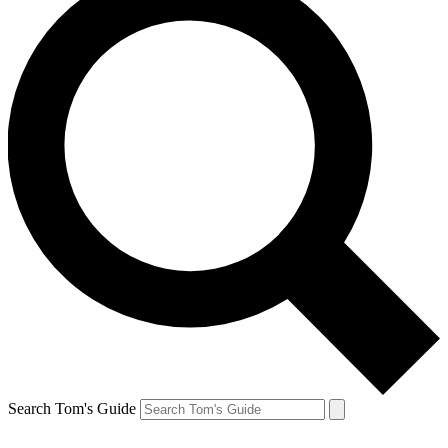
Search Tom's Guide