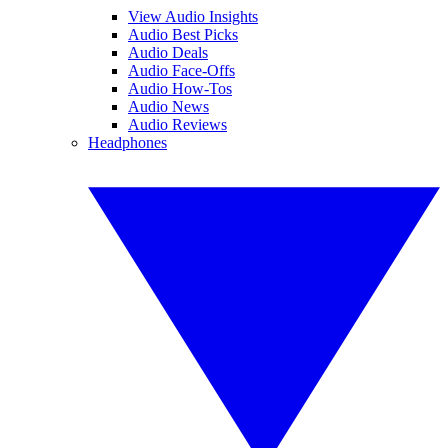
View Audio Insights
Audio Best Picks
Audio Deals
Audio Face-Offs
Audio How-Tos
Audio News
Audio Reviews
Headphones