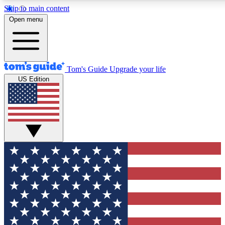
Skip to main content
12
24/7
30K+
Open menu
MEMBER FEATURES
ACCESS AVAILABLE
ACTIVE MEMBERS
Tom's Guide
Upgrade your life
US Edition
Exclusive Newsletters
Polls
Tech news direct to your inbox
Have your say in te
GET CLUB ACCESS QUICK
For the fastest way to join Tom's Guide Club enter your
email below. We'll send you a confirmation and sign you up
to our newsletter to keep you updated on all the latest news.