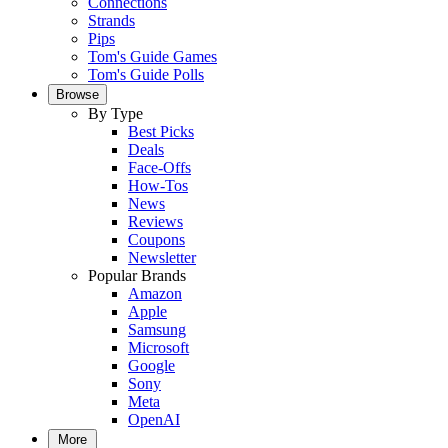
Connections
Strands
Pips
Tom's Guide Games
Tom's Guide Polls
Browse
By Type
Best Picks
Deals
Face-Offs
How-Tos
News
Reviews
Coupons
Newsletter
Popular Brands
Amazon
Apple
Samsung
Microsoft
Google
Sony
Meta
OpenAI
More