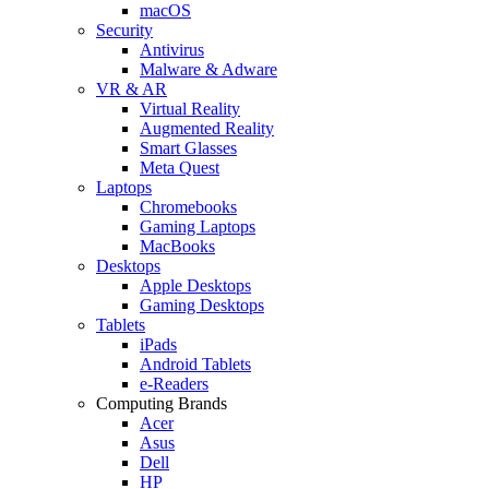
macOS
Security
Antivirus
Malware & Adware
VR & AR
Virtual Reality
Augmented Reality
Smart Glasses
Meta Quest
Laptops
Chromebooks
Gaming Laptops
MacBooks
Desktops
Apple Desktops
Gaming Desktops
Tablets
iPads
Android Tablets
e-Readers
Computing Brands
Acer
Asus
Dell
HP