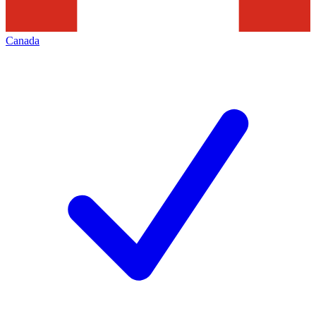
Canada