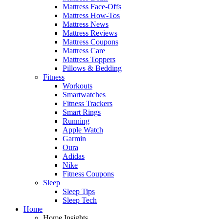
Mattress Face-Offs
Mattress How-Tos
Mattress News
Mattress Reviews
Mattress Coupons
Mattress Care
Mattress Toppers
Pillows & Bedding
Fitness
Workouts
Smartwatches
Fitness Trackers
Smart Rings
Running
Apple Watch
Garmin
Oura
Adidas
Nike
Fitness Coupons
Sleep
Sleep Tips
Sleep Tech
Home
Home Insights