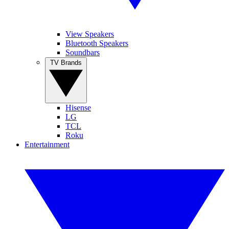
View Speakers
Bluetooth Speakers
Soundbars
TV Brands
Hisense
LG
TCL
Roku
Entertainment