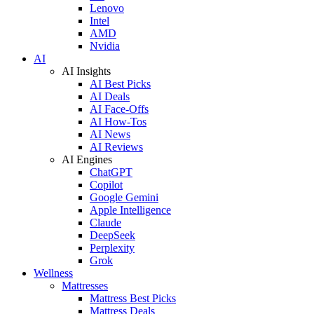
Lenovo
Intel
AMD
Nvidia
AI
AI Insights
AI Best Picks
AI Deals
AI Face-Offs
AI How-Tos
AI News
AI Reviews
AI Engines
ChatGPT
Copilot
Google Gemini
Apple Intelligence
Claude
DeepSeek
Perplexity
Grok
Wellness
Mattresses
Mattress Best Picks
Mattress Deals