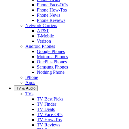
Phone Face-Offs
Phone How-Tos
Phone News
Phone Reviews
Network Carriers
AT&T
T-Mobile
Verizon
Android Phones
Google Phones
Motorola Phones
OnePlus Phones
Samsung Phones
Nothing Phone
iPhone
Apps
TV & Audio
TVs
TV Best Picks
TV Finder
TV Deals
TV Face-Offs
TV How-Tos
TV Reviews