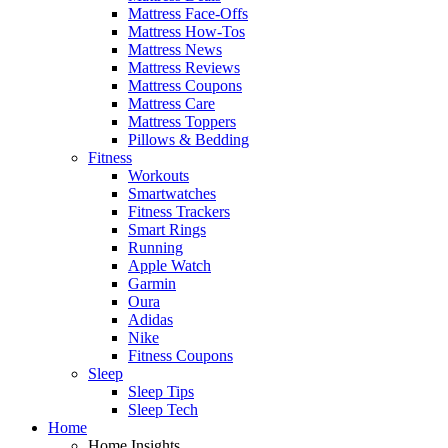
Mattress Face-Offs
Mattress How-Tos
Mattress News
Mattress Reviews
Mattress Coupons
Mattress Care
Mattress Toppers
Pillows & Bedding
Fitness
Workouts
Smartwatches
Fitness Trackers
Smart Rings
Running
Apple Watch
Garmin
Oura
Adidas
Nike
Fitness Coupons
Sleep
Sleep Tips
Sleep Tech
Home
Home Insights