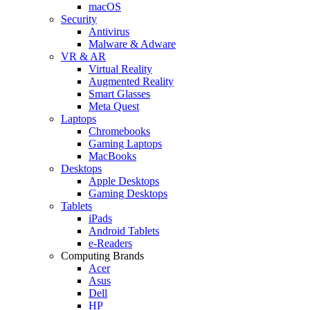
macOS
Security
Antivirus
Malware & Adware
VR & AR
Virtual Reality
Augmented Reality
Smart Glasses
Meta Quest
Laptops
Chromebooks
Gaming Laptops
MacBooks
Desktops
Apple Desktops
Gaming Desktops
Tablets
iPads
Android Tablets
e-Readers
Computing Brands
Acer
Asus
Dell
HP