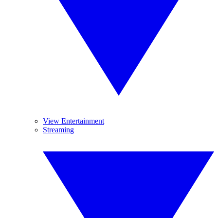
View Entertainment
Streaming