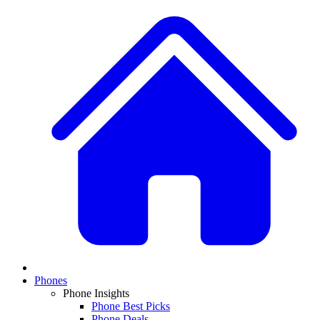
Phones
Phone Insights
Phone Best Picks
Phone Deals