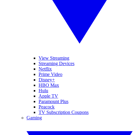
View Streaming
Streaming Devices
Netflix
Prime Video
Disney+
HBO Max
Hulu
Apple TV
Paramount Plus
Peacock
TV Subscription Coupons
Gaming