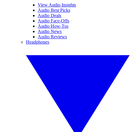
View Audio Insights
Audio Best Picks
Audio Deals
Audio Face-Offs
Audio How-Tos
Audio News
Audio Reviews
Headphones