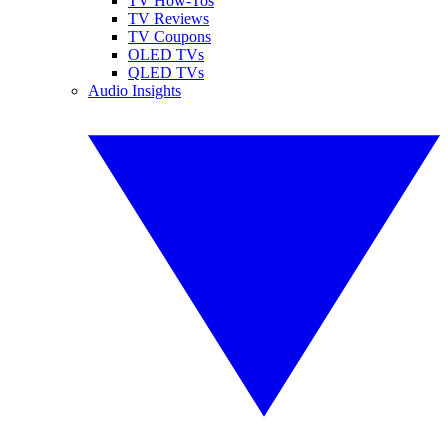
TV How-Tos
TV Reviews
TV Coupons
OLED TVs
QLED TVs
Audio Insights