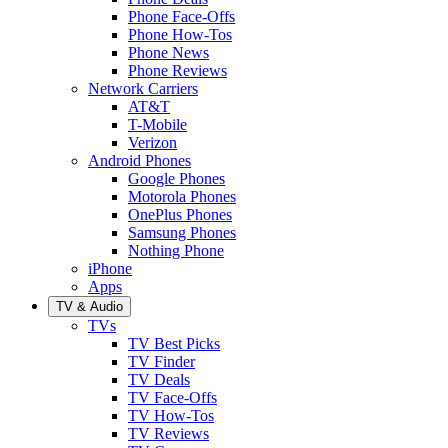
Phone Face-Offs
Phone How-Tos
Phone News
Phone Reviews
Network Carriers
AT&T
T-Mobile
Verizon
Android Phones
Google Phones
Motorola Phones
OnePlus Phones
Samsung Phones
Nothing Phone
iPhone
Apps
TV & Audio
TVs
TV Best Picks
TV Finder
TV Deals
TV Face-Offs
TV How-Tos
TV Reviews