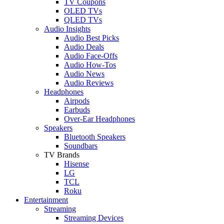
TV Coupons
OLED TVs
QLED TVs
Audio Insights
Audio Best Picks
Audio Deals
Audio Face-Offs
Audio How-Tos
Audio News
Audio Reviews
Headphones
Airpods
Earbuds
Over-Ear Headphones
Speakers
Bluetooth Speakers
Soundbars
TV Brands
Hisense
LG
TCL
Roku
Entertainment
Streaming
Streaming Devices