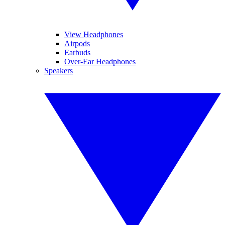
View Headphones
Airpods
Earbuds
Over-Ear Headphones
Speakers