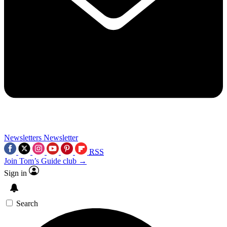
Newsletters
Newsletter
RSS
Join Tom’s Guide club →
Sign in
Search