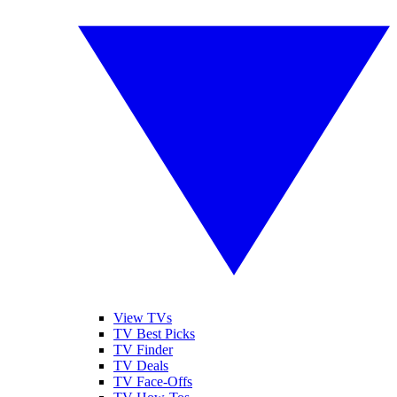
View TVs
TV Best Picks
TV Finder
TV Deals
TV Face-Offs