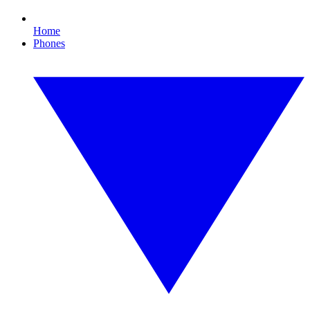
Home
Phones