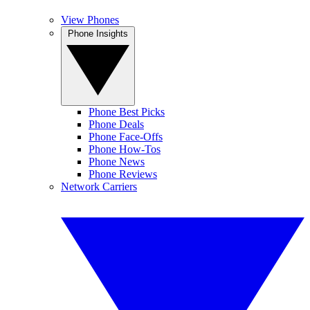
View Phones
Phone Insights
Phone Best Picks
Phone Deals
Phone Face-Offs
Phone How-Tos
Phone News
Phone Reviews
Network Carriers