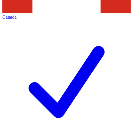
Canada