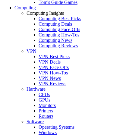
Tom's Guide Games
Computing
Computing Insights
Computing Best Picks
Computing Deals
Computing Face-Offs
Computing How-Tos
Computing News
Computing Reviews
VPN
VPN Best Picks
VPN Deals
VPN Face-Offs
VPN How-Tos
VPN News
VPN Reviews
Hardware
CPUs
GPUs
Monitors
Printers
Routers
Software
Operating Systems
Windows