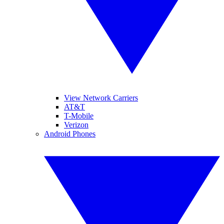
View Network Carriers
AT&T
T-Mobile
Verizon
Android Phones