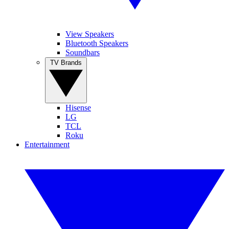
View Speakers
Bluetooth Speakers
Soundbars
TV Brands
Hisense
LG
TCL
Roku
Entertainment