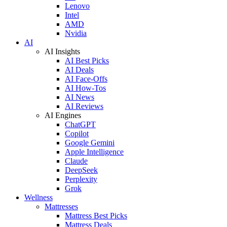
Lenovo
Intel
AMD
Nvidia
AI
AI Insights
AI Best Picks
AI Deals
AI Face-Offs
AI How-Tos
AI News
AI Reviews
AI Engines
ChatGPT
Copilot
Google Gemini
Apple Intelligence
Claude
DeepSeek
Perplexity
Grok
Wellness
Mattresses
Mattress Best Picks
Mattress Deals