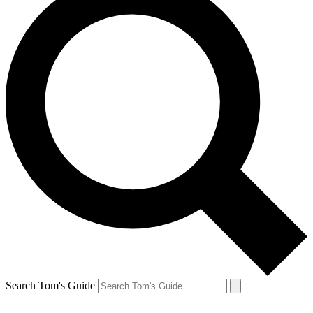
Search Tom's Guide