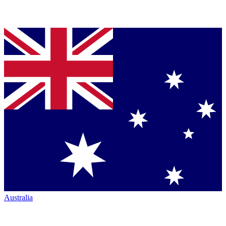
Australia