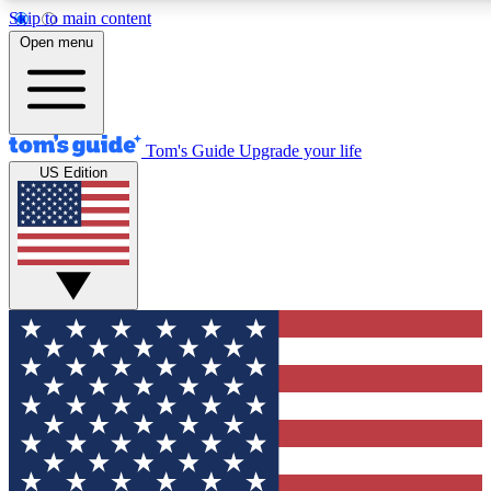
Skip to main content
12
24/7
30K+
Open menu
MEMBER FEATURES
ACCESS AVAILABLE
ACTIVE MEMBERS
Tom's Guide
Upgrade your life
US Edition
Exclusive Newsletters
Polls
Tech news direct to your inbox
Have your say in te
GET CLUB ACCESS QUICK
For the fastest way to join Tom's Guide Club enter your
email below. We'll send you a confirmation and sign you up
to our newsletter to keep you updated on all the latest news.