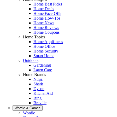
Home Best Picks
Home Deals
Home Face-Offs
Home How-Tos
Home News
Home Reviews
Home Coupons
Home Topics
Home Appliances
Home Office
Home Security
Smart Home
Outdoors
Gardening
Lawn Care
Home Brands
Ninja
Shark
Dyson
KitchenAid
Ring
Breville
Wordle & Games
Wordle