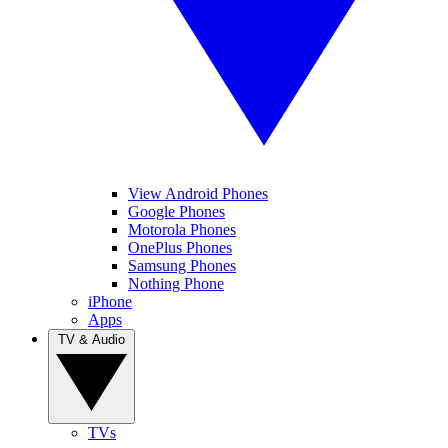
View Android Phones
Google Phones
Motorola Phones
OnePlus Phones
Samsung Phones
Nothing Phone
iPhone
Apps
TV & Audio
TVs