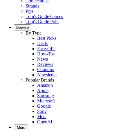
Connections
Strands
Pips
Tom's Guide Games
Tom's Guide Polls
Browse
By Type
Best Picks
Deals
Face-Offs
How-Tos
News
Reviews
Coupons
Newsletter
Popular Brands
Amazon
Apple
Samsung
Microsoft
Google
Sony
Meta
OpenAI
More