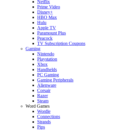
Netflix
Prime Video
Disney+
HBO Max
Hulu
Apple TV
Paramount Plus
Peacock
TV Subscription Coupons
Gaming
Nintendo
Playstation
Xbox
Handhelds
PC Gaming
Gaming Peripherals
Alienware
Corsair
Razer
Steam
Word Games
Wordle
Connections
Strands
Pips