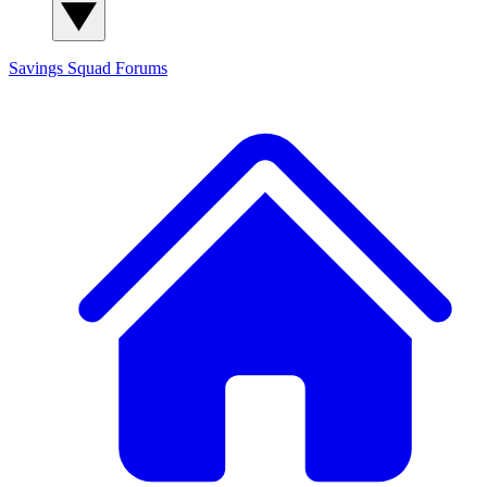
Savings Squad
Forums