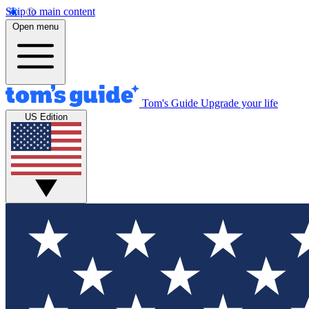
Skip to main content
Open menu
Tom's Guide
Upgrade your life
US Edition