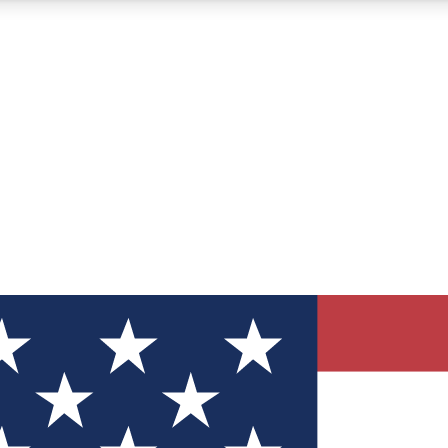
12
24/7
30K+
MEMBER FEATURES
ACCESS AVAILABLE
ACTIVE MEMBERS
ve Newsletters
direct to your inbox
Polls
 say in tech polls