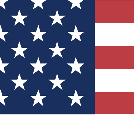
Quizzes
r tech knowledge
 Competitions
ly chances to win
nity Forums
t with members