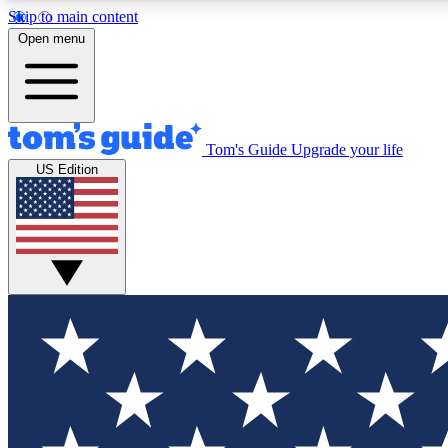
Skip to main content
Open menu
Tom's Guide
Upgrade your life
Exclusi
US Edition
Tech news 
Have your