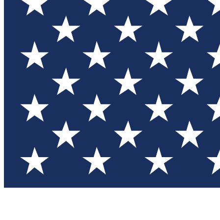
Test you
Member
Member-on
Commu
Connec