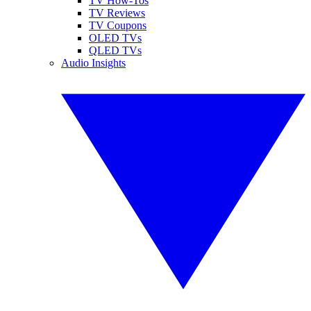
TV How-Tos
TV Reviews
TV Coupons
OLED TVs
QLED TVs
Audio Insights