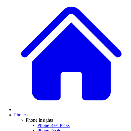
Phones
Phone Insights
Phone Best Picks
Phone Deals