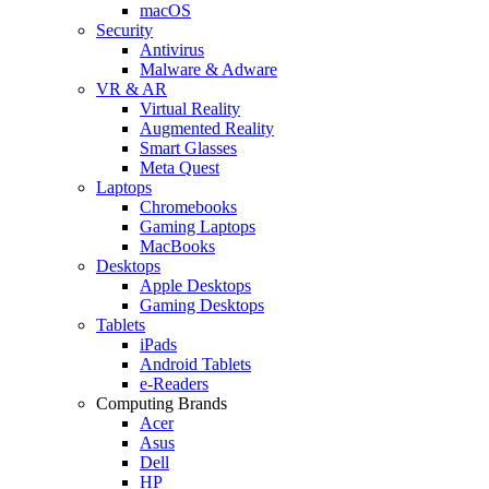
macOS
Security
Antivirus
Malware & Adware
VR & AR
Virtual Reality
Augmented Reality
Smart Glasses
Meta Quest
Laptops
Chromebooks
Gaming Laptops
MacBooks
Desktops
Apple Desktops
Gaming Desktops
Tablets
iPads
Android Tablets
e-Readers
Computing Brands
Acer
Asus
Dell
HP