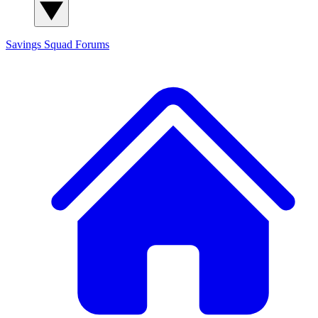
Savings Squad
Forums