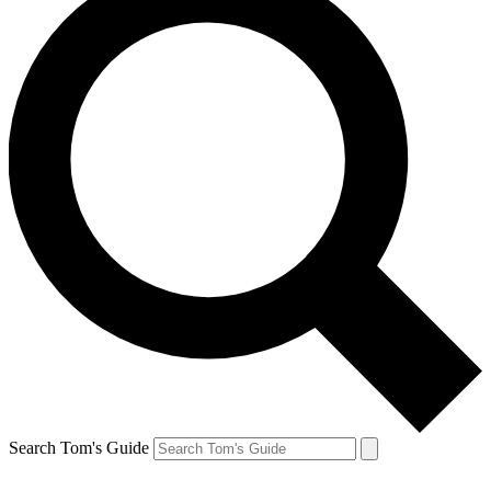
Search Tom's Guide