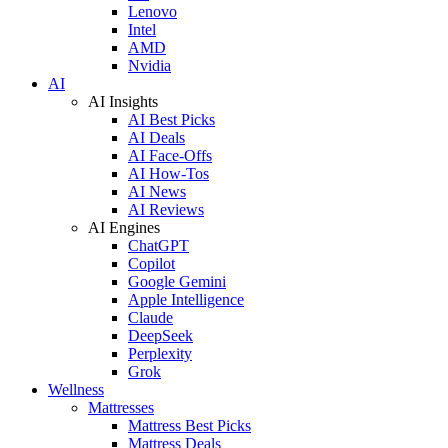
Lenovo
Intel
AMD
Nvidia
AI
AI Insights
AI Best Picks
AI Deals
AI Face-Offs
AI How-Tos
AI News
AI Reviews
AI Engines
ChatGPT
Copilot
Google Gemini
Apple Intelligence
Claude
DeepSeek
Perplexity
Grok
Wellness
Mattresses
Mattress Best Picks
Mattress Deals