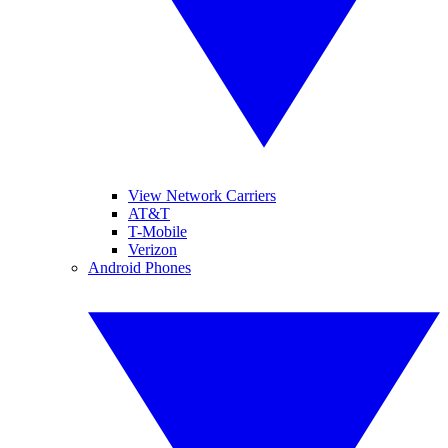
View Network Carriers
AT&T
T-Mobile
Verizon
Android Phones