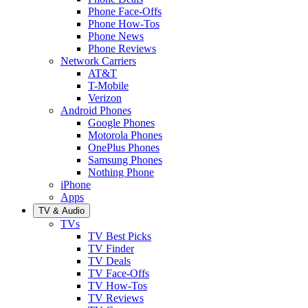
Phone Face-Offs
Phone How-Tos
Phone News
Phone Reviews
Network Carriers
AT&T
T-Mobile
Verizon
Android Phones
Google Phones
Motorola Phones
OnePlus Phones
Samsung Phones
Nothing Phone
iPhone
Apps
TV & Audio
TVs
TV Best Picks
TV Finder
TV Deals
TV Face-Offs
TV How-Tos
TV Reviews