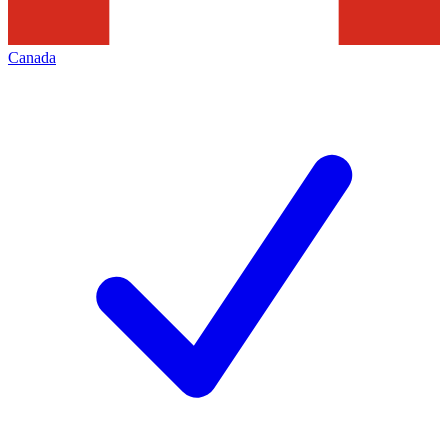
Canada