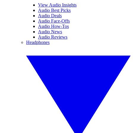
View Audio Insights
Audio Best Picks
Audio Deals
Audio Face-Offs
Audio How-Tos
Audio News
Audio Reviews
Headphones