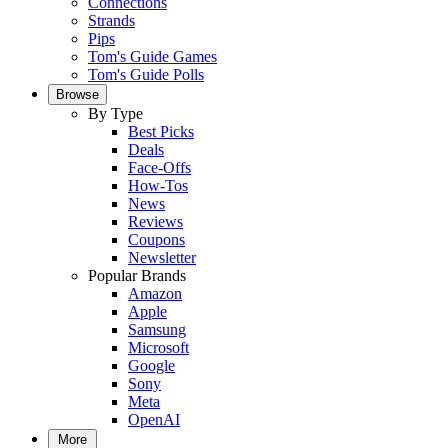
Connections
Strands
Pips
Tom's Guide Games
Tom's Guide Polls
Browse
By Type
Best Picks
Deals
Face-Offs
How-Tos
News
Reviews
Coupons
Newsletter
Popular Brands
Amazon
Apple
Samsung
Microsoft
Google
Sony
Meta
OpenAI
More