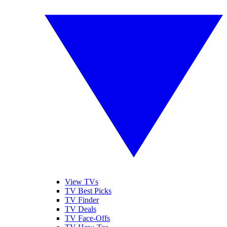
View TVs
TV Best Picks
TV Finder
TV Deals
TV Face-Offs