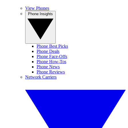
View Phones
Phone Insights
Phone Best Picks
Phone Deals
Phone Face-Offs
Phone How-Tos
Phone News
Phone Reviews
Network Carriers