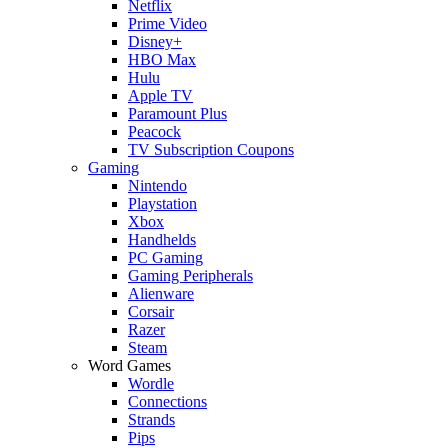
Netflix
Prime Video
Disney+
HBO Max
Hulu
Apple TV
Paramount Plus
Peacock
TV Subscription Coupons
Gaming
Nintendo
Playstation
Xbox
Handhelds
PC Gaming
Gaming Peripherals
Alienware
Corsair
Razer
Steam
Word Games
Wordle
Connections
Strands
Pips