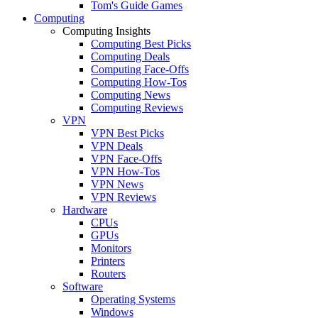
Tom's Guide Games
Computing
Computing Insights
Computing Best Picks
Computing Deals
Computing Face-Offs
Computing How-Tos
Computing News
Computing Reviews
VPN
VPN Best Picks
VPN Deals
VPN Face-Offs
VPN How-Tos
VPN News
VPN Reviews
Hardware
CPUs
GPUs
Monitors
Printers
Routers
Software
Operating Systems
Windows