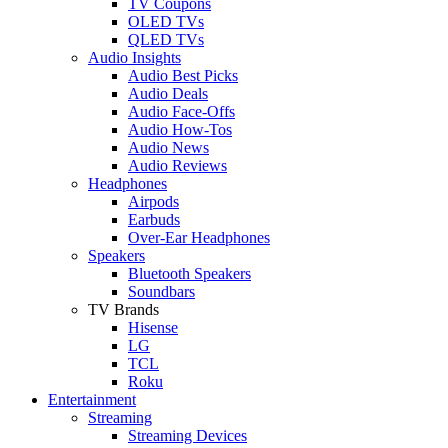
TV Coupons
OLED TVs
QLED TVs
Audio Insights
Audio Best Picks
Audio Deals
Audio Face-Offs
Audio How-Tos
Audio News
Audio Reviews
Headphones
Airpods
Earbuds
Over-Ear Headphones
Speakers
Bluetooth Speakers
Soundbars
TV Brands
Hisense
LG
TCL
Roku
Entertainment
Streaming
Streaming Devices