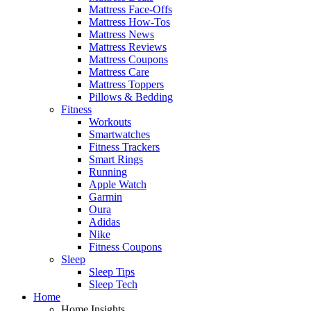
Mattress Face-Offs
Mattress How-Tos
Mattress News
Mattress Reviews
Mattress Coupons
Mattress Care
Mattress Toppers
Pillows & Bedding
Fitness
Workouts
Smartwatches
Fitness Trackers
Smart Rings
Running
Apple Watch
Garmin
Oura
Adidas
Nike
Fitness Coupons
Sleep
Sleep Tips
Sleep Tech
Home
Home Insights