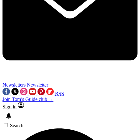
Newsletters
Newsletter
RSS
Join Tom’s Guide club →
Sign in
Search