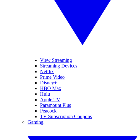
View Streaming
Streaming Devices
Netflix
Prime Video
Disney+
HBO Max
Hulu
Apple TV
Paramount Plus
Peacock
TV Subscription Coupons
Gaming