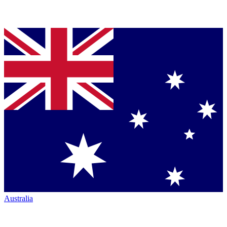
Australia