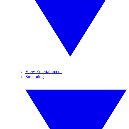
View Entertainment
Streaming