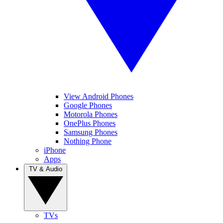
View Android Phones
Google Phones
Motorola Phones
OnePlus Phones
Samsung Phones
Nothing Phone
iPhone
Apps
TV & Audio
TVs