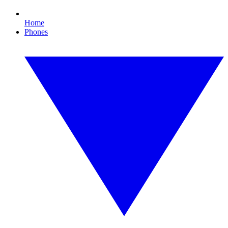
Home
Phones