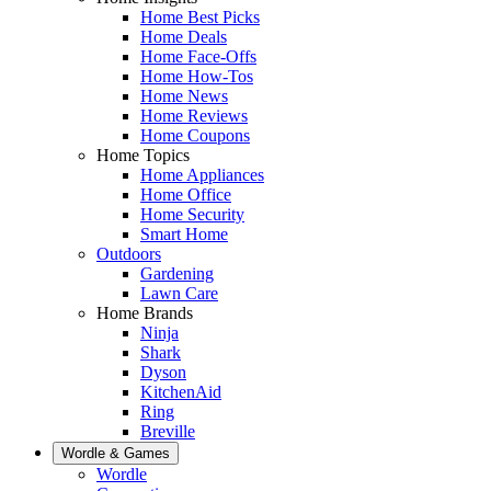
Home Best Picks
Home Deals
Home Face-Offs
Home How-Tos
Home News
Home Reviews
Home Coupons
Home Topics
Home Appliances
Home Office
Home Security
Smart Home
Outdoors
Gardening
Lawn Care
Home Brands
Ninja
Shark
Dyson
KitchenAid
Ring
Breville
Wordle & Games
Wordle