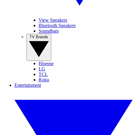
View Speakers
Bluetooth Speakers
Soundbars
TV Brands
Hisense
LG
TCL
Roku
Entertainment