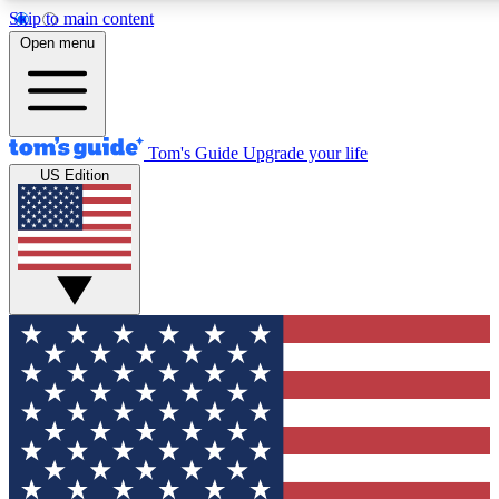
Skip to main content
12
24/7
30K+
Open menu
MEMBER FEATURES
ACCESS AVAILABLE
ACTIVE MEMBERS
Tom's Guide
Upgrade your life
US Edition
Exclusive Newsletters
Polls
Tech news direct to your inbox
Have your say in te
GET CLUB ACCESS QUICK
For the fastest way to join Tom's Guide Club enter your
email below. We'll send you a confirmation and sign you up
to our newsletter to keep you updated on all the latest news.