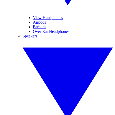
View Headphones
Airpods
Earbuds
Over-Ear Headphones
Speakers