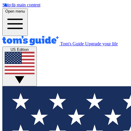
Skip to main content
Open menu
Tom's Guide
Upgrade your life
US Edition