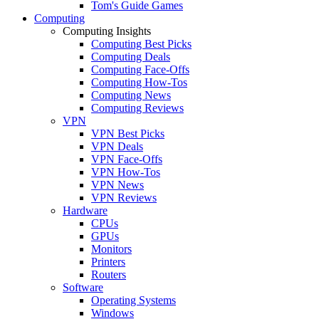
Tom's Guide Games
Computing
Computing Insights
Computing Best Picks
Computing Deals
Computing Face-Offs
Computing How-Tos
Computing News
Computing Reviews
VPN
VPN Best Picks
VPN Deals
VPN Face-Offs
VPN How-Tos
VPN News
VPN Reviews
Hardware
CPUs
GPUs
Monitors
Printers
Routers
Software
Operating Systems
Windows