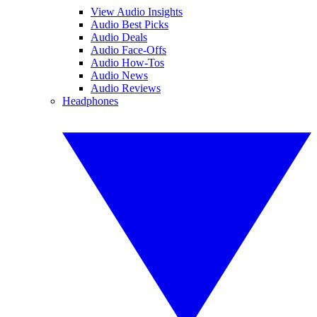
View Audio Insights
Audio Best Picks
Audio Deals
Audio Face-Offs
Audio How-Tos
Audio News
Audio Reviews
Headphones