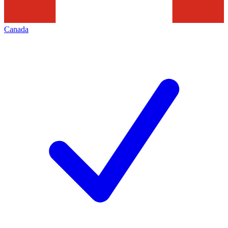
Canada