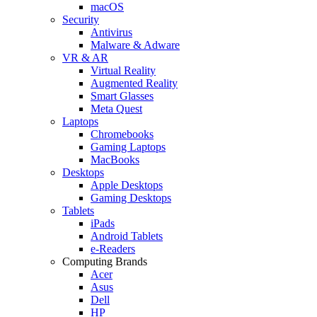
macOS
Security
Antivirus
Malware & Adware
VR & AR
Virtual Reality
Augmented Reality
Smart Glasses
Meta Quest
Laptops
Chromebooks
Gaming Laptops
MacBooks
Desktops
Apple Desktops
Gaming Desktops
Tablets
iPads
Android Tablets
e-Readers
Computing Brands
Acer
Asus
Dell
HP