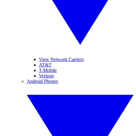
View Network Carriers
AT&T
T-Mobile
Verizon
Android Phones