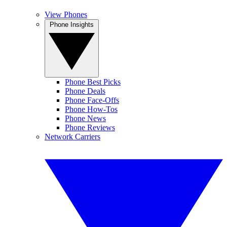
View Phones
Phone Insights
Phone Best Picks
Phone Deals
Phone Face-Offs
Phone How-Tos
Phone News
Phone Reviews
Network Carriers