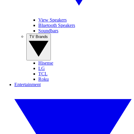
View Speakers
Bluetooth Speakers
Soundbars
TV Brands
Hisense
LG
TCL
Roku
Entertainment