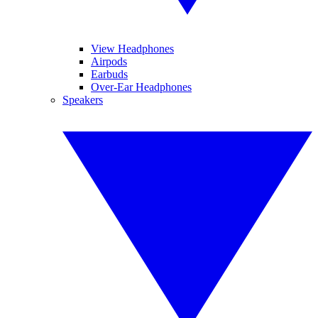
View Headphones
Airpods
Earbuds
Over-Ear Headphones
Speakers