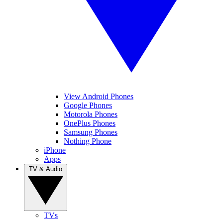
View Android Phones
Google Phones
Motorola Phones
OnePlus Phones
Samsung Phones
Nothing Phone
iPhone
Apps
TV & Audio
TVs