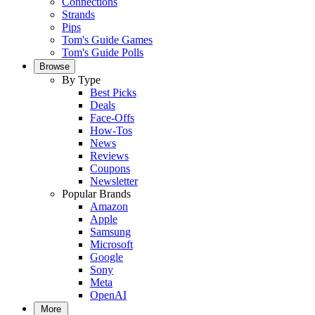
Connections
Strands
Pips
Tom's Guide Games
Tom's Guide Polls
Browse
By Type
Best Picks
Deals
Face-Offs
How-Tos
News
Reviews
Coupons
Newsletter
Popular Brands
Amazon
Apple
Samsung
Microsoft
Google
Sony
Meta
OpenAI
More