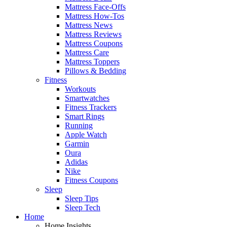
Mattress Face-Offs
Mattress How-Tos
Mattress News
Mattress Reviews
Mattress Coupons
Mattress Care
Mattress Toppers
Pillows & Bedding
Fitness
Workouts
Smartwatches
Fitness Trackers
Smart Rings
Running
Apple Watch
Garmin
Oura
Adidas
Nike
Fitness Coupons
Sleep
Sleep Tips
Sleep Tech
Home
Home Insights