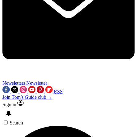
Newsletters
Newsletter
RSS
Join Tom’s Guide club →
Sign in
Search