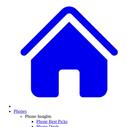
Phones
Phone Insights
Phone Best Picks
Phone Deals