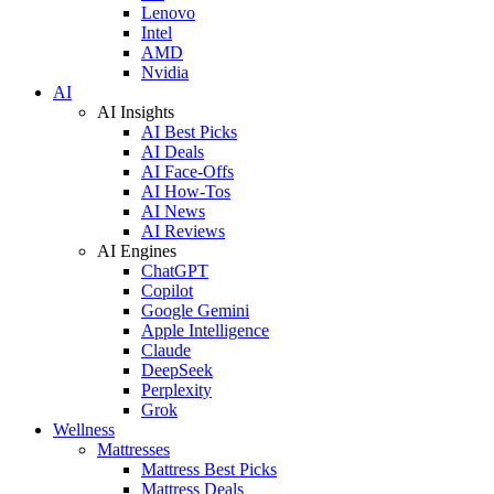
Lenovo
Intel
AMD
Nvidia
AI
AI Insights
AI Best Picks
AI Deals
AI Face-Offs
AI How-Tos
AI News
AI Reviews
AI Engines
ChatGPT
Copilot
Google Gemini
Apple Intelligence
Claude
DeepSeek
Perplexity
Grok
Wellness
Mattresses
Mattress Best Picks
Mattress Deals