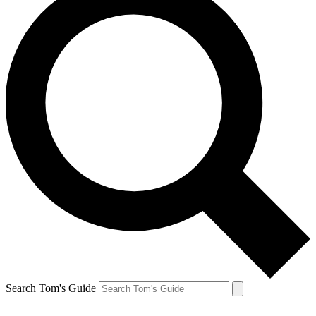
Search Tom's Guide