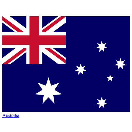
Australia