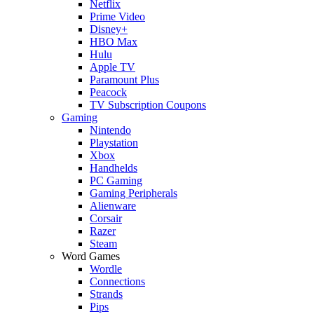
Netflix
Prime Video
Disney+
HBO Max
Hulu
Apple TV
Paramount Plus
Peacock
TV Subscription Coupons
Gaming
Nintendo
Playstation
Xbox
Handhelds
PC Gaming
Gaming Peripherals
Alienware
Corsair
Razer
Steam
Word Games
Wordle
Connections
Strands
Pips