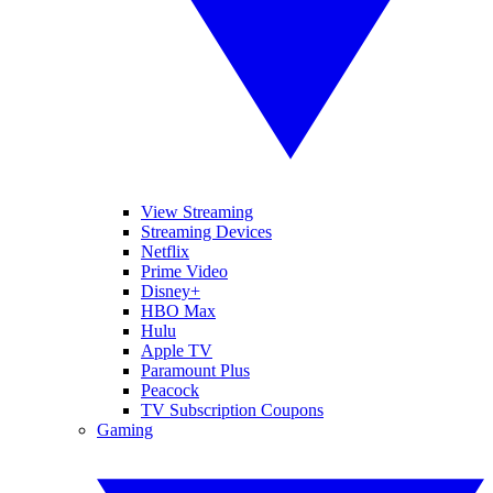
View Streaming
Streaming Devices
Netflix
Prime Video
Disney+
HBO Max
Hulu
Apple TV
Paramount Plus
Peacock
TV Subscription Coupons
Gaming