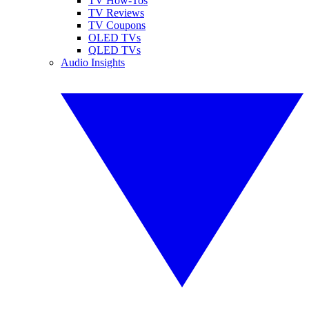
TV How-Tos
TV Reviews
TV Coupons
OLED TVs
QLED TVs
Audio Insights