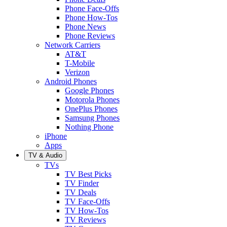
Phone Face-Offs
Phone How-Tos
Phone News
Phone Reviews
Network Carriers
AT&T
T-Mobile
Verizon
Android Phones
Google Phones
Motorola Phones
OnePlus Phones
Samsung Phones
Nothing Phone
iPhone
Apps
TV & Audio
TVs
TV Best Picks
TV Finder
TV Deals
TV Face-Offs
TV How-Tos
TV Reviews