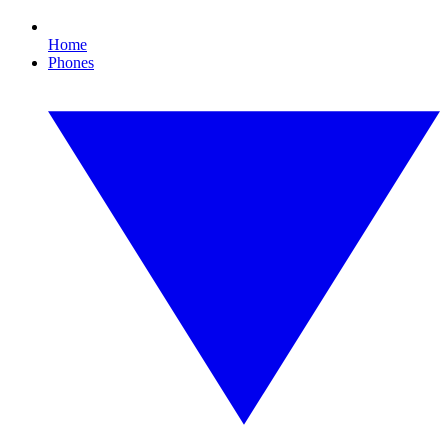
Home
Phones