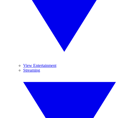
View Entertainment
Streaming