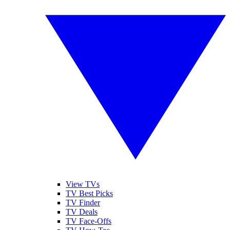
View TVs
TV Best Picks
TV Finder
TV Deals
TV Face-Offs