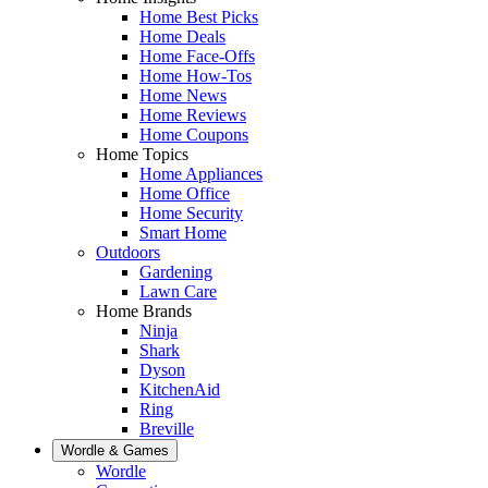
Home Best Picks
Home Deals
Home Face-Offs
Home How-Tos
Home News
Home Reviews
Home Coupons
Home Topics
Home Appliances
Home Office
Home Security
Smart Home
Outdoors
Gardening
Lawn Care
Home Brands
Ninja
Shark
Dyson
KitchenAid
Ring
Breville
Wordle & Games
Wordle