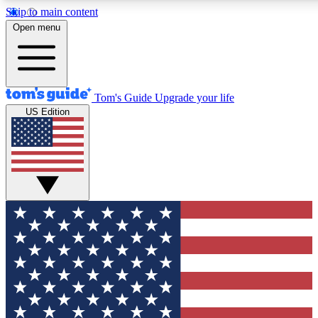
Skip to main content
12
24/7
30K+
Open menu
MEMBER FEATURES
ACCESS AVAILABLE
ACTIVE MEMBERS
Tom's Guide
Upgrade your life
US Edition
Exclusive Newsletters
Polls
Tech news direct to your inbox
Have your say in te
GET CLUB ACCESS QUICK
For the fastest way to join Tom's Guide Club enter your
email below. We'll send you a confirmation and sign you up
to our newsletter to keep you updated on all the latest news.