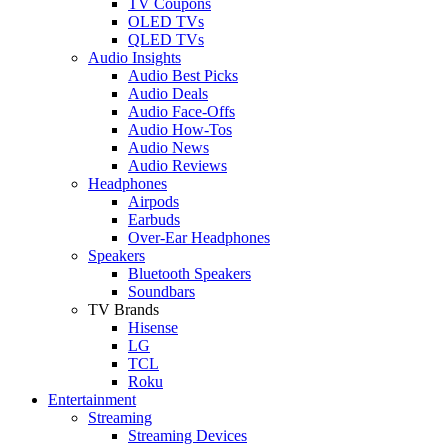
TV Coupons
OLED TVs
QLED TVs
Audio Insights
Audio Best Picks
Audio Deals
Audio Face-Offs
Audio How-Tos
Audio News
Audio Reviews
Headphones
Airpods
Earbuds
Over-Ear Headphones
Speakers
Bluetooth Speakers
Soundbars
TV Brands
Hisense
LG
TCL
Roku
Entertainment
Streaming
Streaming Devices