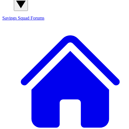
Savings Squad
Forums