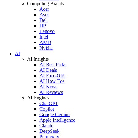
Computing Brands
Acer
Asus
Dell
HP
Lenovo
Intel
AMD
Nvidia
AI
AI Insights
AI Best Picks
AI Deals
AI Face-Offs
AI How-Tos
AI News
AI Reviews
AI Engines
ChatGPT
Copilot
Google Gemini
Apple Intelligence
Claude
DeepSeek
Perplexity