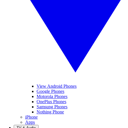
View Android Phones
Google Phones
Motorola Phones
OnePlus Phones
Samsung Phones
Nothing Phone
iPhone
Apps
TV & Audio