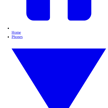
Home
Phones