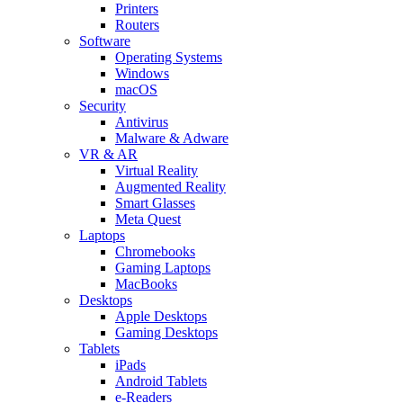
Printers
Routers
Software
Operating Systems
Windows
macOS
Security
Antivirus
Malware & Adware
VR & AR
Virtual Reality
Augmented Reality
Smart Glasses
Meta Quest
Laptops
Chromebooks
Gaming Laptops
MacBooks
Desktops
Apple Desktops
Gaming Desktops
Tablets
iPads
Android Tablets
e-Readers