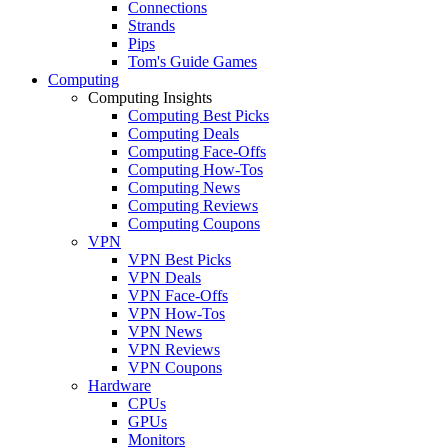
Connections
Strands
Pips
Tom's Guide Games
Computing
Computing Insights
Computing Best Picks
Computing Deals
Computing Face-Offs
Computing How-Tos
Computing News
Computing Reviews
Computing Coupons
VPN
VPN Best Picks
VPN Deals
VPN Face-Offs
VPN How-Tos
VPN News
VPN Reviews
VPN Coupons
Hardware
CPUs
GPUs
Monitors