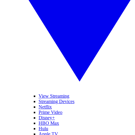
View Streaming
Streaming Devices
Netflix
Prime Video
Disney+
HBO Max
Hulu
Apple TV