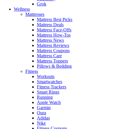
Grok
Wellness
Mattresses
Mattress Best Picks
Mattress Deals
Mattress Face-Offs
Mattress How-Tos
Mattress News
Mattress Reviews
Mattress Coupons
Mattress Care
Mattress Toppers
Pillows & Bedding
Fitness
Workouts
Smartwatches
Fitness Trackers
Smart Rings
Running
Apple Watch
Garmin
Oura
Adidas
Nike
Fitness Coupons