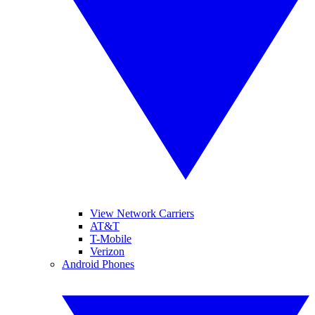
View Network Carriers
AT&T
T-Mobile
Verizon
Android Phones