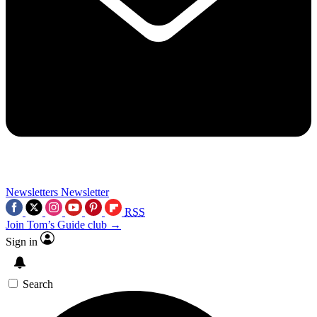
Newsletters
Newsletter
RSS
Join Tom’s Guide club →
Sign in
Search