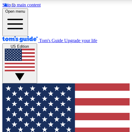
Skip to main content
12
24/7
30K+
Open menu
MEMBER FEATURES
ACCESS AVAILABLE
ACTIVE MEMBERS
Tom's Guide
Upgrade your life
US Edition
Exclusive Newsletters
Polls
Tech news direct to your inbox
Have your say in te
GET CLUB ACCESS QUICK
For the fastest way to join Tom's Guide Club enter your
email below. We'll send you a confirmation and sign you up
to our newsletter to keep you updated on all the latest news.