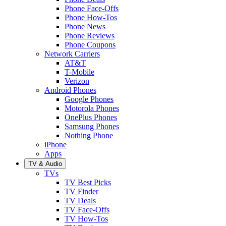
Phone Face-Offs
Phone How-Tos
Phone News
Phone Reviews
Phone Coupons
Network Carriers
AT&T
T-Mobile
Verizon
Android Phones
Google Phones
Motorola Phones
OnePlus Phones
Samsung Phones
Nothing Phone
iPhone
Apps
TV & Audio
TVs
TV Best Picks
TV Finder
TV Deals
TV Face-Offs
TV How-Tos