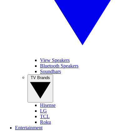
View Speakers
Bluetooth Speakers
Soundbars
TV Brands
Hisense
LG
TCL
Roku
Entertainment