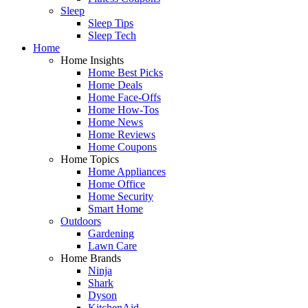
Sleep
Sleep Tips
Sleep Tech
Home
Home Insights
Home Best Picks
Home Deals
Home Face-Offs
Home How-Tos
Home News
Home Reviews
Home Coupons
Home Topics
Home Appliances
Home Office
Home Security
Smart Home
Outdoors
Gardening
Lawn Care
Home Brands
Ninja
Shark
Dyson
KitchenAid