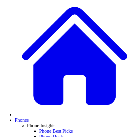
Phones
Phone Insights
Phone Best Picks
Phone Deals