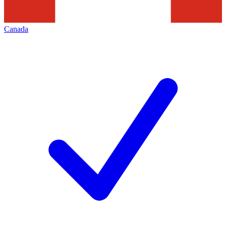
Canada