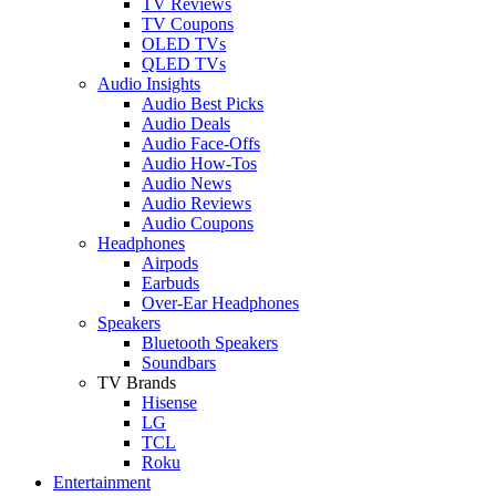
TV Reviews
TV Coupons
OLED TVs
QLED TVs
Audio Insights
Audio Best Picks
Audio Deals
Audio Face-Offs
Audio How-Tos
Audio News
Audio Reviews
Audio Coupons
Headphones
Airpods
Earbuds
Over-Ear Headphones
Speakers
Bluetooth Speakers
Soundbars
TV Brands
Hisense
LG
TCL
Roku
Entertainment