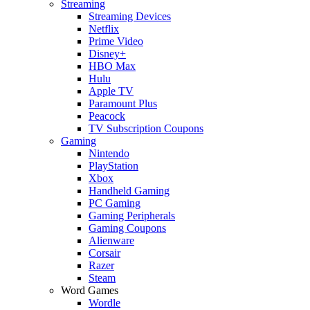
Streaming
Streaming Devices
Netflix
Prime Video
Disney+
HBO Max
Hulu
Apple TV
Paramount Plus
Peacock
TV Subscription Coupons
Gaming
Nintendo
PlayStation
Xbox
Handheld Gaming
PC Gaming
Gaming Peripherals
Gaming Coupons
Alienware
Corsair
Razer
Steam
Word Games
Wordle