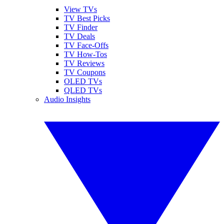
View TVs
TV Best Picks
TV Finder
TV Deals
TV Face-Offs
TV How-Tos
TV Reviews
TV Coupons
OLED TVs
QLED TVs
Audio Insights