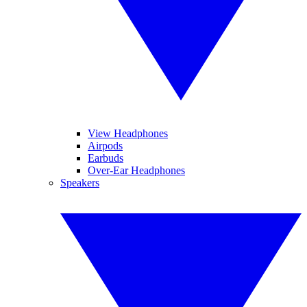
View Headphones
Airpods
Earbuds
Over-Ear Headphones
Speakers