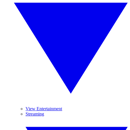
View Entertainment
Streaming