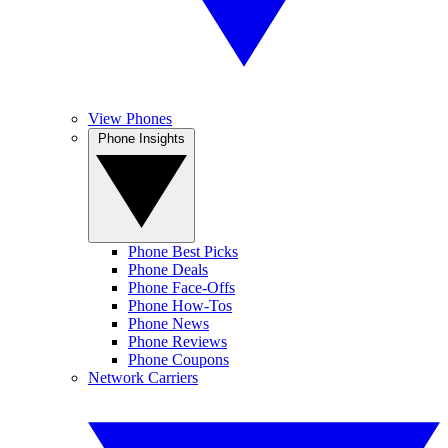
View Phones
Phone Insights
Phone Best Picks
Phone Deals
Phone Face-Offs
Phone How-Tos
Phone News
Phone Reviews
Phone Coupons
Network Carriers