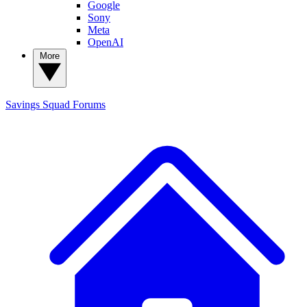
Google
Sony
Meta
OpenAI
More
Savings Squad
Forums