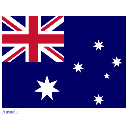
Australia