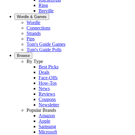
Ring
Breville
Wordle & Games
Wordle
Connections
Strands
Pips
Tom's Guide Games
Tom's Guide Polls
Browse
By Type
Best Picks
Deals
Face-Offs
How-Tos
News
Reviews
Coupons
Newsletter
Popular Brands
Amazon
Apple
Samsung
Microsoft