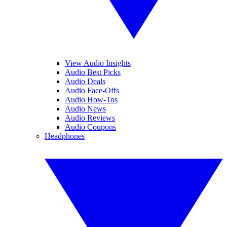
View Audio Insights
Audio Best Picks
Audio Deals
Audio Face-Offs
Audio How-Tos
Audio News
Audio Reviews
Audio Coupons
Headphones