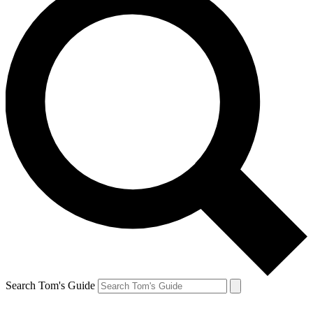
Search Tom's Guide