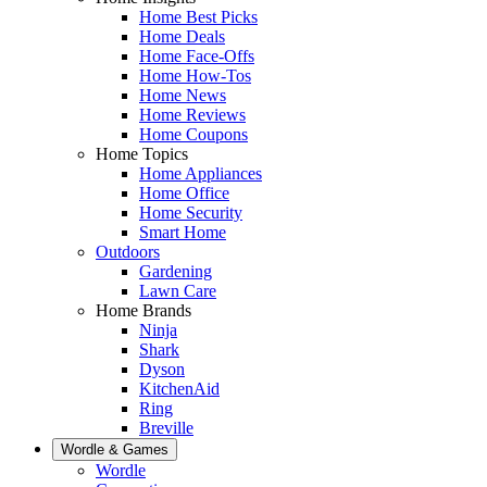
Home Best Picks
Home Deals
Home Face-Offs
Home How-Tos
Home News
Home Reviews
Home Coupons
Home Topics
Home Appliances
Home Office
Home Security
Smart Home
Outdoors
Gardening
Lawn Care
Home Brands
Ninja
Shark
Dyson
KitchenAid
Ring
Breville
Wordle & Games
Wordle