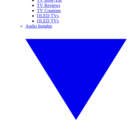
TV How-Tos
TV Reviews
TV Coupons
OLED TVs
QLED TVs
Audio Insights