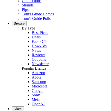
Connections
Strands
Pips
Tom's Guide Games
Tom's Guide Polls
Browse
By Type
Best Picks
Deals
Face-Offs
How-Tos
News
Reviews
Coupons
Newsletter
Popular Brands
Amazon
Apple
Samsung
Microsoft
Google
Sony
Meta
OpenAI
More