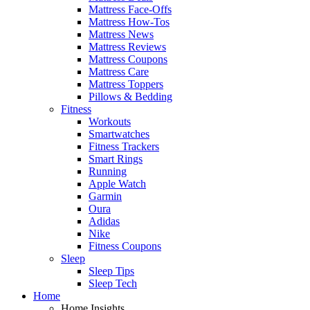
Mattress Face-Offs
Mattress How-Tos
Mattress News
Mattress Reviews
Mattress Coupons
Mattress Care
Mattress Toppers
Pillows & Bedding
Fitness
Workouts
Smartwatches
Fitness Trackers
Smart Rings
Running
Apple Watch
Garmin
Oura
Adidas
Nike
Fitness Coupons
Sleep
Sleep Tips
Sleep Tech
Home
Home Insights