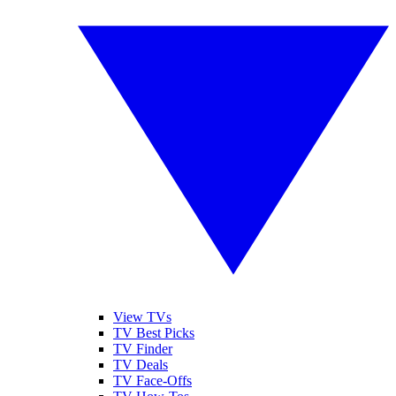
View TVs
TV Best Picks
TV Finder
TV Deals
TV Face-Offs