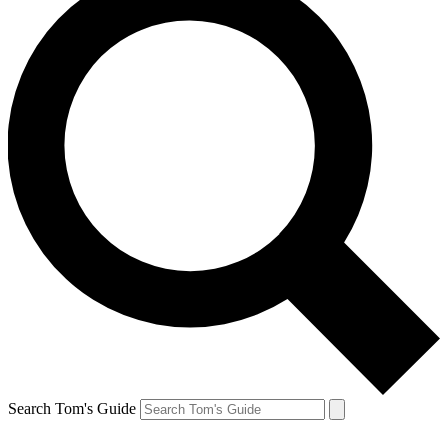
Search Tom's Guide