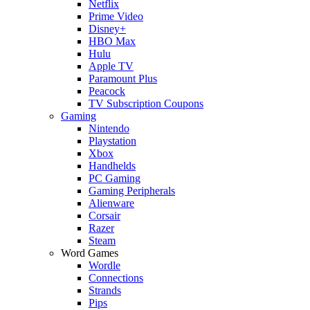
Netflix
Prime Video
Disney+
HBO Max
Hulu
Apple TV
Paramount Plus
Peacock
TV Subscription Coupons
Gaming
Nintendo
Playstation
Xbox
Handhelds
PC Gaming
Gaming Peripherals
Alienware
Corsair
Razer
Steam
Word Games
Wordle
Connections
Strands
Pips