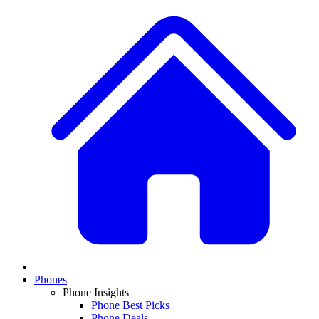
Phones
Phone Insights
Phone Best Picks
Phone Deals