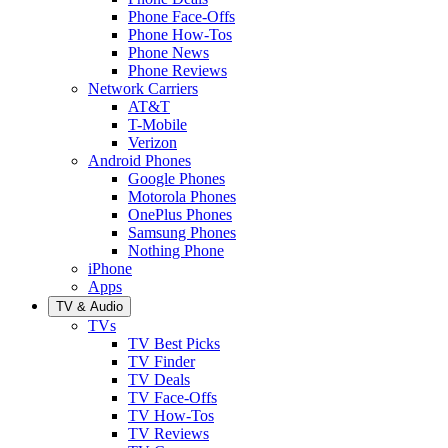
Phone Face-Offs
Phone How-Tos
Phone News
Phone Reviews
Network Carriers
AT&T
T-Mobile
Verizon
Android Phones
Google Phones
Motorola Phones
OnePlus Phones
Samsung Phones
Nothing Phone
iPhone
Apps
TV & Audio
TVs
TV Best Picks
TV Finder
TV Deals
TV Face-Offs
TV How-Tos
TV Reviews