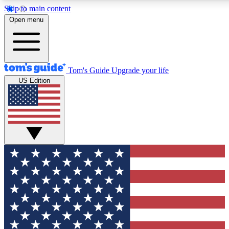
Skip to main content
12
24/7
30K+
Open menu
MEMBER FEATURES
ACCESS AVAILABLE
ACTIVE MEMBERS
Tom's Guide
Upgrade your life
US Edition
Exclusive Newsletters
Polls
Tech news direct to your inbox
Have your say in te
GET CLUB ACCESS QUICK
For the fastest way to join Tom's Guide Club enter your
email below. We'll send you a confirmation and sign you up
to our newsletter to keep you updated on all the latest news.