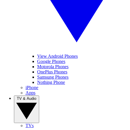
View Android Phones
Google Phones
Motorola Phones
OnePlus Phones
Samsung Phones
Nothing Phone
iPhone
Apps
TV & Audio
TVs