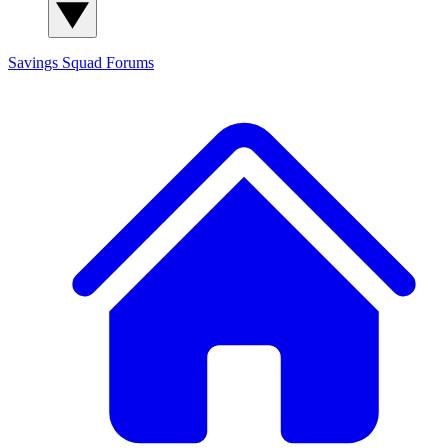
Savings Squad
Forums