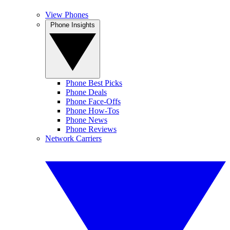
View Phones
Phone Insights
Phone Best Picks
Phone Deals
Phone Face-Offs
Phone How-Tos
Phone News
Phone Reviews
Network Carriers