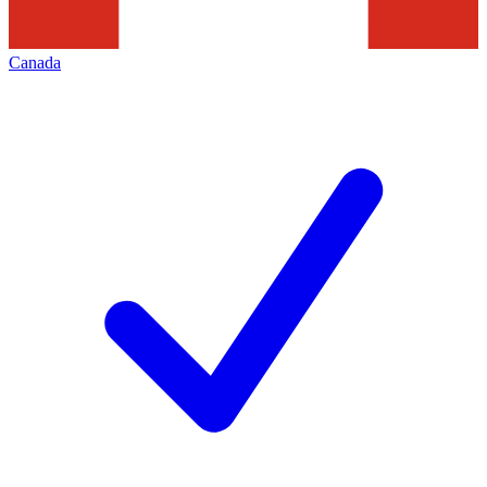
Canada