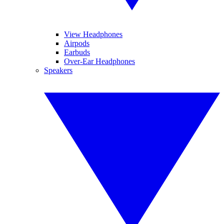
View Headphones
Airpods
Earbuds
Over-Ear Headphones
Speakers