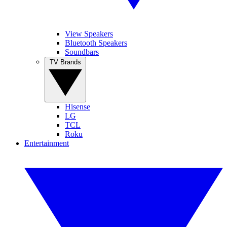
View Speakers
Bluetooth Speakers
Soundbars
TV Brands
Hisense
LG
TCL
Roku
Entertainment