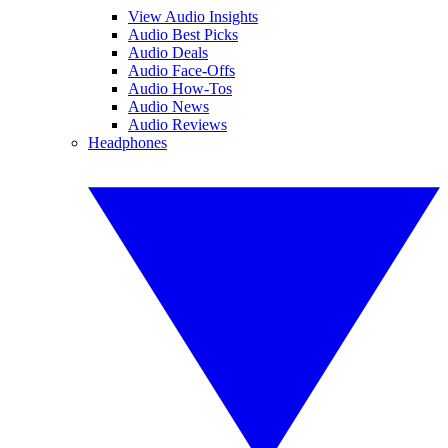
View Audio Insights
Audio Best Picks
Audio Deals
Audio Face-Offs
Audio How-Tos
Audio News
Audio Reviews
Headphones