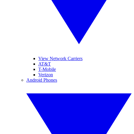
View Network Carriers
AT&T
T-Mobile
Verizon
Android Phones