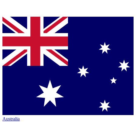
Australia