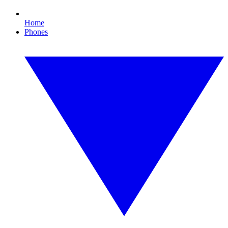
Home
Phones