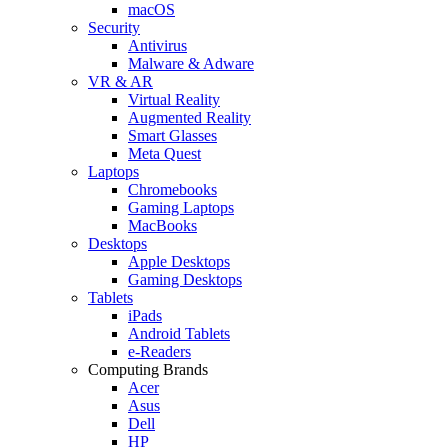
macOS
Security
Antivirus
Malware & Adware
VR & AR
Virtual Reality
Augmented Reality
Smart Glasses
Meta Quest
Laptops
Chromebooks
Gaming Laptops
MacBooks
Desktops
Apple Desktops
Gaming Desktops
Tablets
iPads
Android Tablets
e-Readers
Computing Brands
Acer
Asus
Dell
HP