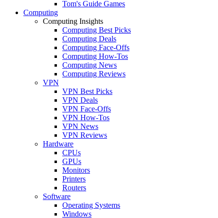
Tom's Guide Games
Computing
Computing Insights
Computing Best Picks
Computing Deals
Computing Face-Offs
Computing How-Tos
Computing News
Computing Reviews
VPN
VPN Best Picks
VPN Deals
VPN Face-Offs
VPN How-Tos
VPN News
VPN Reviews
Hardware
CPUs
GPUs
Monitors
Printers
Routers
Software
Operating Systems
Windows