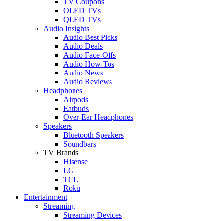
TV Coupons
OLED TVs
QLED TVs
Audio Insights
Audio Best Picks
Audio Deals
Audio Face-Offs
Audio How-Tos
Audio News
Audio Reviews
Headphones
Airpods
Earbuds
Over-Ear Headphones
Speakers
Bluetooth Speakers
Soundbars
TV Brands
Hisense
LG
TCL
Roku
Entertainment
Streaming
Streaming Devices