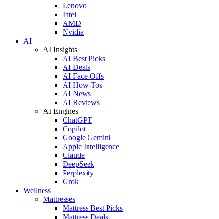
Lenovo
Intel
AMD
Nvidia
AI
AI Insights
AI Best Picks
AI Deals
AI Face-Offs
AI How-Tos
AI News
AI Reviews
AI Engines
ChatGPT
Copilot
Google Gemini
Apple Intelligence
Claude
DeepSeek
Perplexity
Grok
Wellness
Mattresses
Mattress Best Picks
Mattress Deals