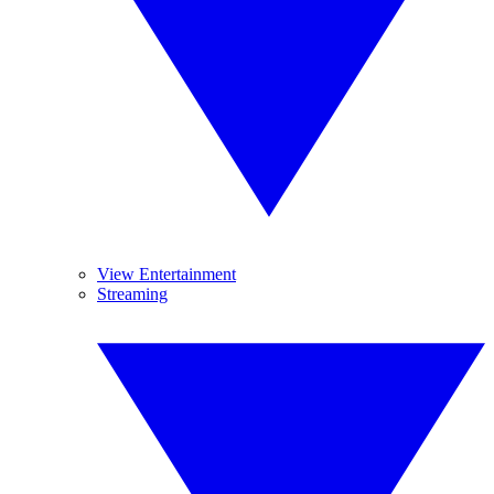
View Entertainment
Streaming