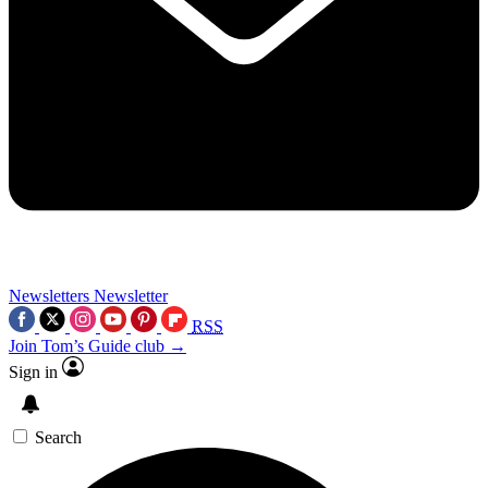
Newsletters
Newsletter
RSS
Join Tom’s Guide club →
Sign in
Search