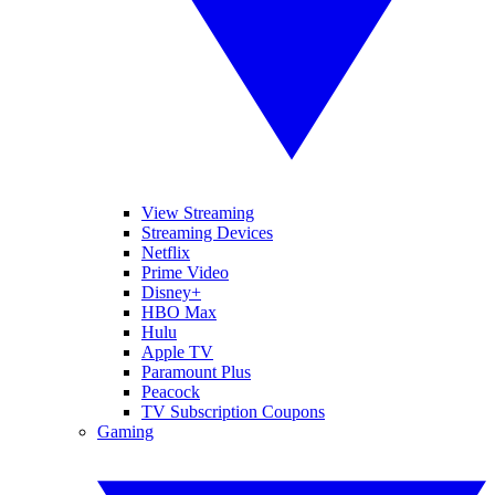
View Streaming
Streaming Devices
Netflix
Prime Video
Disney+
HBO Max
Hulu
Apple TV
Paramount Plus
Peacock
TV Subscription Coupons
Gaming