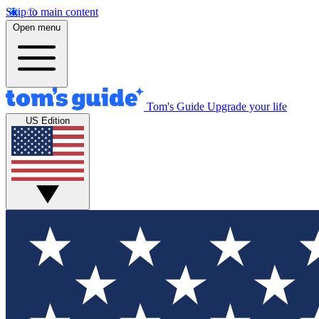
Skip to main content
Open menu
Tom's Guide
Upgrade your life
US Edition