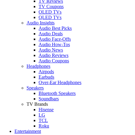
TV Reviews
TV Coupons
OLED TVs
QLED TVs
Audio Insights
Audio Best Picks
Audio Deals
Audio Face-Offs
Audio How-Tos
Audio News
Audio Reviews
Audio Coupons
Headphones
Airpods
Earbuds
Over-Ear Headphones
Speakers
Bluetooth Speakers
Soundbars
TV Brands
Hisense
LG
TCL
Roku
Entertainment