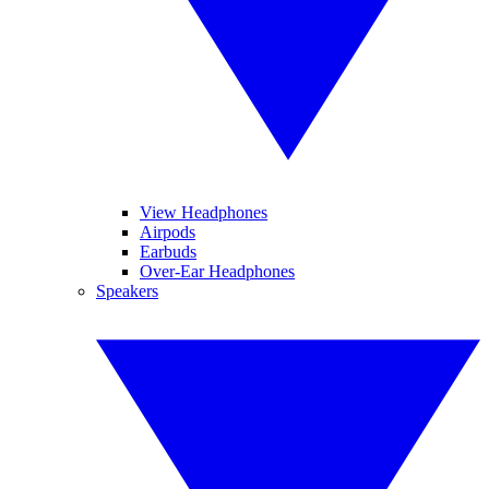
View Headphones
Airpods
Earbuds
Over-Ear Headphones
Speakers