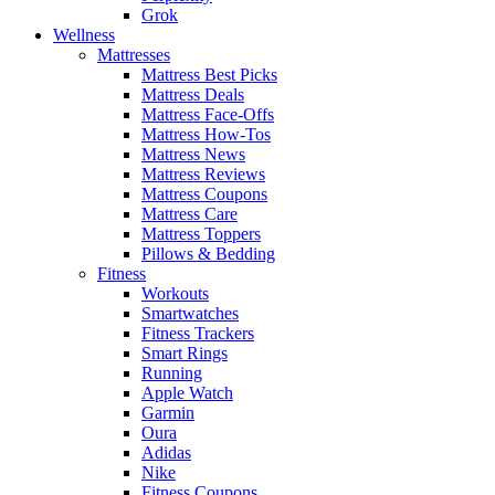
Grok
Wellness
Mattresses
Mattress Best Picks
Mattress Deals
Mattress Face-Offs
Mattress How-Tos
Mattress News
Mattress Reviews
Mattress Coupons
Mattress Care
Mattress Toppers
Pillows & Bedding
Fitness
Workouts
Smartwatches
Fitness Trackers
Smart Rings
Running
Apple Watch
Garmin
Oura
Adidas
Nike
Fitness Coupons