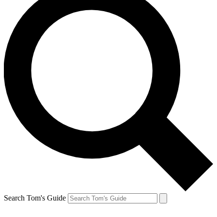
Search Tom's Guide