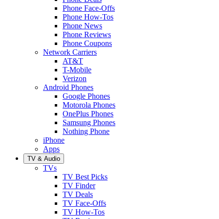
Phone Face-Offs
Phone How-Tos
Phone News
Phone Reviews
Phone Coupons
Network Carriers
AT&T
T-Mobile
Verizon
Android Phones
Google Phones
Motorola Phones
OnePlus Phones
Samsung Phones
Nothing Phone
iPhone
Apps
TV & Audio
TVs
TV Best Picks
TV Finder
TV Deals
TV Face-Offs
TV How-Tos