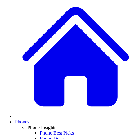
Phones
Phone Insights
Phone Best Picks
Phone Deals