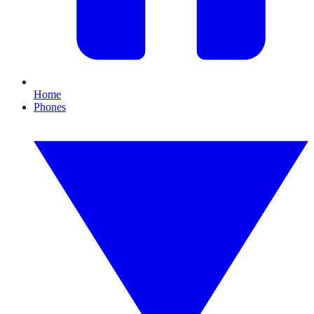
Home
Phones