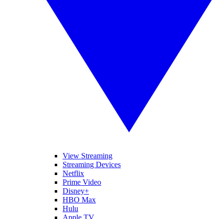
View Streaming
Streaming Devices
Netflix
Prime Video
Disney+
HBO Max
Hulu
Apple TV