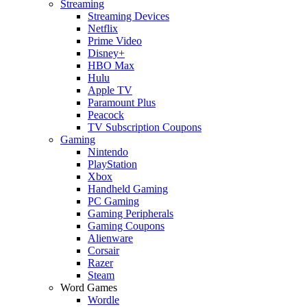
Streaming
Streaming Devices
Netflix
Prime Video
Disney+
HBO Max
Hulu
Apple TV
Paramount Plus
Peacock
TV Subscription Coupons
Gaming
Nintendo
PlayStation
Xbox
Handheld Gaming
PC Gaming
Gaming Peripherals
Gaming Coupons
Alienware
Corsair
Razer
Steam
Word Games
Wordle