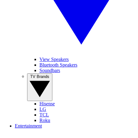
View Speakers
Bluetooth Speakers
Soundbars
TV Brands
Hisense
LG
TCL
Roku
Entertainment