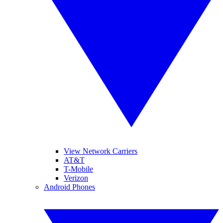
View Network Carriers
AT&T
T-Mobile
Verizon
Android Phones