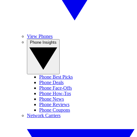
View Phones
Phone Insights
Phone Best Picks
Phone Deals
Phone Face-Offs
Phone How-Tos
Phone News
Phone Reviews
Phone Coupons
Network Carriers