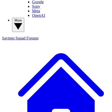
Google
Sony
Meta
OpenAI
More
Savings Squad
Forums