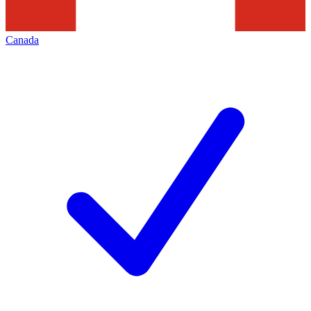
Canada