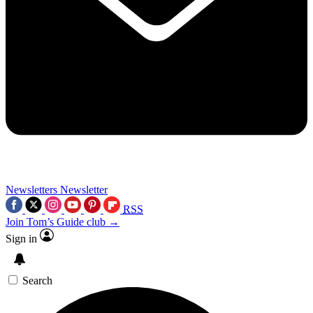
Newsletters
Newsletter
RSS
Join Tom’s Guide club →
Sign in
Search