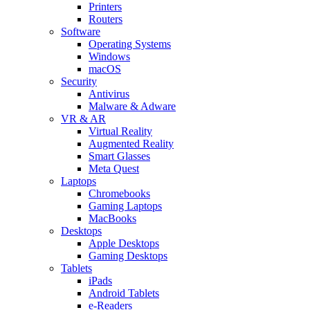
Printers
Routers
Software
Operating Systems
Windows
macOS
Security
Antivirus
Malware & Adware
VR & AR
Virtual Reality
Augmented Reality
Smart Glasses
Meta Quest
Laptops
Chromebooks
Gaming Laptops
MacBooks
Desktops
Apple Desktops
Gaming Desktops
Tablets
iPads
Android Tablets
e-Readers