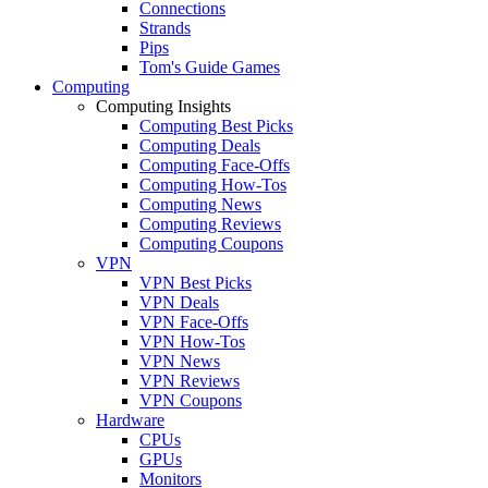
Connections
Strands
Pips
Tom's Guide Games
Computing
Computing Insights
Computing Best Picks
Computing Deals
Computing Face-Offs
Computing How-Tos
Computing News
Computing Reviews
Computing Coupons
VPN
VPN Best Picks
VPN Deals
VPN Face-Offs
VPN How-Tos
VPN News
VPN Reviews
VPN Coupons
Hardware
CPUs
GPUs
Monitors