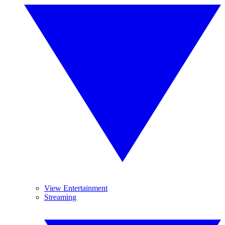
View Entertainment
Streaming