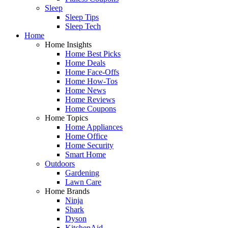
Sleep
Sleep Tips
Sleep Tech
Home
Home Insights
Home Best Picks
Home Deals
Home Face-Offs
Home How-Tos
Home News
Home Reviews
Home Coupons
Home Topics
Home Appliances
Home Office
Home Security
Smart Home
Outdoors
Gardening
Lawn Care
Home Brands
Ninja
Shark
Dyson
KitchenAid