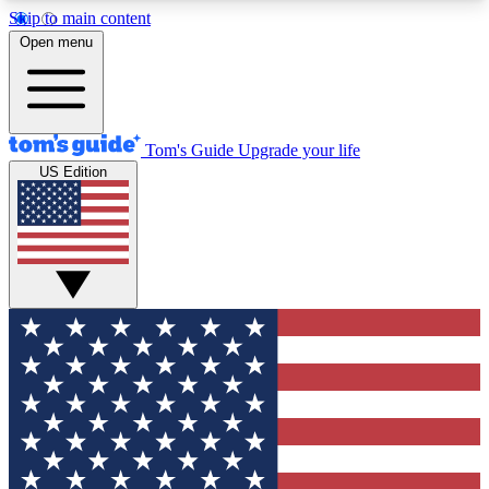
Skip to main content
12
24/7
30K+
Open menu
MEMBER FEATURES
ACCESS AVAILABLE
ACTIVE MEMBERS
Tom's Guide
Upgrade your life
US Edition
Exclusive Newsletters
Polls
Tech news direct to your inbox
Have your say in te
GET CLUB ACCESS QUICK
For the fastest way to join Tom's Guide Club enter
your email below. We'll send you a confirmation
and sign you up to our newsletter to keep you
updated on all the latest news.