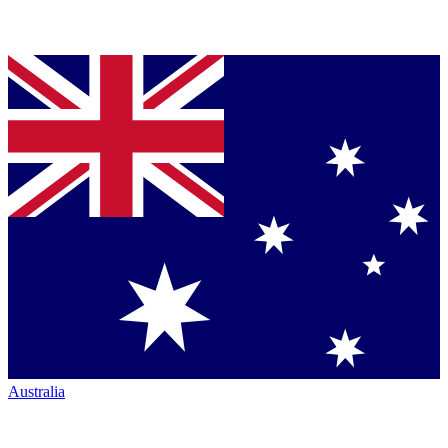
Australia