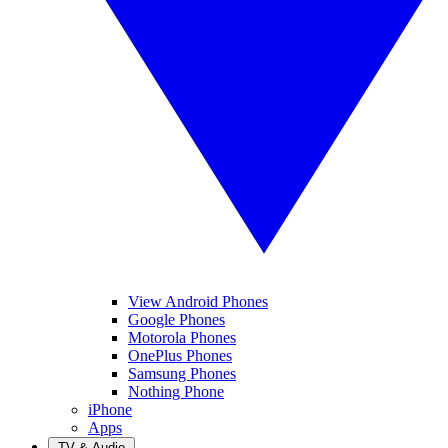
View Android Phones
Google Phones
Motorola Phones
OnePlus Phones
Samsung Phones
Nothing Phone
iPhone
Apps
TV & Audio