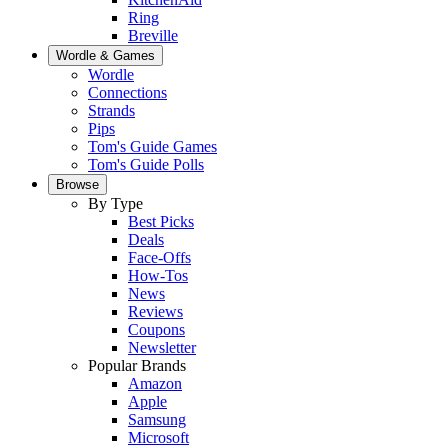
Ring
Breville
Wordle & Games
Wordle
Connections
Strands
Pips
Tom's Guide Games
Tom's Guide Polls
Browse
By Type
Best Picks
Deals
Face-Offs
How-Tos
News
Reviews
Coupons
Newsletter
Popular Brands
Amazon
Apple
Samsung
Microsoft