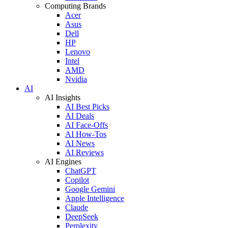
Computing Brands
Acer
Asus
Dell
HP
Lenovo
Intel
AMD
Nvidia
AI
AI Insights
AI Best Picks
AI Deals
AI Face-Offs
AI How-Tos
AI News
AI Reviews
AI Engines
ChatGPT
Copilot
Google Gemini
Apple Intelligence
Claude
DeepSeek
Perplexity