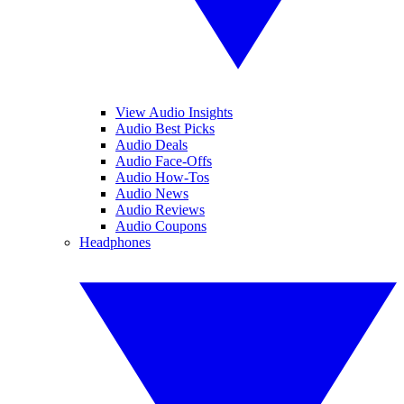
View Audio Insights
Audio Best Picks
Audio Deals
Audio Face-Offs
Audio How-Tos
Audio News
Audio Reviews
Audio Coupons
Headphones