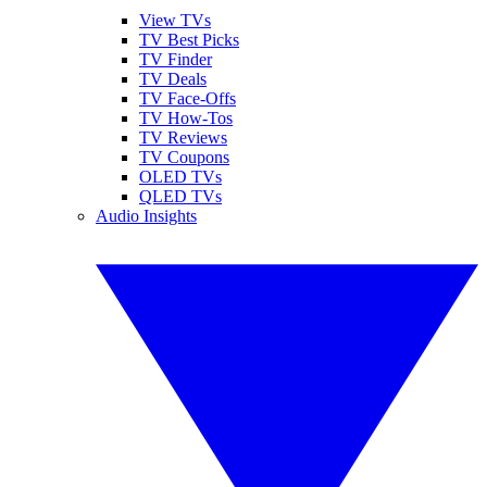
View TVs
TV Best Picks
TV Finder
TV Deals
TV Face-Offs
TV How-Tos
TV Reviews
TV Coupons
OLED TVs
QLED TVs
Audio Insights