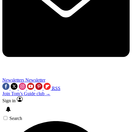
Newsletters
Newsletter
RSS
Join Tom’s Guide club →
Sign in
Search