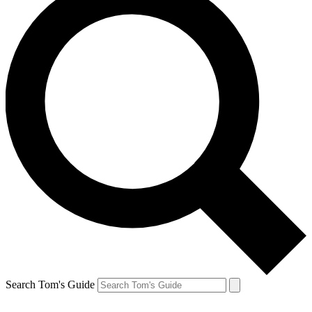
Search Tom's Guide