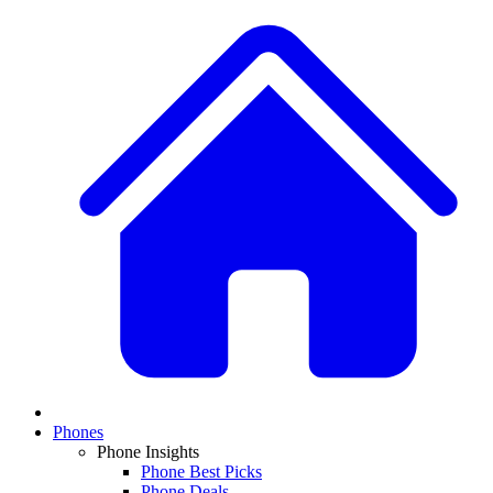
Phones
Phone Insights
Phone Best Picks
Phone Deals