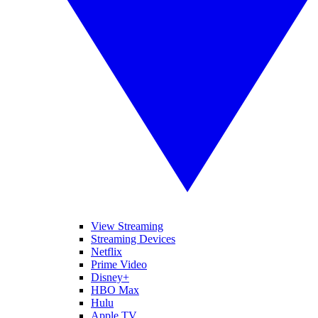
View Streaming
Streaming Devices
Netflix
Prime Video
Disney+
HBO Max
Hulu
Apple TV