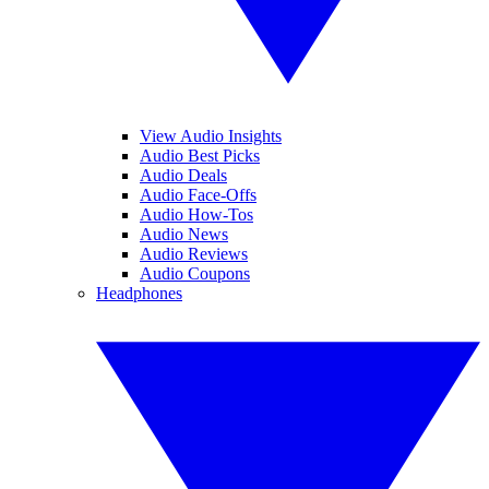
View Audio Insights
Audio Best Picks
Audio Deals
Audio Face-Offs
Audio How-Tos
Audio News
Audio Reviews
Audio Coupons
Headphones