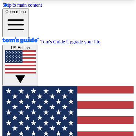
Skip to main content
12
24/7
30K+
Open menu
MEMBER FEATURES
ACCESS AVAILABLE
ACTIVE MEMBERS
Tom's Guide
Upgrade your life
US Edition
Exclusive Newsletters
Polls
Tech news direct to your inbox
Have your say in te
GET CLUB ACCESS QUICK
For the fastest way to join Tom's Guide Club enter
your email below. We'll send you a confirmation
and sign you up to our newsletter to keep you
updated on all the latest news.