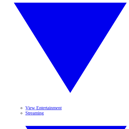
View Entertainment
Streaming