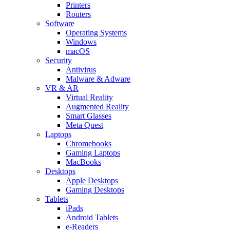
Printers
Routers
Software
Operating Systems
Windows
macOS
Security
Antivirus
Malware & Adware
VR & AR
Virtual Reality
Augmented Reality
Smart Glasses
Meta Quest
Laptops
Chromebooks
Gaming Laptops
MacBooks
Desktops
Apple Desktops
Gaming Desktops
Tablets
iPads
Android Tablets
e-Readers