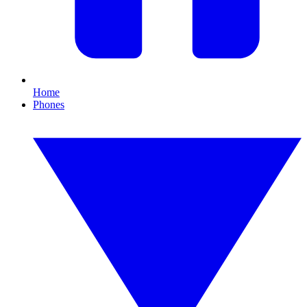
Home
Phones