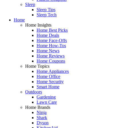
Sleep
Sleep Tips
Sleep Tech
Home
Home Insights
Home Best Picks
Home Deals
Home Face-Offs
Home How-Tos
Home News
Home Reviews
Home Coupons
Home Topics
Home Appliances
Home Office
Home Security
Smart Home
Outdoors
Gardening
Lawn Care
Home Brands
Ninja
Shark
Dyson
KitchenAid