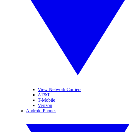
View Network Carriers
AT&T
T-Mobile
Verizon
Android Phones