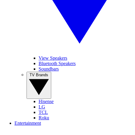
View Speakers
Bluetooth Speakers
Soundbars
TV Brands
Hisense
LG
TCL
Roku
Entertainment