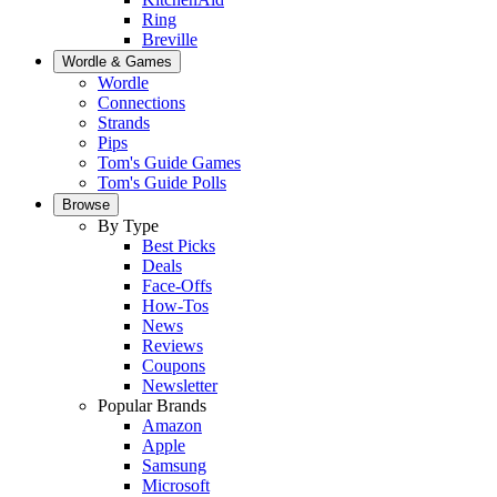
Ring
Breville
Wordle & Games
Wordle
Connections
Strands
Pips
Tom's Guide Games
Tom's Guide Polls
Browse
By Type
Best Picks
Deals
Face-Offs
How-Tos
News
Reviews
Coupons
Newsletter
Popular Brands
Amazon
Apple
Samsung
Microsoft