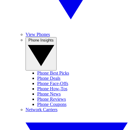
View Phones
Phone Insights
Phone Best Picks
Phone Deals
Phone Face-Offs
Phone How-Tos
Phone News
Phone Reviews
Phone Coupons
Network Carriers