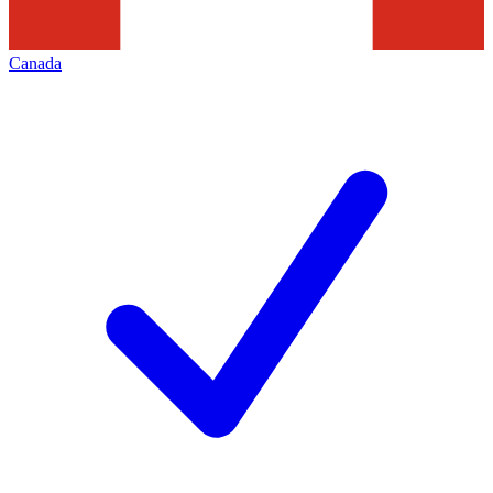
Canada