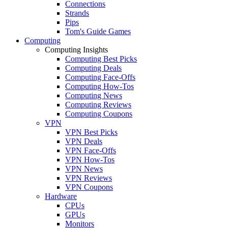
Connections
Strands
Pips
Tom's Guide Games
Computing
Computing Insights
Computing Best Picks
Computing Deals
Computing Face-Offs
Computing How-Tos
Computing News
Computing Reviews
Computing Coupons
VPN
VPN Best Picks
VPN Deals
VPN Face-Offs
VPN How-Tos
VPN News
VPN Reviews
VPN Coupons
Hardware
CPUs
GPUs
Monitors