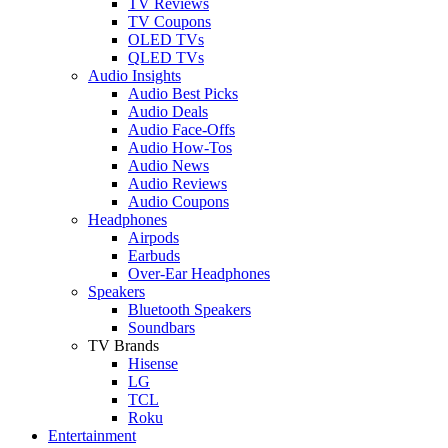
TV Reviews
TV Coupons
OLED TVs
QLED TVs
Audio Insights
Audio Best Picks
Audio Deals
Audio Face-Offs
Audio How-Tos
Audio News
Audio Reviews
Audio Coupons
Headphones
Airpods
Earbuds
Over-Ear Headphones
Speakers
Bluetooth Speakers
Soundbars
TV Brands
Hisense
LG
TCL
Roku
Entertainment