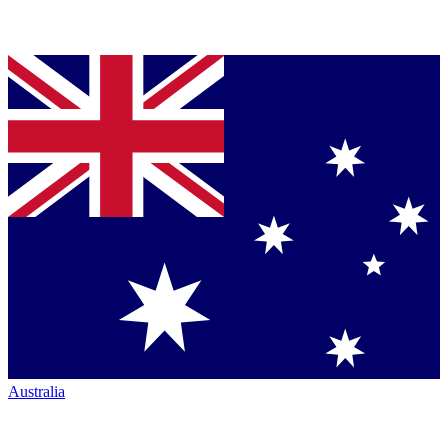
Australia