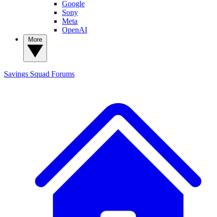
Google
Sony
Meta
OpenAI
More
Savings Squad
Forums