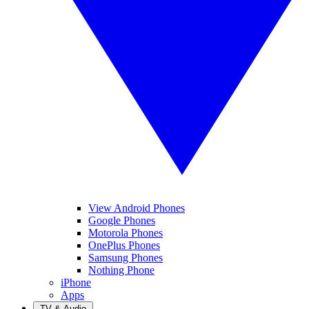
View Android Phones
Google Phones
Motorola Phones
OnePlus Phones
Samsung Phones
Nothing Phone
iPhone
Apps
TV & Audio