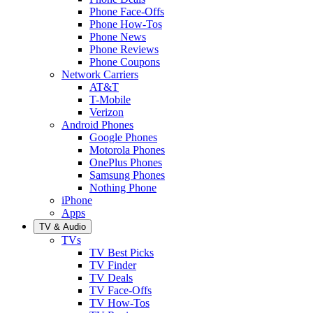
Phone Face-Offs
Phone How-Tos
Phone News
Phone Reviews
Phone Coupons
Network Carriers
AT&T
T-Mobile
Verizon
Android Phones
Google Phones
Motorola Phones
OnePlus Phones
Samsung Phones
Nothing Phone
iPhone
Apps
TV & Audio
TVs
TV Best Picks
TV Finder
TV Deals
TV Face-Offs
TV How-Tos