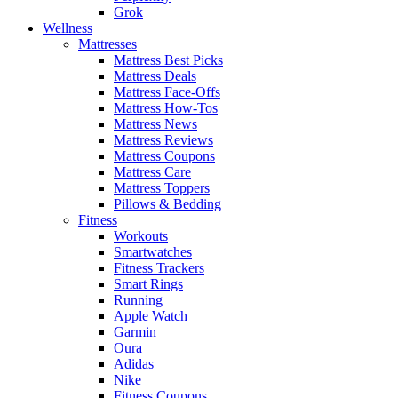
Grok
Wellness
Mattresses
Mattress Best Picks
Mattress Deals
Mattress Face-Offs
Mattress How-Tos
Mattress News
Mattress Reviews
Mattress Coupons
Mattress Care
Mattress Toppers
Pillows & Bedding
Fitness
Workouts
Smartwatches
Fitness Trackers
Smart Rings
Running
Apple Watch
Garmin
Oura
Adidas
Nike
Fitness Coupons