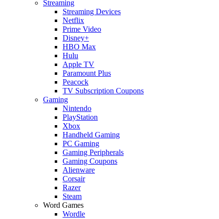
Streaming
Streaming Devices
Netflix
Prime Video
Disney+
HBO Max
Hulu
Apple TV
Paramount Plus
Peacock
TV Subscription Coupons
Gaming
Nintendo
PlayStation
Xbox
Handheld Gaming
PC Gaming
Gaming Peripherals
Gaming Coupons
Alienware
Corsair
Razer
Steam
Word Games
Wordle