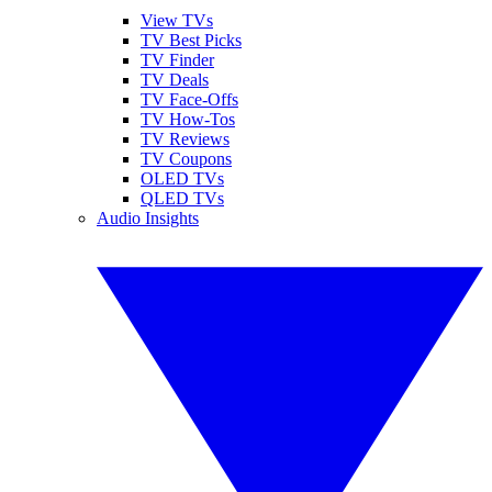
View TVs
TV Best Picks
TV Finder
TV Deals
TV Face-Offs
TV How-Tos
TV Reviews
TV Coupons
OLED TVs
QLED TVs
Audio Insights