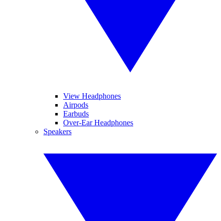
View Headphones
Airpods
Earbuds
Over-Ear Headphones
Speakers