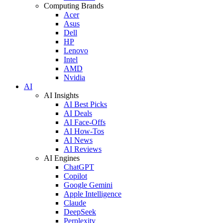
Computing Brands
Acer
Asus
Dell
HP
Lenovo
Intel
AMD
Nvidia
AI
AI Insights
AI Best Picks
AI Deals
AI Face-Offs
AI How-Tos
AI News
AI Reviews
AI Engines
ChatGPT
Copilot
Google Gemini
Apple Intelligence
Claude
DeepSeek
Perplexity