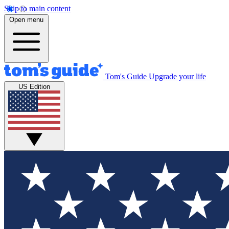
Skip to main content
Open menu
Tom's Guide
Upgrade your life
US Edition