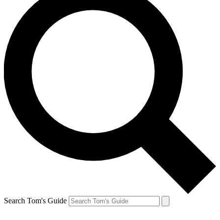
Search Tom's Guide