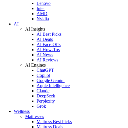
Lenovo
Intel
AMD
Nvidia
AI
AI Insights
AI Best Picks
AI Deals
AI Face-Offs
AI How-Tos
AI News
AI Reviews
AI Engines
ChatGPT
Copilot
Google Gemini
Apple Intelligence
Claude
DeepSeek
Perplexity
Grok
Wellness
Mattresses
Mattress Best Picks
Mattress Deals