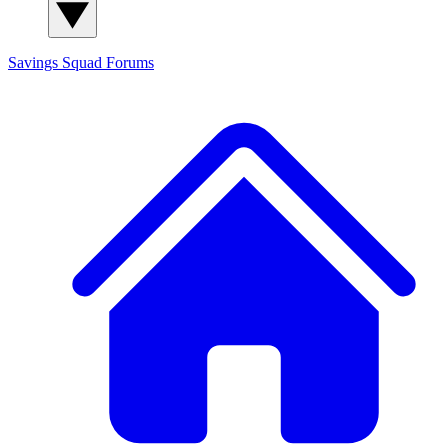
Savings Squad
Forums