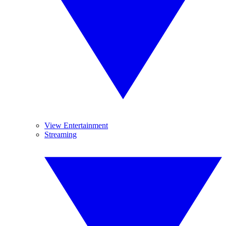
View Entertainment
Streaming