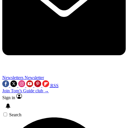
Newsletters
Newsletter
RSS
Join Tom’s Guide club →
Sign in
Search