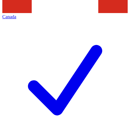
Canada