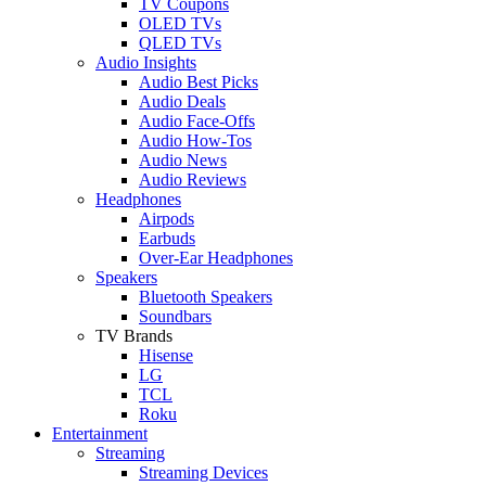
TV Coupons
OLED TVs
QLED TVs
Audio Insights
Audio Best Picks
Audio Deals
Audio Face-Offs
Audio How-Tos
Audio News
Audio Reviews
Headphones
Airpods
Earbuds
Over-Ear Headphones
Speakers
Bluetooth Speakers
Soundbars
TV Brands
Hisense
LG
TCL
Roku
Entertainment
Streaming
Streaming Devices