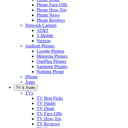
Phone Face-Offs
Phone How-Tos
Phone News
Phone Reviews
Network Carriers
AT&T
T-Mobile
Verizon
Android Phones
Google Phones
Motorola Phones
OnePlus Phones
Samsung Phones
Nothing Phone
iPhone
Apps
TV & Audio
TVs
TV Best Picks
TV Finder
TV Deals
TV Face-Offs
TV How-Tos
TV Reviews