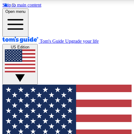
Skip to main content
12
24/7
30K+
Open menu
MEMBER FEATURES
ACCESS AVAILABLE
ACTIVE MEMBERS
Tom's Guide
Upgrade your life
US Edition
Exclusive Newsletters
Polls
Tech news direct to your inbox
Have your say in te
GET CLUB ACCESS QUICK
For the fastest way to join Tom's Guide Club enter your
email below. We'll send you a confirmation and sign you up
to our newsletter to keep you updated on all the latest news.