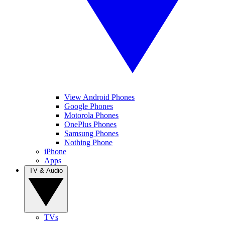
View Android Phones
Google Phones
Motorola Phones
OnePlus Phones
Samsung Phones
Nothing Phone
iPhone
Apps
TV & Audio
TVs