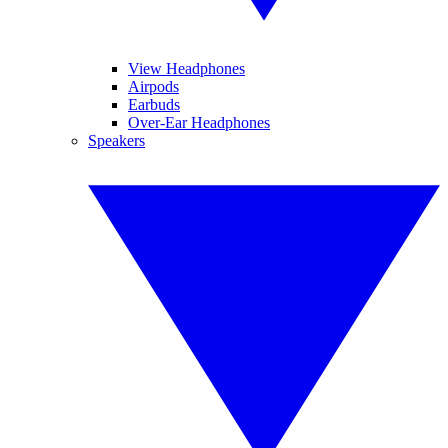
View Headphones
Airpods
Earbuds
Over-Ear Headphones
Speakers