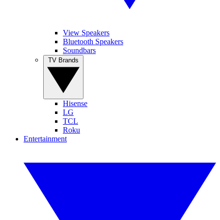
View Speakers
Bluetooth Speakers
Soundbars
TV Brands
Hisense
LG
TCL
Roku
Entertainment