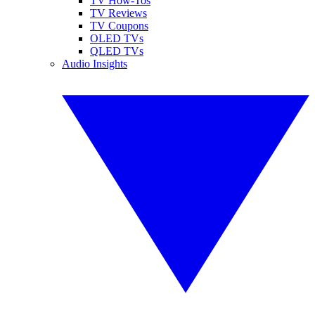
TV How-Tos
TV Reviews
TV Coupons
OLED TVs
QLED TVs
Audio Insights