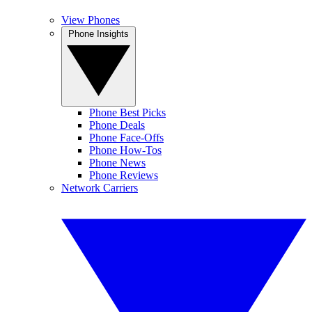
View Phones
Phone Insights
Phone Best Picks
Phone Deals
Phone Face-Offs
Phone How-Tos
Phone News
Phone Reviews
Network Carriers