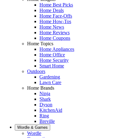
Home Best Picks
Home Deals
Home Face-Offs
Home How-Tos
Home News
Home Reviews
Home Coupons
Home Topics
Home Appliances
Home Office
Home Security
Smart Home
Outdoors
Gardening
Lawn Care
Home Brands
Ninja
Shark
Dyson
KitchenAid
Ring
Breville
Wordle & Games
Wordle