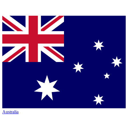
Australia