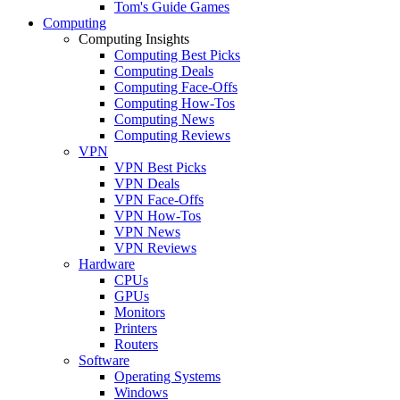
Tom's Guide Games
Computing
Computing Insights
Computing Best Picks
Computing Deals
Computing Face-Offs
Computing How-Tos
Computing News
Computing Reviews
VPN
VPN Best Picks
VPN Deals
VPN Face-Offs
VPN How-Tos
VPN News
VPN Reviews
Hardware
CPUs
GPUs
Monitors
Printers
Routers
Software
Operating Systems
Windows