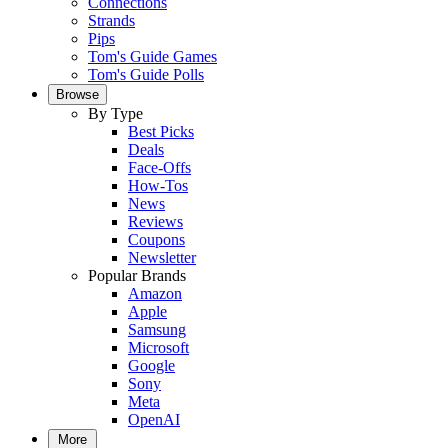
Connections
Strands
Pips
Tom's Guide Games
Tom's Guide Polls
Browse
By Type
Best Picks
Deals
Face-Offs
How-Tos
News
Reviews
Coupons
Newsletter
Popular Brands
Amazon
Apple
Samsung
Microsoft
Google
Sony
Meta
OpenAI
More