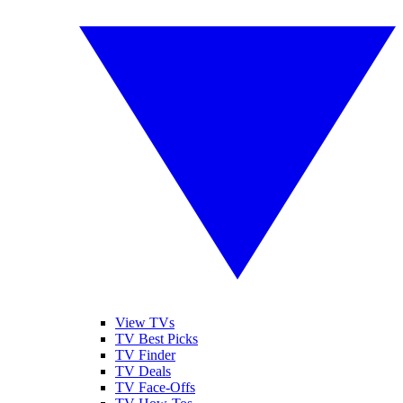
View TVs
TV Best Picks
TV Finder
TV Deals
TV Face-Offs