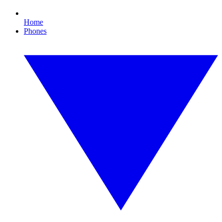
Home
Phones