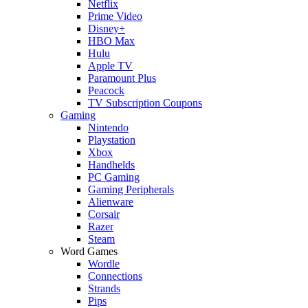
Netflix
Prime Video
Disney+
HBO Max
Hulu
Apple TV
Paramount Plus
Peacock
TV Subscription Coupons
Gaming
Nintendo
Playstation
Xbox
Handhelds
PC Gaming
Gaming Peripherals
Alienware
Corsair
Razer
Steam
Word Games
Wordle
Connections
Strands
Pips