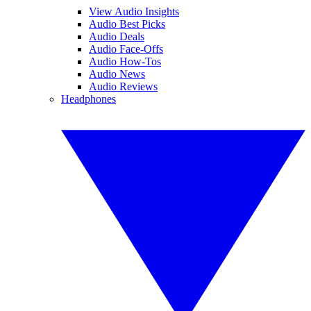
View Audio Insights
Audio Best Picks
Audio Deals
Audio Face-Offs
Audio How-Tos
Audio News
Audio Reviews
Headphones