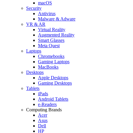
macOS
Security
Antivirus
Malware & Adware
VR & AR
Virtual Reality
Augmented Reality
Smart Glasses
Meta Quest
Laptops
Chromebooks
Gaming Laptops
MacBooks
Desktops
Apple Desktops
Gaming Desktops
Tablets
iPads
Android Tablets
e-Readers
Computing Brands
Acer
Asus
Dell
HP