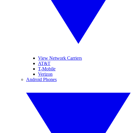
View Network Carriers
AT&T
T-Mobile
Verizon
Android Phones