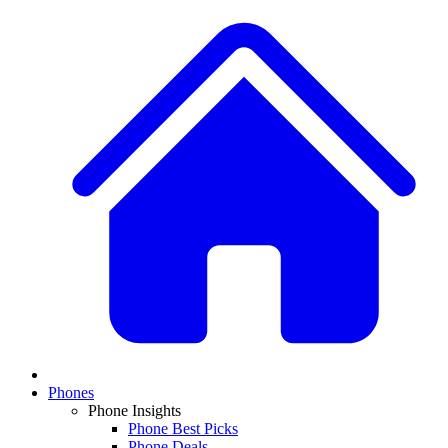
Phones
Phone Insights
Phone Best Picks
Phone Deals