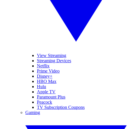
View Streaming
Streaming Devices
Netflix
Prime Video
Disney+
HBO Max
Hulu
Apple TV
Paramount Plus
Peacock
TV Subscription Coupons
Gaming