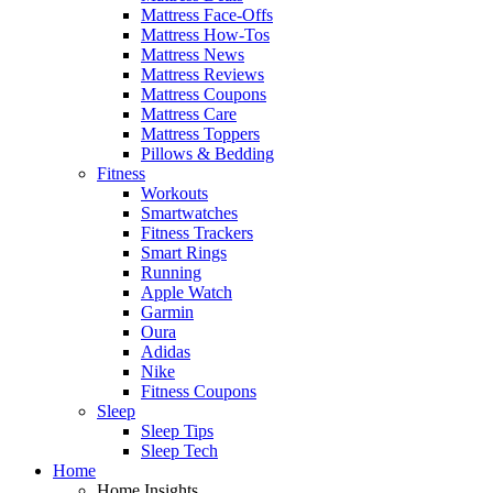
Mattress Face-Offs
Mattress How-Tos
Mattress News
Mattress Reviews
Mattress Coupons
Mattress Care
Mattress Toppers
Pillows & Bedding
Fitness
Workouts
Smartwatches
Fitness Trackers
Smart Rings
Running
Apple Watch
Garmin
Oura
Adidas
Nike
Fitness Coupons
Sleep
Sleep Tips
Sleep Tech
Home
Home Insights