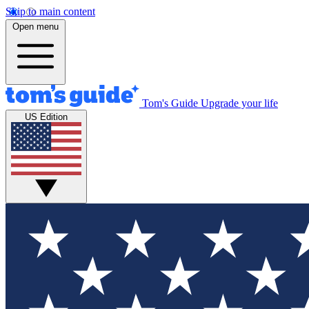
Skip to main content
Open menu
Tom's Guide
Upgrade your life
US Edition