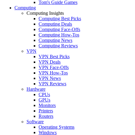
Tom's Guide Games
Computing
Computing Insights
Computing Best Picks
Computing Deals
Computing Face-Offs
Computing How-Tos
Computing News
Computing Reviews
VPN
VPN Best Picks
VPN Deals
VPN Face-Offs
VPN How-Tos
VPN News
VPN Reviews
Hardware
CPUs
GPUs
Monitors
Printers
Routers
Software
Operating Systems
Windows