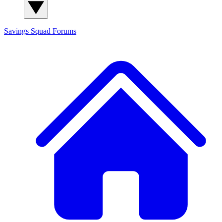
Savings Squad
Forums