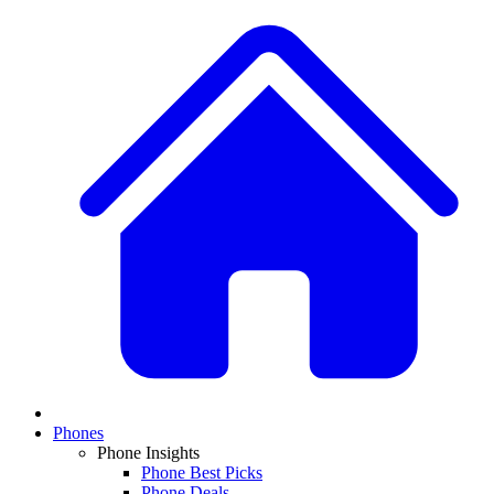
Phones
Phone Insights
Phone Best Picks
Phone Deals