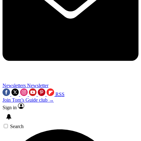
Newsletters
Newsletter
RSS
Join Tom’s Guide club →
Sign in
Search