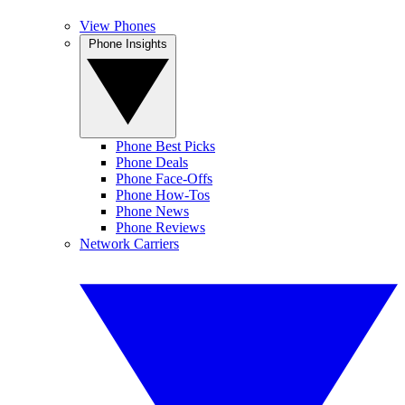
View Phones
Phone Insights
Phone Best Picks
Phone Deals
Phone Face-Offs
Phone How-Tos
Phone News
Phone Reviews
Network Carriers