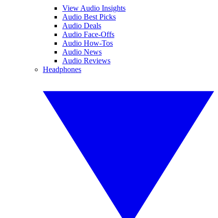
View Audio Insights
Audio Best Picks
Audio Deals
Audio Face-Offs
Audio How-Tos
Audio News
Audio Reviews
Headphones