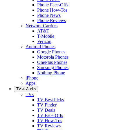
Phone Face-Offs
Phone How-Tos
Phone News
Phone Reviews
Network Carriers
AT&T
T-Mobile
Verizon
Android Phones
Google Phones
Motorola Phones
OnePlus Phones
Samsung Phones
Nothing Phone
iPhone
Apps
TV & Audio
TVs
TV Best Picks
TV Finder
TV Deals
TV Face-Offs
TV How-Tos
TV Reviews