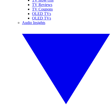
TV How-Tos
TV Reviews
TV Coupons
OLED TVs
QLED TVs
Audio Insights