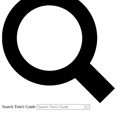
Search Tom's Guide