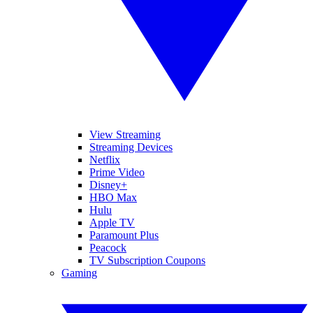
View Streaming
Streaming Devices
Netflix
Prime Video
Disney+
HBO Max
Hulu
Apple TV
Paramount Plus
Peacock
TV Subscription Coupons
Gaming