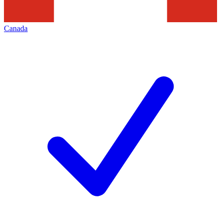
Canada