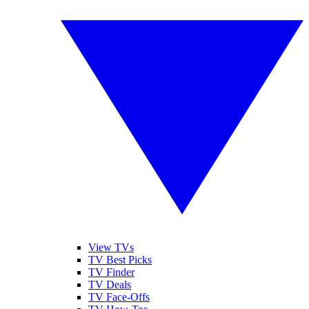
View TVs
TV Best Picks
TV Finder
TV Deals
TV Face-Offs