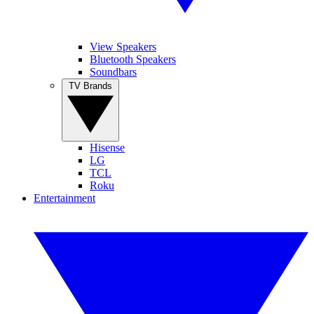
View Speakers
Bluetooth Speakers
Soundbars
TV Brands
Hisense
LG
TCL
Roku
Entertainment