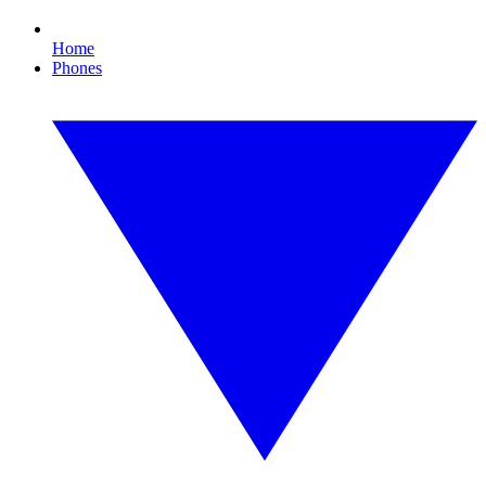
Home
Phones