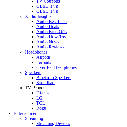
TV Coupons
OLED TVs
QLED TVs
Audio Insights
Audio Best Picks
Audio Deals
Audio Face-Offs
Audio How-Tos
Audio News
Audio Reviews
Headphones
Airpods
Earbuds
Over-Ear Headphones
Speakers
Bluetooth Speakers
Soundbars
TV Brands
Hisense
LG
TCL
Roku
Entertainment
Streaming
Streaming Devices