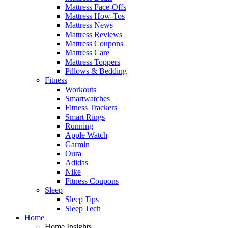
Mattress Face-Offs
Mattress How-Tos
Mattress News
Mattress Reviews
Mattress Coupons
Mattress Care
Mattress Toppers
Pillows & Bedding
Fitness
Workouts
Smartwatches
Fitness Trackers
Smart Rings
Running
Apple Watch
Garmin
Oura
Adidas
Nike
Fitness Coupons
Sleep
Sleep Tips
Sleep Tech
Home
Home Insights