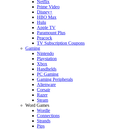
Netflix
Prime Video
Disney+
HBO Max
Hulu
Apple TV
Paramount Plus
Peacock
TV Subscription Coupons
Gaming
Nintendo
Playstation
Xbox
Handhelds
PC Gaming
Gaming Peripherals
Alienware
Corsair
Razer
Steam
Word Games
Wordle
Connections
Strands
Pips