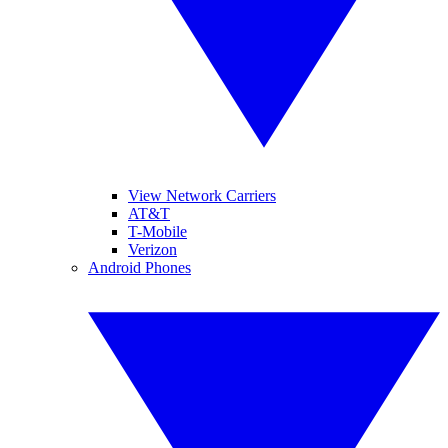
View Network Carriers
AT&T
T-Mobile
Verizon
Android Phones