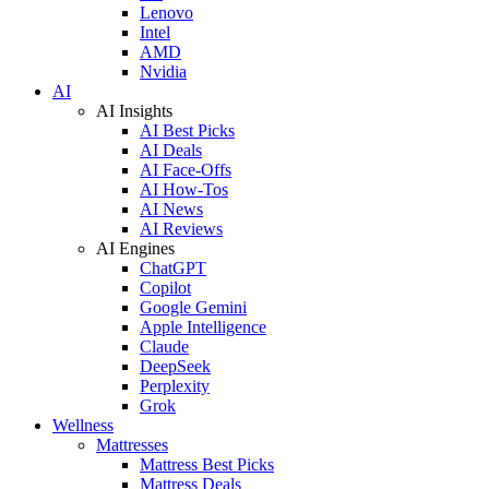
Lenovo
Intel
AMD
Nvidia
AI
AI Insights
AI Best Picks
AI Deals
AI Face-Offs
AI How-Tos
AI News
AI Reviews
AI Engines
ChatGPT
Copilot
Google Gemini
Apple Intelligence
Claude
DeepSeek
Perplexity
Grok
Wellness
Mattresses
Mattress Best Picks
Mattress Deals