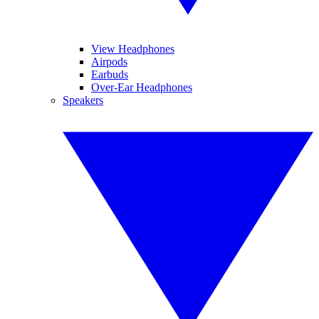
View Headphones
Airpods
Earbuds
Over-Ear Headphones
Speakers