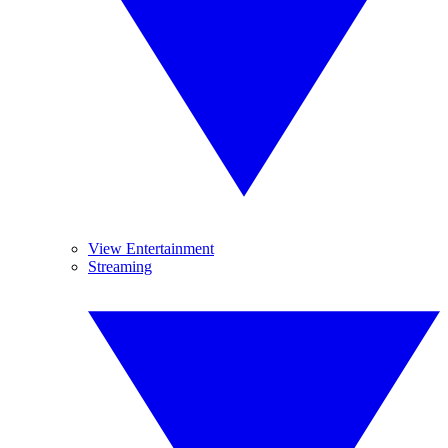
View Entertainment
Streaming