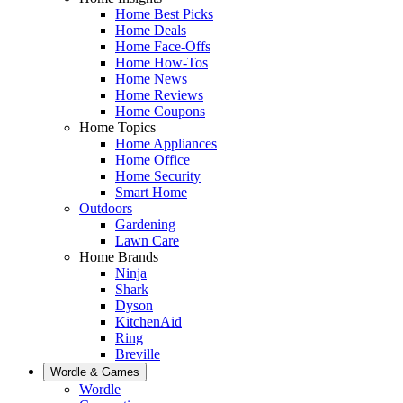
Home Best Picks
Home Deals
Home Face-Offs
Home How-Tos
Home News
Home Reviews
Home Coupons
Home Topics
Home Appliances
Home Office
Home Security
Smart Home
Outdoors
Gardening
Lawn Care
Home Brands
Ninja
Shark
Dyson
KitchenAid
Ring
Breville
Wordle & Games
Wordle