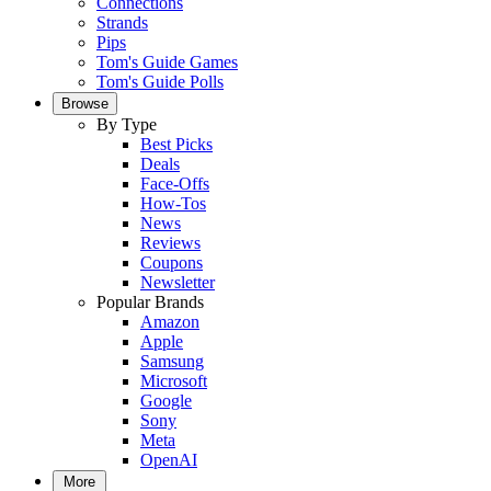
Connections
Strands
Pips
Tom's Guide Games
Tom's Guide Polls
Browse
By Type
Best Picks
Deals
Face-Offs
How-Tos
News
Reviews
Coupons
Newsletter
Popular Brands
Amazon
Apple
Samsung
Microsoft
Google
Sony
Meta
OpenAI
More