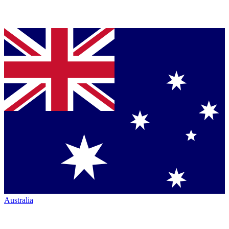
Australia