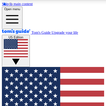
Skip to main content
12
24/7
30K+
Open menu
MEMBER FEATURES
ACCESS AVAILABLE
ACTIVE MEMBERS
Tom's Guide
Upgrade your life
US Edition
Exclusive Newsletters
Polls
Tech news direct to your inbox
Have your say in te
GET CLUB ACCESS QUICK
For the fastest way to join Tom's Guide Club enter your
email below. We'll send you a confirmation and sign you up
to our newsletter to keep you updated on all the latest news.