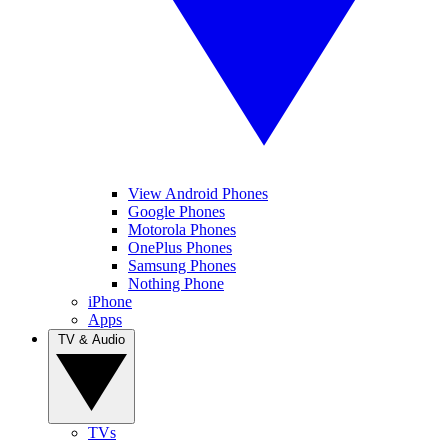
View Android Phones
Google Phones
Motorola Phones
OnePlus Phones
Samsung Phones
Nothing Phone
iPhone
Apps
TV & Audio
TVs