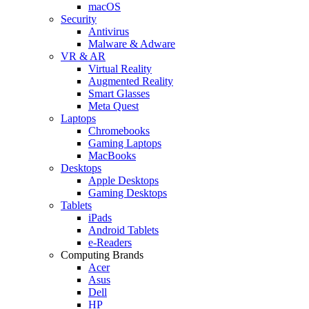
macOS
Security
Antivirus
Malware & Adware
VR & AR
Virtual Reality
Augmented Reality
Smart Glasses
Meta Quest
Laptops
Chromebooks
Gaming Laptops
MacBooks
Desktops
Apple Desktops
Gaming Desktops
Tablets
iPads
Android Tablets
e-Readers
Computing Brands
Acer
Asus
Dell
HP