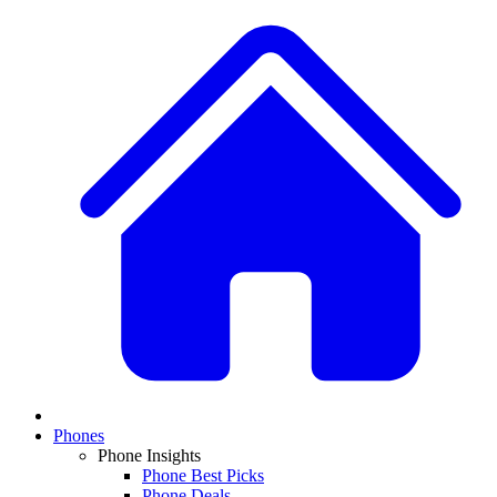
Phones
Phone Insights
Phone Best Picks
Phone Deals