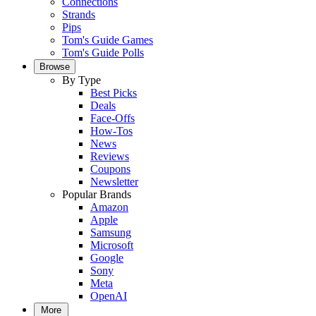
Connections
Strands
Pips
Tom's Guide Games
Tom's Guide Polls
Browse
By Type
Best Picks
Deals
Face-Offs
How-Tos
News
Reviews
Coupons
Newsletter
Popular Brands
Amazon
Apple
Samsung
Microsoft
Google
Sony
Meta
OpenAI
More