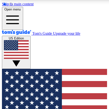
Skip to main content
12
24/7
30K+
Open menu
MEMBER FEATURES
ACCESS AVAILABLE
ACTIVE MEMBERS
Tom's Guide
Upgrade your life
US Edition
Exclusive Newsletters
Polls
Tech news direct to your inbox
Have your say in te
GET CLUB ACCESS QUICK
For the fastest way to join Tom's Guide Club enter your
email below. We'll send you a confirmation and sign you up
to our newsletter to keep you updated on all the latest news.