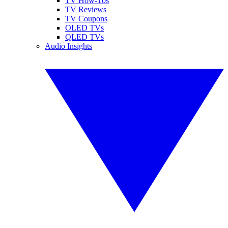
TV How-Tos
TV Reviews
TV Coupons
OLED TVs
QLED TVs
Audio Insights