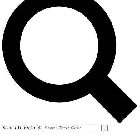
Search Tom's Guide