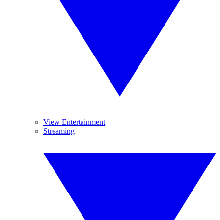
View Entertainment
Streaming