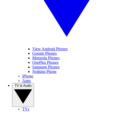
View Android Phones
Google Phones
Motorola Phones
OnePlus Phones
Samsung Phones
Nothing Phone
iPhone
Apps
TV & Audio
TVs