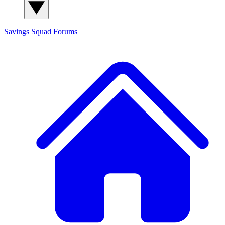
Savings Squad
Forums