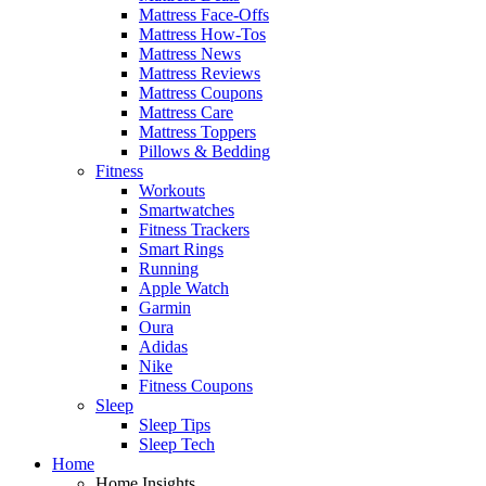
Mattress Face-Offs
Mattress How-Tos
Mattress News
Mattress Reviews
Mattress Coupons
Mattress Care
Mattress Toppers
Pillows & Bedding
Fitness
Workouts
Smartwatches
Fitness Trackers
Smart Rings
Running
Apple Watch
Garmin
Oura
Adidas
Nike
Fitness Coupons
Sleep
Sleep Tips
Sleep Tech
Home
Home Insights