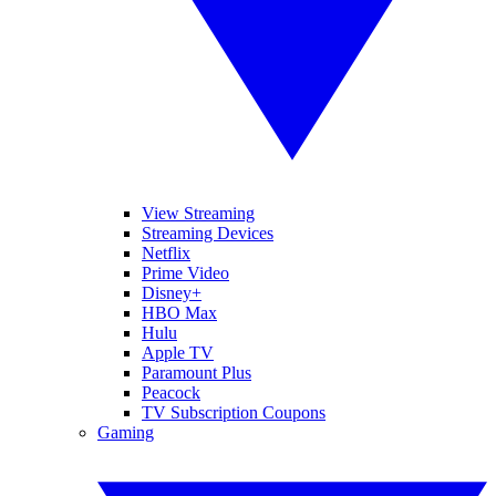
View Streaming
Streaming Devices
Netflix
Prime Video
Disney+
HBO Max
Hulu
Apple TV
Paramount Plus
Peacock
TV Subscription Coupons
Gaming