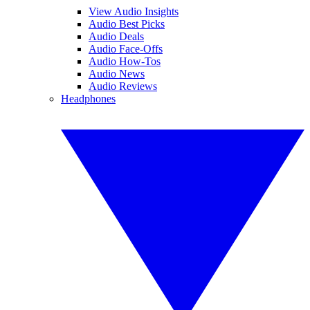
View Audio Insights
Audio Best Picks
Audio Deals
Audio Face-Offs
Audio How-Tos
Audio News
Audio Reviews
Headphones