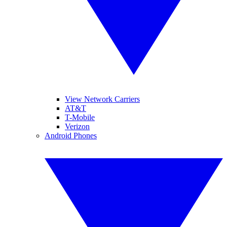
View Network Carriers
AT&T
T-Mobile
Verizon
Android Phones