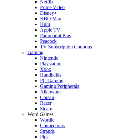
Netflix
Prime Video
Disney+
HBO Max
Hulu
Apple TV
Paramount Plus
Peacock
TV Subscription Coupons
Gaming
Nintendo
Playstation
Xbox
Handhelds
PC Gaming
Gaming Peripherals
Alienware
Corsair
Razer
Steam
Word Games
Wordle
Connections
Strands
Pips