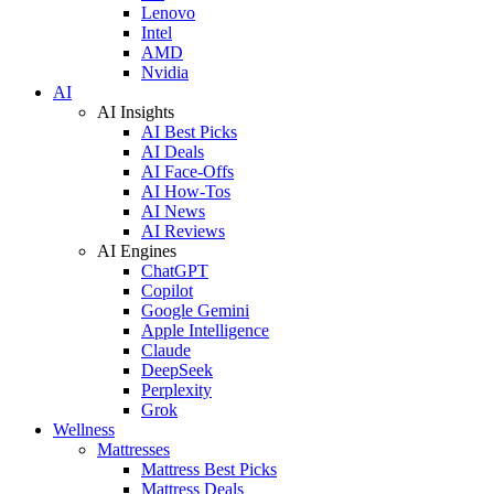
Lenovo
Intel
AMD
Nvidia
AI
AI Insights
AI Best Picks
AI Deals
AI Face-Offs
AI How-Tos
AI News
AI Reviews
AI Engines
ChatGPT
Copilot
Google Gemini
Apple Intelligence
Claude
DeepSeek
Perplexity
Grok
Wellness
Mattresses
Mattress Best Picks
Mattress Deals