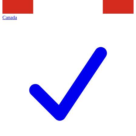
Canada