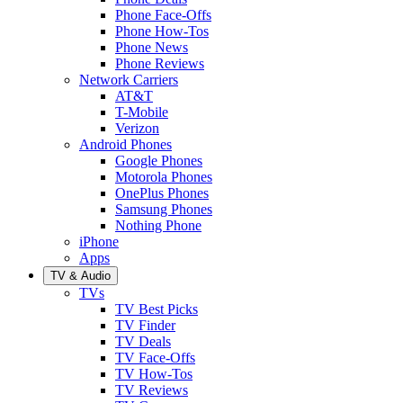
Phone Face-Offs
Phone How-Tos
Phone News
Phone Reviews
Network Carriers
AT&T
T-Mobile
Verizon
Android Phones
Google Phones
Motorola Phones
OnePlus Phones
Samsung Phones
Nothing Phone
iPhone
Apps
TV & Audio
TVs
TV Best Picks
TV Finder
TV Deals
TV Face-Offs
TV How-Tos
TV Reviews