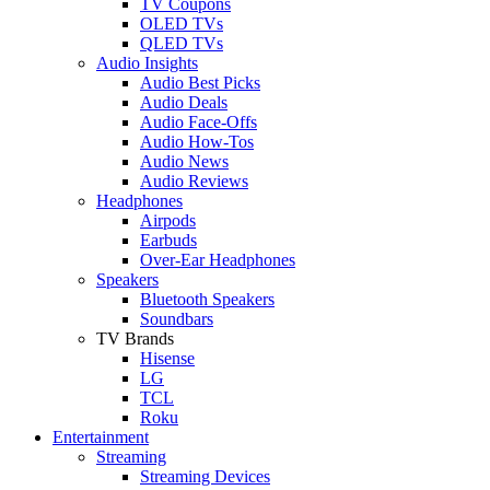
TV Coupons
OLED TVs
QLED TVs
Audio Insights
Audio Best Picks
Audio Deals
Audio Face-Offs
Audio How-Tos
Audio News
Audio Reviews
Headphones
Airpods
Earbuds
Over-Ear Headphones
Speakers
Bluetooth Speakers
Soundbars
TV Brands
Hisense
LG
TCL
Roku
Entertainment
Streaming
Streaming Devices