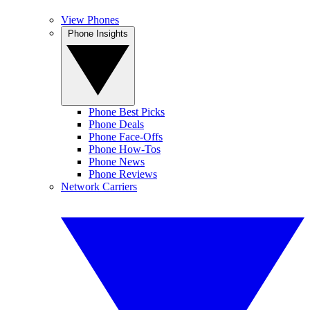
View Phones
Phone Insights
Phone Best Picks
Phone Deals
Phone Face-Offs
Phone How-Tos
Phone News
Phone Reviews
Network Carriers