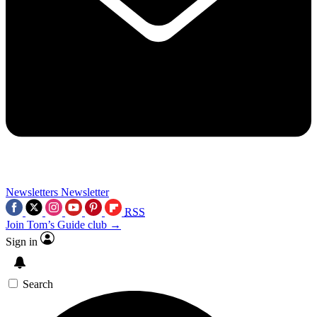
Newsletters
Newsletter
RSS
Join Tom’s Guide club →
Sign in
Search