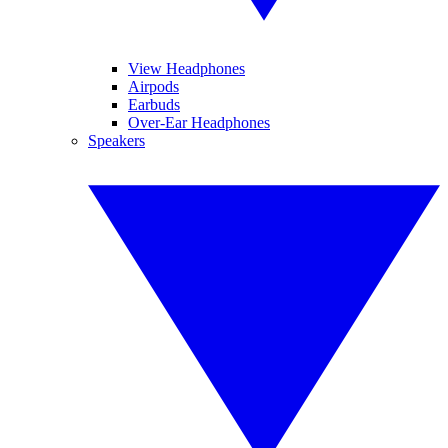
View Headphones
Airpods
Earbuds
Over-Ear Headphones
Speakers