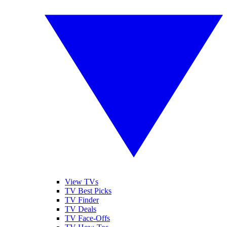
View TVs
TV Best Picks
TV Finder
TV Deals
TV Face-Offs