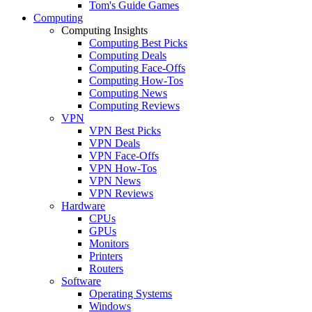
Tom's Guide Games
Computing
Computing Insights
Computing Best Picks
Computing Deals
Computing Face-Offs
Computing How-Tos
Computing News
Computing Reviews
VPN
VPN Best Picks
VPN Deals
VPN Face-Offs
VPN How-Tos
VPN News
VPN Reviews
Hardware
CPUs
GPUs
Monitors
Printers
Routers
Software
Operating Systems
Windows