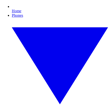
Home
Phones