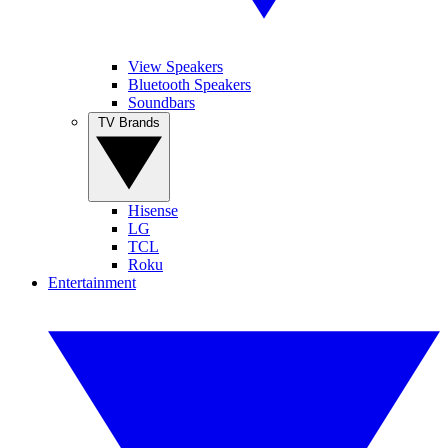
View Speakers
Bluetooth Speakers
Soundbars
TV Brands
Hisense
LG
TCL
Roku
Entertainment