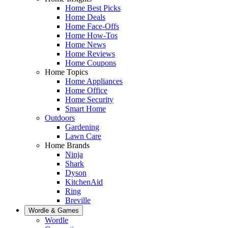
Home Best Picks
Home Deals
Home Face-Offs
Home How-Tos
Home News
Home Reviews
Home Coupons
Home Topics
Home Appliances
Home Office
Home Security
Smart Home
Outdoors
Gardening
Lawn Care
Home Brands
Ninja
Shark
Dyson
KitchenAid
Ring
Breville
Wordle & Games
Wordle