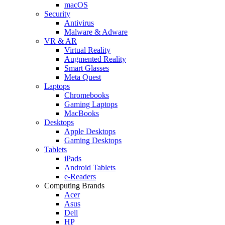
macOS
Security
Antivirus
Malware & Adware
VR & AR
Virtual Reality
Augmented Reality
Smart Glasses
Meta Quest
Laptops
Chromebooks
Gaming Laptops
MacBooks
Desktops
Apple Desktops
Gaming Desktops
Tablets
iPads
Android Tablets
e-Readers
Computing Brands
Acer
Asus
Dell
HP