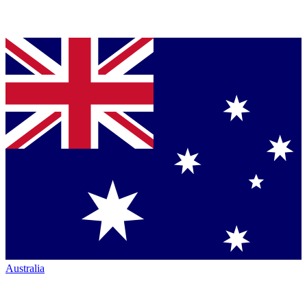
Australia